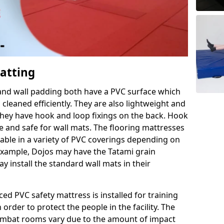
Matting
 and wall padding both have a PVC surface which
leaned efficiently. They are also lightweight and
s they have hook and loop fixings on the back. Hook
e and safe for wall mats. The flooring mattresses
ilable in a variety of PVC coverings depending on
r example, Dojos may have the Tatami grain
 install the standard wall mats in their
rced PVC safety mattress is installed for training
order to protect the people in the facility. The
 combat rooms vary due to the amount of impact