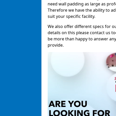
need wall padding as large as pro
Therefore we have the ability to a
suit your specific facility.
We also offer different specs for o
details on this please contact us to
be more than happy to answer any 
provide.