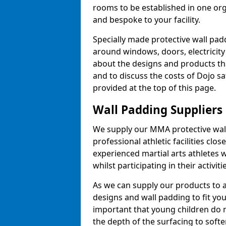
rooms to be established in one or
and bespoke to your facility.
Specially made protective wall padd
around windows, doors, electricity 
about the designs and products th
and to discuss the costs of Dojo sa
provided at the top of this page.
Wall Padding Suppliers
We supply our MMA protective wall 
professional athletic facilities clo
experienced martial arts athletes 
whilst participating in their activiti
As we can supply our products to a 
designs and wall padding to fit you
important that young children do n
the depth of the surfacing to softe