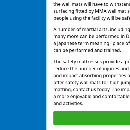
the wall mats will have to withstand.
surfacing fitted by MMA wall mat s
people using the facility will be sa
A number of martial arts, including
many more can be performed in Dojo
a Japanese term meaning "place of 
can be performed and trained.
The safety mattresses provide a pro
reduce the number of injuries and 
and impact absorbing properties of
offer safety wall mats for high jum
matting, contact us today. The im
a more enjoyable and comfortable ex
and activities.