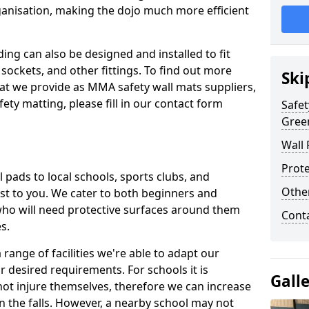
ganisation, making the dojo much more efficient
ing can also be designed and installed to fit
sockets, and other fittings. To find out more
Ski
at we provide as MMA safety wall mats suppliers,
fety matting, please fill in our contact form
Safet
Gree
Wall 
Prote
pads to local schools, sports clubs, and
Othe
sest to you. We cater to both beginners and
who will need protective surfaces around them
Cont
es.
range of facilities we're able to adapt our
r desired requirements. For schools it is
Gall
ot injure themselves, therefore we can increase
n the falls. However, a nearby school may not