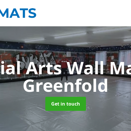
ial Arts Wall M
Greenfold
Get in touch