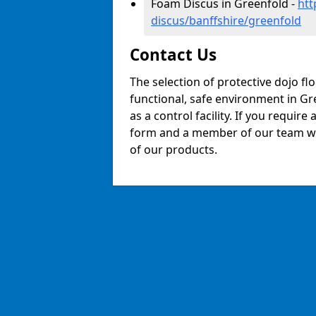
Foam Discus in Greenfold -
htt
discus/banffshire/greenfold
Contact Us
The selection of protective dojo fl
functional, safe environment in Gre
as a control facility. If you require
form and a member of our team will
of our products.