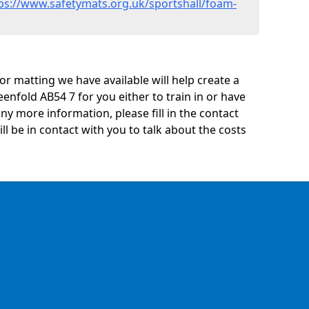
ps://www.safetymats.org.uk/sportshall/foam-
oor matting we have available will help create a
enfold AB54 7 for you either to train in or have
 any more information, please fill in the contact
 be in contact with you to talk about the costs