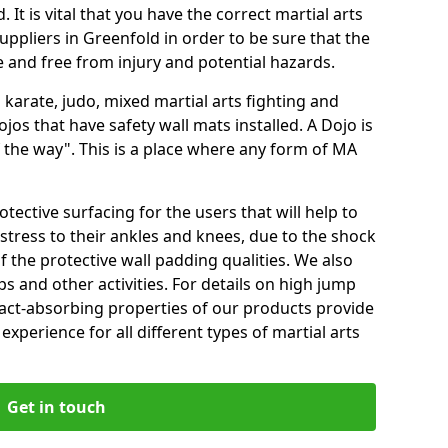
 It is vital that you have the correct martial arts
uppliers in Greenfold in order to be sure that the
fe and free from injury and potential hazards.
 karate, judo, mixed martial arts fighting and
s that have safety wall mats installed. A Dojo is
the way". This is a place where any form of MA
tective surfacing for the users that will help to
stress to their ankles and knees, due to the shock
 the protective wall padding qualities. We also
ps and other activities. For details on high jump
pact-absorbing properties of our products provide
perience for all different types of martial arts
Get in touch