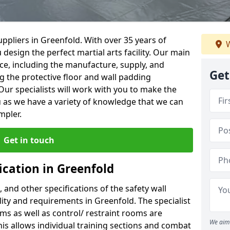
ppliers in Greenfold. With over 35 years of
W
 design the perfect martial arts facility. Our main
vice, including the manufacture, supply, and
Get
ng the protective floor and wall padding
Our specialists will work with you to make the
 as we have a variety of knowledge that we can
mpler.
Get in touch
ication in Greenfold
, and other specifications of the safety wall
ility and requirements in Greenfold. The specialist
ms as well as control/ restraint rooms are
We aim 
this allows individual training sections and combat