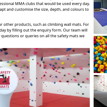
fessional MMA clubs that would be used every day.
dapt and customise the size, depth, and colours to
ur other products, such as climbing wall mats. For
day by filling out the enquiry form. Our team will
questions or queries on all the safety mats we