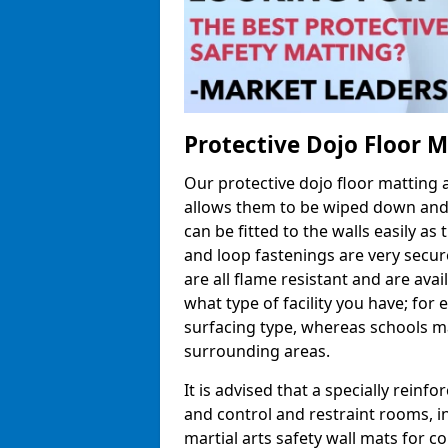
Protective Dojo Floor 
Our protective dojo floor matting
allows them to be wiped down and c
can be fitted to the walls easily a
and loop fastenings are very secur
are all flame resistant and are ava
what type of facility you have; fo
surfacing type, whereas schools may
surrounding areas.
It is advised that a specially reinfo
and control and restraint rooms, in 
martial arts safety wall mats for