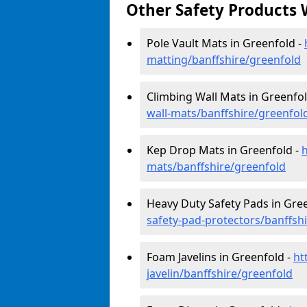
Other Safety Products 
Pole Vault Mats in Greenfold -
matting/banffshire/greenfold
Climbing Wall Mats in Greenfol
wall-mats/banffshire/greenfol
Kep Drop Mats in Greenfold -
mats/banffshire/greenfold
Heavy Duty Safety Pads in Gre
safety-pad-protectors/banffsh
Foam Javelins in Greenfold -
ht
javelin/banffshire/greenfold