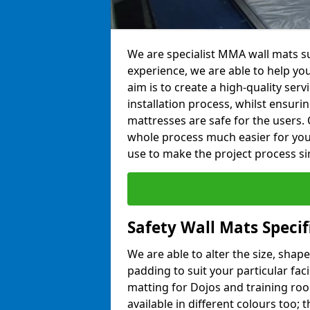
We are specialist MMA wall mats su
experience, we are able to help you
aim is to create a high-quality ser
installation process, whilst ensuri
mattresses are safe for the users. 
whole process much easier for you
use to make the project process si
Safety Wall Mats Specif
We are able to alter the size, shape
padding to suit your particular fac
matting for Dojos and training roo
available in different colours too; 