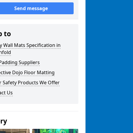
Send message
p to
y Wall Mats Specification in
nfold
Padding Suppliers
ctive Dojo Floor Matting
r Safety Products We Offer
act Us
ery