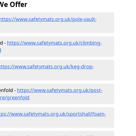
We Offer
https://www.safetymats.org.uk/pole-vault-
d -
https://www.safetymats.org.uk/climbing-
d
https://www.safetymats.org.uk/keg-drop-
enfold -
https://www.safetymats.org.uk/post-
ire/greenfold
tps://www.safetymats.org.uk/sportshall/foam-