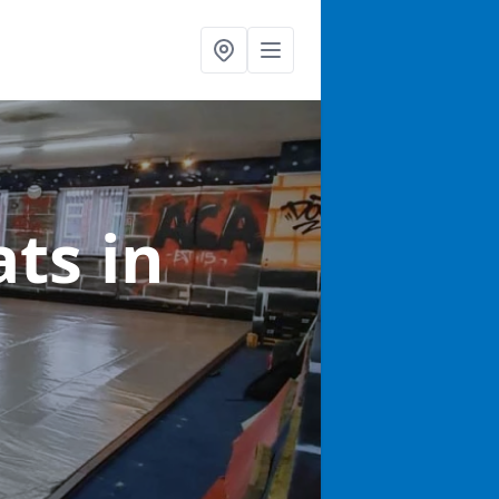
ats
in