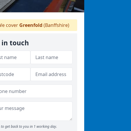
e cover
Greenfold
(Banffshire)
 in touch
to get back to you in 1 working day.