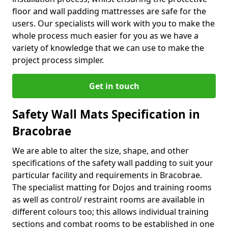
floor and wall padding mattresses are safe for the
users. Our specialists will work with you to make the
whole process much easier for you as we have a
variety of knowledge that we can use to make the
project process simpler.
Get in touch
Safety Wall Mats Specification in
Bracobrae
We are able to alter the size, shape, and other
specifications of the safety wall padding to suit your
particular facility and requirements in Bracobrae.
The specialist matting for Dojos and training rooms
as well as control/ restraint rooms are available in
different colours too; this allows individual training
sections and combat rooms to be established in one