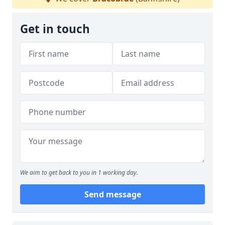
Get in touch
We aim to get back to you in 1 working day.
Send message