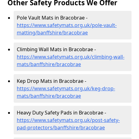
Other Safety Products We Offer
Pole Vault Mats in Bracobrae -
https://www.safetymats.org.uk/pole-vault-
matting/banffshire/bracobrae
Climbing Wall Mats in Bracobrae -
https://www.safetymats.org.uk/climbing-wall-
mats/banffshire/bracobrae
Kep Drop Mats in Bracobrae -
https://www.safetymats.org.uk/keg-drop-
mats/banffshire/bracobrae
Heavy Duty Safety Pads in Bracobrae -
https://www.safetymats.org.uk/post-safety-
pad-protectors/banffshire/bracobrae