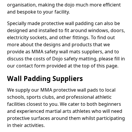
organisation, making the dojo much more efficient
and bespoke to your facility.
Specially made protective wall padding can also be
designed and installed to fit around windows, doors,
electricity sockets, and other fittings. To find out
more about the designs and products that we
provide as MMA safety wall mats suppliers, and to
discuss the costs of Dojo safety matting, please fill in
our contact form provided at the top of this page.
Wall Padding Suppliers
We supply our MMA protective wall pads to local
schools, sports clubs, and professional athletic
facilities closest to you. We cater to both beginners
and experienced martial arts athletes who will need
protective surfaces around them whilst participating
in their activities.