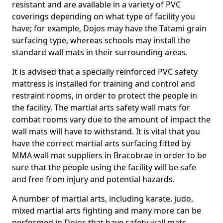
resistant and are available in a variety of PVC
coverings depending on what type of facility you
have; for example, Dojos may have the Tatami grain
surfacing type, whereas schools may install the
standard wall mats in their surrounding areas.
It is advised that a specially reinforced PVC safety
mattress is installed for training and control and
restraint rooms, in order to protect the people in
the facility. The martial arts safety wall mats for
combat rooms vary due to the amount of impact the
wall mats will have to withstand. It is vital that you
have the correct martial arts surfacing fitted by
MMA wall mat suppliers in Bracobrae in order to be
sure that the people using the facility will be safe
and free from injury and potential hazards.
A number of martial arts, including karate, judo,
mixed martial arts fighting and many more can be
performed in Dojos that have safety wall mats