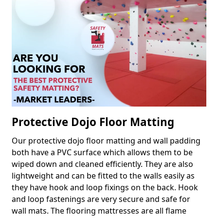
Protective Dojo Floor Matting
Our protective dojo floor matting and wall padding
both have a PVC surface which allows them to be
wiped down and cleaned efficiently. They are also
lightweight and can be fitted to the walls easily as
they have hook and loop fixings on the back. Hook
and loop fastenings are very secure and safe for
wall mats. The flooring mattresses are all flame