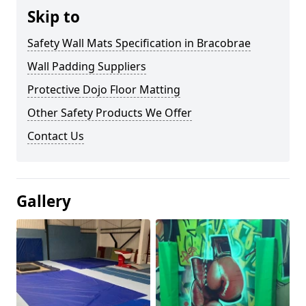
Skip to
Safety Wall Mats Specification in Bracobrae
Wall Padding Suppliers
Protective Dojo Floor Matting
Other Safety Products We Offer
Contact Us
Gallery