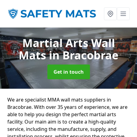
Martial Arts Wall
Mats
in Bracobrae
Get in touch
We are specialist MMA wall mats suppliers in
Bracobrae. With over 35 years of experience, we are
able to help you design the perfect martial arts
facility. Our main aim is to create a high-quality
service, including the manufacture, supply, and
installation process, whilst ensuring the protective