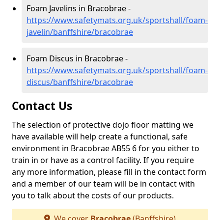
Foam Javelins in Bracobrae -
https://www.safetymats.org.uk/sportshall/foam-
javelin/banffshire/bracobrae
Foam Discus in Bracobrae -
https://www.safetymats.org.uk/sportshall/foam-
discus/banffshire/bracobrae
Contact Us
The selection of protective dojo floor matting we
have available will help create a functional, safe
environment in Bracobrae AB55 6 for you either to
train in or have as a control facility. If you require
any more information, please fill in the contact form
and a member of our team will be in contact with
you to talk about the costs of our products.
We cover
Bracobrae
(Banffshire)