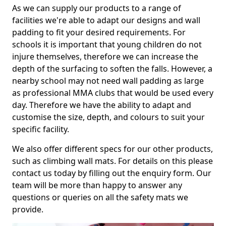
As we can supply our products to a range of
facilities we're able to adapt our designs and wall
padding to fit your desired requirements. For
schools it is important that young children do not
injure themselves, therefore we can increase the
depth of the surfacing to soften the falls. However, a
nearby school may not need wall padding as large
as professional MMA clubs that would be used every
day. Therefore we have the ability to adapt and
customise the size, depth, and colours to suit your
specific facility.
We also offer different specs for our other products,
such as climbing wall mats. For details on this please
contact us today by filling out the enquiry form. Our
team will be more than happy to answer any
questions or queries on all the safety mats we
provide.