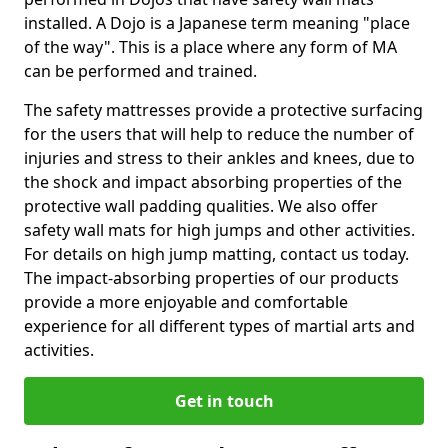
installed. A Dojo is a Japanese term meaning "place
of the way". This is a place where any form of MA
can be performed and trained.
The safety mattresses provide a protective surfacing
for the users that will help to reduce the number of
injuries and stress to their ankles and knees, due to
the shock and impact absorbing properties of the
protective wall padding qualities. We also offer
safety wall mats for high jumps and other activities.
For details on high jump matting, contact us today.
The impact-absorbing properties of our products
provide a more enjoyable and comfortable
experience for all different types of martial arts and
activities.
Get in touch