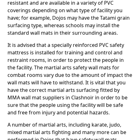
resistant and are available in a variety of PVC
coverings depending on what type of facility you
have; for example, Dojos may have the Tatami grain
surfacing type, whereas schools may install the
standard wall mats in their surrounding areas.
It is advised that a specially reinforced PVC safety
mattress is installed for training and control and
restraint rooms, in order to protect the people in
the facility. The martial arts safety wall mats for
combat rooms vary due to the amount of impact the
wall mats will have to withstand. It is vital that you
have the correct martial arts surfacing fitted by
MMA wall mat suppliers in Clashnoir in order to be
sure that the people using the facility will be safe
and free from injury and potential hazards.
A number of martial arts, including karate, judo,
mixed martial arts fighting and many more can be
performed in Dojos that have safety wall mats