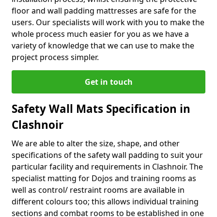
floor and wall padding mattresses are safe for the
users. Our specialists will work with you to make the
whole process much easier for you as we have a
variety of knowledge that we can use to make the
project process simpler.
Get in touch
Safety Wall Mats Specification in
Clashnoir
We are able to alter the size, shape, and other
specifications of the safety wall padding to suit your
particular facility and requirements in Clashnoir. The
specialist matting for Dojos and training rooms as
well as control/ restraint rooms are available in
different colours too; this allows individual training
sections and combat rooms to be established in one