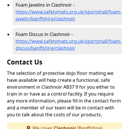
Foam Javelins in Clashnoir -
https://www.safetymats.org.uk/sportshall/foam-
javelin/banffshire/clashnoir
Foam Discus in Clashnoir -
https://www.safetymats.org.uk/sportshall/foam-
discus/banffshire/clashnoir
Contact Us
The selection of protective dojo floor matting we
have available will help create a functional, safe
environment in Clashnoir AB37 9 for you either to
train in or have as a control facility. If you require
any more information, please fill in the contact form
and a member of our team will be in contact with
you to talk about the costs of our products.
We cover
Clashnoir
(Banffshire)