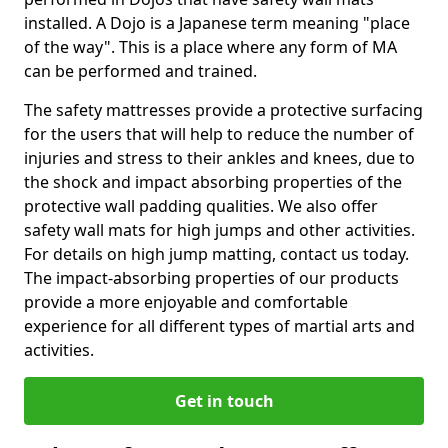
installed. A Dojo is a Japanese term meaning "place
of the way". This is a place where any form of MA
can be performed and trained.
The safety mattresses provide a protective surfacing
for the users that will help to reduce the number of
injuries and stress to their ankles and knees, due to
the shock and impact absorbing properties of the
protective wall padding qualities. We also offer
safety wall mats for high jumps and other activities.
For details on high jump matting, contact us today.
The impact-absorbing properties of our products
provide a more enjoyable and comfortable
experience for all different types of martial arts and
activities.
Get in touch