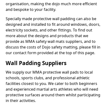
organisation, making the dojo much more efficient
and bespoke to your facility.
Specially made protective wall padding can also be
designed and installed to fit around windows, doors,
electricity sockets, and other fittings. To find out
more about the designs and products that we
provide as MMA safety wall mats suppliers, and to
discuss the costs of Dojo safety matting, please fill in
our contact form provided at the top of this page.
Wall Padding Suppliers
We supply our MMA protective wall pads to local
schools, sports clubs, and professional athletic
facilities closest to you. We cater to both beginners
and experienced martial arts athletes who will need
protective surfaces around them whilst participating
in their activities.