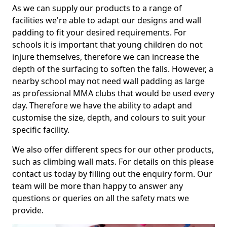
As we can supply our products to a range of
facilities we're able to adapt our designs and wall
padding to fit your desired requirements. For
schools it is important that young children do not
injure themselves, therefore we can increase the
depth of the surfacing to soften the falls. However, a
nearby school may not need wall padding as large
as professional MMA clubs that would be used every
day. Therefore we have the ability to adapt and
customise the size, depth, and colours to suit your
specific facility.
We also offer different specs for our other products,
such as climbing wall mats. For details on this please
contact us today by filling out the enquiry form. Our
team will be more than happy to answer any
questions or queries on all the safety mats we
provide.