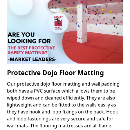
Protective Dojo Floor Matting
Our protective dojo floor matting and wall padding
both have a PVC surface which allows them to be
wiped down and cleaned efficiently. They are also
lightweight and can be fitted to the walls easily as
they have hook and loop fixings on the back. Hook
and loop fastenings are very secure and safe for
wall mats. The flooring mattresses are all flame