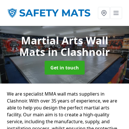
Martial Arts Wall
Mats
in Clashnoir
Get in touch
We are specialist MMA wall mats suppliers in
Clashnoir. With over 35 years of experience, we are
able to help you design the perfect martial arts
facility. Our main aim is to create a high-quality
service, including the manufacture, supply, and
installation process, whilst ensuring the protective