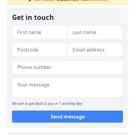
Get in touch
We aim to get back to you in 1 working day.
Send message