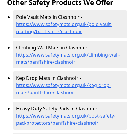
Other Safety Products We Offer
Pole Vault Mats in Clashnoir -
https://www.safetymats.org.uk/pole-vault-
matting/banffshire/clashnoir
Climbing Wall Mats in Clashnoir -
https://www.safetymats.org.uk/climbing-wall-
mats/banffshire/clashnoir
Kep Drop Mats in Clashnoir -
https://www.safetymats.org.uk/keg-drop-
mats/banffshire/clashnoir
Heavy Duty Safety Pads in Clashnoir -
https://www.safetymats.org.uk/post-safety-
pad-protectors/banffshire/clashnoir