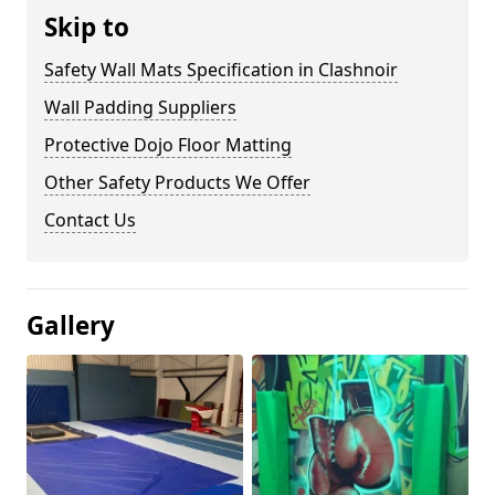
Skip to
Safety Wall Mats Specification in Clashnoir
Wall Padding Suppliers
Protective Dojo Floor Matting
Other Safety Products We Offer
Contact Us
Gallery