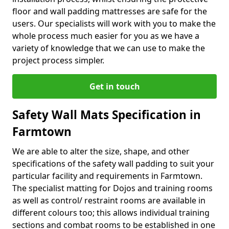
floor and wall padding mattresses are safe for the
users. Our specialists will work with you to make the
whole process much easier for you as we have a
variety of knowledge that we can use to make the
project process simpler.
Get in touch
Safety Wall Mats Specification in
Farmtown
We are able to alter the size, shape, and other
specifications of the safety wall padding to suit your
particular facility and requirements in Farmtown.
The specialist matting for Dojos and training rooms
as well as control/ restraint rooms are available in
different colours too; this allows individual training
sections and combat rooms to be established in one