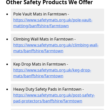
Other Safety Products We Offer
Pole Vault Mats in Farmtown -
https://www.safetymats.org.uk/pole-vault-
matting/banffshire/farmtown
Climbing Wall Mats in Farmtown -
https://www.safetymats.org.uk/climbing-wall-
mats/banffshire/farmtown
Kep Drop Mats in Farmtown -
https://www.safetymats.org.uk/keg-drop-
mats/banffshire/farmtown
Heavy Duty Safety Pads in Farmtown -
https://www.safetymats.org.uk/post-safety-
pad-protectors/banffshire/farmtown