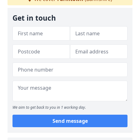
Get in touch
We aim to get back to you in 1 working day.
Send message