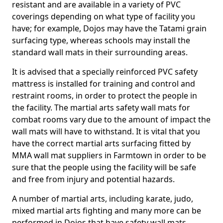
resistant and are available in a variety of PVC
coverings depending on what type of facility you
have; for example, Dojos may have the Tatami grain
surfacing type, whereas schools may install the
standard wall mats in their surrounding areas.
It is advised that a specially reinforced PVC safety
mattress is installed for training and control and
restraint rooms, in order to protect the people in
the facility. The martial arts safety wall mats for
combat rooms vary due to the amount of impact the
wall mats will have to withstand. It is vital that you
have the correct martial arts surfacing fitted by
MMA wall mat suppliers in Farmtown in order to be
sure that the people using the facility will be safe
and free from injury and potential hazards.
A number of martial arts, including karate, judo,
mixed martial arts fighting and many more can be
performed in Dojos that have safety wall mats