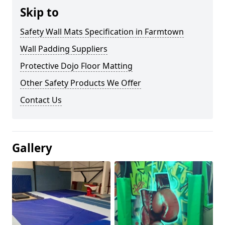
Skip to
Safety Wall Mats Specification in Farmtown
Wall Padding Suppliers
Protective Dojo Floor Matting
Other Safety Products We Offer
Contact Us
Gallery