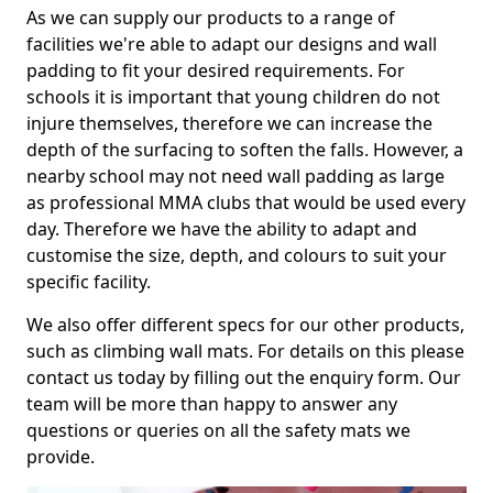
As we can supply our products to a range of
facilities we're able to adapt our designs and wall
padding to fit your desired requirements. For
schools it is important that young children do not
injure themselves, therefore we can increase the
depth of the surfacing to soften the falls. However, a
nearby school may not need wall padding as large
as professional MMA clubs that would be used every
day. Therefore we have the ability to adapt and
customise the size, depth, and colours to suit your
specific facility.
We also offer different specs for our other products,
such as climbing wall mats. For details on this please
contact us today by filling out the enquiry form. Our
team will be more than happy to answer any
questions or queries on all the safety mats we
provide.