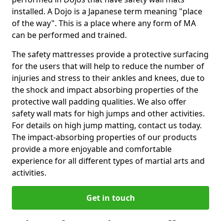
installed. A Dojo is a Japanese term meaning "place
of the way". This is a place where any form of MA
can be performed and trained.
The safety mattresses provide a protective surfacing
for the users that will help to reduce the number of
injuries and stress to their ankles and knees, due to
the shock and impact absorbing properties of the
protective wall padding qualities. We also offer
safety wall mats for high jumps and other activities.
For details on high jump matting, contact us today.
The impact-absorbing properties of our products
provide a more enjoyable and comfortable
experience for all different types of martial arts and
activities.
Get in touch