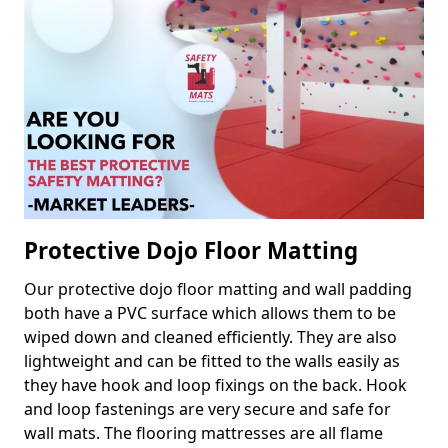
Protective Dojo Floor Matting
Our protective dojo floor matting and wall padding
both have a PVC surface which allows them to be
wiped down and cleaned efficiently. They are also
lightweight and can be fitted to the walls easily as
they have hook and loop fixings on the back. Hook
and loop fastenings are very secure and safe for
wall mats. The flooring mattresses are all flame