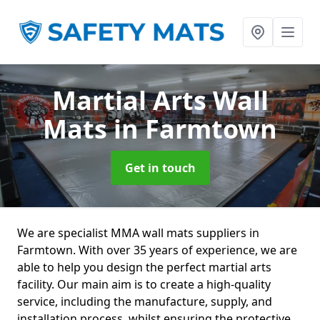
Martial Arts Wall
Mats
in Farmtown
Get in touch
We are specialist MMA wall mats suppliers in
Farmtown. With over 35 years of experience, we are
able to help you design the perfect martial arts
facility. Our main aim is to create a high-quality
service, including the manufacture, supply, and
installation process, whilst ensuring the protective