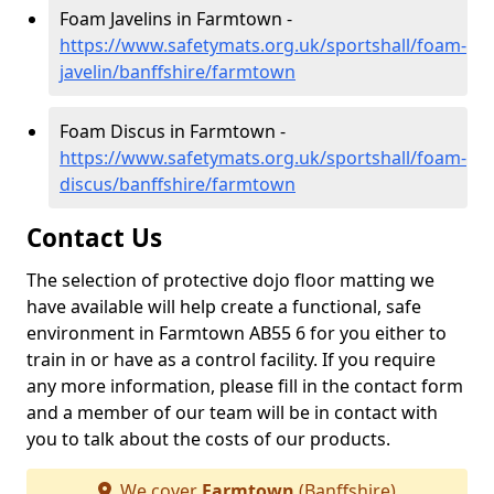
Foam Javelins in Farmtown -
https://www.safetymats.org.uk/sportshall/foam-
javelin/banffshire/farmtown
Foam Discus in Farmtown -
https://www.safetymats.org.uk/sportshall/foam-
discus/banffshire/farmtown
Contact Us
The selection of protective dojo floor matting we
have available will help create a functional, safe
environment in Farmtown AB55 6 for you either to
train in or have as a control facility. If you require
any more information, please fill in the contact form
and a member of our team will be in contact with
you to talk about the costs of our products.
We cover
Farmtown
(Banffshire)