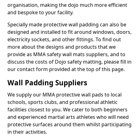
organisation, making the dojo much more efficient
and bespoke to your facility.
Specially made protective wall padding can also be
designed and installed to fit around windows, doors,
electricity sockets, and other fittings. To find out
more about the designs and products that we
provide as MMA safety wall mats suppliers, and to
discuss the costs of Dojo safety matting, please fill in
our contact form provided at the top of this page.
Wall Padding Suppliers
We supply our MMA protective wall pads to local
schools, sports clubs, and professional athletic
facilities closest to you. We cater to both beginners
and experienced martial arts athletes who will need
protective surfaces around them whilst participating
in their activities.