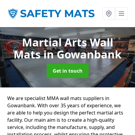
Martial Arts Wall
Mats
in Gowanbank
Get in touch
We are specialist MMA wall mats suppliers in
Gowanbank. With over 35 years of experience, we
are able to help you design the perfect martial arts
facility. Our main aim is to create a high-quality
service, including the manufacture, supply, and
installation process, whilst ensuring the protective