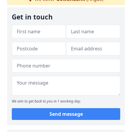
Get in touch
We aim to get back to you in 1 working day.
Send message