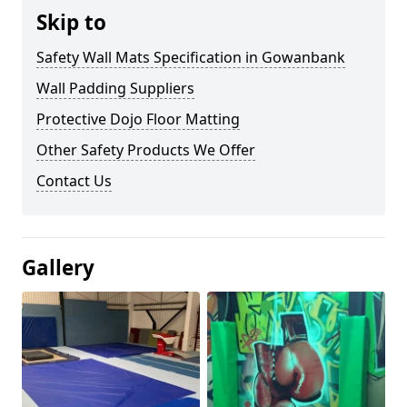
Skip to
Safety Wall Mats Specification in Gowanbank
Wall Padding Suppliers
Protective Dojo Floor Matting
Other Safety Products We Offer
Contact Us
Gallery