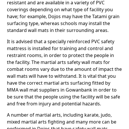
resistant and are available in a variety of PVC
coverings depending on what type of facility you
have; for example, Dojos may have the Tatami grain
surfacing type, whereas schools may install the
standard wall mats in their surrounding areas.
It is advised that a specially reinforced PVC safety
mattress is installed for training and control and
restraint rooms, in order to protect the people in
the facility. The martial arts safety wall mats for
combat rooms vary due to the amount of impact the
wall mats will have to withstand. It is vital that you
have the correct martial arts surfacing fitted by
MMA wall mat suppliers in Gowanbank in order to
be sure that the people using the facility will be safe
and free from injury and potential hazards.
A number of martial arts, including karate, judo,
mixed martial arts fighting and many more can be
performed in Dojos that have safety wall mats