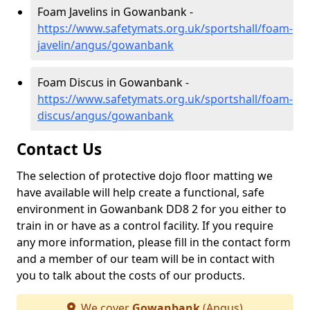
Foam Javelins in Gowanbank -
https://www.safetymats.org.uk/sportshall/foam-
javelin/angus/gowanbank
Foam Discus in Gowanbank -
https://www.safetymats.org.uk/sportshall/foam-
discus/angus/gowanbank
Contact Us
The selection of protective dojo floor matting we
have available will help create a functional, safe
environment in Gowanbank DD8 2 for you either to
train in or have as a control facility. If you require
any more information, please fill in the contact form
and a member of our team will be in contact with
you to talk about the costs of our products.
We cover
Gowanbank
(Angus)