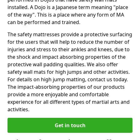
installed. A Dojo is a Japanese term meaning "place
of the way". This is a place where any form of MA
can be performed and trained.
The safety mattresses provide a protective surfacing
for the users that will help to reduce the number of
injuries and stress to their ankles and knees, due to
the shock and impact absorbing properties of the
protective wall padding qualities. We also offer
safety wall mats for high jumps and other activities.
For details on high jump matting, contact us today.
The impact-absorbing properties of our products
provide a more enjoyable and comfortable
experience for all different types of martial arts and
activities.
Get in touch