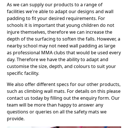
As we can supply our products to a range of
facilities we're able to adapt our designs and wall
padding to fit your desired requirements. For
schools it is important that young children do not
injure themselves, therefore we can increase the
depth of the surfacing to soften the falls. However, a
nearby school may not need wall padding as large
as professional MMA clubs that would be used every
day. Therefore we have the ability to adapt and
customise the size, depth, and colours to suit your
specific facility.
We also offer different specs for our other products,
such as climbing wall mats. For details on this please
contact us today by filling out the enquiry form. Our
team will be more than happy to answer any
questions or queries on all the safety mats we
provide.