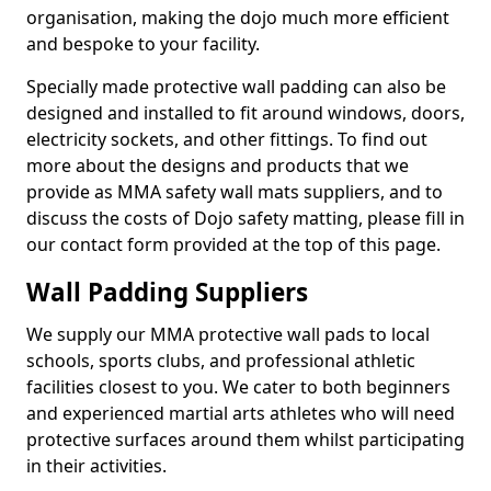
organisation, making the dojo much more efficient
and bespoke to your facility.
Specially made protective wall padding can also be
designed and installed to fit around windows, doors,
electricity sockets, and other fittings. To find out
more about the designs and products that we
provide as MMA safety wall mats suppliers, and to
discuss the costs of Dojo safety matting, please fill in
our contact form provided at the top of this page.
Wall Padding Suppliers
We supply our MMA protective wall pads to local
schools, sports clubs, and professional athletic
facilities closest to you. We cater to both beginners
and experienced martial arts athletes who will need
protective surfaces around them whilst participating
in their activities.