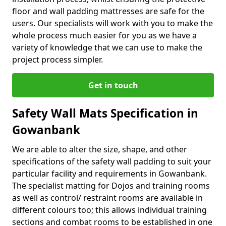
floor and wall padding mattresses are safe for the
users. Our specialists will work with you to make the
whole process much easier for you as we have a
variety of knowledge that we can use to make the
project process simpler.
Get in touch
Safety Wall Mats Specification in
Gowanbank
We are able to alter the size, shape, and other
specifications of the safety wall padding to suit your
particular facility and requirements in Gowanbank.
The specialist matting for Dojos and training rooms
as well as control/ restraint rooms are available in
different colours too; this allows individual training
sections and combat rooms to be established in one