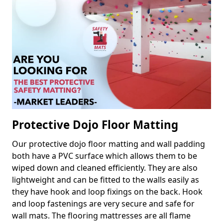
Protective Dojo Floor Matting
Our protective dojo floor matting and wall padding
both have a PVC surface which allows them to be
wiped down and cleaned efficiently. They are also
lightweight and can be fitted to the walls easily as
they have hook and loop fixings on the back. Hook
and loop fastenings are very secure and safe for
wall mats. The flooring mattresses are all flame