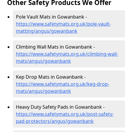
Other Safety Products We Offer
Pole Vault Mats in Gowanbank -
https://www.safetymats.org.uk/pole-vault-
matting/angus/gowanbank
Climbing Wall Mats in Gowanbank -
https://www.safetymats.org.uk/climbing-wall-
mats/angus/gowanbank
Kep Drop Mats in Gowanbank -
https://www.safetymats.org.uk/keg-drop-
mats/angus/gowanbank
Heavy Duty Safety Pads in Gowanbank -
https://www.safetymats.org.uk/post-safety-
pad-protectors/angus/gowanbank