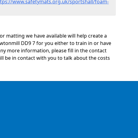
ttps://www.safetymats.org.uk/sportshall/foam-
oor matting we have available will help create a
tonmill DD9 7 for you either to train in or have
 any more information, please fill in the contact
 be in contact with you to talk about the costs