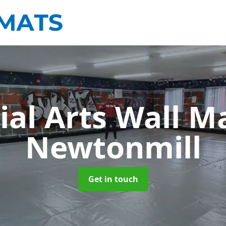
ial Arts Wall M
Newtonmill
Get in touch