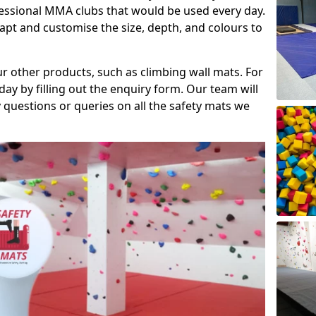
fessional MMA clubs that would be used every day.
dapt and customise the size, depth, and colours to
ur other products, such as climbing wall mats. For
day by filling out the enquiry form. Our team will
questions or queries on all the safety mats we