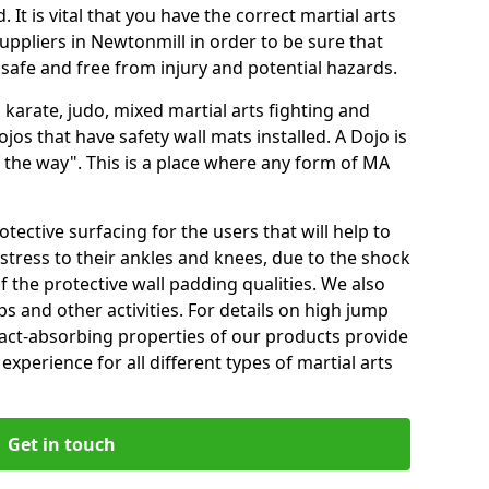
 It is vital that you have the correct martial arts
uppliers in Newtonmill in order to be sure that
e safe and free from injury and potential hazards.
 karate, judo, mixed martial arts fighting and
s that have safety wall mats installed. A Dojo is
the way". This is a place where any form of MA
tective surfacing for the users that will help to
stress to their ankles and knees, due to the shock
 the protective wall padding qualities. We also
ps and other activities. For details on high jump
pact-absorbing properties of our products provide
perience for all different types of martial arts
Get in touch