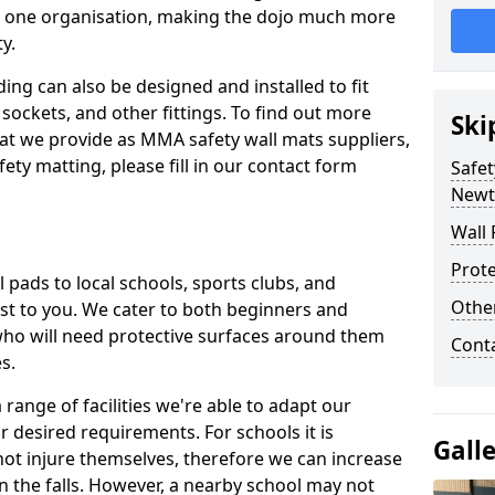
n one organisation, making the dojo much more
y.
ing can also be designed and installed to fit
sockets, and other fittings. To find out more
Ski
at we provide as MMA safety wall mats suppliers,
fety matting, please fill in our contact form
Safet
Newt
Wall 
Prote
pads to local schools, sports clubs, and
Othe
sest to you. We cater to both beginners and
who will need protective surfaces around them
Cont
es.
range of facilities we're able to adapt our
r desired requirements. For schools it is
Gall
ot injure themselves, therefore we can increase
n the falls. However, a nearby school may not