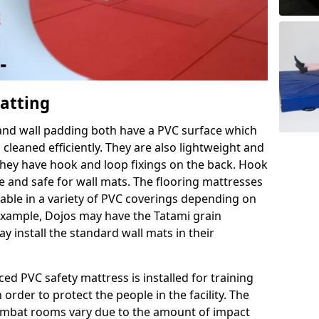
Matting
 and wall padding both have a PVC surface which
leaned efficiently. They are also lightweight and
s they have hook and loop fixings on the back. Hook
e and safe for wall mats. The flooring mattresses
ilable in a variety of PVC coverings depending on
r example, Dojos may have the Tatami grain
 install the standard wall mats in their
rced PVC safety mattress is installed for training
order to protect the people in the facility. The
 combat rooms vary due to the amount of impact