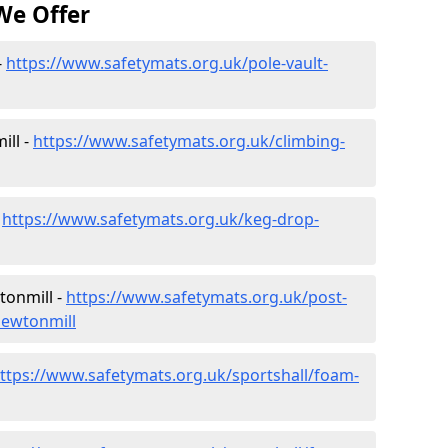
We Offer
-
https://www.safetymats.org.uk/pole-vault-
ill -
https://www.safetymats.org.uk/climbing-
-
https://www.safetymats.org.uk/keg-drop-
tonmill -
https://www.safetymats.org.uk/post-
newtonmill
ttps://www.safetymats.org.uk/sportshall/foam-