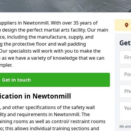
ppliers in Newtonmill. With over 35 years of
 design the perfect martial arts facility. Our main
vice, including the manufacture, supply, and
Get
ng the protective floor and wall padding
Our specialists will work with you to make the
 as we have a variety of knowledge that we can
mpler.
Get in touch
fication in Newtonmill
, and other specifications of the safety wall
ility and requirements in Newtonmill. The
aining rooms as well as control/ restraint rooms
We aim 
oo; this allows individual training sections and