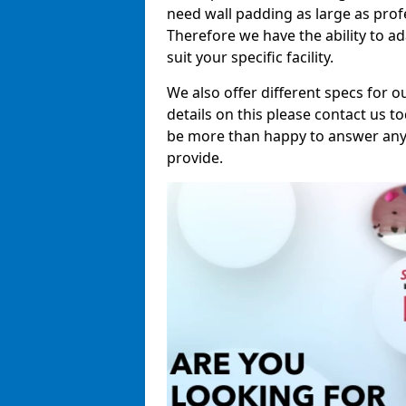
need wall padding as large as pro
Therefore we have the ability to a
suit your specific facility.
We also offer different specs for o
details on this please contact us to
be more than happy to answer any 
provide.