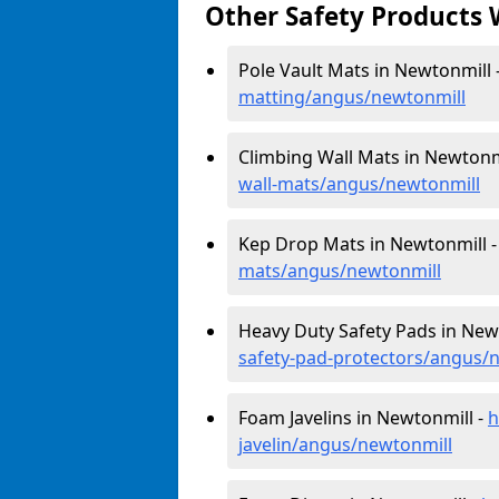
Other Safety Products 
Pole Vault Mats in Newtonmill 
matting/angus/newtonmill
Climbing Wall Mats in Newtonm
wall-mats/angus/newtonmill
Kep Drop Mats in Newtonmill 
mats/angus/newtonmill
Heavy Duty Safety Pads in New
safety-pad-protectors/angus/
Foam Javelins in Newtonmill -
h
javelin/angus/newtonmill