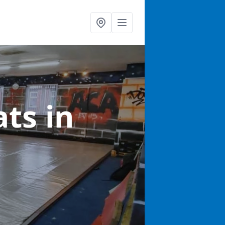
ats
in