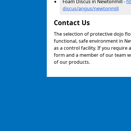
Foam Discus in Newtonmill -
h
discus/angus/newtonmill
Contact Us
The selection of protective dojo fl
functional, safe environment in New
as a control facility. If you require
form and a member of our team will
of our products.