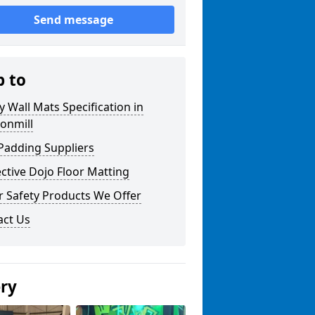
Send message
p to
y Wall Mats Specification in
onmill
Padding Suppliers
ctive Dojo Floor Matting
r Safety Products We Offer
act Us
ery