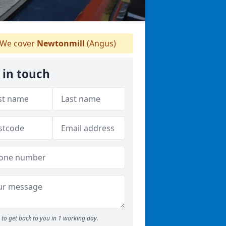
We cover
Newtonmill
(Angus)
 in touch
to get back to you in 1 working day.