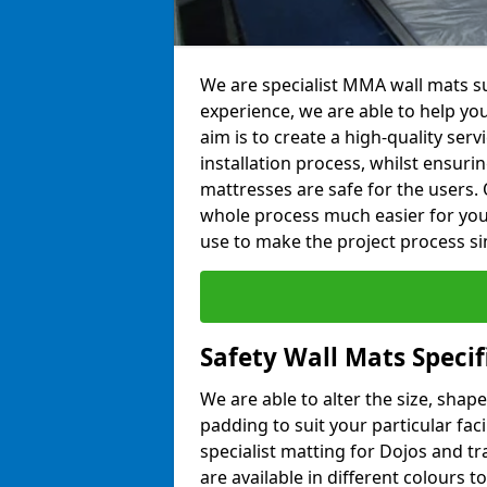
We are specialist MMA wall mats su
experience, we are able to help you
aim is to create a high-quality ser
installation process, whilst ensuri
mattresses are safe for the users. 
whole process much easier for you
use to make the project process si
Safety Wall Mats Speci
We are able to alter the size, shape
padding to suit your particular fac
specialist matting for Dojos and tr
are available in different colours t