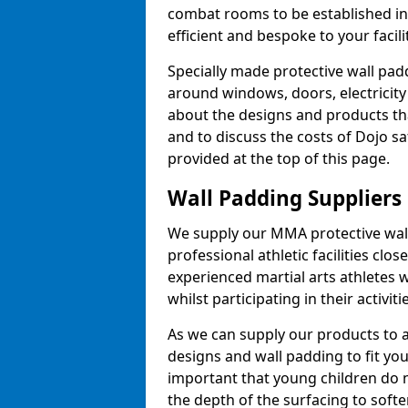
combat rooms to be established i
efficient and bespoke to your facilit
Specially made protective wall padd
around windows, doors, electricity 
about the designs and products th
and to discuss the costs of Dojo sa
provided at the top of this page.
Wall Padding Suppliers
We supply our MMA protective wall 
professional athletic facilities clo
experienced martial arts athletes 
whilst participating in their activiti
As we can supply our products to a 
designs and wall padding to fit you
important that young children do n
the depth of the surfacing to softe