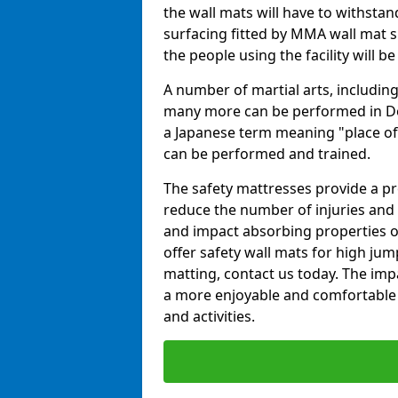
the wall mats will have to withstand.
surfacing fitted by MMA wall mat s
the people using the facility will b
A number of martial arts, including
many more can be performed in Dojo
a Japanese term meaning "place of 
can be performed and trained.
The safety mattresses provide a pro
reduce the number of injuries and 
and impact absorbing properties of
offer safety wall mats for high jum
matting, contact us today. The im
a more enjoyable and comfortable ex
and activities.