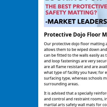
Protective Dojo Floor 
Our protective dojo floor matting
allows them to be wiped down and c
can be fitted to the walls easily a
and loop fastenings are very secur
are all flame resistant and are ava
what type of facility you have; fo
surfacing type, whereas schools may
surrounding areas.
It is advised that a specially reinfo
and control and restraint rooms, in 
martial arts safety wall mats for