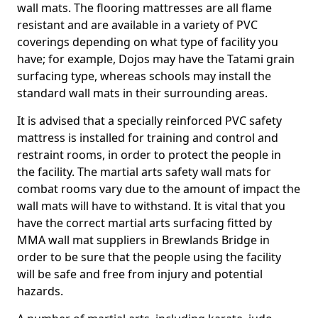
wall mats. The flooring mattresses are all flame
resistant and are available in a variety of PVC
coverings depending on what type of facility you
have; for example, Dojos may have the Tatami grain
surfacing type, whereas schools may install the
standard wall mats in their surrounding areas.
It is advised that a specially reinforced PVC safety
mattress is installed for training and control and
restraint rooms, in order to protect the people in
the facility. The martial arts safety wall mats for
combat rooms vary due to the amount of impact the
wall mats will have to withstand. It is vital that you
have the correct martial arts surfacing fitted by
MMA wall mat suppliers in Brewlands Bridge in
order to be sure that the people using the facility
will be safe and free from injury and potential
hazards.