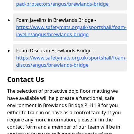
pad-protectors/angus/brewlands-bridge
Foam Javelins in Brewlands Bridge -
https://www.safetymats.org.uk/sportshall/foam-
javelin/angus/brewlands-bridge
Foam Discus in Brewlands Bridge -
https://www.safetymats.org.uk/sportshall/foam-
discus/angus/brewlands-bridge
Contact Us
The selection of protective dojo floor matting we
have available will help create a functional, safe
environment in Brewlands Bridge PH11 8 for you
either to train in or have as a control facility. If you
require any more information, please fill in the
contact form and a member of our team will be in