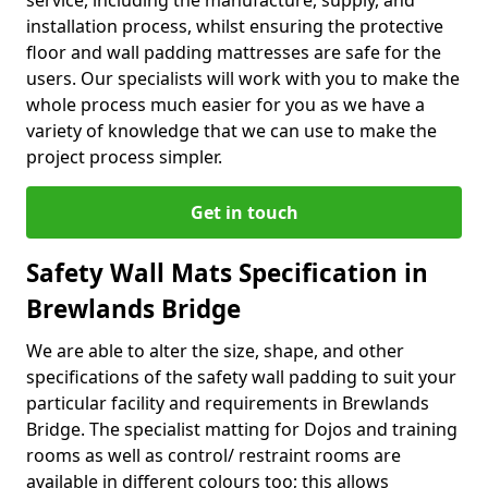
service, including the manufacture, supply, and
installation process, whilst ensuring the protective
floor and wall padding mattresses are safe for the
users. Our specialists will work with you to make the
whole process much easier for you as we have a
variety of knowledge that we can use to make the
project process simpler.
Get in touch
Safety Wall Mats Specification in
Brewlands Bridge
We are able to alter the size, shape, and other
specifications of the safety wall padding to suit your
particular facility and requirements in Brewlands
Bridge. The specialist matting for Dojos and training
rooms as well as control/ restraint rooms are
available in different colours too; this allows