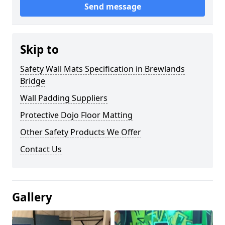
Send message
Skip to
Safety Wall Mats Specification in Brewlands
Bridge
Wall Padding Suppliers
Protective Dojo Floor Matting
Other Safety Products We Offer
Contact Us
Gallery