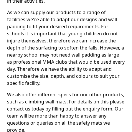
in their activities.
As we can supply our products to a range of
facilities we're able to adapt our designs and wall
padding to fit your desired requirements. For
schools it is important that young children do not
injure themselves, therefore we can increase the
depth of the surfacing to soften the falls. However, a
nearby school may not need wall padding as large
as professional MMA clubs that would be used every
day. Therefore we have the ability to adapt and
customise the size, depth, and colours to suit your
specific facility.
We also offer different specs for our other products,
such as climbing wall mats. For details on this please
contact us today by filling out the enquiry form. Our
team will be more than happy to answer any
questions or queries on all the safety mats we
provide.