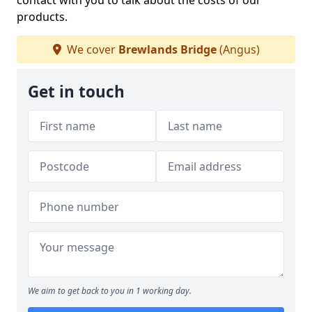
contact with you to talk about the costs of our
products.
We cover
Brewlands Bridge
(Angus)
Get in touch
We aim to get back to you in 1 working day.