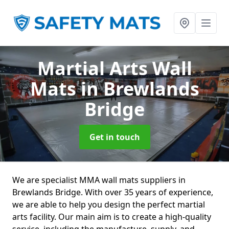
Martial Arts Wall
Mats
in Brewlands
Bridge
Get in touch
We are specialist MMA wall mats suppliers in
Brewlands Bridge. With over 35 years of experience,
we are able to help you design the perfect martial
arts facility. Our main aim is to create a high-quality