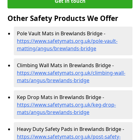
Get in touch
Other Safety Products We Offer
Pole Vault Mats in Brewlands Bridge -
https://www.safetymats.org.uk/pole-vault-
matting/angus/brewlands-bridge
Climbing Wall Mats in Brewlands Bridge -
https://www.safetymats.org.uk/climbing-wall-
mats/angus/brewlands-bridge
Kep Drop Mats in Brewlands Bridge -
https://www.safetymats.org.uk/keg-drop-
mats/angus/brewlands-bridge
Heavy Duty Safety Pads in Brewlands Bridge -
https://www.safetymats.org.uk/post-safety-