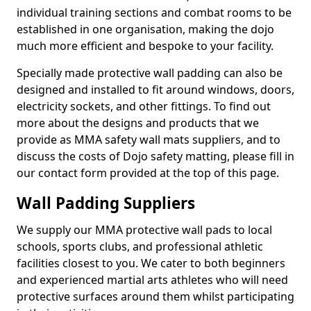
individual training sections and combat rooms to be
established in one organisation, making the dojo
much more efficient and bespoke to your facility.
Specially made protective wall padding can also be
designed and installed to fit around windows, doors,
electricity sockets, and other fittings. To find out
more about the designs and products that we
provide as MMA safety wall mats suppliers, and to
discuss the costs of Dojo safety matting, please fill in
our contact form provided at the top of this page.
Wall Padding Suppliers
We supply our MMA protective wall pads to local
schools, sports clubs, and professional athletic
facilities closest to you. We cater to both beginners
and experienced martial arts athletes who will need
protective surfaces around them whilst participating