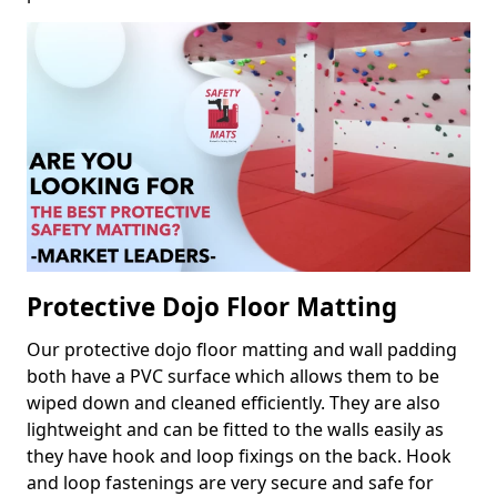
Protective Dojo Floor Matting
Our protective dojo floor matting and wall padding
both have a PVC surface which allows them to be
wiped down and cleaned efficiently. They are also
lightweight and can be fitted to the walls easily as
they have hook and loop fixings on the back. Hook
and loop fastenings are very secure and safe for