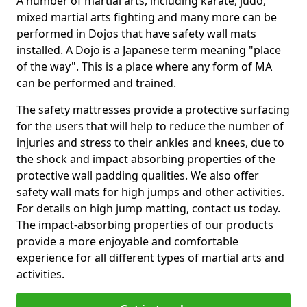
A number of martial arts, including karate, judo,
mixed martial arts fighting and many more can be
performed in Dojos that have safety wall mats
installed. A Dojo is a Japanese term meaning "place
of the way". This is a place where any form of MA
can be performed and trained.
The safety mattresses provide a protective surfacing
for the users that will help to reduce the number of
injuries and stress to their ankles and knees, due to
the shock and impact absorbing properties of the
protective wall padding qualities. We also offer
safety wall mats for high jumps and other activities.
For details on high jump matting, contact us today.
The impact-absorbing properties of our products
provide a more enjoyable and comfortable
experience for all different types of martial arts and
activities.