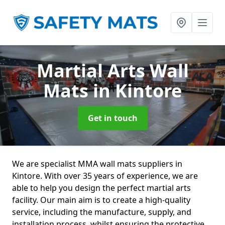
Martial Arts Wall
Mats
in Kintore
Get in touch
We are specialist MMA wall mats suppliers in
Kintore. With over 35 years of experience, we are
able to help you design the perfect martial arts
facility. Our main aim is to create a high-quality
service, including the manufacture, supply, and
installation process, whilst ensuring the protective