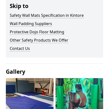
Skip to
Safety Wall Mats Specification in Kintore
Wall Padding Suppliers
Protective Dojo Floor Matting
Other Safety Products We Offer
Contact Us
Gallery