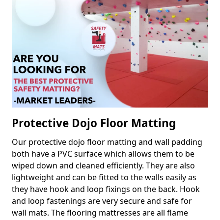
Protective Dojo Floor Matting
Our protective dojo floor matting and wall padding
both have a PVC surface which allows them to be
wiped down and cleaned efficiently. They are also
lightweight and can be fitted to the walls easily as
they have hook and loop fixings on the back. Hook
and loop fastenings are very secure and safe for
wall mats. The flooring mattresses are all flame