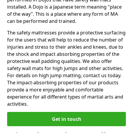
installed. A Dojo is a Japanese term meaning "place
of the way". This is a place where any form of MA
can be performed and trained.
The safety mattresses provide a protective surfacing
for the users that will help to reduce the number of
injuries and stress to their ankles and knees, due to
the shock and impact absorbing properties of the
protective wall padding qualities. We also offer
safety wall mats for high jumps and other activities.
For details on high jump matting, contact us today.
The impact-absorbing properties of our products
provide a more enjoyable and comfortable
experience for all different types of martial arts and
activities.
Get in touch