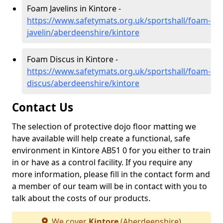
Foam Javelins in Kintore -
https://www.safetymats.org.uk/sportshall/foam-
javelin/aberdeenshire/kintore
Foam Discus in Kintore -
https://www.safetymats.org.uk/sportshall/foam-
discus/aberdeenshire/kintore
Contact Us
The selection of protective dojo floor matting we
have available will help create a functional, safe
environment in Kintore AB51 0 for you either to train
in or have as a control facility. If you require any
more information, please fill in the contact form and
a member of our team will be in contact with you to
talk about the costs of our products.
We cover
Kintore
(Aberdeenshire)