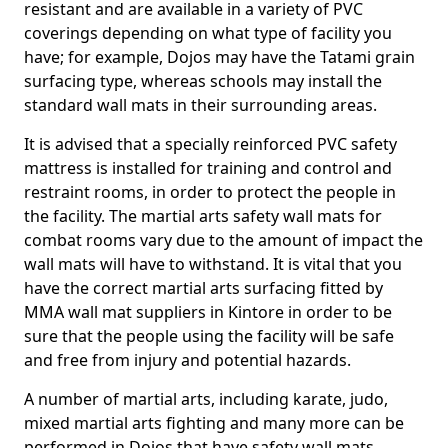
resistant and are available in a variety of PVC
coverings depending on what type of facility you
have; for example, Dojos may have the Tatami grain
surfacing type, whereas schools may install the
standard wall mats in their surrounding areas.
It is advised that a specially reinforced PVC safety
mattress is installed for training and control and
restraint rooms, in order to protect the people in
the facility. The martial arts safety wall mats for
combat rooms vary due to the amount of impact the
wall mats will have to withstand. It is vital that you
have the correct martial arts surfacing fitted by
MMA wall mat suppliers in Kintore in order to be
sure that the people using the facility will be safe
and free from injury and potential hazards.
A number of martial arts, including karate, judo,
mixed martial arts fighting and many more can be
performed in Dojos that have safety wall mats