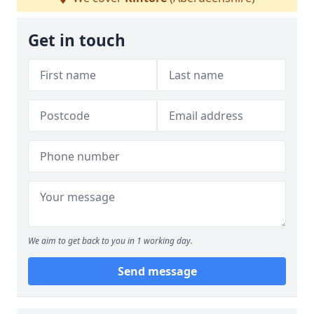
Get in touch
We aim to get back to you in 1 working day.
Send message