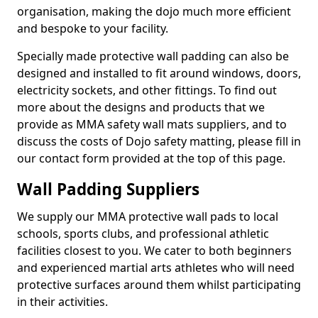
organisation, making the dojo much more efficient
and bespoke to your facility.
Specially made protective wall padding can also be
designed and installed to fit around windows, doors,
electricity sockets, and other fittings. To find out
more about the designs and products that we
provide as MMA safety wall mats suppliers, and to
discuss the costs of Dojo safety matting, please fill in
our contact form provided at the top of this page.
Wall Padding Suppliers
We supply our MMA protective wall pads to local
schools, sports clubs, and professional athletic
facilities closest to you. We cater to both beginners
and experienced martial arts athletes who will need
protective surfaces around them whilst participating
in their activities.