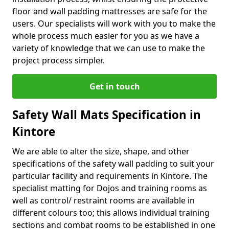
floor and wall padding mattresses are safe for the
users. Our specialists will work with you to make the
whole process much easier for you as we have a
variety of knowledge that we can use to make the
project process simpler.
Get in touch
Safety Wall Mats Specification in
Kintore
We are able to alter the size, shape, and other
specifications of the safety wall padding to suit your
particular facility and requirements in Kintore. The
specialist matting for Dojos and training rooms as
well as control/ restraint rooms are available in
different colours too; this allows individual training
sections and combat rooms to be established in one