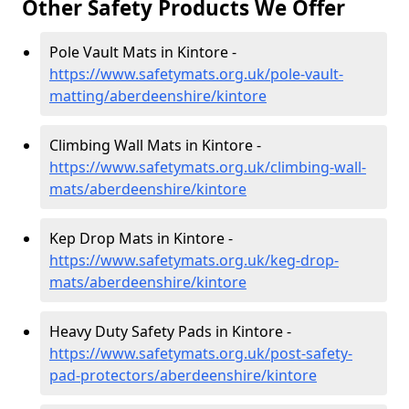
Other Safety Products We Offer
Pole Vault Mats in Kintore -
https://www.safetymats.org.uk/pole-vault-
matting/aberdeenshire/kintore
Climbing Wall Mats in Kintore -
https://www.safetymats.org.uk/climbing-wall-
mats/aberdeenshire/kintore
Kep Drop Mats in Kintore -
https://www.safetymats.org.uk/keg-drop-
mats/aberdeenshire/kintore
Heavy Duty Safety Pads in Kintore -
https://www.safetymats.org.uk/post-safety-
pad-protectors/aberdeenshire/kintore