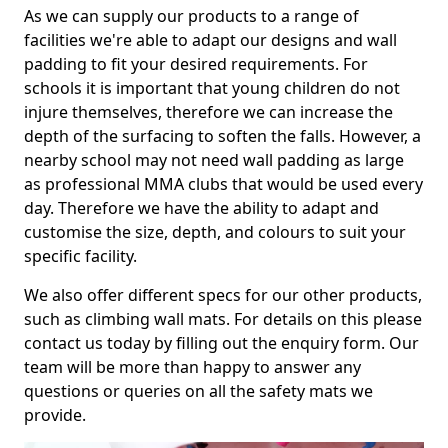
As we can supply our products to a range of
facilities we're able to adapt our designs and wall
padding to fit your desired requirements. For
schools it is important that young children do not
injure themselves, therefore we can increase the
depth of the surfacing to soften the falls. However, a
nearby school may not need wall padding as large
as professional MMA clubs that would be used every
day. Therefore we have the ability to adapt and
customise the size, depth, and colours to suit your
specific facility.
We also offer different specs for our other products,
such as climbing wall mats. For details on this please
contact us today by filling out the enquiry form. Our
team will be more than happy to answer any
questions or queries on all the safety mats we
provide.