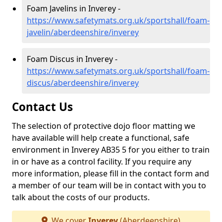
Foam Javelins in Inverey -
https://www.safetymats.org.uk/sportshall/foam-
javelin/aberdeenshire/inverey
Foam Discus in Inverey -
https://www.safetymats.org.uk/sportshall/foam-
discus/aberdeenshire/inverey
Contact Us
The selection of protective dojo floor matting we
have available will help create a functional, safe
environment in Inverey AB35 5 for you either to train
in or have as a control facility. If you require any
more information, please fill in the contact form and
a member of our team will be in contact with you to
talk about the costs of our products.
We cover
Inverey
(Aberdeenshire)