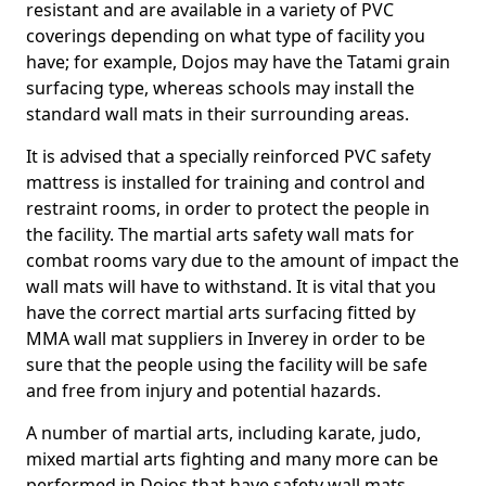
resistant and are available in a variety of PVC
coverings depending on what type of facility you
have; for example, Dojos may have the Tatami grain
surfacing type, whereas schools may install the
standard wall mats in their surrounding areas.
It is advised that a specially reinforced PVC safety
mattress is installed for training and control and
restraint rooms, in order to protect the people in
the facility. The martial arts safety wall mats for
combat rooms vary due to the amount of impact the
wall mats will have to withstand. It is vital that you
have the correct martial arts surfacing fitted by
MMA wall mat suppliers in Inverey in order to be
sure that the people using the facility will be safe
and free from injury and potential hazards.
A number of martial arts, including karate, judo,
mixed martial arts fighting and many more can be
performed in Dojos that have safety wall mats