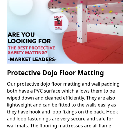
Protective Dojo Floor Matting
Our protective dojo floor matting and wall padding
both have a PVC surface which allows them to be
wiped down and cleaned efficiently. They are also
lightweight and can be fitted to the walls easily as
they have hook and loop fixings on the back. Hook
and loop fastenings are very secure and safe for
wall mats. The flooring mattresses are all flame