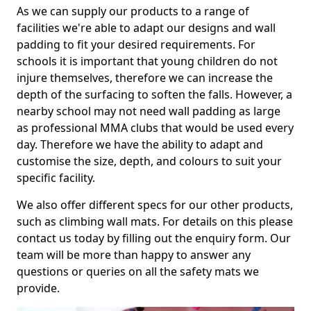
As we can supply our products to a range of
facilities we're able to adapt our designs and wall
padding to fit your desired requirements. For
schools it is important that young children do not
injure themselves, therefore we can increase the
depth of the surfacing to soften the falls. However, a
nearby school may not need wall padding as large
as professional MMA clubs that would be used every
day. Therefore we have the ability to adapt and
customise the size, depth, and colours to suit your
specific facility.
We also offer different specs for our other products,
such as climbing wall mats. For details on this please
contact us today by filling out the enquiry form. Our
team will be more than happy to answer any
questions or queries on all the safety mats we
provide.