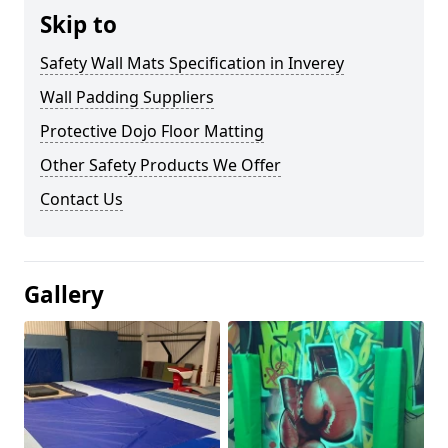
Skip to
Safety Wall Mats Specification in Inverey
Wall Padding Suppliers
Protective Dojo Floor Matting
Other Safety Products We Offer
Contact Us
Gallery