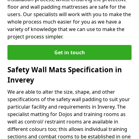
floor and wall padding mattresses are safe for the
users. Our specialists will work with you to make the
whole process much easier for you as we have a
variety of knowledge that we can use to make the
project process simpler.
Get in touch
Safety Wall Mats Specification in
Inverey
We are able to alter the size, shape, and other
specifications of the safety wall padding to suit your
particular facility and requirements in Inverey. The
specialist matting for Dojos and training rooms as
well as control/ restraint rooms are available in
different colours too; this allows individual training
sections and combat rooms to be established in one