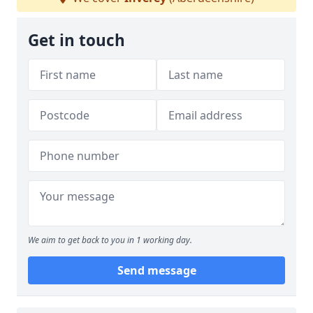
Get in touch
We aim to get back to you in 1 working day.
Send message