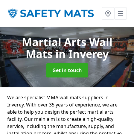
Martial Arts Wall
Mats
in Inverey
Get in touch
We are specialist MMA wall mats suppliers in
Inverey. With over 35 years of experience, we are
able to help you design the perfect martial arts
facility. Our main aim is to create a high-quality
service, including the manufacture, supply, and
installation process, whilst ensuring the protective