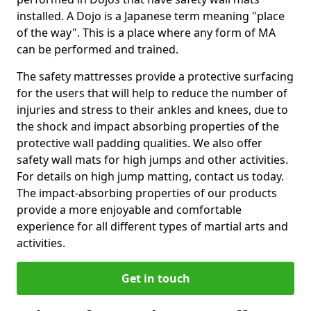
installed. A Dojo is a Japanese term meaning "place
of the way". This is a place where any form of MA
can be performed and trained.
The safety mattresses provide a protective surfacing
for the users that will help to reduce the number of
injuries and stress to their ankles and knees, due to
the shock and impact absorbing properties of the
protective wall padding qualities. We also offer
safety wall mats for high jumps and other activities.
For details on high jump matting, contact us today.
The impact-absorbing properties of our products
provide a more enjoyable and comfortable
experience for all different types of martial arts and
activities.
Get in touch