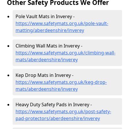
Other Safety Products We Offer
Pole Vault Mats in Inverey -
https://www.safetymats.org.uk/pole-vault-
matting/aberdeenshire/inverey
Climbing Wall Mats in Inverey -
https://www.safetymats.org.uk/climbing-wall-
mats/aberdeenshire/inverey
Kep Drop Mats in Inverey -
https://www.safetymats.org.uk/keg-drop-
mats/aberdeenshire/inverey
Heavy Duty Safety Pads in Inverey -
https://www.safetymats.org.uk/post-safety-
pad-protectors/aberdeenshire/inverey