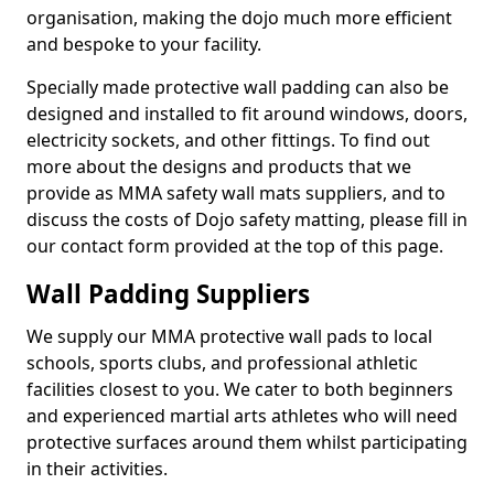
organisation, making the dojo much more efficient
and bespoke to your facility.
Specially made protective wall padding can also be
designed and installed to fit around windows, doors,
electricity sockets, and other fittings. To find out
more about the designs and products that we
provide as MMA safety wall mats suppliers, and to
discuss the costs of Dojo safety matting, please fill in
our contact form provided at the top of this page.
Wall Padding Suppliers
We supply our MMA protective wall pads to local
schools, sports clubs, and professional athletic
facilities closest to you. We cater to both beginners
and experienced martial arts athletes who will need
protective surfaces around them whilst participating
in their activities.