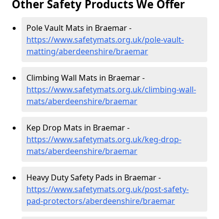
Other Safety Products We Offer
Pole Vault Mats in Braemar -
https://www.safetymats.org.uk/pole-vault-
matting/aberdeenshire/braemar
Climbing Wall Mats in Braemar -
https://www.safetymats.org.uk/climbing-wall-
mats/aberdeenshire/braemar
Kep Drop Mats in Braemar -
https://www.safetymats.org.uk/keg-drop-
mats/aberdeenshire/braemar
Heavy Duty Safety Pads in Braemar -
https://www.safetymats.org.uk/post-safety-
pad-protectors/aberdeenshire/braemar