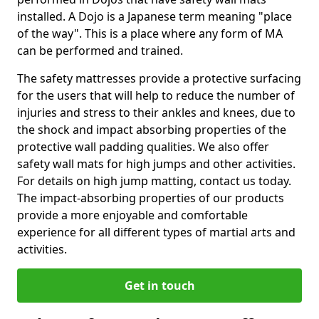
installed. A Dojo is a Japanese term meaning "place
of the way". This is a place where any form of MA
can be performed and trained.
The safety mattresses provide a protective surfacing
for the users that will help to reduce the number of
injuries and stress to their ankles and knees, due to
the shock and impact absorbing properties of the
protective wall padding qualities. We also offer
safety wall mats for high jumps and other activities.
For details on high jump matting, contact us today.
The impact-absorbing properties of our products
provide a more enjoyable and comfortable
experience for all different types of martial arts and
activities.
Get in touch