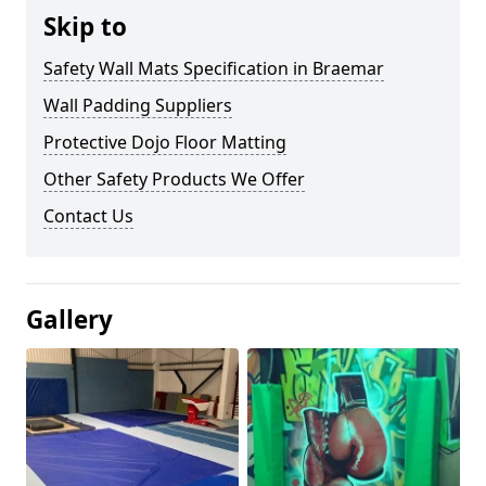
Skip to
Safety Wall Mats Specification in Braemar
Wall Padding Suppliers
Protective Dojo Floor Matting
Other Safety Products We Offer
Contact Us
Gallery