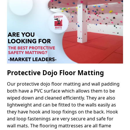
Protective Dojo Floor Matting
Our protective dojo floor matting and wall padding
both have a PVC surface which allows them to be
wiped down and cleaned efficiently. They are also
lightweight and can be fitted to the walls easily as
they have hook and loop fixings on the back. Hook
and loop fastenings are very secure and safe for
wall mats. The flooring mattresses are all flame