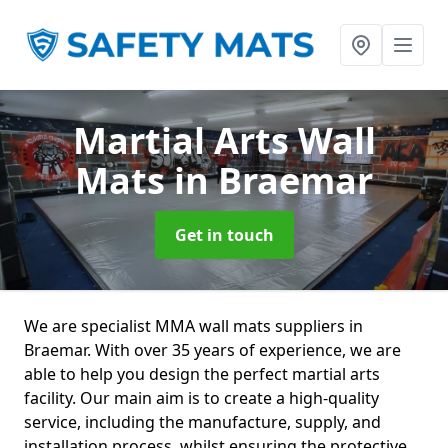
Martial Arts Wall
Mats
in Braemar
Get in touch
We are specialist MMA wall mats suppliers in
Braemar. With over 35 years of experience, we are
able to help you design the perfect martial arts
facility. Our main aim is to create a high-quality
service, including the manufacture, supply, and
installation process, whilst ensuring the protective