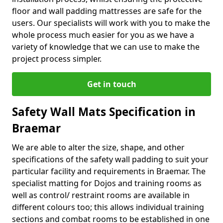
floor and wall padding mattresses are safe for the
users. Our specialists will work with you to make the
whole process much easier for you as we have a
variety of knowledge that we can use to make the
project process simpler.
Get in touch
Safety Wall Mats Specification in
Braemar
We are able to alter the size, shape, and other
specifications of the safety wall padding to suit your
particular facility and requirements in Braemar. The
specialist matting for Dojos and training rooms as
well as control/ restraint rooms are available in
different colours too; this allows individual training
sections and combat rooms to be established in one