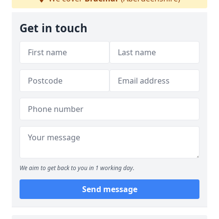
Get in touch
We aim to get back to you in 1 working day.
Send message