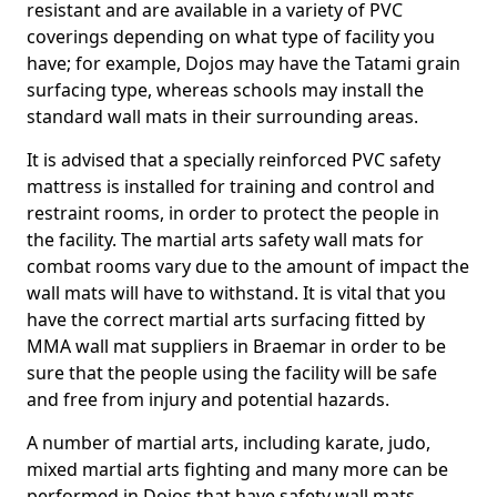
resistant and are available in a variety of PVC
coverings depending on what type of facility you
have; for example, Dojos may have the Tatami grain
surfacing type, whereas schools may install the
standard wall mats in their surrounding areas.
It is advised that a specially reinforced PVC safety
mattress is installed for training and control and
restraint rooms, in order to protect the people in
the facility. The martial arts safety wall mats for
combat rooms vary due to the amount of impact the
wall mats will have to withstand. It is vital that you
have the correct martial arts surfacing fitted by
MMA wall mat suppliers in Braemar in order to be
sure that the people using the facility will be safe
and free from injury and potential hazards.
A number of martial arts, including karate, judo,
mixed martial arts fighting and many more can be
performed in Dojos that have safety wall mats