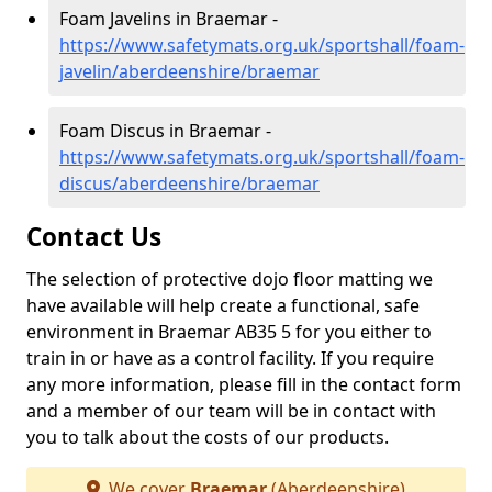
Foam Javelins in Braemar -
https://www.safetymats.org.uk/sportshall/foam-
javelin/aberdeenshire/braemar
Foam Discus in Braemar -
https://www.safetymats.org.uk/sportshall/foam-
discus/aberdeenshire/braemar
Contact Us
The selection of protective dojo floor matting we
have available will help create a functional, safe
environment in Braemar AB35 5 for you either to
train in or have as a control facility. If you require
any more information, please fill in the contact form
and a member of our team will be in contact with
you to talk about the costs of our products.
We cover
Braemar
(Aberdeenshire)