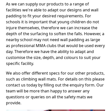
As we can supply our products to a range of
facilities we're able to adapt our designs and wall
padding to fit your desired requirements. For
schools it is important that young children do not
injure themselves, therefore we can increase the
depth of the surfacing to soften the falls. However, a
nearby school may not need wall padding as large
as professional MMA clubs that would be used every
day. Therefore we have the ability to adapt and
customise the size, depth, and colours to suit your
specific facility.
We also offer different specs for our other products,
such as climbing wall mats. For details on this please
contact us today by filling out the enquiry form. Our
team will be more than happy to answer any
questions or queries on all the safety mats we
provide.