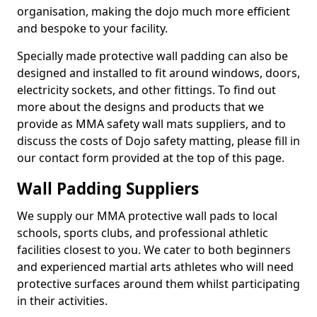
organisation, making the dojo much more efficient
and bespoke to your facility.
Specially made protective wall padding can also be
designed and installed to fit around windows, doors,
electricity sockets, and other fittings. To find out
more about the designs and products that we
provide as MMA safety wall mats suppliers, and to
discuss the costs of Dojo safety matting, please fill in
our contact form provided at the top of this page.
Wall Padding Suppliers
We supply our MMA protective wall pads to local
schools, sports clubs, and professional athletic
facilities closest to you. We cater to both beginners
and experienced martial arts athletes who will need
protective surfaces around them whilst participating
in their activities.