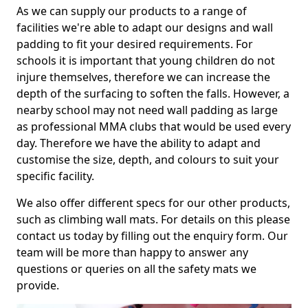
As we can supply our products to a range of
facilities we're able to adapt our designs and wall
padding to fit your desired requirements. For
schools it is important that young children do not
injure themselves, therefore we can increase the
depth of the surfacing to soften the falls. However, a
nearby school may not need wall padding as large
as professional MMA clubs that would be used every
day. Therefore we have the ability to adapt and
customise the size, depth, and colours to suit your
specific facility.
We also offer different specs for our other products,
such as climbing wall mats. For details on this please
contact us today by filling out the enquiry form. Our
team will be more than happy to answer any
questions or queries on all the safety mats we
provide.