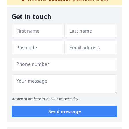
Get in touch
We aim to get back to you in 1 working day.
Send message