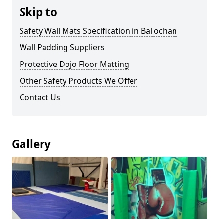
Skip to
Safety Wall Mats Specification in Ballochan
Wall Padding Suppliers
Protective Dojo Floor Matting
Other Safety Products We Offer
Contact Us
Gallery