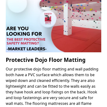
Protective Dojo Floor Matting
Our protective dojo floor matting and wall padding
both have a PVC surface which allows them to be
wiped down and cleaned efficiently. They are also
lightweight and can be fitted to the walls easily as
they have hook and loop fixings on the back. Hook
and loop fastenings are very secure and safe for
wall mats. The flooring mattresses are all flame