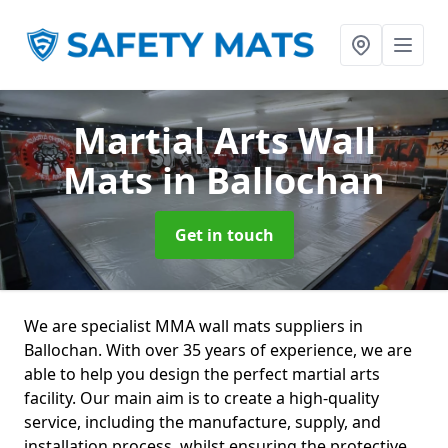
Martial Arts Wall
Mats
in Ballochan
Get in touch
We are specialist MMA wall mats suppliers in
Ballochan. With over 35 years of experience, we are
able to help you design the perfect martial arts
facility. Our main aim is to create a high-quality
service, including the manufacture, supply, and
installation process, whilst ensuring the protective