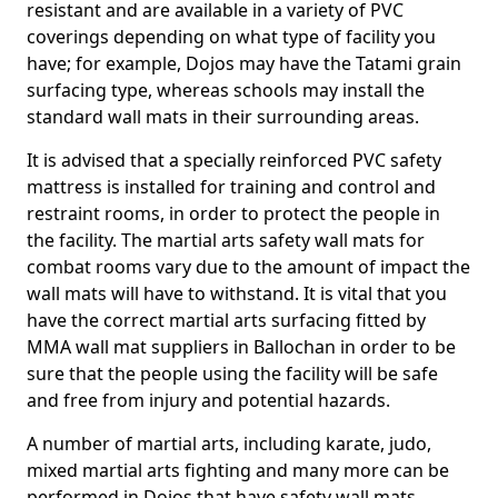
resistant and are available in a variety of PVC
coverings depending on what type of facility you
have; for example, Dojos may have the Tatami grain
surfacing type, whereas schools may install the
standard wall mats in their surrounding areas.
It is advised that a specially reinforced PVC safety
mattress is installed for training and control and
restraint rooms, in order to protect the people in
the facility. The martial arts safety wall mats for
combat rooms vary due to the amount of impact the
wall mats will have to withstand. It is vital that you
have the correct martial arts surfacing fitted by
MMA wall mat suppliers in Ballochan in order to be
sure that the people using the facility will be safe
and free from injury and potential hazards.
A number of martial arts, including karate, judo,
mixed martial arts fighting and many more can be
performed in Dojos that have safety wall mats