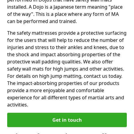
installed. A Dojo is a Japanese term meaning "place
of the way". This is a place where any form of MA
can be performed and trained.
The safety mattresses provide a protective surfacing
for the users that will help to reduce the number of
injuries and stress to their ankles and knees, due to
the shock and impact absorbing properties of the
protective wall padding qualities. We also offer
safety wall mats for high jumps and other activities.
For details on high jump matting, contact us today.
The impact-absorbing properties of our products
provide a more enjoyable and comfortable
experience for all different types of martial arts and
activities.
Get in touch