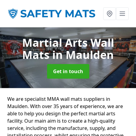
Martial Arts Wall
Mats
in Maulden
Get in touch
We are specialist MMA wall mats suppliers in
Maulden. With over 35 years of experience, we are
able to help you design the perfect martial arts
facility. Our main aim is to create a high-quality
service, including the manufacture, supply, and
installation process, whilst ensuring the protective