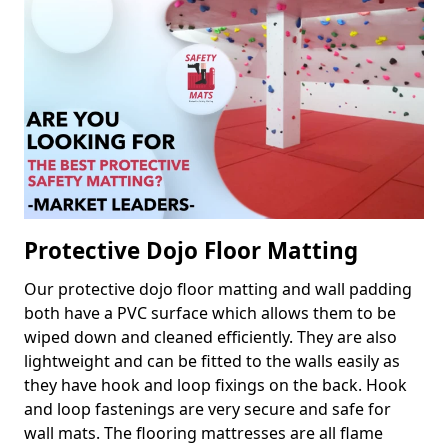
Protective Dojo Floor Matting
Our protective dojo floor matting and wall padding
both have a PVC surface which allows them to be
wiped down and cleaned efficiently. They are also
lightweight and can be fitted to the walls easily as
they have hook and loop fixings on the back. Hook
and loop fastenings are very secure and safe for
wall mats. The flooring mattresses are all flame