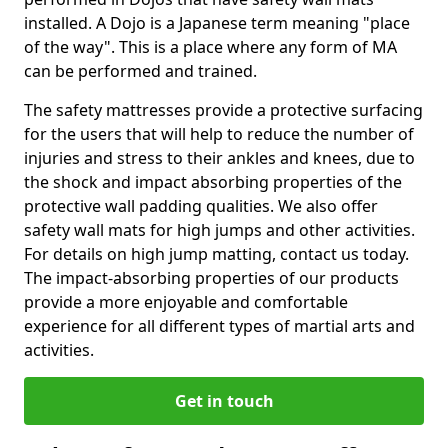
installed. A Dojo is a Japanese term meaning "place
of the way". This is a place where any form of MA
can be performed and trained.
The safety mattresses provide a protective surfacing
for the users that will help to reduce the number of
injuries and stress to their ankles and knees, due to
the shock and impact absorbing properties of the
protective wall padding qualities. We also offer
safety wall mats for high jumps and other activities.
For details on high jump matting, contact us today.
The impact-absorbing properties of our products
provide a more enjoyable and comfortable
experience for all different types of martial arts and
activities.
Get in touch