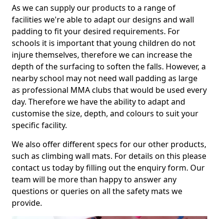
As we can supply our products to a range of
facilities we're able to adapt our designs and wall
padding to fit your desired requirements. For
schools it is important that young children do not
injure themselves, therefore we can increase the
depth of the surfacing to soften the falls. However, a
nearby school may not need wall padding as large
as professional MMA clubs that would be used every
day. Therefore we have the ability to adapt and
customise the size, depth, and colours to suit your
specific facility.
We also offer different specs for our other products,
such as climbing wall mats. For details on this please
contact us today by filling out the enquiry form. Our
team will be more than happy to answer any
questions or queries on all the safety mats we
provide.