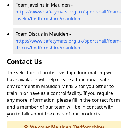
Foam Javelins in Maulden -
https://www.safetymats.org.uk/sportshall/foam-
javelin/bedfordshire/maulden
Foam Discus in Maulden -
https://www.safetymats.org.uk/sportshall/foam-
discus/bedfordshire/maulden
Contact Us
The selection of protective dojo floor matting we
have available will help create a functional, safe
environment in Maulden MK45 2 for you either to
train in or have as a control facility. If you require
any more information, please fill in the contact form
and a member of our team will be in contact with
you to talk about the costs of our products.
We cover
Maulden
(Bedfordshire)