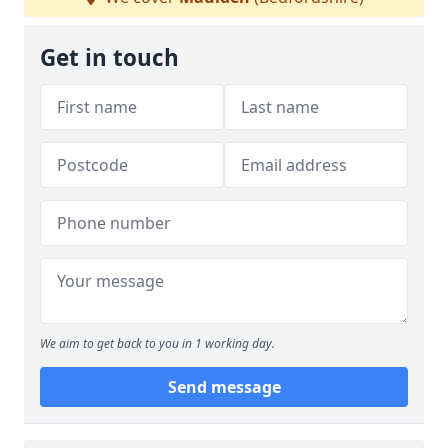
Get in touch
We aim to get back to you in 1 working day.
Send message