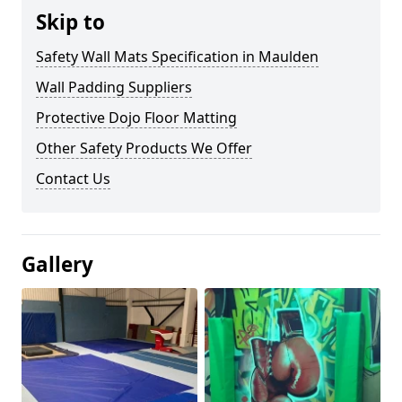
Skip to
Safety Wall Mats Specification in Maulden
Wall Padding Suppliers
Protective Dojo Floor Matting
Other Safety Products We Offer
Contact Us
Gallery