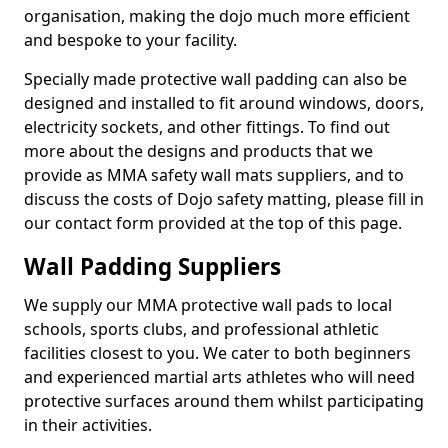
organisation, making the dojo much more efficient
and bespoke to your facility.
Specially made protective wall padding can also be
designed and installed to fit around windows, doors,
electricity sockets, and other fittings. To find out
more about the designs and products that we
provide as MMA safety wall mats suppliers, and to
discuss the costs of Dojo safety matting, please fill in
our contact form provided at the top of this page.
Wall Padding Suppliers
We supply our MMA protective wall pads to local
schools, sports clubs, and professional athletic
facilities closest to you. We cater to both beginners
and experienced martial arts athletes who will need
protective surfaces around them whilst participating
in their activities.