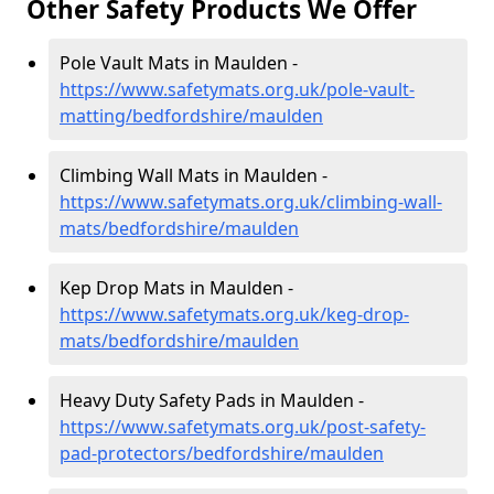
Other Safety Products We Offer
Pole Vault Mats in Maulden -
https://www.safetymats.org.uk/pole-vault-
matting/bedfordshire/maulden
Climbing Wall Mats in Maulden -
https://www.safetymats.org.uk/climbing-wall-
mats/bedfordshire/maulden
Kep Drop Mats in Maulden -
https://www.safetymats.org.uk/keg-drop-
mats/bedfordshire/maulden
Heavy Duty Safety Pads in Maulden -
https://www.safetymats.org.uk/post-safety-
pad-protectors/bedfordshire/maulden