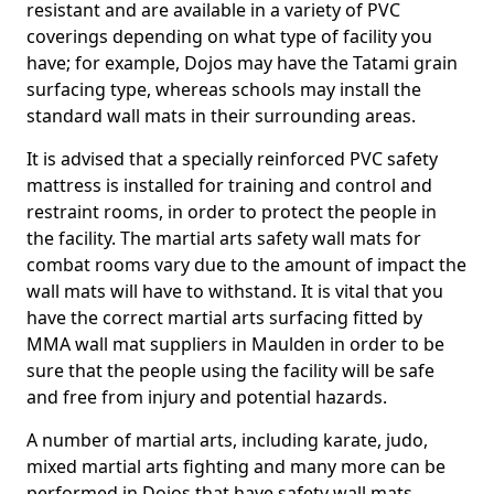
resistant and are available in a variety of PVC
coverings depending on what type of facility you
have; for example, Dojos may have the Tatami grain
surfacing type, whereas schools may install the
standard wall mats in their surrounding areas.
It is advised that a specially reinforced PVC safety
mattress is installed for training and control and
restraint rooms, in order to protect the people in
the facility. The martial arts safety wall mats for
combat rooms vary due to the amount of impact the
wall mats will have to withstand. It is vital that you
have the correct martial arts surfacing fitted by
MMA wall mat suppliers in Maulden in order to be
sure that the people using the facility will be safe
and free from injury and potential hazards.
A number of martial arts, including karate, judo,
mixed martial arts fighting and many more can be
performed in Dojos that have safety wall mats