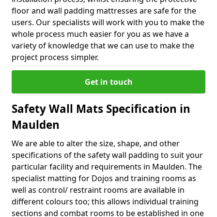
floor and wall padding mattresses are safe for the
users. Our specialists will work with you to make the
whole process much easier for you as we have a
variety of knowledge that we can use to make the
project process simpler.
Get in touch
Safety Wall Mats Specification in
Maulden
We are able to alter the size, shape, and other
specifications of the safety wall padding to suit your
particular facility and requirements in Maulden. The
specialist matting for Dojos and training rooms as
well as control/ restraint rooms are available in
different colours too; this allows individual training
sections and combat rooms to be established in one