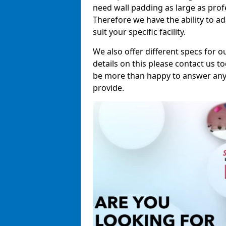
need wall padding as large as pro
Therefore we have the ability to a
suit your specific facility.
We also offer different specs for o
details on this please contact us to
be more than happy to answer any 
provide.