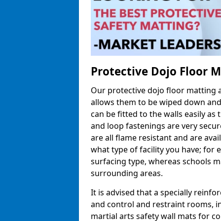
Protective Dojo Floor 
Our protective dojo floor matting
allows them to be wiped down and c
can be fitted to the walls easily a
and loop fastenings are very secur
are all flame resistant and are ava
what type of facility you have; fo
surfacing type, whereas schools may
surrounding areas.
It is advised that a specially reinfo
and control and restraint rooms, in 
martial arts safety wall mats for