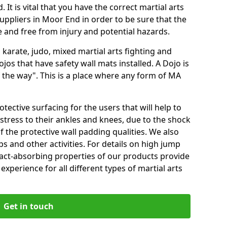
 It is vital that you have the correct martial arts
uppliers in Moor End in order to be sure that the
fe and free from injury and potential hazards.
 karate, judo, mixed martial arts fighting and
s that have safety wall mats installed. A Dojo is
the way". This is a place where any form of MA
tective surfacing for the users that will help to
stress to their ankles and knees, due to the shock
 the protective wall padding qualities. We also
ps and other activities. For details on high jump
pact-absorbing properties of our products provide
perience for all different types of martial arts
Get in touch