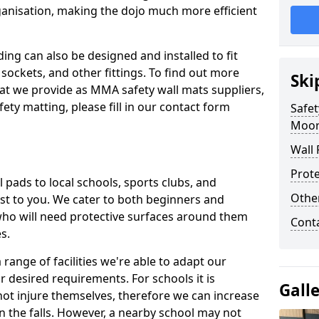
ganisation, making the dojo much more efficient
ing can also be designed and installed to fit
sockets, and other fittings. To find out more
Ski
at we provide as MMA safety wall mats suppliers,
fety matting, please fill in our contact form
Safet
Moor
Wall 
Prote
pads to local schools, sports clubs, and
Othe
sest to you. We cater to both beginners and
who will need protective surfaces around them
Cont
es.
range of facilities we're able to adapt our
r desired requirements. For schools it is
Gall
ot injure themselves, therefore we can increase
n the falls. However, a nearby school may not