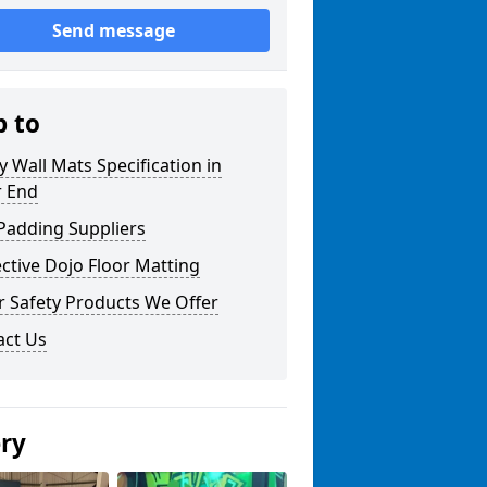
Send message
p to
y Wall Mats Specification in
 End
Padding Suppliers
ctive Dojo Floor Matting
r Safety Products We Offer
act Us
ery