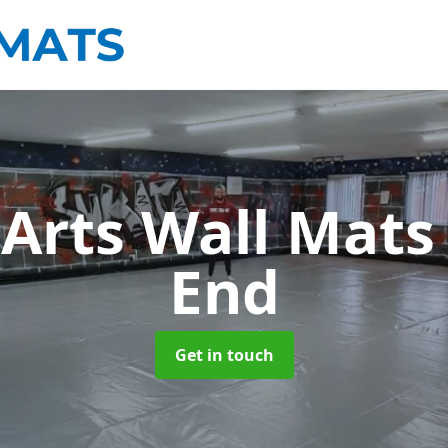
 Arts Wall Mat
End
Get in touch