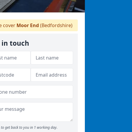
 cover
Moor End
(Bedfordshire)
 in touch
to get back to you in 1 working day.