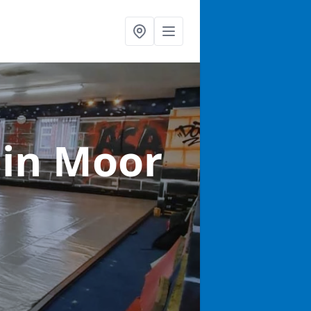
s
in Moor