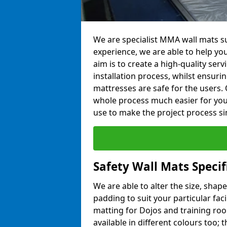
We are specialist MMA wall mats su
experience, we are able to help you
aim is to create a high-quality ser
installation process, whilst ensuri
mattresses are safe for the users. 
whole process much easier for you
use to make the project process si
Safety Wall Mats Specif
We are able to alter the size, shape
padding to suit your particular fac
matting for Dojos and training roo
available in different colours too; 