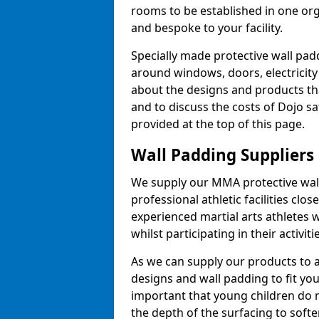
rooms to be established in one or
and bespoke to your facility.
Specially made protective wall padd
around windows, doors, electricity 
about the designs and products th
and to discuss the costs of Dojo sa
provided at the top of this page.
Wall Padding Suppliers
We supply our MMA protective wall 
professional athletic facilities clo
experienced martial arts athletes 
whilst participating in their activiti
As we can supply our products to a 
designs and wall padding to fit you
important that young children do n
the depth of the surfacing to softe