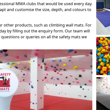
fessional MMA clubs that would be used every day.
dapt and customise the size, depth, and colours to
ur other products, such as climbing wall mats. For
day by filling out the enquiry form. Our team will
questions or queries on all the safety mats we