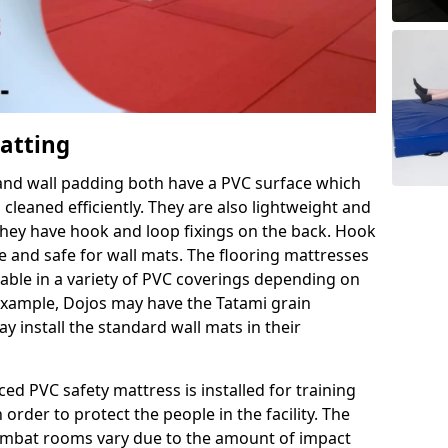
Matting
 and wall padding both have a PVC surface which
leaned efficiently. They are also lightweight and
s they have hook and loop fixings on the back. Hook
e and safe for wall mats. The flooring mattresses
ilable in a variety of PVC coverings depending on
r example, Dojos may have the Tatami grain
 install the standard wall mats in their
rced PVC safety mattress is installed for training
order to protect the people in the facility. The
 combat rooms vary due to the amount of impact