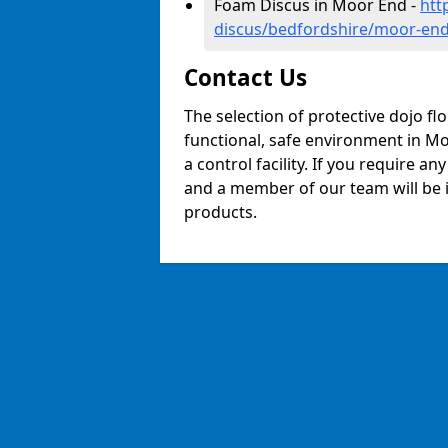
Foam Discus in Moor End -
htt
discus/bedfordshire/moor-en
Contact Us
The selection of protective dojo fl
functional, safe environment in Moo
a control facility. If you require a
and a member of our team will be i
products.