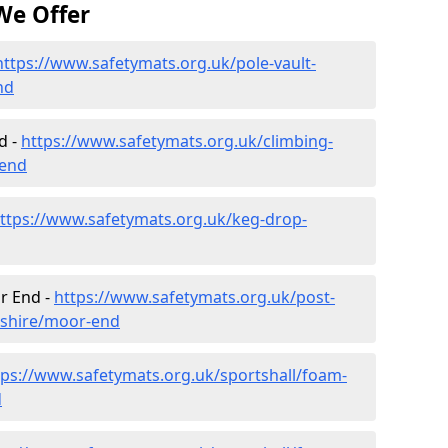
We Offer
https://www.safetymats.org.uk/pole-vault-
nd
d -
https://www.safetymats.org.uk/climbing-
-end
ttps://www.safetymats.org.uk/keg-drop-
r End -
https://www.safetymats.org.uk/post-
dshire/moor-end
tps://www.safetymats.org.uk/sportshall/foam-
d