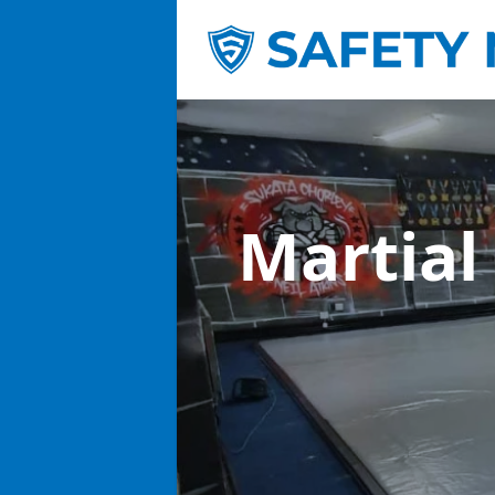
Martial