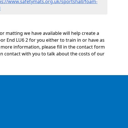
ps://www.safetymats.org.uk/sportshall/foam-
d
oor matting we have available will help create a
r End LU6 2 for you either to train in or have as
ny more information, please fill in the contact form
n contact with you to talk about the costs of our