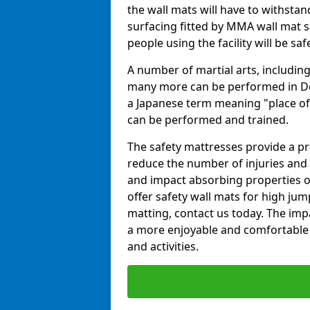
the wall mats will have to withstand.
surfacing fitted by MMA wall mat s
people using the facility will be sa
A number of martial arts, including
many more can be performed in Dojo
a Japanese term meaning "place of 
can be performed and trained.
The safety mattresses provide a pro
reduce the number of injuries and 
and impact absorbing properties of
offer safety wall mats for high jum
matting, contact us today. The im
a more enjoyable and comfortable ex
and activities.