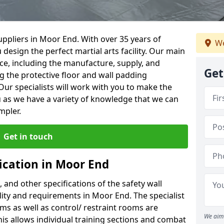
ppliers in Moor End. With over 35 years of
We
 design the perfect martial arts facility. Our main
vice, including the manufacture, supply, and
Get
ng the protective floor and wall padding
Our specialists will work with you to make the
 as we have a variety of knowledge that we can
mpler.
Get in touch
ication in Moor End
, and other specifications of the safety wall
ility and requirements in Moor End. The specialist
ms as well as control/ restraint rooms are
We aim 
this allows individual training sections and combat