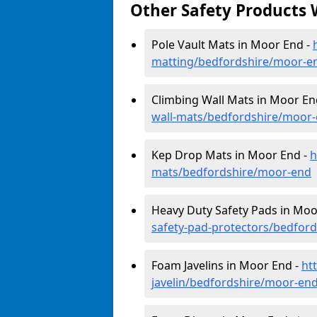
Other Safety Products 
Pole Vault Mats in Moor End -
matting/bedfordshire/moor-e
Climbing Wall Mats in Moor En
wall-mats/bedfordshire/moor
Kep Drop Mats in Moor End -
h
mats/bedfordshire/moor-end
Heavy Duty Safety Pads in Moo
safety-pad-protectors/bedfor
Foam Javelins in Moor End -
ht
javelin/bedfordshire/moor-en