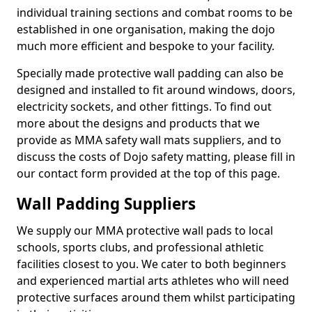
individual training sections and combat rooms to be
established in one organisation, making the dojo
much more efficient and bespoke to your facility.
Specially made protective wall padding can also be
designed and installed to fit around windows, doors,
electricity sockets, and other fittings. To find out
more about the designs and products that we
provide as MMA safety wall mats suppliers, and to
discuss the costs of Dojo safety matting, please fill in
our contact form provided at the top of this page.
Wall Padding Suppliers
We supply our MMA protective wall pads to local
schools, sports clubs, and professional athletic
facilities closest to you. We cater to both beginners
and experienced martial arts athletes who will need
protective surfaces around them whilst participating