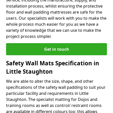
service, including the manufacture, supply, and
installation process, whilst ensuring the protective
floor and wall padding mattresses are safe for the
users. Our specialists will work with you to make the
whole process much easier for you as we have a
variety of knowledge that we can use to make the
project process simpler.
Get in touch
Safety Wall Mats Specification in
Little Staughton
We are able to alter the size, shape, and other
specifications of the safety wall padding to suit your
particular facility and requirements in Little
Staughton. The specialist matting for Dojos and
training rooms as well as control/ restraint rooms
are available in different colours too; this allows