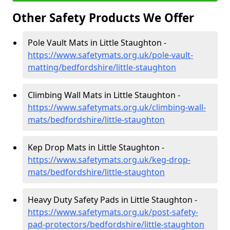
Other Safety Products We Offer
Pole Vault Mats in Little Staughton -
https://www.safetymats.org.uk/pole-vault-
matting/bedfordshire/little-staughton
Climbing Wall Mats in Little Staughton -
https://www.safetymats.org.uk/climbing-wall-
mats/bedfordshire/little-staughton
Kep Drop Mats in Little Staughton -
https://www.safetymats.org.uk/keg-drop-
mats/bedfordshire/little-staughton
Heavy Duty Safety Pads in Little Staughton -
https://www.safetymats.org.uk/post-safety-
pad-protectors/bedfordshire/little-staughton