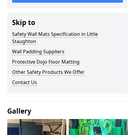
Skip to
Safety Wall Mats Specification in Little
Staughton
Wall Padding Suppliers
Protective Dojo Floor Matting
Other Safety Products We Offer
Contact Us
Gallery