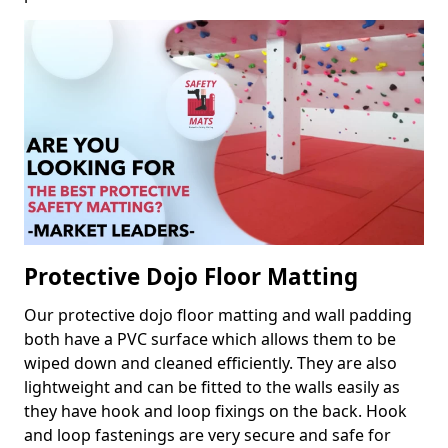
Protective Dojo Floor Matting
Our protective dojo floor matting and wall padding
both have a PVC surface which allows them to be
wiped down and cleaned efficiently. They are also
lightweight and can be fitted to the walls easily as
they have hook and loop fixings on the back. Hook
and loop fastenings are very secure and safe for