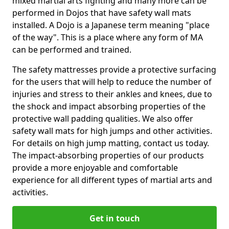
mixed martial arts fighting and many more can be
performed in Dojos that have safety wall mats
installed. A Dojo is a Japanese term meaning "place
of the way". This is a place where any form of MA
can be performed and trained.
The safety mattresses provide a protective surfacing
for the users that will help to reduce the number of
injuries and stress to their ankles and knees, due to
the shock and impact absorbing properties of the
protective wall padding qualities. We also offer
safety wall mats for high jumps and other activities.
For details on high jump matting, contact us today.
The impact-absorbing properties of our products
provide a more enjoyable and comfortable
experience for all different types of martial arts and
activities.
Get in touch