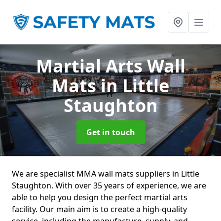
Martial Arts Wall
Mats
in Little
Staughton
Get in touch
We are specialist MMA wall mats suppliers in Little
Staughton. With over 35 years of experience, we are
able to help you design the perfect martial arts
facility. Our main aim is to create a high-quality