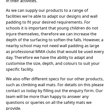
in their activities.
As we can supply our products to a range of
facilities we're able to adapt our designs and wall
padding to fit your desired requirements. For
schools it is important that young children do not
injure themselves, therefore we can increase the
depth of the surfacing to soften the falls. However, a
nearby school may not need wall padding as large
as professional MMA clubs that would be used every
day. Therefore we have the ability to adapt and
customise the size, depth, and colours to suit your
specific facility.
We also offer different specs for our other products,
such as climbing wall mats. For details on this please
contact us today by filling out the enquiry form. Our
team will be more than happy to answer any
questions or queries on all the safety mats we
provide.