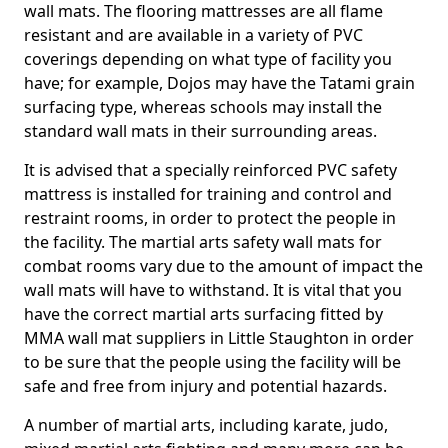
wall mats. The flooring mattresses are all flame
resistant and are available in a variety of PVC
coverings depending on what type of facility you
have; for example, Dojos may have the Tatami grain
surfacing type, whereas schools may install the
standard wall mats in their surrounding areas.
It is advised that a specially reinforced PVC safety
mattress is installed for training and control and
restraint rooms, in order to protect the people in
the facility. The martial arts safety wall mats for
combat rooms vary due to the amount of impact the
wall mats will have to withstand. It is vital that you
have the correct martial arts surfacing fitted by
MMA wall mat suppliers in Little Staughton in order
to be sure that the people using the facility will be
safe and free from injury and potential hazards.
A number of martial arts, including karate, judo,