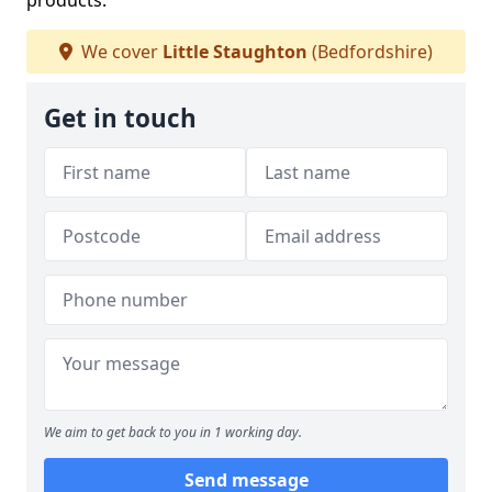
products.
We cover
Little Staughton
(Bedfordshire)
Get in touch
We aim to get back to you in 1 working day.
Send message