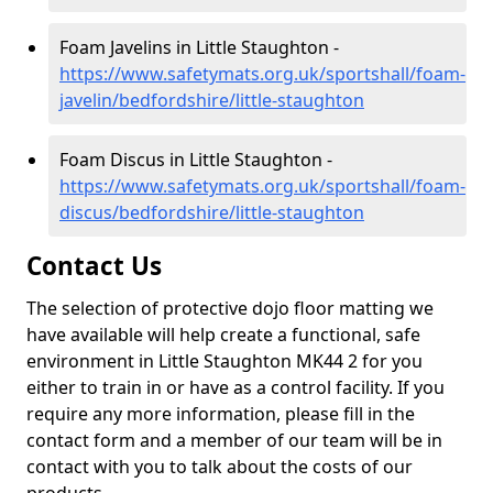
Foam Javelins in Little Staughton -
https://www.safetymats.org.uk/sportshall/foam-
javelin/bedfordshire/little-staughton
Foam Discus in Little Staughton -
https://www.safetymats.org.uk/sportshall/foam-
discus/bedfordshire/little-staughton
Contact Us
The selection of protective dojo floor matting we
have available will help create a functional, safe
environment in Little Staughton MK44 2 for you
either to train in or have as a control facility. If you
require any more information, please fill in the
contact form and a member of our team will be in
contact with you to talk about the costs of our