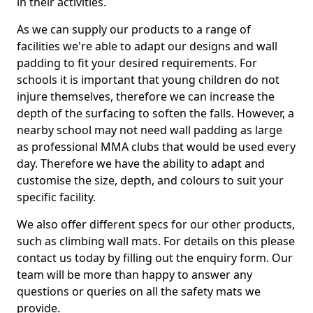
in their activities.
As we can supply our products to a range of
facilities we're able to adapt our designs and wall
padding to fit your desired requirements. For
schools it is important that young children do not
injure themselves, therefore we can increase the
depth of the surfacing to soften the falls. However, a
nearby school may not need wall padding as large
as professional MMA clubs that would be used every
day. Therefore we have the ability to adapt and
customise the size, depth, and colours to suit your
specific facility.
We also offer different specs for our other products,
such as climbing wall mats. For details on this please
contact us today by filling out the enquiry form. Our
team will be more than happy to answer any
questions or queries on all the safety mats we
provide.