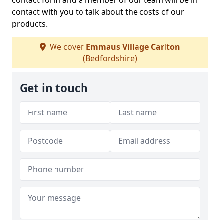
contact form and a member of our team will be in
contact with you to talk about the costs of our
products.
We cover
Emmaus Village Carlton
(Bedfordshire)
Get in touch