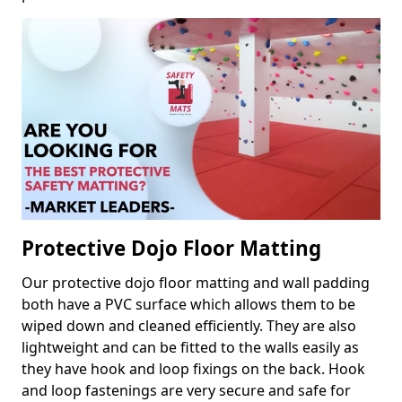
Protective Dojo Floor Matting
Our protective dojo floor matting and wall padding
both have a PVC surface which allows them to be
wiped down and cleaned efficiently. They are also
lightweight and can be fitted to the walls easily as
they have hook and loop fixings on the back. Hook
and loop fastenings are very secure and safe for