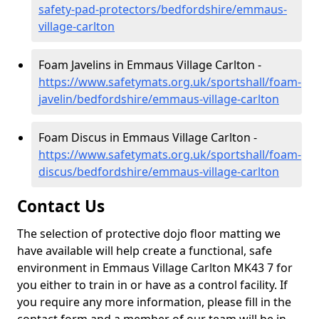
safety-pad-protectors/bedfordshire/emmaus-
village-carlton
Foam Javelins in Emmaus Village Carlton -
https://www.safetymats.org.uk/sportshall/foam-
javelin/bedfordshire/emmaus-village-carlton
Foam Discus in Emmaus Village Carlton -
https://www.safetymats.org.uk/sportshall/foam-
discus/bedfordshire/emmaus-village-carlton
Contact Us
The selection of protective dojo floor matting we
have available will help create a functional, safe
environment in Emmaus Village Carlton MK43 7 for
you either to train in or have as a control facility. If
you require any more information, please fill in the