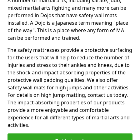
A number of martial arts, including karate, judo,
mixed martial arts fighting and many more can be
performed in Dojos that have safety wall mats
installed. A Dojo is a Japanese term meaning "place
of the way". This is a place where any form of MA
can be performed and trained.
The safety mattresses provide a protective surfacing
for the users that will help to reduce the number of
injuries and stress to their ankles and knees, due to
the shock and impact absorbing properties of the
protective wall padding qualities. We also offer
safety wall mats for high jumps and other activities.
For details on high jump matting, contact us today.
The impact-absorbing properties of our products
provide a more enjoyable and comfortable
experience for all different types of martial arts and
activities.