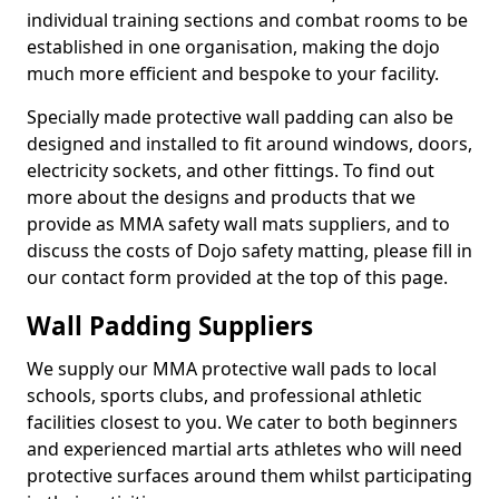
individual training sections and combat rooms to be
established in one organisation, making the dojo
much more efficient and bespoke to your facility.
Specially made protective wall padding can also be
designed and installed to fit around windows, doors,
electricity sockets, and other fittings. To find out
more about the designs and products that we
provide as MMA safety wall mats suppliers, and to
discuss the costs of Dojo safety matting, please fill in
our contact form provided at the top of this page.
Wall Padding Suppliers
We supply our MMA protective wall pads to local
schools, sports clubs, and professional athletic
facilities closest to you. We cater to both beginners
and experienced martial arts athletes who will need
protective surfaces around them whilst participating