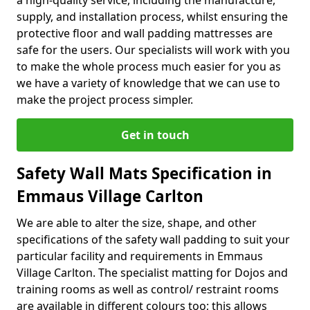
a high-quality service, including the manufacture,
supply, and installation process, whilst ensuring the
protective floor and wall padding mattresses are
safe for the users. Our specialists will work with you
to make the whole process much easier for you as
we have a variety of knowledge that we can use to
make the project process simpler.
Get in touch
Safety Wall Mats Specification in
Emmaus Village Carlton
We are able to alter the size, shape, and other
specifications of the safety wall padding to suit your
particular facility and requirements in Emmaus
Village Carlton. The specialist matting for Dojos and
training rooms as well as control/ restraint rooms
are available in different colours too; this allows