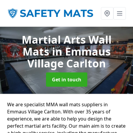
Martial Arts Wall
Mats
in Emmaus
Village Carlton
Get in touch
We are specialist MMA wall mats suppliers in
Emmaus Village Carlton. With over 35 years of
experience, we are able to help you design the
perfect martial arts facility. Our main aim is to create