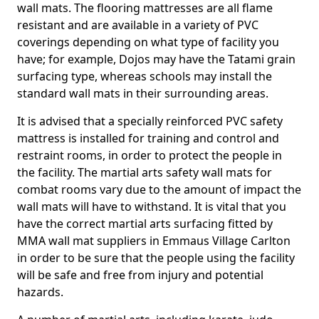
wall mats. The flooring mattresses are all flame
resistant and are available in a variety of PVC
coverings depending on what type of facility you
have; for example, Dojos may have the Tatami grain
surfacing type, whereas schools may install the
standard wall mats in their surrounding areas.
It is advised that a specially reinforced PVC safety
mattress is installed for training and control and
restraint rooms, in order to protect the people in
the facility. The martial arts safety wall mats for
combat rooms vary due to the amount of impact the
wall mats will have to withstand. It is vital that you
have the correct martial arts surfacing fitted by
MMA wall mat suppliers in Emmaus Village Carlton
in order to be sure that the people using the facility
will be safe and free from injury and potential
hazards.