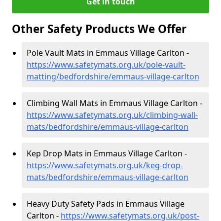
Get in touch
Other Safety Products We Offer
Pole Vault Mats in Emmaus Village Carlton -
https://www.safetymats.org.uk/pole-vault-
matting/bedfordshire/emmaus-village-carlton
Climbing Wall Mats in Emmaus Village Carlton -
https://www.safetymats.org.uk/climbing-wall-
mats/bedfordshire/emmaus-village-carlton
Kep Drop Mats in Emmaus Village Carlton -
https://www.safetymats.org.uk/keg-drop-
mats/bedfordshire/emmaus-village-carlton
Heavy Duty Safety Pads in Emmaus Village
Carlton -
https://www.safetymats.org.uk/post-