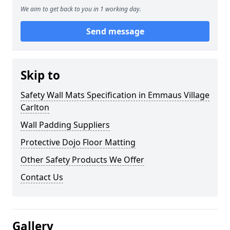
We aim to get back to you in 1 working day.
Send message
Skip to
Safety Wall Mats Specification in Emmaus Village
Carlton
Wall Padding Suppliers
Protective Dojo Floor Matting
Other Safety Products We Offer
Contact Us
Gallery