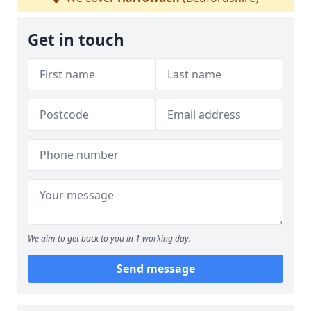
Get in touch
We aim to get back to you in 1 working day.
Send message