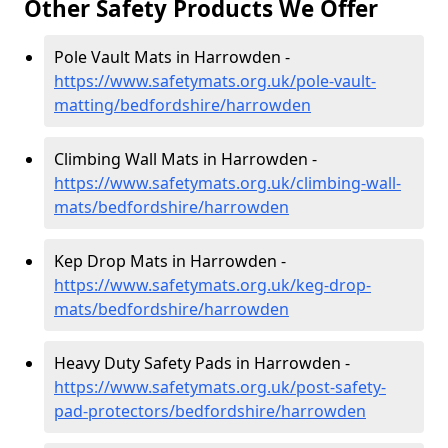
Other Safety Products We Offer
Pole Vault Mats in Harrowden -
https://www.safetymats.org.uk/pole-vault-
matting/bedfordshire/harrowden
Climbing Wall Mats in Harrowden -
https://www.safetymats.org.uk/climbing-wall-
mats/bedfordshire/harrowden
Kep Drop Mats in Harrowden -
https://www.safetymats.org.uk/keg-drop-
mats/bedfordshire/harrowden
Heavy Duty Safety Pads in Harrowden -
https://www.safetymats.org.uk/post-safety-
pad-protectors/bedfordshire/harrowden