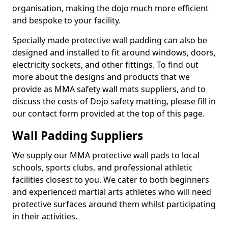
organisation, making the dojo much more efficient
and bespoke to your facility.
Specially made protective wall padding can also be
designed and installed to fit around windows, doors,
electricity sockets, and other fittings. To find out
more about the designs and products that we
provide as MMA safety wall mats suppliers, and to
discuss the costs of Dojo safety matting, please fill in
our contact form provided at the top of this page.
Wall Padding Suppliers
We supply our MMA protective wall pads to local
schools, sports clubs, and professional athletic
facilities closest to you. We cater to both beginners
and experienced martial arts athletes who will need
protective surfaces around them whilst participating
in their activities.