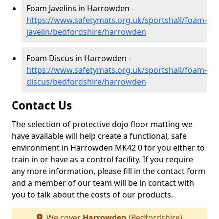
Foam Javelins in Harrowden -
https://www.safetymats.org.uk/sportshall/foam-
javelin/bedfordshire/harrowden
Foam Discus in Harrowden -
https://www.safetymats.org.uk/sportshall/foam-
discus/bedfordshire/harrowden
Contact Us
The selection of protective dojo floor matting we
have available will help create a functional, safe
environment in Harrowden MK42 0 for you either to
train in or have as a control facility. If you require
any more information, please fill in the contact form
and a member of our team will be in contact with
you to talk about the costs of our products.
We cover
Harrowden
(Bedfordshire)