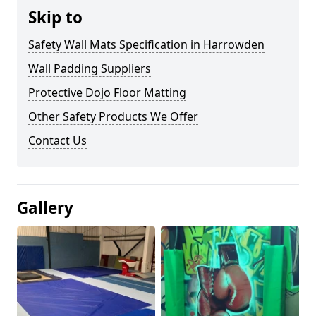
Skip to
Safety Wall Mats Specification in Harrowden
Wall Padding Suppliers
Protective Dojo Floor Matting
Other Safety Products We Offer
Contact Us
Gallery