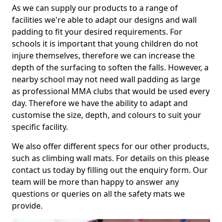
As we can supply our products to a range of
facilities we're able to adapt our designs and wall
padding to fit your desired requirements. For
schools it is important that young children do not
injure themselves, therefore we can increase the
depth of the surfacing to soften the falls. However, a
nearby school may not need wall padding as large
as professional MMA clubs that would be used every
day. Therefore we have the ability to adapt and
customise the size, depth, and colours to suit your
specific facility.
We also offer different specs for our other products,
such as climbing wall mats. For details on this please
contact us today by filling out the enquiry form. Our
team will be more than happy to answer any
questions or queries on all the safety mats we
provide.