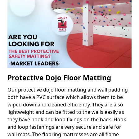
Protective Dojo Floor Matting
Our protective dojo floor matting and wall padding
both have a PVC surface which allows them to be
wiped down and cleaned efficiently. They are also
lightweight and can be fitted to the walls easily as
they have hook and loop fixings on the back. Hook
and loop fastenings are very secure and safe for
wall mats. The flooring mattresses are all flame