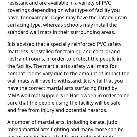
resistant and are available in a variety of PVC
coverings depending on what type of facility you
have; for example, Dojos may have the Tatami grain
surfacing type, whereas schools may install the
standard wall mats in their surrounding areas.
It is advised that a specially reinforced PVC safety
mattress is installed for training and control and
restraint rooms, in order to protect the people in
the facility. The martial arts safety wall mats for
combat rooms vary due to the amount of impact the
wall mats will have to withstand. It is vital that you
have the correct martial arts surfacing fitted by
MMA wall mat suppliers in Harrowden in order to be
sure that the people using the facility will be safe
and free from injury and potential hazards.
A number of martial arts, including karate, judo,
mixed martial arts fighting and many more can be
performed in Dojos that have safety wall mats