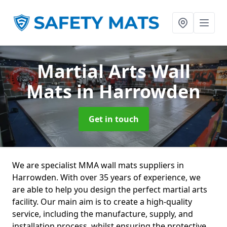
Martial Arts Wall
Mats
in Harrowden
Get in touch
We are specialist MMA wall mats suppliers in
Harrowden. With over 35 years of experience, we
are able to help you design the perfect martial arts
facility. Our main aim is to create a high-quality
service, including the manufacture, supply, and
installation process, whilst ensuring the protective