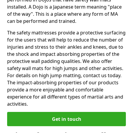
installed. A Dojo is a Japanese term meaning "place
of the way". This is a place where any form of MA
can be performed and trained.
The safety mattresses provide a protective surfacing
for the users that will help to reduce the number of
injuries and stress to their ankles and knees, due to
the shock and impact absorbing properties of the
protective wall padding qualities. We also offer
safety wall mats for high jumps and other activities.
For details on high jump matting, contact us today.
The impact-absorbing properties of our products
provide a more enjoyable and comfortable
experience for all different types of martial arts and
activities.
Get in touch