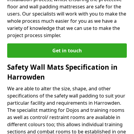
floor and wall padding mattresses are safe for the
users. Our specialists will work with you to make the
whole process much easier for you as we have a
variety of knowledge that we can use to make the
project process simpler.
Get in touch
Safety Wall Mats Specification in
Harrowden
We are able to alter the size, shape, and other
specifications of the safety wall padding to suit your
particular facility and requirements in Harrowden.
The specialist matting for Dojos and training rooms
as well as control/ restraint rooms are available in
different colours too; this allows individual training
sections and combat rooms to be established in one