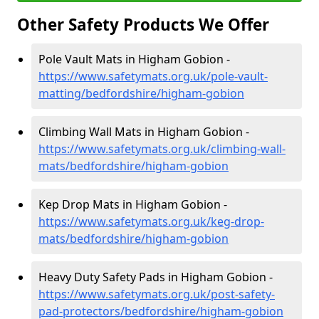
Other Safety Products We Offer
Pole Vault Mats in Higham Gobion -
https://www.safetymats.org.uk/pole-vault-
matting/bedfordshire/higham-gobion
Climbing Wall Mats in Higham Gobion -
https://www.safetymats.org.uk/climbing-wall-
mats/bedfordshire/higham-gobion
Kep Drop Mats in Higham Gobion -
https://www.safetymats.org.uk/keg-drop-
mats/bedfordshire/higham-gobion
Heavy Duty Safety Pads in Higham Gobion -
https://www.safetymats.org.uk/post-safety-
pad-protectors/bedfordshire/higham-gobion