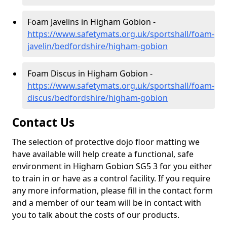
Foam Javelins in Higham Gobion -
https://www.safetymats.org.uk/sportshall/foam-
javelin/bedfordshire/higham-gobion
Foam Discus in Higham Gobion -
https://www.safetymats.org.uk/sportshall/foam-
discus/bedfordshire/higham-gobion
Contact Us
The selection of protective dojo floor matting we
have available will help create a functional, safe
environment in Higham Gobion SG5 3 for you either
to train in or have as a control facility. If you require
any more information, please fill in the contact form
and a member of our team will be in contact with
you to talk about the costs of our products.