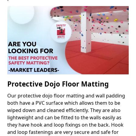
Protective Dojo Floor Matting
Our protective dojo floor matting and wall padding
both have a PVC surface which allows them to be
wiped down and cleaned efficiently. They are also
lightweight and can be fitted to the walls easily as
they have hook and loop fixings on the back. Hook
and loop fastenings are very secure and safe for