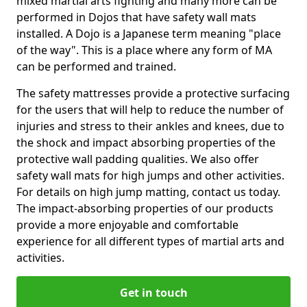
mixed martial arts fighting and many more can be
performed in Dojos that have safety wall mats
installed. A Dojo is a Japanese term meaning "place
of the way". This is a place where any form of MA
can be performed and trained.
The safety mattresses provide a protective surfacing
for the users that will help to reduce the number of
injuries and stress to their ankles and knees, due to
the shock and impact absorbing properties of the
protective wall padding qualities. We also offer
safety wall mats for high jumps and other activities.
For details on high jump matting, contact us today.
The impact-absorbing properties of our products
provide a more enjoyable and comfortable
experience for all different types of martial arts and
activities.
Get in touch