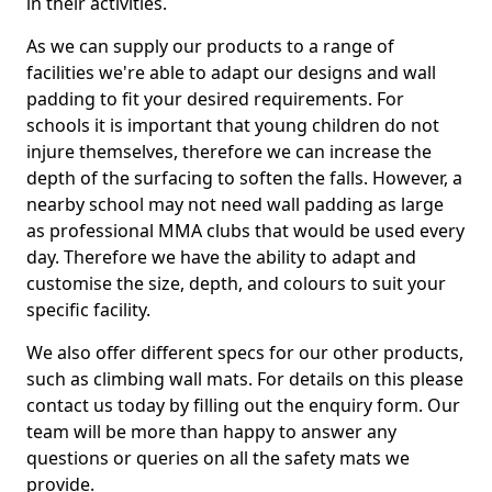
in their activities.
As we can supply our products to a range of
facilities we're able to adapt our designs and wall
padding to fit your desired requirements. For
schools it is important that young children do not
injure themselves, therefore we can increase the
depth of the surfacing to soften the falls. However, a
nearby school may not need wall padding as large
as professional MMA clubs that would be used every
day. Therefore we have the ability to adapt and
customise the size, depth, and colours to suit your
specific facility.
We also offer different specs for our other products,
such as climbing wall mats. For details on this please
contact us today by filling out the enquiry form. Our
team will be more than happy to answer any
questions or queries on all the safety mats we
provide.