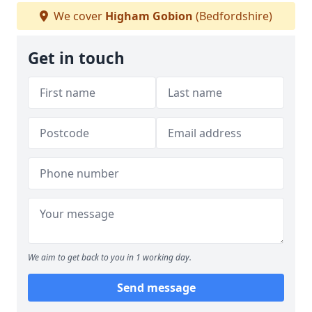
We cover
Higham Gobion
(Bedfordshire)
Get in touch
We aim to get back to you in 1 working day.
Send message