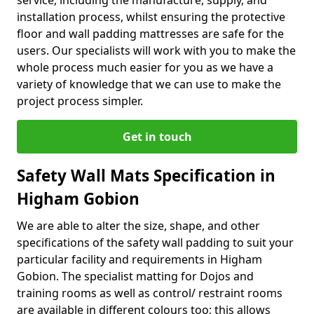
service, including the manufacture, supply, and
installation process, whilst ensuring the protective
floor and wall padding mattresses are safe for the
users. Our specialists will work with you to make the
whole process much easier for you as we have a
variety of knowledge that we can use to make the
project process simpler.
Get in touch
Safety Wall Mats Specification in
Higham Gobion
We are able to alter the size, shape, and other
specifications of the safety wall padding to suit your
particular facility and requirements in Higham
Gobion. The specialist matting for Dojos and
training rooms as well as control/ restraint rooms
are available in different colours too; this allows