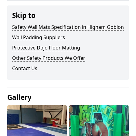
Skip to
Safety Wall Mats Specification in Higham Gobion
Wall Padding Suppliers
Protective Dojo Floor Matting
Other Safety Products We Offer
Contact Us
Gallery