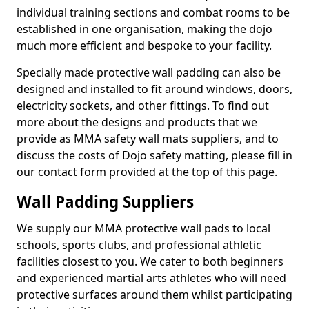
individual training sections and combat rooms to be
established in one organisation, making the dojo
much more efficient and bespoke to your facility.
Specially made protective wall padding can also be
designed and installed to fit around windows, doors,
electricity sockets, and other fittings. To find out
more about the designs and products that we
provide as MMA safety wall mats suppliers, and to
discuss the costs of Dojo safety matting, please fill in
our contact form provided at the top of this page.
Wall Padding Suppliers
We supply our MMA protective wall pads to local
schools, sports clubs, and professional athletic
facilities closest to you. We cater to both beginners
and experienced martial arts athletes who will need
protective surfaces around them whilst participating