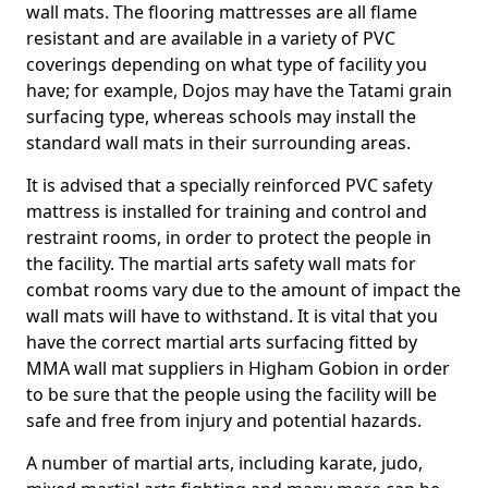
wall mats. The flooring mattresses are all flame
resistant and are available in a variety of PVC
coverings depending on what type of facility you
have; for example, Dojos may have the Tatami grain
surfacing type, whereas schools may install the
standard wall mats in their surrounding areas.
It is advised that a specially reinforced PVC safety
mattress is installed for training and control and
restraint rooms, in order to protect the people in
the facility. The martial arts safety wall mats for
combat rooms vary due to the amount of impact the
wall mats will have to withstand. It is vital that you
have the correct martial arts surfacing fitted by
MMA wall mat suppliers in Higham Gobion in order
to be sure that the people using the facility will be
safe and free from injury and potential hazards.
A number of martial arts, including karate, judo,