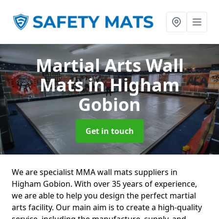
Martial Arts Wall
Mats
in Higham
Gobion
Get in touch
We are specialist MMA wall mats suppliers in
Higham Gobion. With over 35 years of experience,
we are able to help you design the perfect martial
arts facility. Our main aim is to create a high-quality