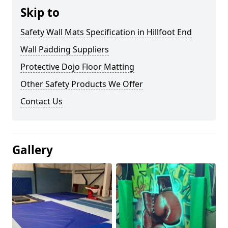
Skip to
Safety Wall Mats Specification in Hillfoot End
Wall Padding Suppliers
Protective Dojo Floor Matting
Other Safety Products We Offer
Contact Us
Gallery