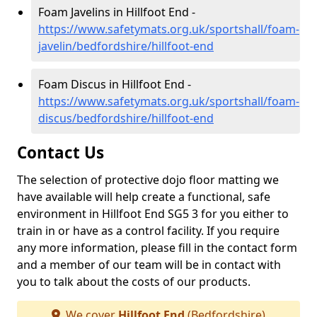
Foam Javelins in Hillfoot End -
https://www.safetymats.org.uk/sportshall/foam-
javelin/bedfordshire/hillfoot-end
Foam Discus in Hillfoot End -
https://www.safetymats.org.uk/sportshall/foam-
discus/bedfordshire/hillfoot-end
Contact Us
The selection of protective dojo floor matting we
have available will help create a functional, safe
environment in Hillfoot End SG5 3 for you either to
train in or have as a control facility. If you require
any more information, please fill in the contact form
and a member of our team will be in contact with
you to talk about the costs of our products.
We cover
Hillfoot End
(Bedfordshire)