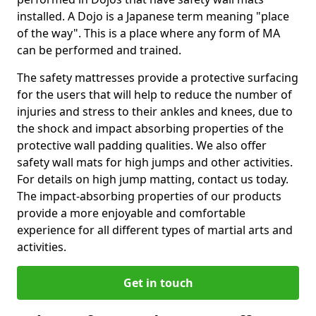
installed. A Dojo is a Japanese term meaning "place
of the way". This is a place where any form of MA
can be performed and trained.
The safety mattresses provide a protective surfacing
for the users that will help to reduce the number of
injuries and stress to their ankles and knees, due to
the shock and impact absorbing properties of the
protective wall padding qualities. We also offer
safety wall mats for high jumps and other activities.
For details on high jump matting, contact us today.
The impact-absorbing properties of our products
provide a more enjoyable and comfortable
experience for all different types of martial arts and
activities.
Get in touch