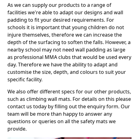
As we can supply our products to a range of
facilities we're able to adapt our designs and wall
padding to fit your desired requirements. For
schools it is important that young children do not
injure themselves, therefore we can increase the
depth of the surfacing to soften the falls. However, a
nearby school may not need wall padding as large
as professional MMA clubs that would be used every
day. Therefore we have the ability to adapt and
customise the size, depth, and colours to suit your
specific facility.
We also offer different specs for our other products,
such as climbing wall mats. For details on this please
contact us today by filling out the enquiry form. Our
team will be more than happy to answer any
questions or queries on all the safety mats we
provide.