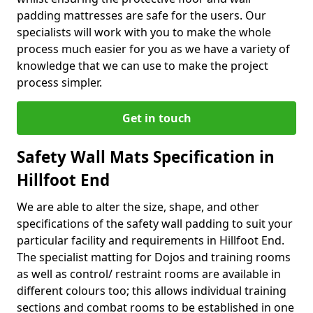
padding mattresses are safe for the users. Our
specialists will work with you to make the whole
process much easier for you as we have a variety of
knowledge that we can use to make the project
process simpler.
Get in touch
Safety Wall Mats Specification in
Hillfoot End
We are able to alter the size, shape, and other
specifications of the safety wall padding to suit your
particular facility and requirements in Hillfoot End.
The specialist matting for Dojos and training rooms
as well as control/ restraint rooms are available in
different colours too; this allows individual training
sections and combat rooms to be established in one