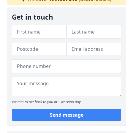
Get in touch
We aim to get back to you in 1 working day.
Send message