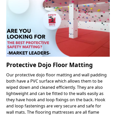
Protective Dojo Floor Matting
Our protective dojo floor matting and wall padding
both have a PVC surface which allows them to be
wiped down and cleaned efficiently. They are also
lightweight and can be fitted to the walls easily as
they have hook and loop fixings on the back. Hook
and loop fastenings are very secure and safe for
wall mats. The flooring mattresses are all flame