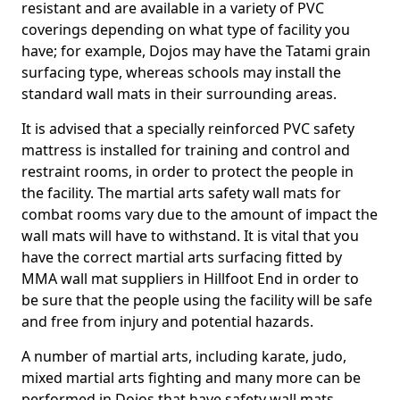
resistant and are available in a variety of PVC
coverings depending on what type of facility you
have; for example, Dojos may have the Tatami grain
surfacing type, whereas schools may install the
standard wall mats in their surrounding areas.
It is advised that a specially reinforced PVC safety
mattress is installed for training and control and
restraint rooms, in order to protect the people in
the facility. The martial arts safety wall mats for
combat rooms vary due to the amount of impact the
wall mats will have to withstand. It is vital that you
have the correct martial arts surfacing fitted by
MMA wall mat suppliers in Hillfoot End in order to
be sure that the people using the facility will be safe
and free from injury and potential hazards.
A number of martial arts, including karate, judo,
mixed martial arts fighting and many more can be
performed in Dojos that have safety wall mats