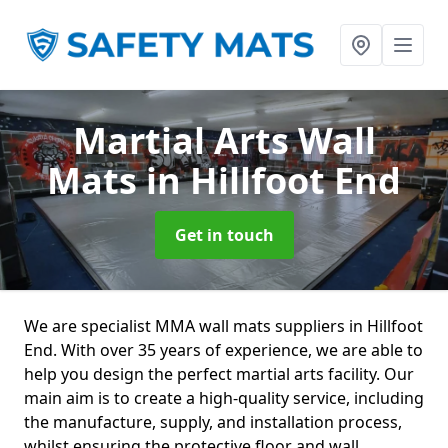
Martial Arts Wall
Mats
in Hillfoot End
Get in touch
We are specialist MMA wall mats suppliers in Hillfoot
End. With over 35 years of experience, we are able to
help you design the perfect martial arts facility. Our
main aim is to create a high-quality service, including
the manufacture, supply, and installation process,
whilst ensuring the protective floor and wall