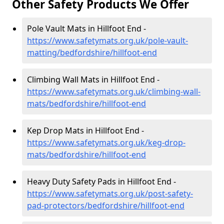
Other Safety Products We Offer
Pole Vault Mats in Hillfoot End -
https://www.safetymats.org.uk/pole-vault-
matting/bedfordshire/hillfoot-end
Climbing Wall Mats in Hillfoot End -
https://www.safetymats.org.uk/climbing-wall-
mats/bedfordshire/hillfoot-end
Kep Drop Mats in Hillfoot End -
https://www.safetymats.org.uk/keg-drop-
mats/bedfordshire/hillfoot-end
Heavy Duty Safety Pads in Hillfoot End -
https://www.safetymats.org.uk/post-safety-
pad-protectors/bedfordshire/hillfoot-end