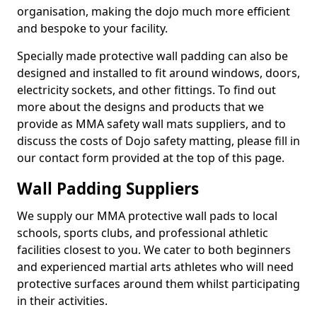
organisation, making the dojo much more efficient
and bespoke to your facility.
Specially made protective wall padding can also be
designed and installed to fit around windows, doors,
electricity sockets, and other fittings. To find out
more about the designs and products that we
provide as MMA safety wall mats suppliers, and to
discuss the costs of Dojo safety matting, please fill in
our contact form provided at the top of this page.
Wall Padding Suppliers
We supply our MMA protective wall pads to local
schools, sports clubs, and professional athletic
facilities closest to you. We cater to both beginners
and experienced martial arts athletes who will need
protective surfaces around them whilst participating
in their activities.