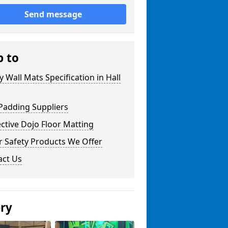
Send message
p to
y Wall Mats Specification in Hall
Padding Suppliers
ctive Dojo Floor Matting
r Safety Products We Offer
act Us
ery