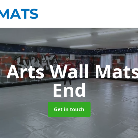
l Arts Wall Mat
End
Get in touch