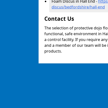
Foam Discus in Hall End -
https
discus/bedfordshire/hall-end
Contact Us
The selection of protective dojo fl
functional, safe environment in Hal
a control facility. If you require a
and a member of our team will be i
products.