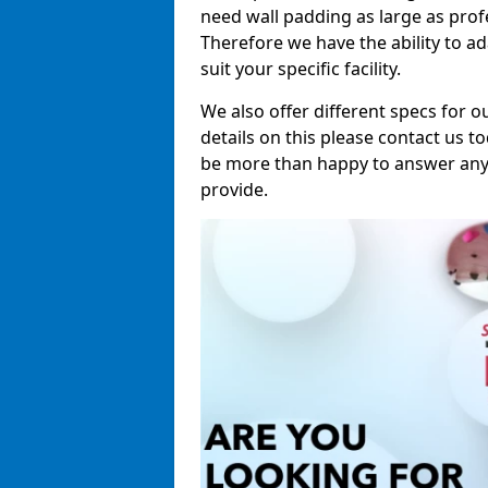
need wall padding as large as pro
Therefore we have the ability to a
suit your specific facility.
We also offer different specs for o
details on this please contact us to
be more than happy to answer any 
provide.