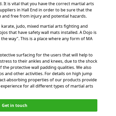
 It is vital that you have the correct martial arts
ppliers in Hall End in order to be sure that the
fe and free from injury and potential hazards.
 karate, judo, mixed martial arts fighting and
s that have safety wall mats installed. A Dojo is
the way". This is a place where any form of MA
tective surfacing for the users that will help to
stress to their ankles and knees, due to the shock
 the protective wall padding qualities. We also
ps and other activities. For details on high jump
pact-absorbing properties of our products provide
perience for all different types of martial arts
Get in touch