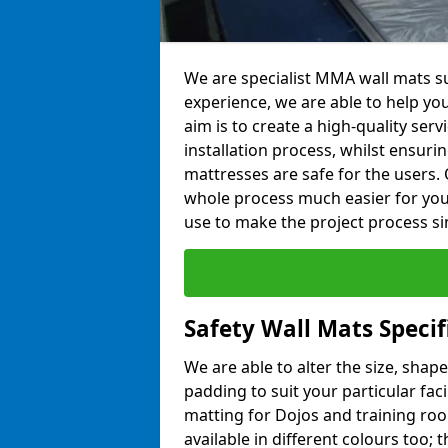
We are specialist MMA wall mats sup
experience, we are able to help you
aim is to create a high-quality ser
installation process, whilst ensuri
mattresses are safe for the users. 
whole process much easier for you
use to make the project process si
Safety Wall Mats Specif
We are able to alter the size, shape
padding to suit your particular faci
matting for Dojos and training roo
available in different colours too; 