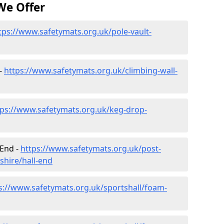
We Offer
tps://www.safetymats.org.uk/pole-vault-
 -
https://www.safetymats.org.uk/climbing-wall-
tps://www.safetymats.org.uk/keg-drop-
 End -
https://www.safetymats.org.uk/post-
shire/hall-end
s://www.safetymats.org.uk/sportshall/foam-