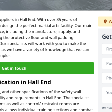
pliers in Hall End. With over 35 years of
W
 design the perfect martial arts facility. Our main
vice, including the manufacture, supply, and
Get
ng the protective floor and wall padding
Our specialists will work with you to make the
 as we have a variety of knowledge that we can
mpler.
Get in touch
ication in Hall End
, and other specifications of the safety wall
lity and requirements in Hall End. The specialist
ms as well as control/ restraint rooms are
We aim 
this allows individual training sections and combat