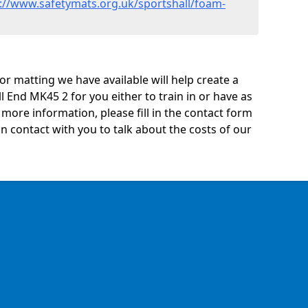
://www.safetymats.org.uk/sportshall/foam-
oor matting we have available will help create a
l End MK45 2 for you either to train in or have as
ny more information, please fill in the contact form
n contact with you to talk about the costs of our