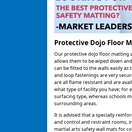
Protective Dojo Floor 
Our protective dojo floor matting
allows them to be wiped down and c
can be fitted to the walls easily a
and loop fastenings are very secur
are all flame resistant and are ava
what type of facility you have; fo
surfacing type, whereas schools may
surrounding areas.
It is advised that a specially reinfo
and control and restraint rooms, in 
martial arts safety wall mats for