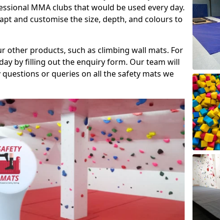
fessional MMA clubs that would be used every day.
dapt and customise the size, depth, and colours to
ur other products, such as climbing wall mats. For
day by filling out the enquiry form. Our team will
questions or queries on all the safety mats we