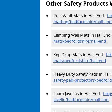
Other Safety Products 
Pole Vault Mats in Hall End -
ht
matting/bedfordshire/hall-end
Climbing Wall Mats in Hall End
mats/bedfordshire/hall-end
Kep Drop Mats in Hall End -
ht
mats/bedfordshire/hall-end
Heavy Duty Safety Pads in Hall
safety-pad-protectors/bedford
Foam Javelins in Hall End -
http
javelin/bedfordshire/hall-end