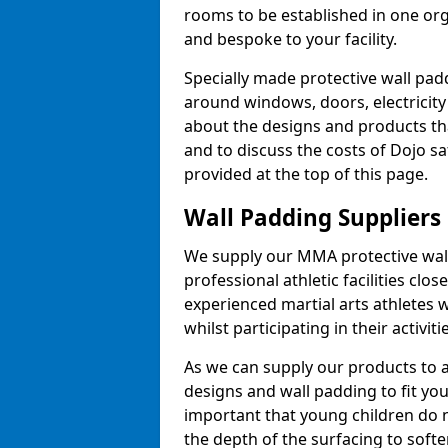
rooms to be established in one or
and bespoke to your facility.
Specially made protective wall padd
around windows, doors, electricity 
about the designs and products th
and to discuss the costs of Dojo sa
provided at the top of this page.
Wall Padding Suppliers
We supply our MMA protective wall 
professional athletic facilities clo
experienced martial arts athletes 
whilst participating in their activiti
As we can supply our products to a 
designs and wall padding to fit you
important that young children do n
the depth of the surfacing to softe