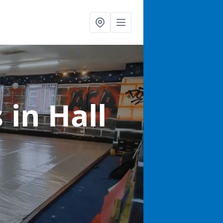
s
in Hall