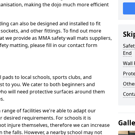
ganisation, making the dojo much more efficient
ing can also be designed and installed to fit
sockets, and other fittings. To find out more
Ski
at we provide as MMA safety wall mats suppliers,
fety matting, please fill in our contact form
Safet
End
Wall 
Prote
pads to local schools, sports clubs, and
Othe
sest to you. We cater to both beginners and
who will need protective surfaces around them
Cont
es.
range of facilities we're able to adapt our
r desired requirements. For schools it is
Gall
ot injure themselves, therefore we can increase
n the falls. However, a nearby school may not