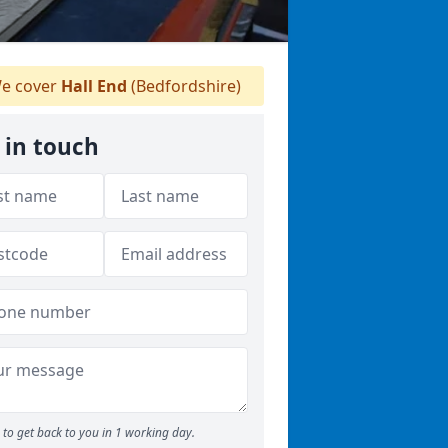
e cover
Hall End
(Bedfordshire)
 in touch
to get back to you in 1 working day.