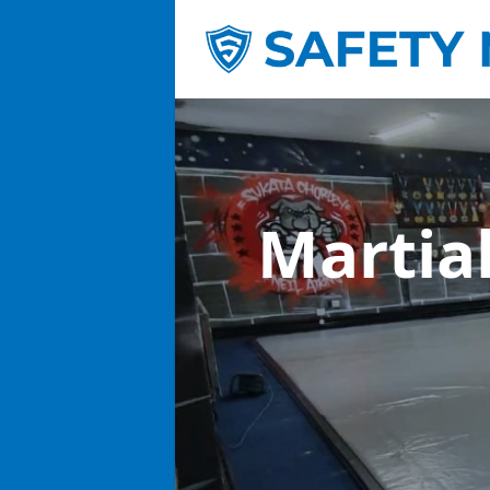
Martia