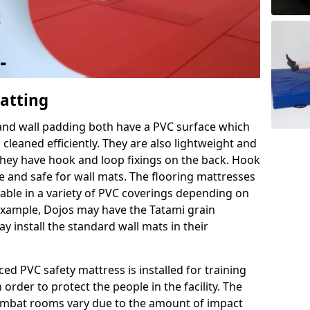
Matting
 and wall padding both have a PVC surface which
leaned efficiently. They are also lightweight and
s they have hook and loop fixings on the back. Hook
e and safe for wall mats. The flooring mattresses
ilable in a variety of PVC coverings depending on
r example, Dojos may have the Tatami grain
 install the standard wall mats in their
rced PVC safety mattress is installed for training
order to protect the people in the facility. The
 combat rooms vary due to the amount of impact