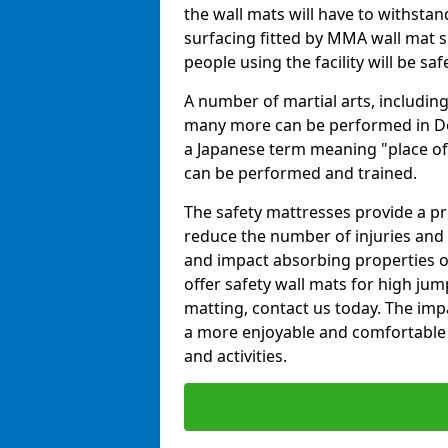
the wall mats will have to withstand.
surfacing fitted by MMA wall mat su
people using the facility will be sa
A number of martial arts, including
many more can be performed in Dojo
a Japanese term meaning "place of 
can be performed and trained.
The safety mattresses provide a pro
reduce the number of injuries and 
and impact absorbing properties of
offer safety wall mats for high jum
matting, contact us today. The im
a more enjoyable and comfortable ex
and activities.