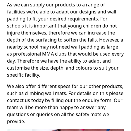
As we can supply our products to a range of
facilities we're able to adapt our designs and wall
padding to fit your desired requirements. For
schools it is important that young children do not
injure themselves, therefore we can increase the
depth of the surfacing to soften the falls. However, a
nearby school may not need wall padding as large
as professional MMA clubs that would be used every
day. Therefore we have the ability to adapt and
customise the size, depth, and colours to suit your
specific facility.
We also offer different specs for our other products,
such as climbing wall mats. For details on this please
contact us today by filling out the enquiry form. Our
team will be more than happy to answer any
questions or queries on all the safety mats we
provide.