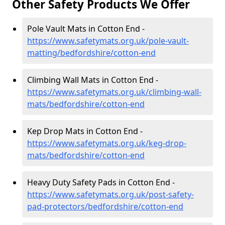
Other Safety Products We Offer
Pole Vault Mats in Cotton End -
https://www.safetymats.org.uk/pole-vault-
matting/bedfordshire/cotton-end
Climbing Wall Mats in Cotton End -
https://www.safetymats.org.uk/climbing-wall-
mats/bedfordshire/cotton-end
Kep Drop Mats in Cotton End -
https://www.safetymats.org.uk/keg-drop-
mats/bedfordshire/cotton-end
Heavy Duty Safety Pads in Cotton End -
https://www.safetymats.org.uk/post-safety-
pad-protectors/bedfordshire/cotton-end