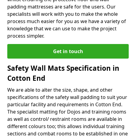
padding mattresses are safe for the users. Our
specialists will work with you to make the whole
process much easier for you as we have a variety of
knowledge that we can use to make the project
process simpler.
Get in touch
Safety Wall Mats Specification in
Cotton End
We are able to alter the size, shape, and other
specifications of the safety wall padding to suit your
particular facility and requirements in Cotton End.
The specialist matting for Dojos and training rooms
as well as control/ restraint rooms are available in
different colours too; this allows individual training
sections and combat rooms to be established in one