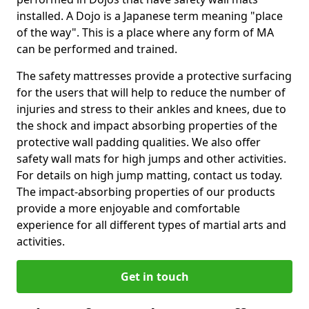
installed. A Dojo is a Japanese term meaning "place
of the way". This is a place where any form of MA
can be performed and trained.
The safety mattresses provide a protective surfacing
for the users that will help to reduce the number of
injuries and stress to their ankles and knees, due to
the shock and impact absorbing properties of the
protective wall padding qualities. We also offer
safety wall mats for high jumps and other activities.
For details on high jump matting, contact us today.
The impact-absorbing properties of our products
provide a more enjoyable and comfortable
experience for all different types of martial arts and
activities.
Get in touch