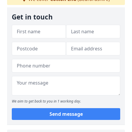
Get in touch
We aim to get back to you in 1 working day.
Send message