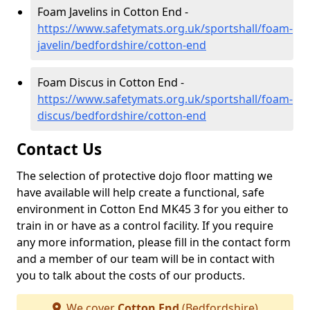
Foam Javelins in Cotton End -
https://www.safetymats.org.uk/sportshall/foam-
javelin/bedfordshire/cotton-end
Foam Discus in Cotton End -
https://www.safetymats.org.uk/sportshall/foam-
discus/bedfordshire/cotton-end
Contact Us
The selection of protective dojo floor matting we
have available will help create a functional, safe
environment in Cotton End MK45 3 for you either to
train in or have as a control facility. If you require
any more information, please fill in the contact form
and a member of our team will be in contact with
you to talk about the costs of our products.
We cover
Cotton End
(Bedfordshire)