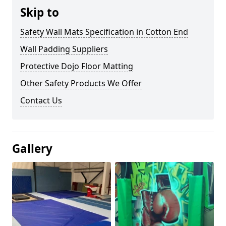
Skip to
Safety Wall Mats Specification in Cotton End
Wall Padding Suppliers
Protective Dojo Floor Matting
Other Safety Products We Offer
Contact Us
Gallery