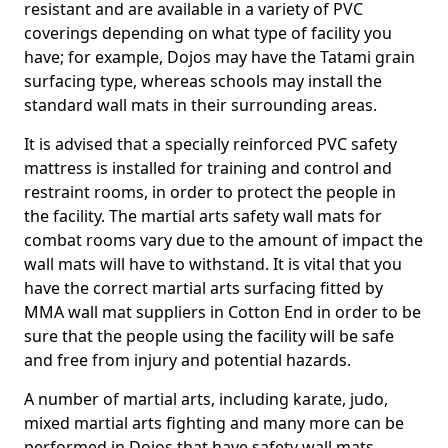
resistant and are available in a variety of PVC
coverings depending on what type of facility you
have; for example, Dojos may have the Tatami grain
surfacing type, whereas schools may install the
standard wall mats in their surrounding areas.
It is advised that a specially reinforced PVC safety
mattress is installed for training and control and
restraint rooms, in order to protect the people in
the facility. The martial arts safety wall mats for
combat rooms vary due to the amount of impact the
wall mats will have to withstand. It is vital that you
have the correct martial arts surfacing fitted by
MMA wall mat suppliers in Cotton End in order to be
sure that the people using the facility will be safe
and free from injury and potential hazards.
A number of martial arts, including karate, judo,
mixed martial arts fighting and many more can be
performed in Dojos that have safety wall mats