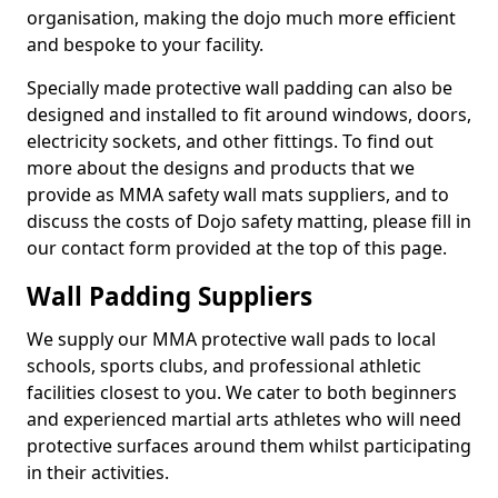
organisation, making the dojo much more efficient
and bespoke to your facility.
Specially made protective wall padding can also be
designed and installed to fit around windows, doors,
electricity sockets, and other fittings. To find out
more about the designs and products that we
provide as MMA safety wall mats suppliers, and to
discuss the costs of Dojo safety matting, please fill in
our contact form provided at the top of this page.
Wall Padding Suppliers
We supply our MMA protective wall pads to local
schools, sports clubs, and professional athletic
facilities closest to you. We cater to both beginners
and experienced martial arts athletes who will need
protective surfaces around them whilst participating
in their activities.