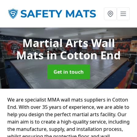
Martial Arts Wall
Mats
in Cotton End
Get in touch
We are specialist MMA wall mats suppliers in Cotton
End. With over 35 years of experience, we are able to
help you design the perfect martial arts facility. Our
main aim is to create a high-quality service, including
the manufacture, supply, and installation process,
whilst ensuring the protective floor and wall