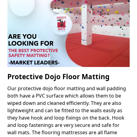
Protective Dojo Floor Matting
Our protective dojo floor matting and wall padding
both have a PVC surface which allows them to be
wiped down and cleaned efficiently. They are also
lightweight and can be fitted to the walls easily as
they have hook and loop fixings on the back. Hook
and loop fastenings are very secure and safe for
wall mats. The flooring mattresses are all flame