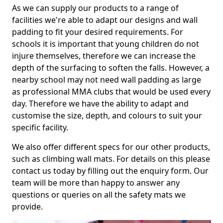
As we can supply our products to a range of
facilities we're able to adapt our designs and wall
padding to fit your desired requirements. For
schools it is important that young children do not
injure themselves, therefore we can increase the
depth of the surfacing to soften the falls. However, a
nearby school may not need wall padding as large
as professional MMA clubs that would be used every
day. Therefore we have the ability to adapt and
customise the size, depth, and colours to suit your
specific facility.
We also offer different specs for our other products,
such as climbing wall mats. For details on this please
contact us today by filling out the enquiry form. Our
team will be more than happy to answer any
questions or queries on all the safety mats we
provide.