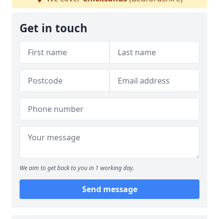
Get in touch
We aim to get back to you in 1 working day.
Send message