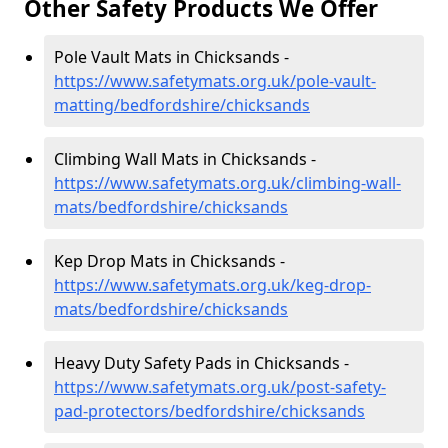
Other Safety Products We Offer
Pole Vault Mats in Chicksands -
https://www.safetymats.org.uk/pole-vault-
matting/bedfordshire/chicksands
Climbing Wall Mats in Chicksands -
https://www.safetymats.org.uk/climbing-wall-
mats/bedfordshire/chicksands
Kep Drop Mats in Chicksands -
https://www.safetymats.org.uk/keg-drop-
mats/bedfordshire/chicksands
Heavy Duty Safety Pads in Chicksands -
https://www.safetymats.org.uk/post-safety-
pad-protectors/bedfordshire/chicksands