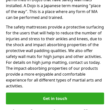
installed. A Dojo is a Japanese term meaning "place
of the way". This is a place where any form of MA
can be performed and trained.
The safety mattresses provide a protective surfacing
for the users that will help to reduce the number of
injuries and stress to their ankles and knees, due to
the shock and impact absorbing properties of the
protective wall padding qualities. We also offer
safety wall mats for high jumps and other activities.
For details on high jump matting, contact us today.
The impact-absorbing properties of our products
provide a more enjoyable and comfortable
experience for all different types of martial arts and
activities.
Get in touch