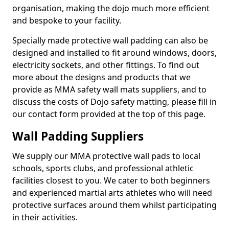
organisation, making the dojo much more efficient
and bespoke to your facility.
Specially made protective wall padding can also be
designed and installed to fit around windows, doors,
electricity sockets, and other fittings. To find out
more about the designs and products that we
provide as MMA safety wall mats suppliers, and to
discuss the costs of Dojo safety matting, please fill in
our contact form provided at the top of this page.
Wall Padding Suppliers
We supply our MMA protective wall pads to local
schools, sports clubs, and professional athletic
facilities closest to you. We cater to both beginners
and experienced martial arts athletes who will need
protective surfaces around them whilst participating
in their activities.