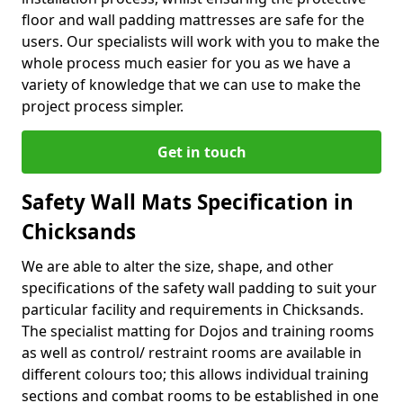
floor and wall padding mattresses are safe for the
users. Our specialists will work with you to make the
whole process much easier for you as we have a
variety of knowledge that we can use to make the
project process simpler.
Get in touch
Safety Wall Mats Specification in
Chicksands
We are able to alter the size, shape, and other
specifications of the safety wall padding to suit your
particular facility and requirements in Chicksands.
The specialist matting for Dojos and training rooms
as well as control/ restraint rooms are available in
different colours too; this allows individual training
sections and combat rooms to be established in one