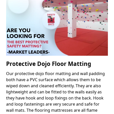
Protective Dojo Floor Matting
Our protective dojo floor matting and wall padding
both have a PVC surface which allows them to be
wiped down and cleaned efficiently. They are also
lightweight and can be fitted to the walls easily as
they have hook and loop fixings on the back. Hook
and loop fastenings are very secure and safe for
wall mats. The flooring mattresses are all flame