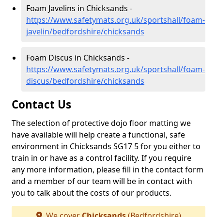
Foam Javelins in Chicksands -
https://www.safetymats.org.uk/sportshall/foam-
javelin/bedfordshire/chicksands
Foam Discus in Chicksands -
https://www.safetymats.org.uk/sportshall/foam-
discus/bedfordshire/chicksands
Contact Us
The selection of protective dojo floor matting we
have available will help create a functional, safe
environment in Chicksands SG17 5 for you either to
train in or have as a control facility. If you require
any more information, please fill in the contact form
and a member of our team will be in contact with
you to talk about the costs of our products.
We cover
Chicksands
(Bedfordshire)