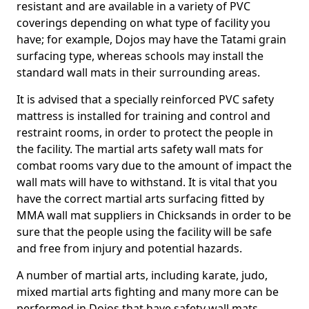
resistant and are available in a variety of PVC
coverings depending on what type of facility you
have; for example, Dojos may have the Tatami grain
surfacing type, whereas schools may install the
standard wall mats in their surrounding areas.
It is advised that a specially reinforced PVC safety
mattress is installed for training and control and
restraint rooms, in order to protect the people in
the facility. The martial arts safety wall mats for
combat rooms vary due to the amount of impact the
wall mats will have to withstand. It is vital that you
have the correct martial arts surfacing fitted by
MMA wall mat suppliers in Chicksands in order to be
sure that the people using the facility will be safe
and free from injury and potential hazards.
A number of martial arts, including karate, judo,
mixed martial arts fighting and many more can be
performed in Dojos that have safety wall mats