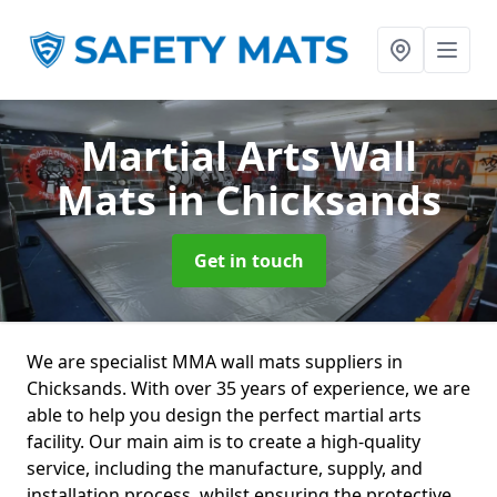
Martial Arts Wall
Mats
in Chicksands
Get in touch
We are specialist MMA wall mats suppliers in
Chicksands. With over 35 years of experience, we are
able to help you design the perfect martial arts
facility. Our main aim is to create a high-quality
service, including the manufacture, supply, and
installation process, whilst ensuring the protective