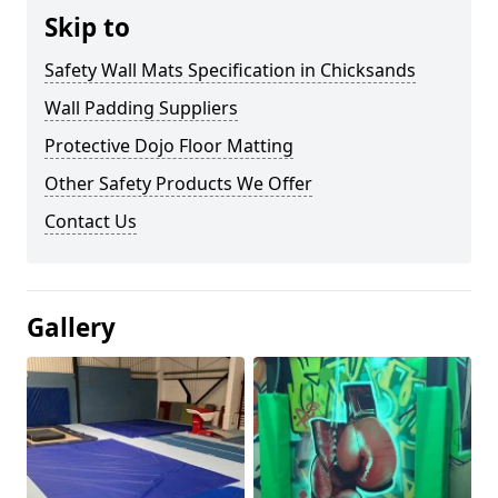
Skip to
Safety Wall Mats Specification in Chicksands
Wall Padding Suppliers
Protective Dojo Floor Matting
Other Safety Products We Offer
Contact Us
Gallery