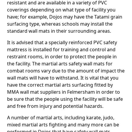
resistant and are available in a variety of PVC
coverings depending on what type of facility you
have; for example, Dojos may have the Tatami grain
surfacing type, whereas schools may install the
standard wall mats in their surrounding areas.
It is advised that a specially reinforced PVC safety
mattress is installed for training and control and
restraint rooms, in order to protect the people in
the facility. The martial arts safety wall mats for
combat rooms vary due to the amount of impact the
wall mats will have to withstand. It is vital that you
have the correct martial arts surfacing fitted by
MMA wall mat suppliers in Felmersham in order to
be sure that the people using the facility will be safe
and free from injury and potential hazards.
A number of martial arts, including karate, judo,
mixed martial arts fighting and many more can be
performed in Dojos that have safety wall mats