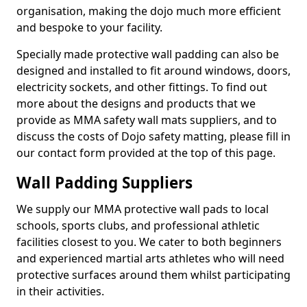
organisation, making the dojo much more efficient
and bespoke to your facility.
Specially made protective wall padding can also be
designed and installed to fit around windows, doors,
electricity sockets, and other fittings. To find out
more about the designs and products that we
provide as MMA safety wall mats suppliers, and to
discuss the costs of Dojo safety matting, please fill in
our contact form provided at the top of this page.
Wall Padding Suppliers
We supply our MMA protective wall pads to local
schools, sports clubs, and professional athletic
facilities closest to you. We cater to both beginners
and experienced martial arts athletes who will need
protective surfaces around them whilst participating
in their activities.