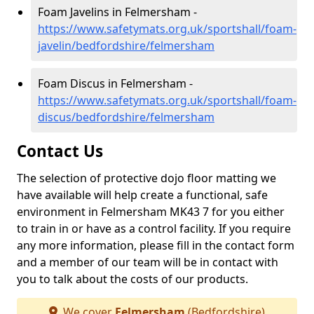
Foam Javelins in Felmersham -
https://www.safetymats.org.uk/sportshall/foam-
javelin/bedfordshire/felmersham
Foam Discus in Felmersham -
https://www.safetymats.org.uk/sportshall/foam-
discus/bedfordshire/felmersham
Contact Us
The selection of protective dojo floor matting we
have available will help create a functional, safe
environment in Felmersham MK43 7 for you either
to train in or have as a control facility. If you require
any more information, please fill in the contact form
and a member of our team will be in contact with
you to talk about the costs of our products.
We cover
Felmersham
(Bedfordshire)