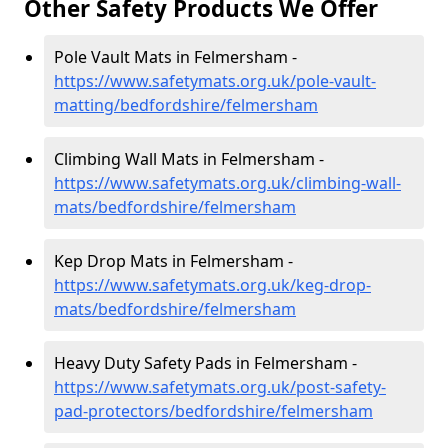
Other Safety Products We Offer
Pole Vault Mats in Felmersham -
https://www.safetymats.org.uk/pole-vault-
matting/bedfordshire/felmersham
Climbing Wall Mats in Felmersham -
https://www.safetymats.org.uk/climbing-wall-
mats/bedfordshire/felmersham
Kep Drop Mats in Felmersham -
https://www.safetymats.org.uk/keg-drop-
mats/bedfordshire/felmersham
Heavy Duty Safety Pads in Felmersham -
https://www.safetymats.org.uk/post-safety-
pad-protectors/bedfordshire/felmersham