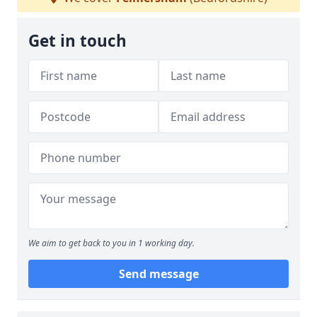
Get in touch
We aim to get back to you in 1 working day.
Send message