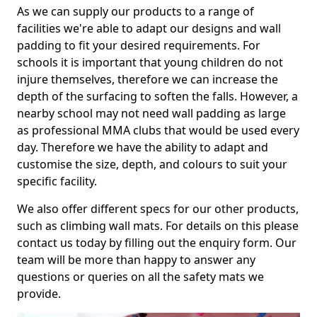
As we can supply our products to a range of
facilities we're able to adapt our designs and wall
padding to fit your desired requirements. For
schools it is important that young children do not
injure themselves, therefore we can increase the
depth of the surfacing to soften the falls. However, a
nearby school may not need wall padding as large
as professional MMA clubs that would be used every
day. Therefore we have the ability to adapt and
customise the size, depth, and colours to suit your
specific facility.
We also offer different specs for our other products,
such as climbing wall mats. For details on this please
contact us today by filling out the enquiry form. Our
team will be more than happy to answer any
questions or queries on all the safety mats we
provide.