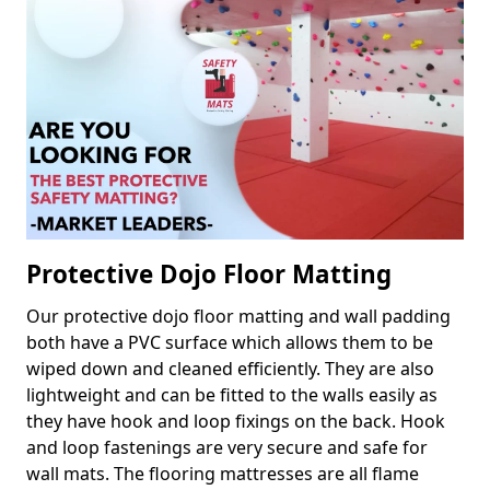
Protective Dojo Floor Matting
Our protective dojo floor matting and wall padding
both have a PVC surface which allows them to be
wiped down and cleaned efficiently. They are also
lightweight and can be fitted to the walls easily as
they have hook and loop fixings on the back. Hook
and loop fastenings are very secure and safe for
wall mats. The flooring mattresses are all flame