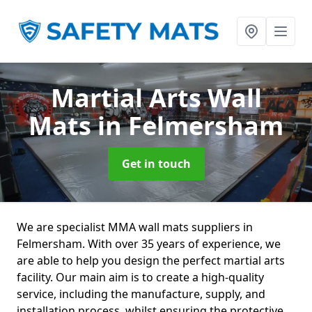
Martial Arts Wall
Mats
in Felmersham
Get in touch
We are specialist MMA wall mats suppliers in
Felmersham. With over 35 years of experience, we
are able to help you design the perfect martial arts
facility. Our main aim is to create a high-quality
service, including the manufacture, supply, and
installation process, whilst ensuring the protective