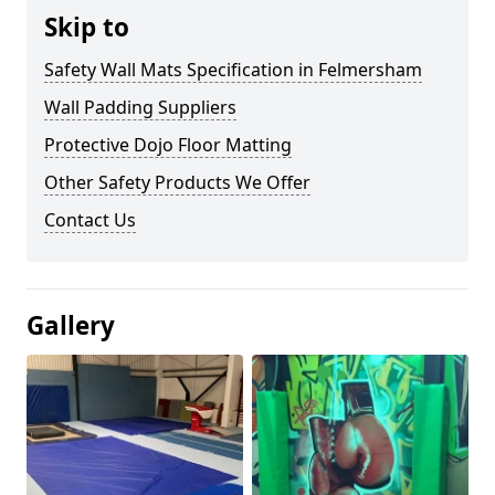
Skip to
Safety Wall Mats Specification in Felmersham
Wall Padding Suppliers
Protective Dojo Floor Matting
Other Safety Products We Offer
Contact Us
Gallery