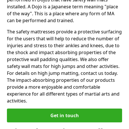
installed. A Dojo is a Japanese term meaning "place
of the way". This is a place where any form of MA
can be performed and trained.
The safety mattresses provide a protective surfacing
for the users that will help to reduce the number of
injuries and stress to their ankles and knees, due to
the shock and impact absorbing properties of the
protective wall padding qualities. We also offer
safety wall mats for high jumps and other activities.
For details on high jump matting, contact us today.
The impact-absorbing properties of our products
provide a more enjoyable and comfortable
experience for all different types of martial arts and
activities.
Get in touch