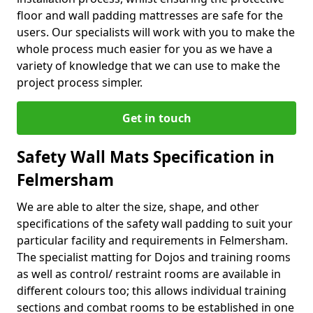
floor and wall padding mattresses are safe for the
users. Our specialists will work with you to make the
whole process much easier for you as we have a
variety of knowledge that we can use to make the
project process simpler.
Get in touch
Safety Wall Mats Specification in
Felmersham
We are able to alter the size, shape, and other
specifications of the safety wall padding to suit your
particular facility and requirements in Felmersham.
The specialist matting for Dojos and training rooms
as well as control/ restraint rooms are available in
different colours too; this allows individual training
sections and combat rooms to be established in one