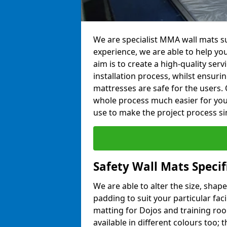
We are specialist MMA wall mats su
experience, we are able to help you
aim is to create a high-quality ser
installation process, whilst ensuri
mattresses are safe for the users. 
whole process much easier for you
use to make the project process si
Safety Wall Mats Specif
We are able to alter the size, shape
padding to suit your particular fac
matting for Dojos and training roo
available in different colours too; 