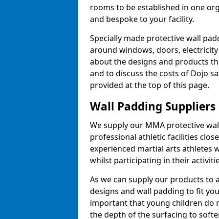
rooms to be established in one or
and bespoke to your facility.
Specially made protective wall padd
around windows, doors, electricity 
about the designs and products th
and to discuss the costs of Dojo sa
provided at the top of this page.
Wall Padding Suppliers
We supply our MMA protective wall 
professional athletic facilities clo
experienced martial arts athletes 
whilst participating in their activiti
As we can supply our products to a 
designs and wall padding to fit you
important that young children do n
the depth of the surfacing to softe