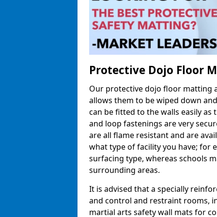
Protective Dojo Floor 
Our protective dojo floor matting
allows them to be wiped down and c
can be fitted to the walls easily a
and loop fastenings are very secur
are all flame resistant and are ava
what type of facility you have; fo
surfacing type, whereas schools may
surrounding areas.
It is advised that a specially reinfo
and control and restraint rooms, in 
martial arts safety wall mats for