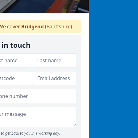
We cover
Bridgend
(Banffshire)
 in touch
to get back to you in 1 working day.