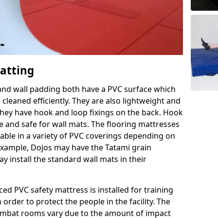
Matting
 and wall padding both have a PVC surface which
leaned efficiently. They are also lightweight and
s they have hook and loop fixings on the back. Hook
e and safe for wall mats. The flooring mattresses
ilable in a variety of PVC coverings depending on
r example, Dojos may have the Tatami grain
 install the standard wall mats in their
rced PVC safety mattress is installed for training
order to protect the people in the facility. The
 combat rooms vary due to the amount of impact