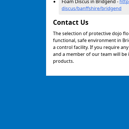
Foam Discus in Bridgend -
http
discus/banffshire/bridgend
Contact Us
The selection of protective dojo fl
functional, safe environment in Bri
a control facility. If you require a
and a member of our team will be i
products.