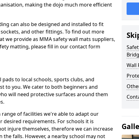
ganisation, making the dojo much more efficient
ing can also be designed and installed to fit
sockets, and other fittings. To find out more
Ski
at we provide as MMA safety wall mats suppliers,
fety matting, please fill in our contact form
Safet
Brid
Wall 
Prote
pads to local schools, sports clubs, and
Othe
sest to you. We cater to both beginners and
who will need protective surfaces around them
Cont
es.
range of facilities we're able to adapt our
r desired requirements. For schools it is
Gall
ot injure themselves, therefore we can increase
n the falls. However, a nearby school may not