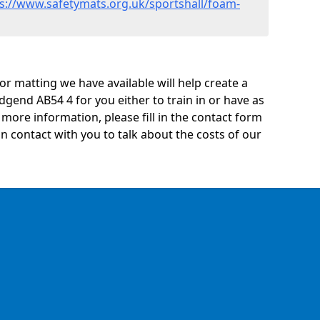
s://www.safetymats.org.uk/sportshall/foam-
oor matting we have available will help create a
dgend AB54 4 for you either to train in or have as
ny more information, please fill in the contact form
n contact with you to talk about the costs of our