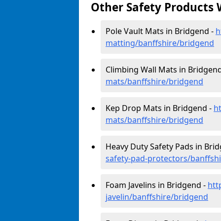
Other Safety Products 
Pole Vault Mats in Bridgend -
h
matting/banffshire/bridgend
Climbing Wall Mats in Bridgen
mats/banffshire/bridgend
Kep Drop Mats in Bridgend -
h
mats/banffshire/bridgend
Heavy Duty Safety Pads in Bri
safety-pad-protectors/banffsh
Foam Javelins in Bridgend -
htt
javelin/banffshire/bridgend