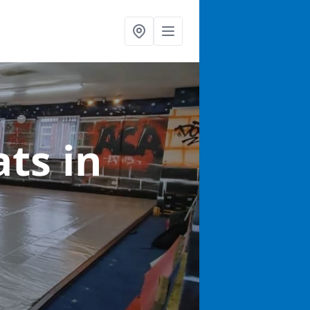
ats
in