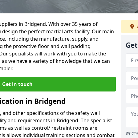
ppliers in Bridgend. With over 35 years of
 design the perfect martial arts facility. Our main
vice, including the manufacture, supply, and
Get
ng the protective floor and wall padding
Our specialists will work with you to make the
 as we have a variety of knowledge that we can
mpler.
Get in touch
ication in Bridgend
, and other specifications of the safety wall
ility and requirements in Bridgend. The specialist
ms as well as control/ restraint rooms are
We aim 
this allows individual training sections and combat