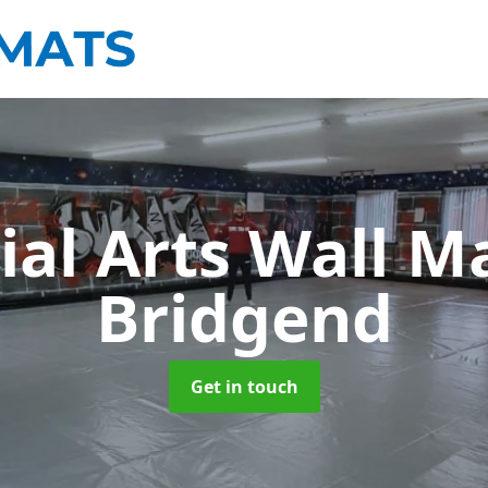
ial Arts Wall M
Bridgend
Get in touch