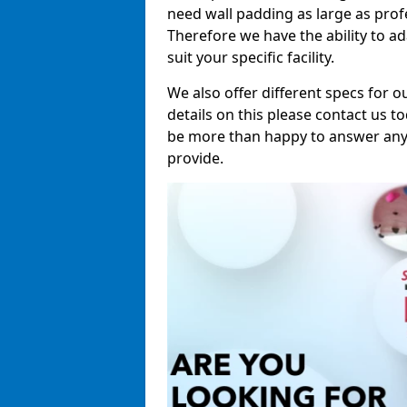
need wall padding as large as pro
Therefore we have the ability to a
suit your specific facility.
We also offer different specs for o
details on this please contact us to
be more than happy to answer any 
provide.