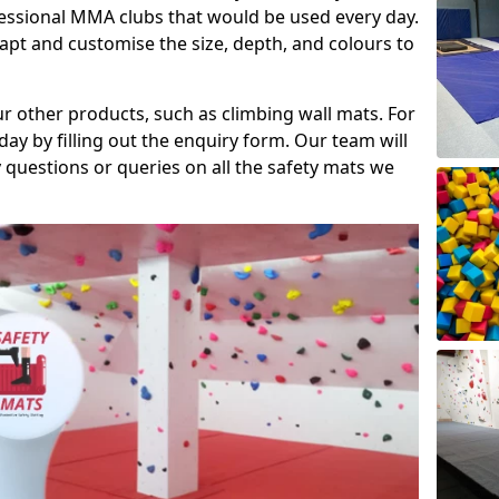
fessional MMA clubs that would be used every day.
dapt and customise the size, depth, and colours to
ur other products, such as climbing wall mats. For
day by filling out the enquiry form. Our team will
questions or queries on all the safety mats we