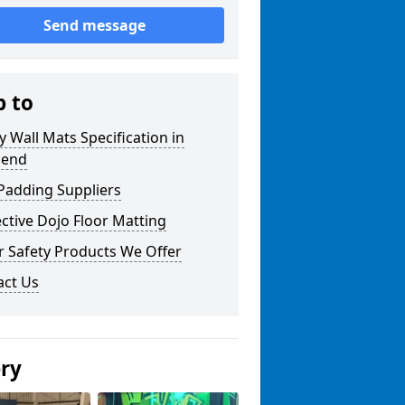
Send message
p to
y Wall Mats Specification in
gend
Padding Suppliers
ctive Dojo Floor Matting
r Safety Products We Offer
act Us
ery