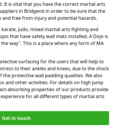
 It is vital that you have the correct martial arts
uppliers in Bridgend in order to be sure that the
fe and free from injury and potential hazards.
 karate, judo, mixed martial arts fighting and
s that have safety wall mats installed. A Dojo is
the way". This is a place where any form of MA
tective surfacing for the users that will help to
stress to their ankles and knees, due to the shock
 the protective wall padding qualities. We also
ps and other activities. For details on high jump
pact-absorbing properties of our products provide
perience for all different types of martial arts
Get in touch