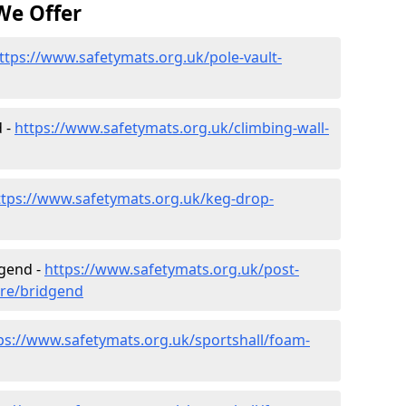
We Offer
ttps://www.safetymats.org.uk/pole-vault-
d -
https://www.safetymats.org.uk/climbing-wall-
ttps://www.safetymats.org.uk/keg-drop-
dgend -
https://www.safetymats.org.uk/post-
ire/bridgend
ps://www.safetymats.org.uk/sportshall/foam-