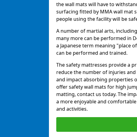
the wall mats will have to withstand.
surfacing fitted by MMA wall mat s
people using the facility will be sa
A number of martial arts, including
many more can be performed in Dojo
a Japanese term meaning "place of 
can be performed and trained.
The safety mattresses provide a pro
reduce the number of injuries and 
and impact absorbing properties of
offer safety wall mats for high jum
matting, contact us today. The im
a more enjoyable and comfortable ex
and activities.