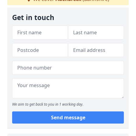
Get in touch
We aim to get back to you in 1 working day.
Send message