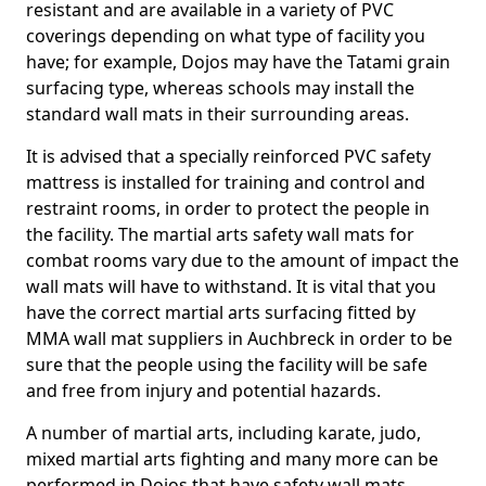
resistant and are available in a variety of PVC
coverings depending on what type of facility you
have; for example, Dojos may have the Tatami grain
surfacing type, whereas schools may install the
standard wall mats in their surrounding areas.
It is advised that a specially reinforced PVC safety
mattress is installed for training and control and
restraint rooms, in order to protect the people in
the facility. The martial arts safety wall mats for
combat rooms vary due to the amount of impact the
wall mats will have to withstand. It is vital that you
have the correct martial arts surfacing fitted by
MMA wall mat suppliers in Auchbreck in order to be
sure that the people using the facility will be safe
and free from injury and potential hazards.
A number of martial arts, including karate, judo,
mixed martial arts fighting and many more can be
performed in Dojos that have safety wall mats