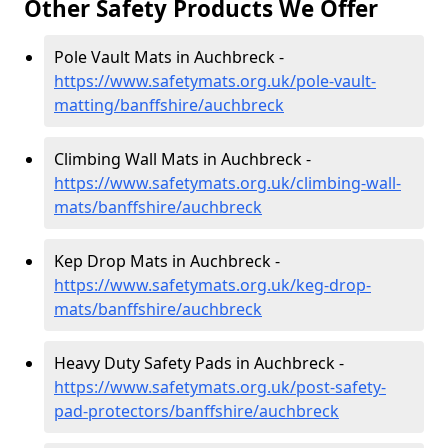
Other Safety Products We Offer
Pole Vault Mats in Auchbreck -
https://www.safetymats.org.uk/pole-vault-
matting/banffshire/auchbreck
Climbing Wall Mats in Auchbreck -
https://www.safetymats.org.uk/climbing-wall-
mats/banffshire/auchbreck
Kep Drop Mats in Auchbreck -
https://www.safetymats.org.uk/keg-drop-
mats/banffshire/auchbreck
Heavy Duty Safety Pads in Auchbreck -
https://www.safetymats.org.uk/post-safety-
pad-protectors/banffshire/auchbreck