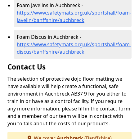
Foam Javelins in Auchbreck -
https://www.safetymats.org.uk/sportshall/foam-
javelin/banffshire/auchbreck
Foam Discus in Auchbreck -
https://www.safetymats.org.uk/sportshall/foam-
discus/banffshire/auchbreck
Contact Us
The selection of protective dojo floor matting we
have available will help create a functional, safe
environment in Auchbreck AB37 9 for you either to
train in or have as a control facility. If you require
any more information, please fill in the contact form
and a member of our team will be in contact with
you to talk about the costs of our products.
We cover
Auchbreck
(Banffshire)