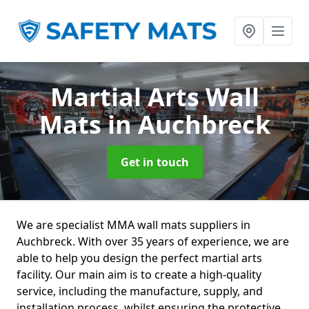
Martial Arts Wall
Mats
in Auchbreck
Get in touch
We are specialist MMA wall mats suppliers in
Auchbreck. With over 35 years of experience, we are
able to help you design the perfect martial arts
facility. Our main aim is to create a high-quality
service, including the manufacture, supply, and
installation process, whilst ensuring the protective