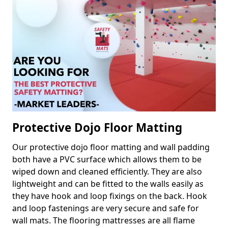
Protective Dojo Floor Matting
Our protective dojo floor matting and wall padding
both have a PVC surface which allows them to be
wiped down and cleaned efficiently. They are also
lightweight and can be fitted to the walls easily as
they have hook and loop fixings on the back. Hook
and loop fastenings are very secure and safe for
wall mats. The flooring mattresses are all flame