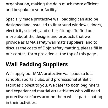
organisation, making the dojo much more efficient
and bespoke to your facility.
Specially made protective wall padding can also be
designed and installed to fit around windows, doors,
electricity sockets, and other fittings. To find out
more about the designs and products that we
provide as MMA safety wall mats suppliers, and to
discuss the costs of Dojo safety matting, please fill in
our contact form provided at the top of this page.
Wall Padding Suppliers
We supply our MMA protective wall pads to local
schools, sports clubs, and professional athletic
facilities closest to you. We cater to both beginners
and experienced martial arts athletes who will need
protective surfaces around them whilst participating
in their activities.