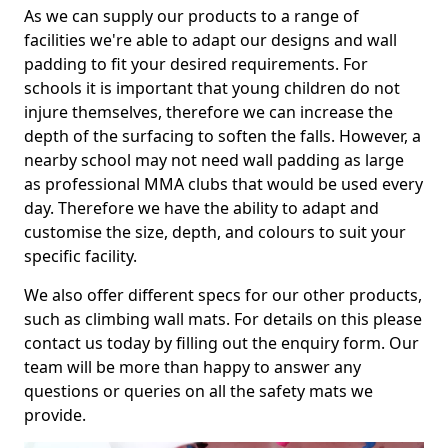
As we can supply our products to a range of
facilities we're able to adapt our designs and wall
padding to fit your desired requirements. For
schools it is important that young children do not
injure themselves, therefore we can increase the
depth of the surfacing to soften the falls. However, a
nearby school may not need wall padding as large
as professional MMA clubs that would be used every
day. Therefore we have the ability to adapt and
customise the size, depth, and colours to suit your
specific facility.
We also offer different specs for our other products,
such as climbing wall mats. For details on this please
contact us today by filling out the enquiry form. Our
team will be more than happy to answer any
questions or queries on all the safety mats we
provide.