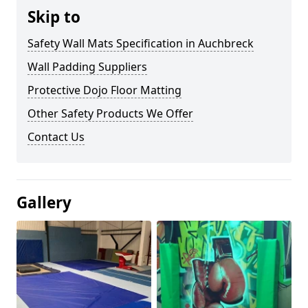
Skip to
Safety Wall Mats Specification in Auchbreck
Wall Padding Suppliers
Protective Dojo Floor Matting
Other Safety Products We Offer
Contact Us
Gallery