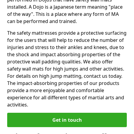
installed. A Dojo is a Japanese term meaning "place
of the way". This is a place where any form of MA
can be performed and trained.
The safety mattresses provide a protective surfacing
for the users that will help to reduce the number of
injuries and stress to their ankles and knees, due to
the shock and impact absorbing properties of the
protective wall padding qualities. We also offer
safety wall mats for high jumps and other activities.
For details on high jump matting, contact us today.
The impact-absorbing properties of our products
provide a more enjoyable and comfortable
experience for all different types of martial arts and
activities.
Get in touch