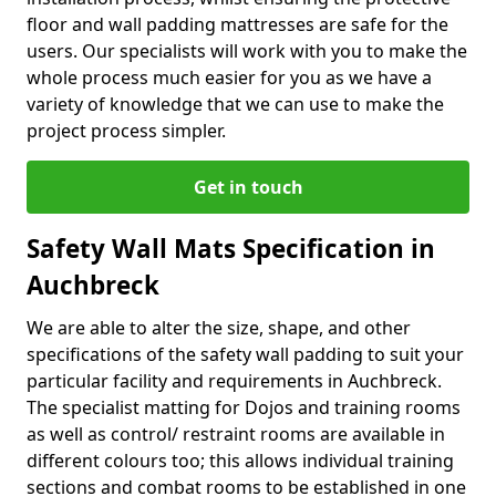
floor and wall padding mattresses are safe for the
users. Our specialists will work with you to make the
whole process much easier for you as we have a
variety of knowledge that we can use to make the
project process simpler.
Get in touch
Safety Wall Mats Specification in
Auchbreck
We are able to alter the size, shape, and other
specifications of the safety wall padding to suit your
particular facility and requirements in Auchbreck.
The specialist matting for Dojos and training rooms
as well as control/ restraint rooms are available in
different colours too; this allows individual training
sections and combat rooms to be established in one