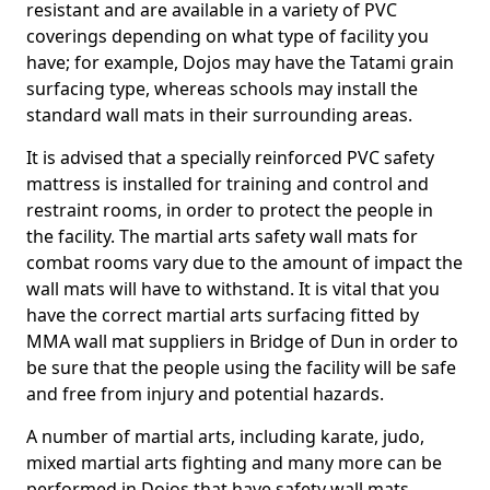
resistant and are available in a variety of PVC
coverings depending on what type of facility you
have; for example, Dojos may have the Tatami grain
surfacing type, whereas schools may install the
standard wall mats in their surrounding areas.
It is advised that a specially reinforced PVC safety
mattress is installed for training and control and
restraint rooms, in order to protect the people in
the facility. The martial arts safety wall mats for
combat rooms vary due to the amount of impact the
wall mats will have to withstand. It is vital that you
have the correct martial arts surfacing fitted by
MMA wall mat suppliers in Bridge of Dun in order to
be sure that the people using the facility will be safe
and free from injury and potential hazards.
A number of martial arts, including karate, judo,
mixed martial arts fighting and many more can be
performed in Dojos that have safety wall mats