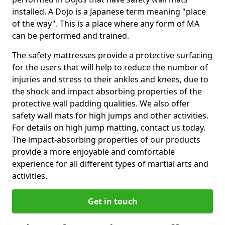
installed. A Dojo is a Japanese term meaning "place
of the way". This is a place where any form of MA
can be performed and trained.
The safety mattresses provide a protective surfacing
for the users that will help to reduce the number of
injuries and stress to their ankles and knees, due to
the shock and impact absorbing properties of the
protective wall padding qualities. We also offer
safety wall mats for high jumps and other activities.
For details on high jump matting, contact us today.
The impact-absorbing properties of our products
provide a more enjoyable and comfortable
experience for all different types of martial arts and
activities.
Get in touch