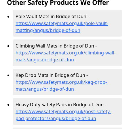
Other Safety Products We Offer
Pole Vault Mats in Bridge of Dun -
https://www.safetymats.org.uk/pole-vault-
matting/angus/bridge-of-dun
Climbing Wall Mats in Bridge of Dun -
https://www.safetymats.org.uk/climbing-wall-
mats/angus/bridge-of-dun
Kep Drop Mats in Bridge of Dun -
https://www.safetymats.org.uk/keg-drop-
mats/angus/bridge-of-dun
Heavy Duty Safety Pads in Bridge of Dun -
https://www.safetymats.org.uk/post-safety-
pad-protectors/angus/bridge-of-dun