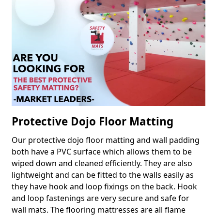
Protective Dojo Floor Matting
Our protective dojo floor matting and wall padding
both have a PVC surface which allows them to be
wiped down and cleaned efficiently. They are also
lightweight and can be fitted to the walls easily as
they have hook and loop fixings on the back. Hook
and loop fastenings are very secure and safe for
wall mats. The flooring mattresses are all flame