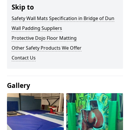
Skip to
Safety Wall Mats Specification in Bridge of Dun
Wall Padding Suppliers
Protective Dojo Floor Matting
Other Safety Products We Offer
Contact Us
Gallery