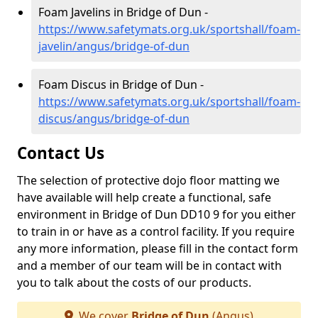
Foam Javelins in Bridge of Dun -
https://www.safetymats.org.uk/sportshall/foam-
javelin/angus/bridge-of-dun
Foam Discus in Bridge of Dun -
https://www.safetymats.org.uk/sportshall/foam-
discus/angus/bridge-of-dun
Contact Us
The selection of protective dojo floor matting we
have available will help create a functional, safe
environment in Bridge of Dun DD10 9 for you either
to train in or have as a control facility. If you require
any more information, please fill in the contact form
and a member of our team will be in contact with
you to talk about the costs of our products.
We cover
Bridge of Dun
(Angus)