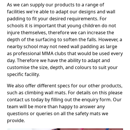
As we can supply our products to a range of
facilities we're able to adapt our designs and wall
padding to fit your desired requirements. For
schools it is important that young children do not
injure themselves, therefore we can increase the
depth of the surfacing to soften the falls. However, a
nearby school may not need wall padding as large
as professional MMA clubs that would be used every
day. Therefore we have the ability to adapt and
customise the size, depth, and colours to suit your
specific facility.
We also offer different specs for our other products,
such as climbing wall mats. For details on this please
contact us today by filling out the enquiry form. Our
team will be more than happy to answer any
questions or queries on all the safety mats we
provide.