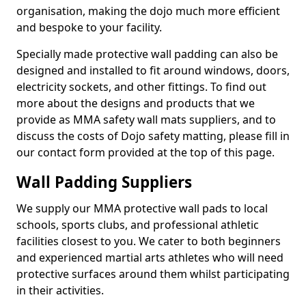
organisation, making the dojo much more efficient
and bespoke to your facility.
Specially made protective wall padding can also be
designed and installed to fit around windows, doors,
electricity sockets, and other fittings. To find out
more about the designs and products that we
provide as MMA safety wall mats suppliers, and to
discuss the costs of Dojo safety matting, please fill in
our contact form provided at the top of this page.
Wall Padding Suppliers
We supply our MMA protective wall pads to local
schools, sports clubs, and professional athletic
facilities closest to you. We cater to both beginners
and experienced martial arts athletes who will need
protective surfaces around them whilst participating
in their activities.