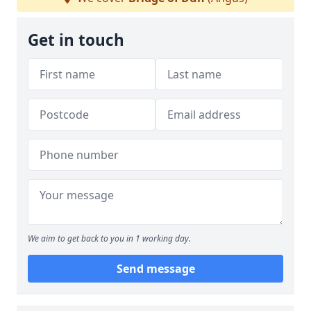
Get in touch
We aim to get back to you in 1 working day.
Send message