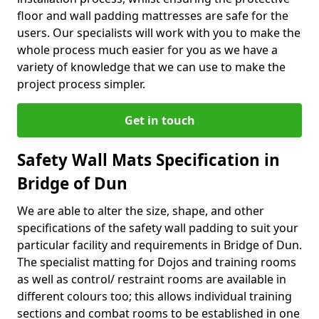
floor and wall padding mattresses are safe for the
users. Our specialists will work with you to make the
whole process much easier for you as we have a
variety of knowledge that we can use to make the
project process simpler.
Get in touch
Safety Wall Mats Specification in
Bridge of Dun
We are able to alter the size, shape, and other
specifications of the safety wall padding to suit your
particular facility and requirements in Bridge of Dun.
The specialist matting for Dojos and training rooms
as well as control/ restraint rooms are available in
different colours too; this allows individual training
sections and combat rooms to be established in one