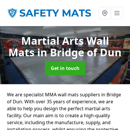
Martial Arts Wall
Mats
in Bridge of Dun
Get in touch
We are specialist MMA wall mats suppliers in Bridge
of Dun. With over 35 years of experience, we are
able to help you design the perfect martial arts
facility. Our main aim is to create a high-quality
service, including the manufacture, supply, and
installation process, whilst ensuring the protective