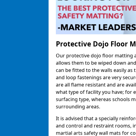
Protective Dojo Floor 
Our protective dojo floor matting
allows them to be wiped down and c
can be fitted to the walls easily a
and loop fastenings are very secur
are all flame resistant and are ava
what type of facility you have; fo
surfacing type, whereas schools may
surrounding areas.
It is advised that a specially reinfo
and control and restraint rooms, in 
martial arts safety wall mats for