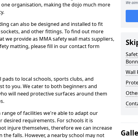
We aim 
n one organisation, making the dojo much more
y.
ing can also be designed and installed to fit
sockets, and other fittings. To find out more
at we provide as MMA safety wall mats suppliers,
Ski
fety matting, please fill in our contact form
Safet
Bonn
Wall 
pads to local schools, sports clubs, and
Prote
sest to you. We cater to both beginners and
Othe
who will need protective surfaces around them
es.
Cont
range of facilities we're able to adapt our
r desired requirements. For schools it is
ot injure themselves, therefore we can increase
Gall
n the falls. However, a nearby school may not