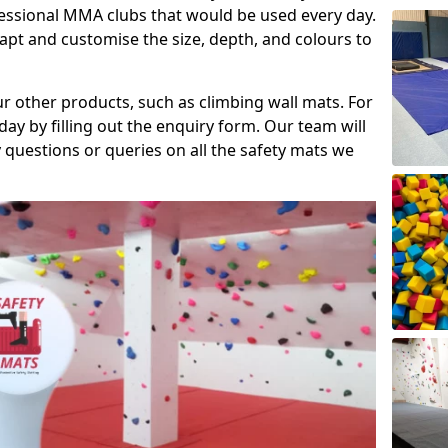
fessional MMA clubs that would be used every day.
dapt and customise the size, depth, and colours to
ur other products, such as climbing wall mats. For
day by filling out the enquiry form. Our team will
questions or queries on all the safety mats we