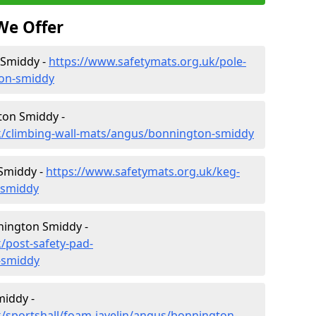
We Offer
 Smiddy -
https://www.safetymats.org.uk/pole-
ton-smiddy
ton Smiddy -
k/climbing-wall-mats/angus/bonnington-smiddy
Smiddy -
https://www.safetymats.org.uk/keg-
-smiddy
nington Smiddy -
/post-safety-pad-
-smiddy
middy -
/sportshall/foam-javelin/angus/bonnington-