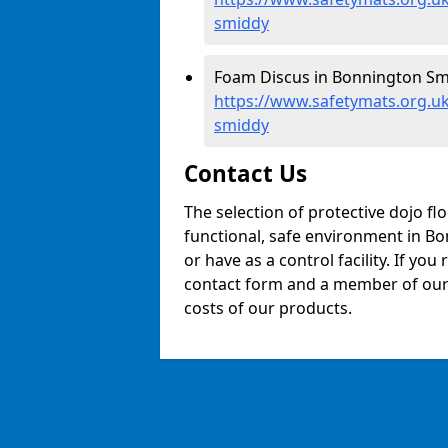
smiddy
Foam Discus in Bonnington Sm
https://www.safetymats.org.u
smiddy
Contact Us
The selection of protective dojo fl
functional, safe environment in Bo
or have as a control facility. If you
contact form and a member of our t
costs of our products.