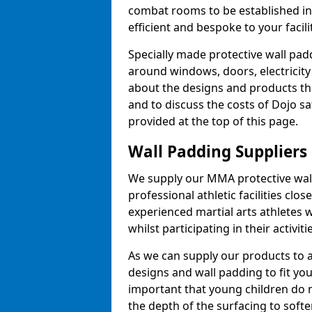
combat rooms to be established i
efficient and bespoke to your facilit
Specially made protective wall padd
around windows, doors, electricity 
about the designs and products th
and to discuss the costs of Dojo sa
provided at the top of this page.
Wall Padding Suppliers
We supply our MMA protective wall 
professional athletic facilities clo
experienced martial arts athletes 
whilst participating in their activiti
As we can supply our products to a 
designs and wall padding to fit you
important that young children do n
the depth of the surfacing to softe