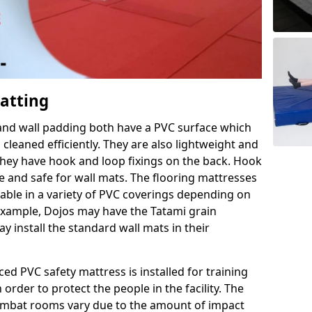
Matting
 and wall padding both have a PVC surface which
leaned efficiently. They are also lightweight and
s they have hook and loop fixings on the back. Hook
e and safe for wall mats. The flooring mattresses
ilable in a variety of PVC coverings depending on
r example, Dojos may have the Tatami grain
 install the standard wall mats in their
rced PVC safety mattress is installed for training
order to protect the people in the facility. The
 combat rooms vary due to the amount of impact