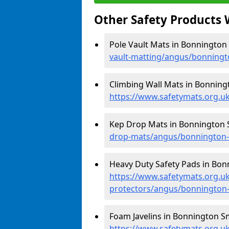
Other Safety Products 
Pole Vault Mats in Bonnington
vault-matting/angus/bonning
Climbing Wall Mats in Bonning
https://www.safetymats.org.u
Kep Drop Mats in Bonnington 
drop-mats/angus/bonnington
Heavy Duty Safety Pads in Bon
https://www.safetymats.org.uk
protectors/angus/bonnington
Foam Javelins in Bonnington S
https://www.safetymats.org.uk