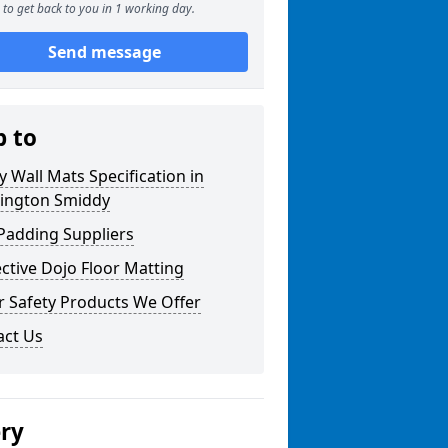
to get back to you in 1 working day.
Send message
p to
y Wall Mats Specification in
ington Smiddy
Padding Suppliers
ctive Dojo Floor Matting
r Safety Products We Offer
act Us
ery