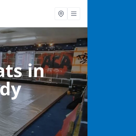
ats
in
ddy