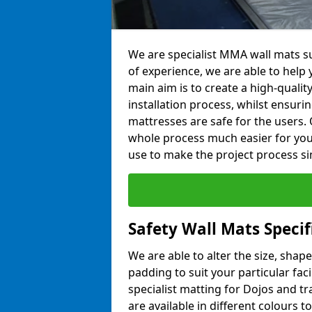
We are specialist MMA wall mats s
of experience, we are able to help y
main aim is to create a high-qualit
installation process, whilst ensuri
mattresses are safe for the users. 
whole process much easier for you
use to make the project process si
Safety Wall Mats Speci
We are able to alter the size, shape
padding to suit your particular fa
specialist matting for Dojos and tr
are available in different colours t