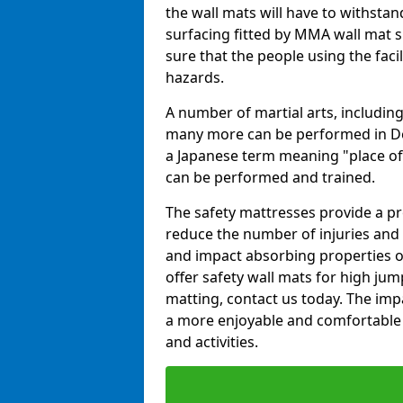
the wall mats will have to withstand.
surfacing fitted by MMA wall mat s
sure that the people using the facil
hazards.
A number of martial arts, including
many more can be performed in Dojo
a Japanese term meaning "place of 
can be performed and trained.
The safety mattresses provide a pro
reduce the number of injuries and 
and impact absorbing properties of
offer safety wall mats for high jum
matting, contact us today. The im
a more enjoyable and comfortable ex
and activities.