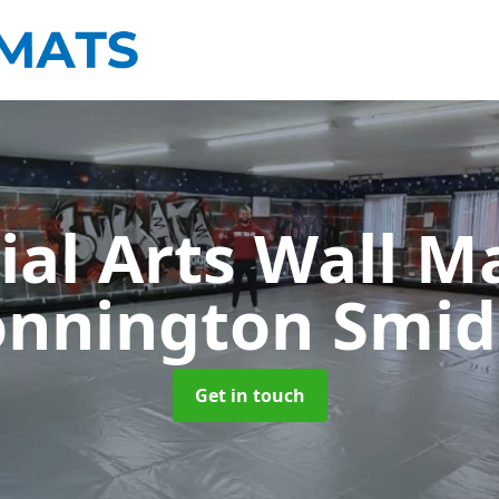
ial Arts Wall M
nnington Smi
Get in touch