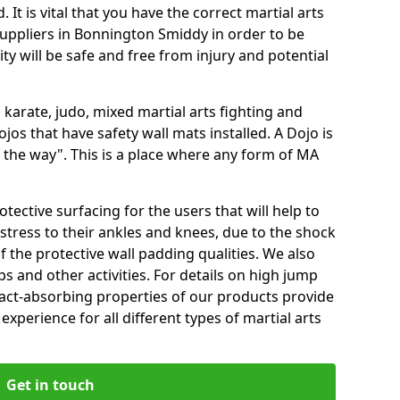
 It is vital that you have the correct martial arts
uppliers in Bonnington Smiddy in order to be
ity will be safe and free from injury and potential
 karate, judo, mixed martial arts fighting and
s that have safety wall mats installed. A Dojo is
the way". This is a place where any form of MA
tective surfacing for the users that will help to
stress to their ankles and knees, due to the shock
 the protective wall padding qualities. We also
ps and other activities. For details on high jump
pact-absorbing properties of our products provide
perience for all different types of martial arts
Get in touch