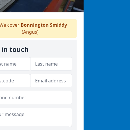
We cover
Bonnington Smiddy
(Angus)
 in touch