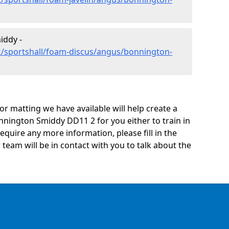
iddy -
k/sportshall/foam-discus/angus/bonnington-
oor matting we have available will help create a
nnington Smiddy DD11 2 for you either to train in
 require any more information, please fill in the
eam will be in contact with you to talk about the