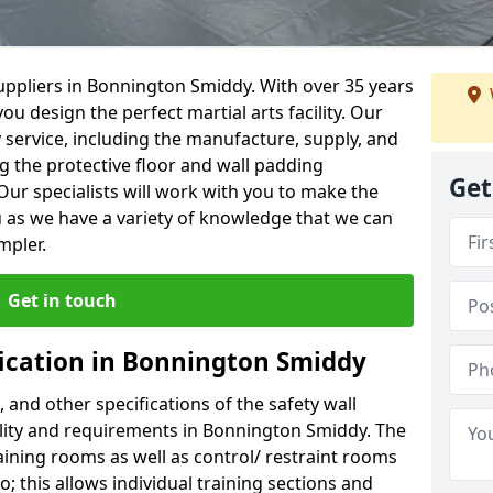
uppliers in Bonnington Smiddy. With over 35 years
ou design the perfect martial arts facility. Our
y service, including the manufacture, supply, and
ng the protective floor and wall padding
Get
Our specialists will work with you to make the
 as we have a variety of knowledge that we can
mpler.
Get in touch
fication in Bonnington Smiddy
, and other specifications of the safety wall
cility and requirements in Bonnington Smiddy. The
aining rooms as well as control/ restraint rooms
oo; this allows individual training sections and