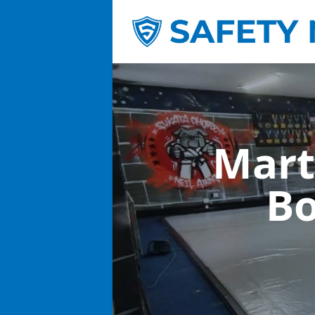
Mart
Bo