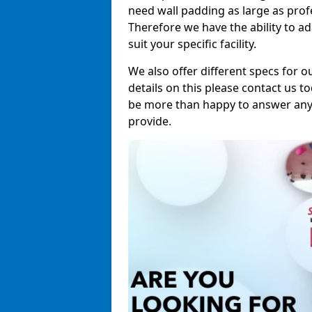
need wall padding as large as pro
Therefore we have the ability to a
suit your specific facility.
We also offer different specs for o
details on this please contact us to
be more than happy to answer any 
provide.