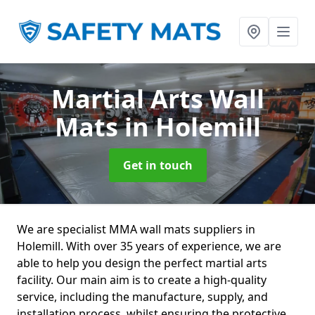
Martial Arts Wall
Mats
in Holemill
Get in touch
We are specialist MMA wall mats suppliers in
Holemill. With over 35 years of experience, we are
able to help you design the perfect martial arts
facility. Our main aim is to create a high-quality
service, including the manufacture, supply, and
installation process, whilst ensuring the protective