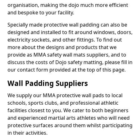
organisation, making the dojo much more efficient
and bespoke to your facility.
Specially made protective wall padding can also be
designed and installed to fit around windows, doors,
electricity sockets, and other fittings. To find out
more about the designs and products that we
provide as MMA safety wall mats suppliers, and to
discuss the costs of Dojo safety matting, please fill in
our contact form provided at the top of this page.
Wall Padding Suppliers
We supply our MMA protective wall pads to local
schools, sports clubs, and professional athletic
facilities closest to you. We cater to both beginners
and experienced martial arts athletes who will need
protective surfaces around them whilst participating
in their activities.