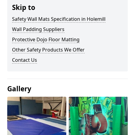
Skip to
Safety Wall Mats Specification in Holemill
Wall Padding Suppliers
Protective Dojo Floor Matting
Other Safety Products We Offer
Contact Us
Gallery