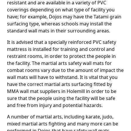
resistant and are available in a variety of PVC
coverings depending on what type of facility you
have; for example, Dojos may have the Tatami grain
surfacing type, whereas schools may install the
standard wall mats in their surrounding areas.
It is advised that a specially reinforced PVC safety
mattress is installed for training and control and
restraint rooms, in order to protect the people in
the facility. The martial arts safety wall mats for
combat rooms vary due to the amount of impact the
wall mats will have to withstand. It is vital that you
have the correct martial arts surfacing fitted by
MMA wall mat suppliers in Holemill in order to be
sure that the people using the facility will be safe
and free from injury and potential hazards.
A number of martial arts, including karate, judo,
mixed martial arts fighting and many more can be
performed in Dojos that have safety wall mats