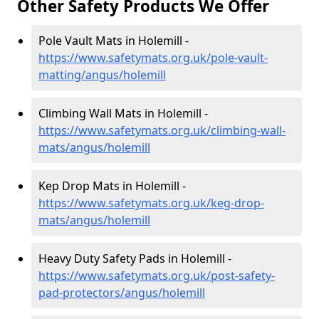
Other Safety Products We Offer
Pole Vault Mats in Holemill -
https://www.safetymats.org.uk/pole-vault-
matting/angus/holemill
Climbing Wall Mats in Holemill -
https://www.safetymats.org.uk/climbing-wall-
mats/angus/holemill
Kep Drop Mats in Holemill -
https://www.safetymats.org.uk/keg-drop-
mats/angus/holemill
Heavy Duty Safety Pads in Holemill -
https://www.safetymats.org.uk/post-safety-
pad-protectors/angus/holemill