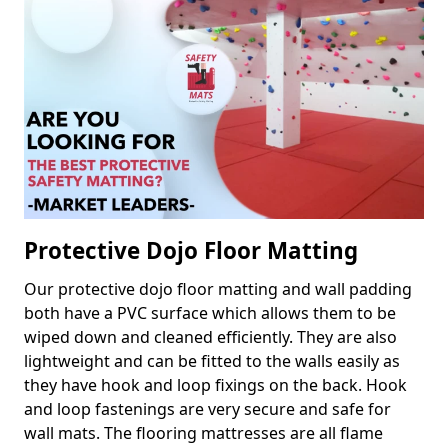
Protective Dojo Floor Matting
Our protective dojo floor matting and wall padding
both have a PVC surface which allows them to be
wiped down and cleaned efficiently. They are also
lightweight and can be fitted to the walls easily as
they have hook and loop fixings on the back. Hook
and loop fastenings are very secure and safe for
wall mats. The flooring mattresses are all flame