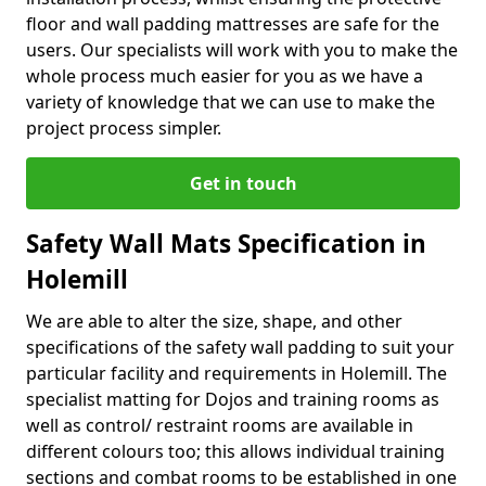
floor and wall padding mattresses are safe for the
users. Our specialists will work with you to make the
whole process much easier for you as we have a
variety of knowledge that we can use to make the
project process simpler.
Get in touch
Safety Wall Mats Specification in
Holemill
We are able to alter the size, shape, and other
specifications of the safety wall padding to suit your
particular facility and requirements in Holemill. The
specialist matting for Dojos and training rooms as
well as control/ restraint rooms are available in
different colours too; this allows individual training
sections and combat rooms to be established in one