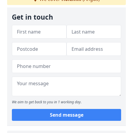
Get in touch
We aim to get back to you in 1 working day.
Send message