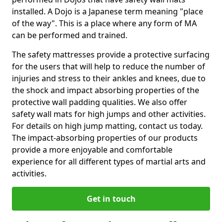
installed. A Dojo is a Japanese term meaning "place
of the way". This is a place where any form of MA
can be performed and trained.
The safety mattresses provide a protective surfacing
for the users that will help to reduce the number of
injuries and stress to their ankles and knees, due to
the shock and impact absorbing properties of the
protective wall padding qualities. We also offer
safety wall mats for high jumps and other activities.
For details on high jump matting, contact us today.
The impact-absorbing properties of our products
provide a more enjoyable and comfortable
experience for all different types of martial arts and
activities.
Get in touch