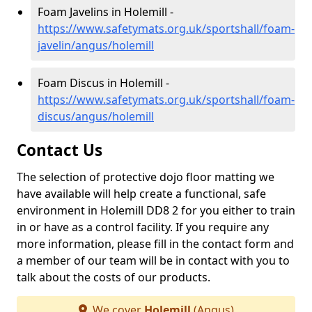
Foam Javelins in Holemill -
https://www.safetymats.org.uk/sportshall/foam-
javelin/angus/holemill
Foam Discus in Holemill -
https://www.safetymats.org.uk/sportshall/foam-
discus/angus/holemill
Contact Us
The selection of protective dojo floor matting we
have available will help create a functional, safe
environment in Holemill DD8 2 for you either to train
in or have as a control facility. If you require any
more information, please fill in the contact form and
a member of our team will be in contact with you to
talk about the costs of our products.
We cover
Holemill
(Angus)