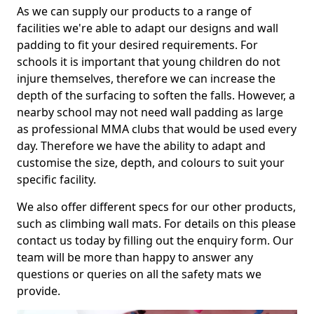
As we can supply our products to a range of
facilities we're able to adapt our designs and wall
padding to fit your desired requirements. For
schools it is important that young children do not
injure themselves, therefore we can increase the
depth of the surfacing to soften the falls. However, a
nearby school may not need wall padding as large
as professional MMA clubs that would be used every
day. Therefore we have the ability to adapt and
customise the size, depth, and colours to suit your
specific facility.
We also offer different specs for our other products,
such as climbing wall mats. For details on this please
contact us today by filling out the enquiry form. Our
team will be more than happy to answer any
questions or queries on all the safety mats we
provide.