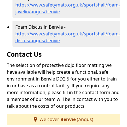
https://www.safetymats.org.uk/sportshall/foam-
javelin/angus/benvie
Foam Discus in Benvie -
https://www.safetymats.org.uk/sportshall/foam-
discus/angus/benvie
Contact Us
The selection of protective dojo floor matting we
have available will help create a functional, safe
environment in Benvie DD2 5 for you either to train
in or have as a control facility. If you require any
more information, please fill in the contact form and
a member of our team will be in contact with you to
talk about the costs of our products.
We cover
Benvie
(Angus)