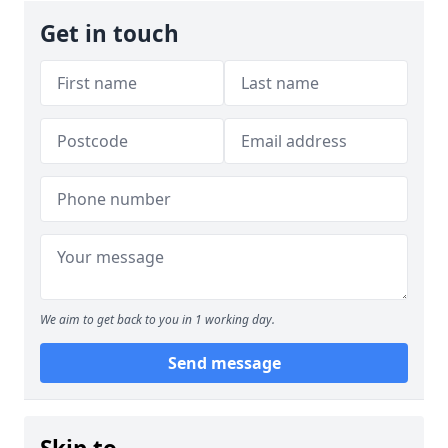
Get in touch
We aim to get back to you in 1 working day.
Send message