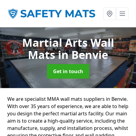
Martial Arts Wall
Mats
in Benvie
Get in touch
We are specialist MMA wall mats suppliers in Benvie.
With over 35 years of experience, we are able to help
you design the perfect martial arts facility. Our main
aim is to create a high-quality service, including the
manufacture, supply, and installation process, whilst
ensuring the protective floor and wall padding