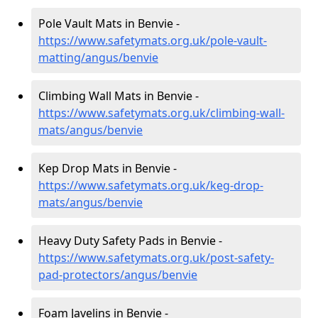
Pole Vault Mats in Benvie -
https://www.safetymats.org.uk/pole-vault-
matting/angus/benvie
Climbing Wall Mats in Benvie -
https://www.safetymats.org.uk/climbing-wall-
mats/angus/benvie
Kep Drop Mats in Benvie -
https://www.safetymats.org.uk/keg-drop-
mats/angus/benvie
Heavy Duty Safety Pads in Benvie -
https://www.safetymats.org.uk/post-safety-
pad-protectors/angus/benvie
Foam Javelins in Benvie -