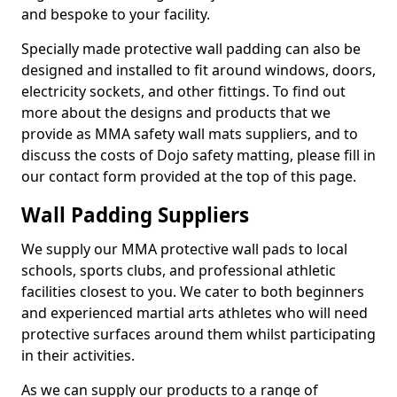
and bespoke to your facility.
Specially made protective wall padding can also be
designed and installed to fit around windows, doors,
electricity sockets, and other fittings. To find out
more about the designs and products that we
provide as MMA safety wall mats suppliers, and to
discuss the costs of Dojo safety matting, please fill in
our contact form provided at the top of this page.
Wall Padding Suppliers
We supply our MMA protective wall pads to local
schools, sports clubs, and professional athletic
facilities closest to you. We cater to both beginners
and experienced martial arts athletes who will need
protective surfaces around them whilst participating
in their activities.
As we can supply our products to a range of