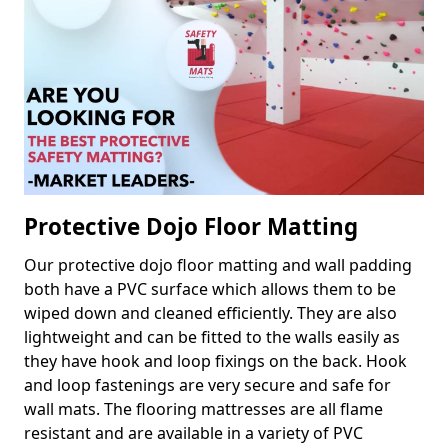
Protective Dojo Floor Matting
Our protective dojo floor matting and wall padding
both have a PVC surface which allows them to be
wiped down and cleaned efficiently. They are also
lightweight and can be fitted to the walls easily as
they have hook and loop fixings on the back. Hook
and loop fastenings are very secure and safe for
wall mats. The flooring mattresses are all flame
resistant and are available in a variety of PVC