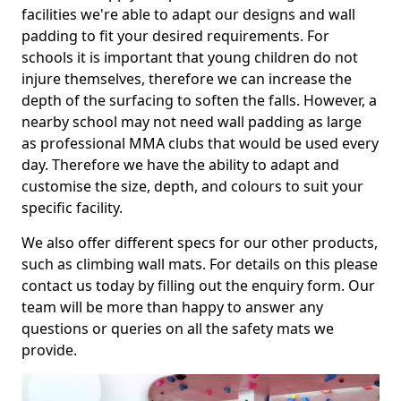
facilities we're able to adapt our designs and wall
padding to fit your desired requirements. For
schools it is important that young children do not
injure themselves, therefore we can increase the
depth of the surfacing to soften the falls. However, a
nearby school may not need wall padding as large
as professional MMA clubs that would be used every
day. Therefore we have the ability to adapt and
customise the size, depth, and colours to suit your
specific facility.
We also offer different specs for our other products,
such as climbing wall mats. For details on this please
contact us today by filling out the enquiry form. Our
team will be more than happy to answer any
questions or queries on all the safety mats we
provide.