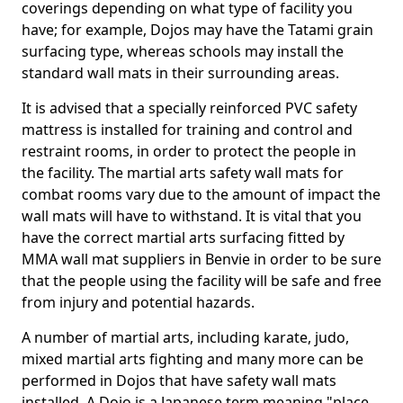
coverings depending on what type of facility you
have; for example, Dojos may have the Tatami grain
surfacing type, whereas schools may install the
standard wall mats in their surrounding areas.
It is advised that a specially reinforced PVC safety
mattress is installed for training and control and
restraint rooms, in order to protect the people in
the facility. The martial arts safety wall mats for
combat rooms vary due to the amount of impact the
wall mats will have to withstand. It is vital that you
have the correct martial arts surfacing fitted by
MMA wall mat suppliers in Benvie in order to be sure
that the people using the facility will be safe and free
from injury and potential hazards.
A number of martial arts, including karate, judo,
mixed martial arts fighting and many more can be
performed in Dojos that have safety wall mats
installed. A Dojo is a Japanese term meaning "place