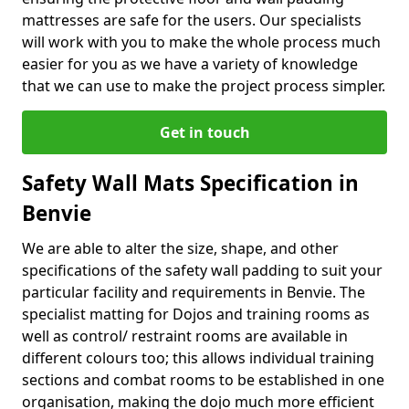
mattresses are safe for the users. Our specialists
will work with you to make the whole process much
easier for you as we have a variety of knowledge
that we can use to make the project process simpler.
Get in touch
Safety Wall Mats Specification in
Benvie
We are able to alter the size, shape, and other
specifications of the safety wall padding to suit your
particular facility and requirements in Benvie. The
specialist matting for Dojos and training rooms as
well as control/ restraint rooms are available in
different colours too; this allows individual training
sections and combat rooms to be established in one
organisation, making the dojo much more efficient