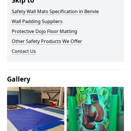
Skip to
Safety Wall Mats Specification in Benvie
Wall Padding Suppliers
Protective Dojo Floor Matting
Other Safety Products We Offer
Contact Us
Gallery