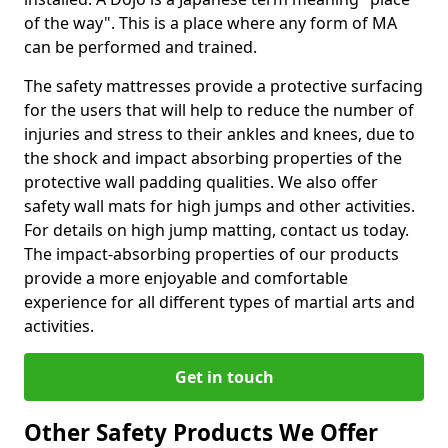
of the way". This is a place where any form of MA
can be performed and trained.
The safety mattresses provide a protective surfacing
for the users that will help to reduce the number of
injuries and stress to their ankles and knees, due to
the shock and impact absorbing properties of the
protective wall padding qualities. We also offer
safety wall mats for high jumps and other activities.
For details on high jump matting, contact us today.
The impact-absorbing properties of our products
provide a more enjoyable and comfortable
experience for all different types of martial arts and
activities.
Get in touch
Other Safety Products We Offer