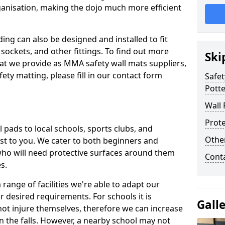
ganisation, making the dojo much more efficient
ing can also be designed and installed to fit
sockets, and other fittings. To find out more
Ski
at we provide as MMA safety wall mats suppliers,
fety matting, please fill in our contact form
Safet
Pott
Wall 
Prote
pads to local schools, sports clubs, and
Othe
sest to you. We cater to both beginners and
who will need protective surfaces around them
Cont
es.
range of facilities we're able to adapt our
r desired requirements. For schools it is
Gall
ot injure themselves, therefore we can increase
n the falls. However, a nearby school may not