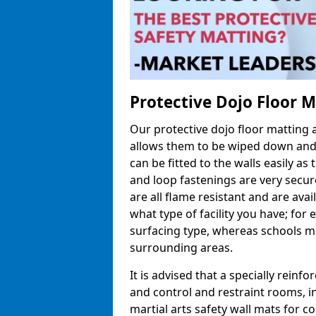
Protective Dojo Floor 
Our protective dojo floor matting
allows them to be wiped down and c
can be fitted to the walls easily a
and loop fastenings are very secur
are all flame resistant and are ava
what type of facility you have; fo
surfacing type, whereas schools may
surrounding areas.
It is advised that a specially reinfo
and control and restraint rooms, in 
martial arts safety wall mats for