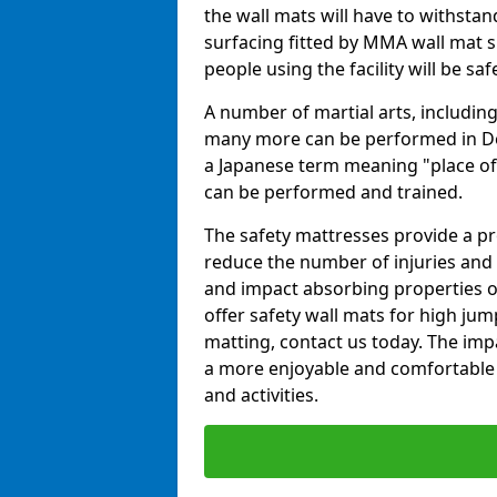
the wall mats will have to withstand.
surfacing fitted by MMA wall mat su
people using the facility will be sa
A number of martial arts, including
many more can be performed in Dojo
a Japanese term meaning "place of 
can be performed and trained.
The safety mattresses provide a pro
reduce the number of injuries and 
and impact absorbing properties of
offer safety wall mats for high jum
matting, contact us today. The im
a more enjoyable and comfortable ex
and activities.