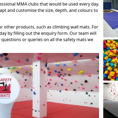
fessional MMA clubs that would be used every day.
dapt and customise the size, depth, and colours to
ur other products, such as climbing wall mats. For
day by filling out the enquiry form. Our team will
questions or queries on all the safety mats we