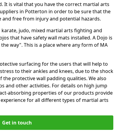
 It is vital that you have the correct martial arts
ppliers in Potterton in order to be sure that the
fe and free from injury and potential hazards.
 karate, judo, mixed martial arts fighting and
s that have safety wall mats installed. A Dojo is
the way". This is a place where any form of MA
tective surfacing for the users that will help to
stress to their ankles and knees, due to the shock
 the protective wall padding qualities. We also
ps and other activities. For details on high jump
pact-absorbing properties of our products provide
perience for all different types of martial arts
Get in touch