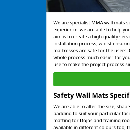
We are specialist MMA wall mats su
experience, we are able to help you
aim is to create a high-quality ser
installation process, whilst ensuri
mattresses are safe for the users. 
whole process much easier for you
use to make the project process si
Safety Wall Mats Specif
We are able to alter the size, shape
padding to suit your particular fac
matting for Dojos and training roo
available in different colours too; 