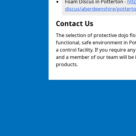
Foam Discus in Potterton -
htt
discus/aberdeenshire/pottert
Contact Us
The selection of protective dojo fl
functional, safe environment in Pot
a control facility. If you require a
and a member of our team will be i
products.