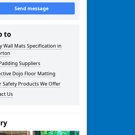
Send message
p to
y Wall Mats Specification in
erton
Padding Suppliers
ctive Dojo Floor Matting
r Safety Products We Offer
act Us
ery