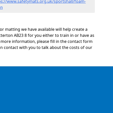
ps://www.safetymats.org.uk/sportshall/foam-
on
oor matting we have available will help create a
terton AB23 8 for you either to train in or have as
ny more information, please fill in the contact form
n contact with you to talk about the costs of our