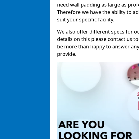
need wall padding as large as pro
Therefore we have the ability to a
suit your specific facility.
We also offer different specs for o
details on this please contact us to
be more than happy to answer any 
provide.