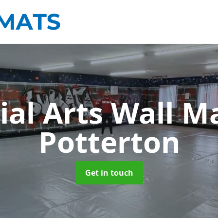
ial Arts Wall M
Potterton
Get in touch