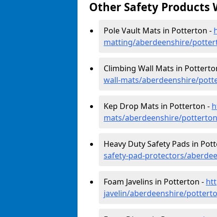
Other Safety Products 
Pole Vault Mats in Potterton -
matting/aberdeenshire/potter
Climbing Wall Mats in Potterto
wall-mats/aberdeenshire/pott
Kep Drop Mats in Potterton -
h
mats/aberdeenshire/potterto
Heavy Duty Safety Pads in Pott
safety-pad-protectors/aberdee
Foam Javelins in Potterton -
ht
javelin/aberdeenshire/pottert