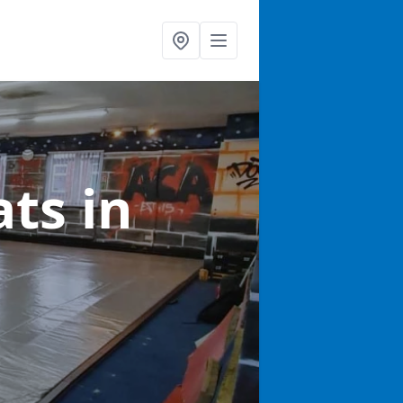
ats
in