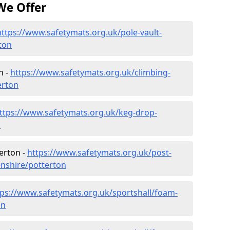
We Offer
https://www.safetymats.org.uk/pole-vault-
ton
n -
https://www.safetymats.org.uk/climbing-
erton
ttps://www.safetymats.org.uk/keg-drop-
n
erton -
https://www.safetymats.org.uk/post-
nshire/potterton
tps://www.safetymats.org.uk/sportshall/foam-
on