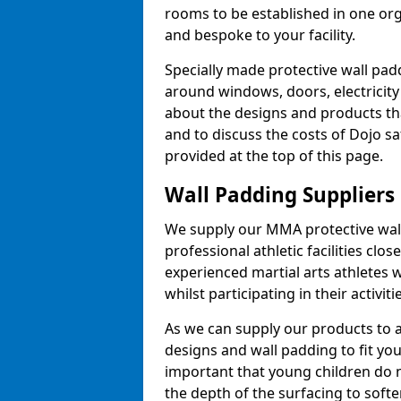
rooms to be established in one or
and bespoke to your facility.
Specially made protective wall padd
around windows, doors, electricity 
about the designs and products th
and to discuss the costs of Dojo sa
provided at the top of this page.
Wall Padding Suppliers
We supply our MMA protective wall 
professional athletic facilities clo
experienced martial arts athletes 
whilst participating in their activiti
As we can supply our products to a 
designs and wall padding to fit you
important that young children do n
the depth of the surfacing to softe