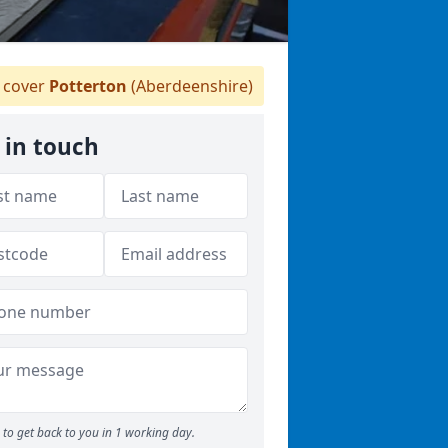
 cover
Potterton
(Aberdeenshire)
 in touch
to get back to you in 1 working day.