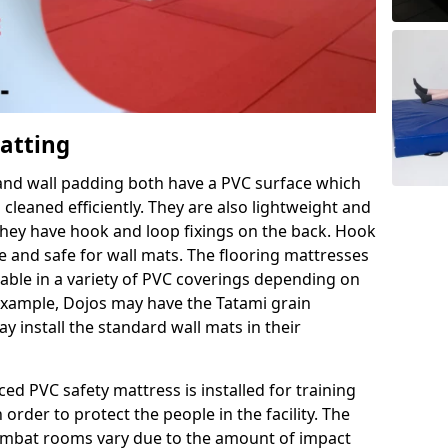
Matting
 and wall padding both have a PVC surface which
leaned efficiently. They are also lightweight and
s they have hook and loop fixings on the back. Hook
e and safe for wall mats. The flooring mattresses
ilable in a variety of PVC coverings depending on
r example, Dojos may have the Tatami grain
 install the standard wall mats in their
rced PVC safety mattress is installed for training
order to protect the people in the facility. The
 combat rooms vary due to the amount of impact