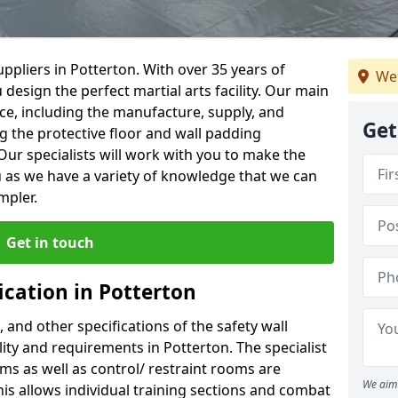
ppliers in Potterton. With over 35 years of
We
 design the perfect martial arts facility. Our main
vice, including the manufacture, supply, and
Get
ng the protective floor and wall padding
Our specialists will work with you to make the
 as we have a variety of knowledge that we can
mpler.
Get in touch
ication in Potterton
, and other specifications of the safety wall
ility and requirements in Potterton. The specialist
ms as well as control/ restraint rooms are
We aim 
this allows individual training sections and combat