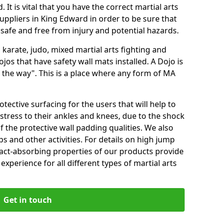
 It is vital that you have the correct martial arts
uppliers in King Edward in order to be sure that
e safe and free from injury and potential hazards.
 karate, judo, mixed martial arts fighting and
s that have safety wall mats installed. A Dojo is
the way". This is a place where any form of MA
tective surfacing for the users that will help to
stress to their ankles and knees, due to the shock
 the protective wall padding qualities. We also
ps and other activities. For details on high jump
pact-absorbing properties of our products provide
perience for all different types of martial arts
Get in touch