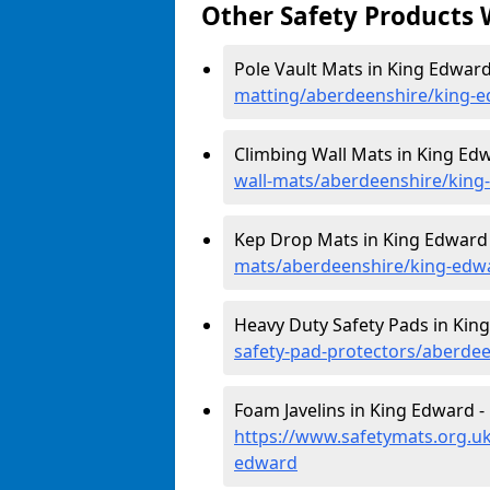
Other Safety Products 
Pole Vault Mats in King Edward
matting/aberdeenshire/king-
Climbing Wall Mats in King Ed
wall-mats/aberdeenshire/king
Kep Drop Mats in King Edward
mats/aberdeenshire/king-edw
Heavy Duty Safety Pads in Kin
safety-pad-protectors/aberde
Foam Javelins in King Edward -
https://www.safetymats.org.uk
edward