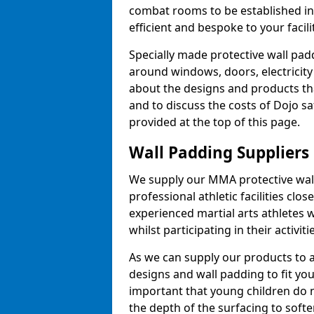
combat rooms to be established i
efficient and bespoke to your facilit
Specially made protective wall padd
around windows, doors, electricity 
about the designs and products th
and to discuss the costs of Dojo sa
provided at the top of this page.
Wall Padding Suppliers
We supply our MMA protective wall 
professional athletic facilities clo
experienced martial arts athletes 
whilst participating in their activiti
As we can supply our products to a 
designs and wall padding to fit you
important that young children do n
the depth of the surfacing to softe