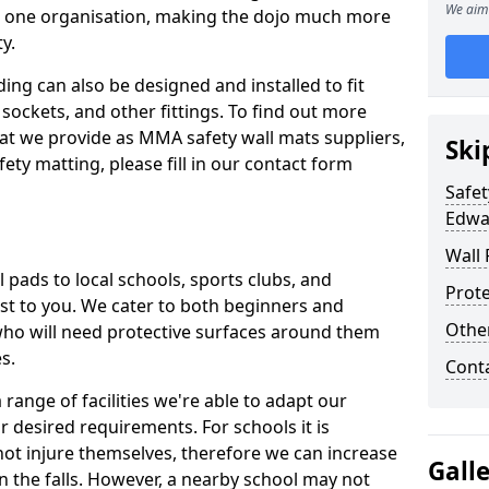
We aim 
n one organisation, making the dojo much more
y.
ing can also be designed and installed to fit
sockets, and other fittings. To find out more
at we provide as MMA safety wall mats suppliers,
Ski
fety matting, please fill in our contact form
Safet
Edwa
Wall 
pads to local schools, sports clubs, and
Prote
sest to you. We cater to both beginners and
Othe
who will need protective surfaces around them
es.
Cont
range of facilities we're able to adapt our
r desired requirements. For schools it is
ot injure themselves, therefore we can increase
Gall
n the falls. However, a nearby school may not