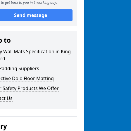
to get back to you in 1 working day.
Send message
p to
y Wall Mats Specification in King
rd
Padding Suppliers
ctive Dojo Floor Matting
r Safety Products We Offer
act Us
ery