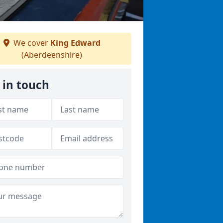
We cover
King Edward
(Aberdeenshire)
 in touch