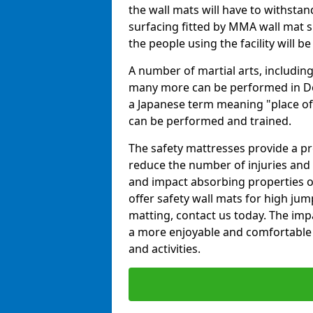
the wall mats will have to withstand.
surfacing fitted by MMA wall mat s
the people using the facility will b
A number of martial arts, including
many more can be performed in Dojo
a Japanese term meaning "place of 
can be performed and trained.
The safety mattresses provide a pro
reduce the number of injuries and 
and impact absorbing properties of
offer safety wall mats for high jum
matting, contact us today. The im
a more enjoyable and comfortable ex
and activities.