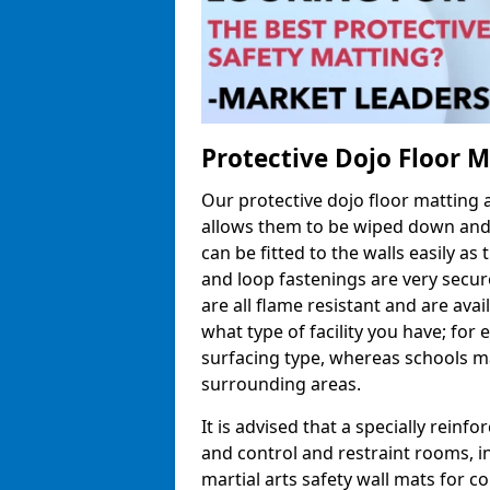
Protective Dojo Floor 
Our protective dojo floor matting
allows them to be wiped down and c
can be fitted to the walls easily a
and loop fastenings are very secur
are all flame resistant and are ava
what type of facility you have; fo
surfacing type, whereas schools may
surrounding areas.
It is advised that a specially reinfo
and control and restraint rooms, in 
martial arts safety wall mats for