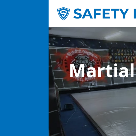
Martial