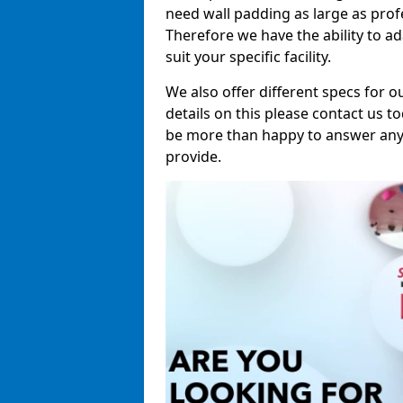
need wall padding as large as pro
Therefore we have the ability to a
suit your specific facility.
We also offer different specs for o
details on this please contact us to
be more than happy to answer any 
provide.