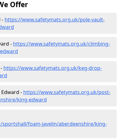
We Offer
 -
https://www.safetymats.org.uk/pole-vault-
edward
ward -
https://www.safetymats.org.uk/climbing-
-edward
 -
https://www.safetymats.org.uk/keg-drop-
ard
g Edward -
https://www.safetymats.org.uk/post-
enshire/king-edward
/sportshall/foam-javelin/aberdeenshire/king-