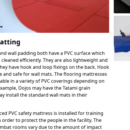
Matting
 and wall padding both have a PVC surface which
leaned efficiently. They are also lightweight and
s they have hook and loop fixings on the back. Hook
e and safe for wall mats. The flooring mattresses
ilable in a variety of PVC coverings depending on
r example, Dojos may have the Tatami grain
 install the standard wall mats in their
rced PVC safety mattress is installed for training
order to protect the people in the facility. The
 combat rooms vary due to the amount of impact