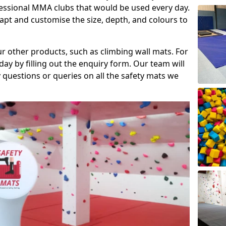
fessional MMA clubs that would be used every day.
dapt and customise the size, depth, and colours to
ur other products, such as climbing wall mats. For
day by filling out the enquiry form. Our team will
questions or queries on all the safety mats we