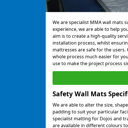
We are specialist MMA wall mats su
experience, we are able to help you
aim is to create a high-quality ser
installation process, whilst ensuri
mattresses are safe for the users. 
whole process much easier for you
use to make the project process si
Safety Wall Mats Specif
We are able to alter the size, shape
padding to suit your particular fac
specialist matting for Dojos and tr
are available in different colours t