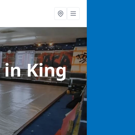
s
in King