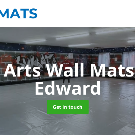
 Arts Wall Mat
Edward
Get in touch