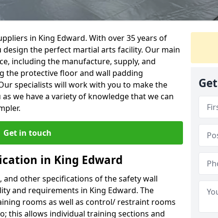
ppliers in King Edward. With over 35 years of
 design the perfect martial arts facility. Our main
vice, including the manufacture, supply, and
ng the protective floor and wall padding
Get
Our specialists will work with you to make the
 as we have a variety of knowledge that we can
mpler.
Get in touch
ication in King Edward
, and other specifications of the safety wall
ility and requirements in King Edward. The
aining rooms as well as control/ restraint rooms
oo; this allows individual training sections and