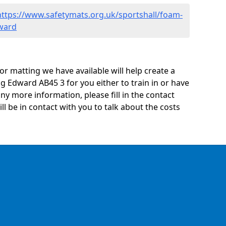
https://www.safetymats.org.uk/sportshall/foam-
ward
oor matting we have available will help create a
g Edward AB45 3 for you either to train in or have
 any more information, please fill in the contact
 be in contact with you to talk about the costs