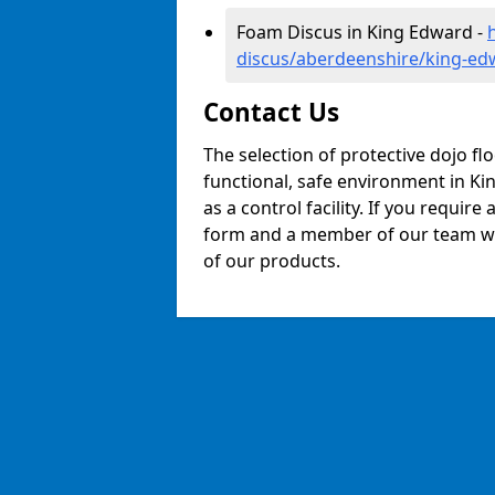
Foam Discus in King Edward -
discus/aberdeenshire/king-ed
Contact Us
The selection of protective dojo fl
functional, safe environment in Kin
as a control facility. If you require
form and a member of our team will
of our products.