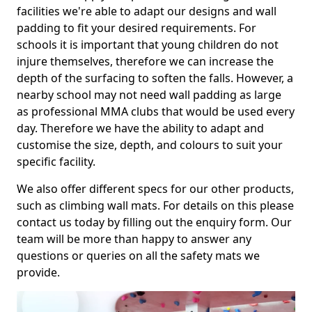
facilities we're able to adapt our designs and wall
padding to fit your desired requirements. For
schools it is important that young children do not
injure themselves, therefore we can increase the
depth of the surfacing to soften the falls. However, a
nearby school may not need wall padding as large
as professional MMA clubs that would be used every
day. Therefore we have the ability to adapt and
customise the size, depth, and colours to suit your
specific facility.
We also offer different specs for our other products,
such as climbing wall mats. For details on this please
contact us today by filling out the enquiry form. Our
team will be more than happy to answer any
questions or queries on all the safety mats we
provide.