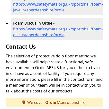
https://www.safetymats.org.uk/sportshall/foam-
javelin/aberdeenshire/ordie
Foam Discus in Ordie -
https://www.safetymats.org.uk/sportshall/foam-
discus/aberdeenshire/ordie
Contact Us
The selection of protective dojo floor matting we
have available will help create a functional, safe
environment in Ordie AB34 5 for you either to train
in or have as a control facility. If you require any
more information, please fill in the contact form and
a member of our team will be in contact with you to
talk about the costs of our products.
We cover
Ordie
(Aberdeenshire)