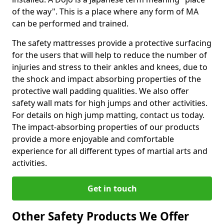
of the way". This is a place where any form of MA
can be performed and trained.
The safety mattresses provide a protective surfacing
for the users that will help to reduce the number of
injuries and stress to their ankles and knees, due to
the shock and impact absorbing properties of the
protective wall padding qualities. We also offer
safety wall mats for high jumps and other activities.
For details on high jump matting, contact us today.
The impact-absorbing properties of our products
provide a more enjoyable and comfortable
experience for all different types of martial arts and
activities.
Get in touch
Other Safety Products We Offer