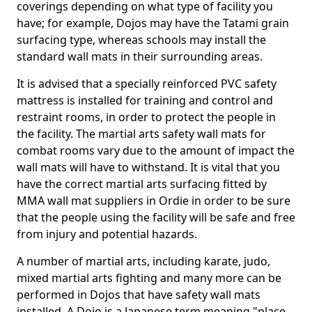
coverings depending on what type of facility you
have; for example, Dojos may have the Tatami grain
surfacing type, whereas schools may install the
standard wall mats in their surrounding areas.
It is advised that a specially reinforced PVC safety
mattress is installed for training and control and
restraint rooms, in order to protect the people in
the facility. The martial arts safety wall mats for
combat rooms vary due to the amount of impact the
wall mats will have to withstand. It is vital that you
have the correct martial arts surfacing fitted by
MMA wall mat suppliers in Ordie in order to be sure
that the people using the facility will be safe and free
from injury and potential hazards.
A number of martial arts, including karate, judo,
mixed martial arts fighting and many more can be
performed in Dojos that have safety wall mats
installed. A Dojo is a Japanese term meaning "place