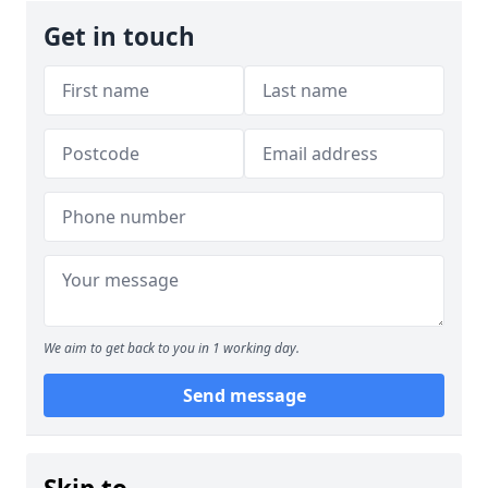
Get in touch
We aim to get back to you in 1 working day.
Send message