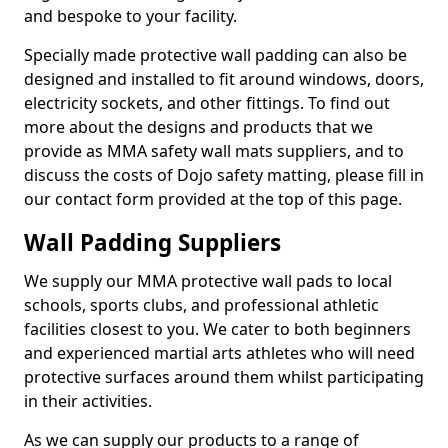
and bespoke to your facility.
Specially made protective wall padding can also be
designed and installed to fit around windows, doors,
electricity sockets, and other fittings. To find out
more about the designs and products that we
provide as MMA safety wall mats suppliers, and to
discuss the costs of Dojo safety matting, please fill in
our contact form provided at the top of this page.
Wall Padding Suppliers
We supply our MMA protective wall pads to local
schools, sports clubs, and professional athletic
facilities closest to you. We cater to both beginners
and experienced martial arts athletes who will need
protective surfaces around them whilst participating
in their activities.
As we can supply our products to a range of