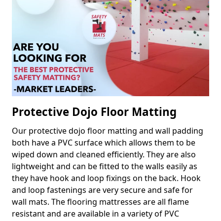
Protective Dojo Floor Matting
Our protective dojo floor matting and wall padding
both have a PVC surface which allows them to be
wiped down and cleaned efficiently. They are also
lightweight and can be fitted to the walls easily as
they have hook and loop fixings on the back. Hook
and loop fastenings are very secure and safe for
wall mats. The flooring mattresses are all flame
resistant and are available in a variety of PVC