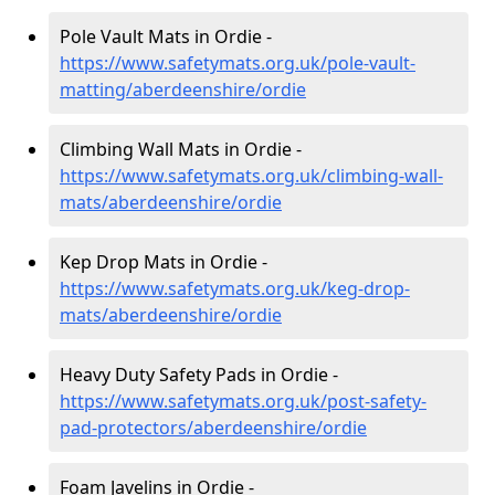
Pole Vault Mats in Ordie -
https://www.safetymats.org.uk/pole-vault-
matting/aberdeenshire/ordie
Climbing Wall Mats in Ordie -
https://www.safetymats.org.uk/climbing-wall-
mats/aberdeenshire/ordie
Kep Drop Mats in Ordie -
https://www.safetymats.org.uk/keg-drop-
mats/aberdeenshire/ordie
Heavy Duty Safety Pads in Ordie -
https://www.safetymats.org.uk/post-safety-
pad-protectors/aberdeenshire/ordie
Foam Javelins in Ordie -