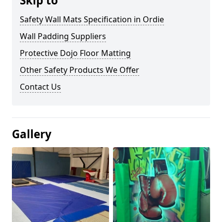
Skip to
Safety Wall Mats Specification in Ordie
Wall Padding Suppliers
Protective Dojo Floor Matting
Other Safety Products We Offer
Contact Us
Gallery