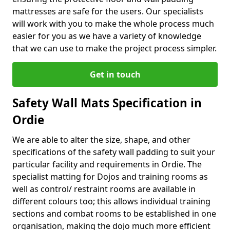
mattresses are safe for the users. Our specialists
will work with you to make the whole process much
easier for you as we have a variety of knowledge
that we can use to make the project process simpler.
Get in touch
Safety Wall Mats Specification in
Ordie
We are able to alter the size, shape, and other
specifications of the safety wall padding to suit your
particular facility and requirements in Ordie. The
specialist matting for Dojos and training rooms as
well as control/ restraint rooms are available in
different colours too; this allows individual training
sections and combat rooms to be established in one
organisation, making the dojo much more efficient