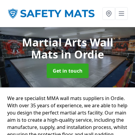
Martial Arts Wall
Mats
in Ordie
Get in touch
We are specialist MMA wall mats suppliers in Ordie.
With over 35 years of experience, we are able to help
you design the perfect martial arts facility. Our main
aim is to create a high-quality service, including the
manufacture, supply, and installation process, whilst
ensuring the protective floor and wall padding