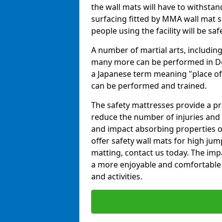
the wall mats will have to withstand.
surfacing fitted by MMA wall mat s
people using the facility will be sa
A number of martial arts, including
many more can be performed in Dojo
a Japanese term meaning "place of 
can be performed and trained.
The safety mattresses provide a pro
reduce the number of injuries and 
and impact absorbing properties of
offer safety wall mats for high jum
matting, contact us today. The im
a more enjoyable and comfortable ex
and activities.