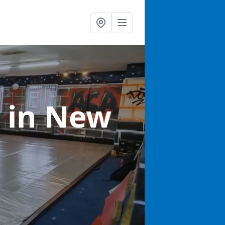
s
in New