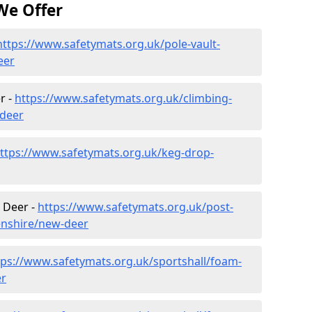
We Offer
https://www.safetymats.org.uk/pole-vault-
eer
r -
https://www.safetymats.org.uk/climbing-
-deer
ttps://www.safetymats.org.uk/keg-drop-
 Deer -
https://www.safetymats.org.uk/post-
enshire/new-deer
tps://www.safetymats.org.uk/sportshall/foam-
er