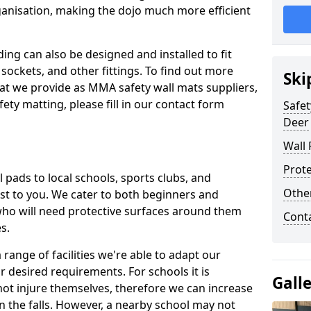
ganisation, making the dojo much more efficient
ing can also be designed and installed to fit
sockets, and other fittings. To find out more
Ski
at we provide as MMA safety wall mats suppliers,
fety matting, please fill in our contact form
Safet
Deer
Wall 
Prote
pads to local schools, sports clubs, and
Othe
sest to you. We cater to both beginners and
who will need protective surfaces around them
Cont
es.
range of facilities we're able to adapt our
r desired requirements. For schools it is
Gall
ot injure themselves, therefore we can increase
n the falls. However, a nearby school may not