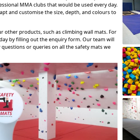
fessional MMA clubs that would be used every day.
dapt and customise the size, depth, and colours to
ur other products, such as climbing wall mats. For
day by filling out the enquiry form. Our team will
questions or queries on all the safety mats we