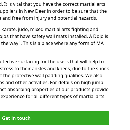
 It is vital that you have the correct martial arts
uppliers in New Deer in order to be sure that the
fe and free from injury and potential hazards.
 karate, judo, mixed martial arts fighting and
s that have safety wall mats installed. A Dojo is
the way". This is a place where any form of MA
tective surfacing for the users that will help to
stress to their ankles and knees, due to the shock
 the protective wall padding qualities. We also
ps and other activities. For details on high jump
pact-absorbing properties of our products provide
perience for all different types of martial arts
Get in touch