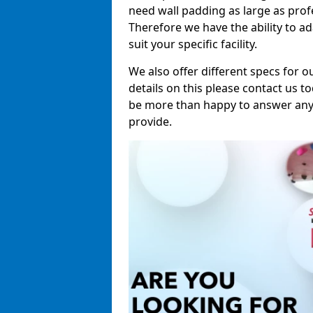
need wall padding as large as pro
Therefore we have the ability to a
suit your specific facility.
We also offer different specs for o
details on this please contact us to
be more than happy to answer any 
provide.