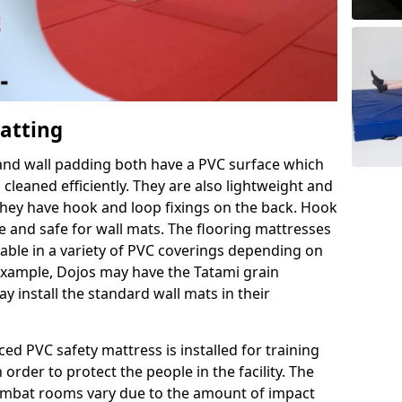
Matting
 and wall padding both have a PVC surface which
leaned efficiently. They are also lightweight and
s they have hook and loop fixings on the back. Hook
e and safe for wall mats. The flooring mattresses
ilable in a variety of PVC coverings depending on
r example, Dojos may have the Tatami grain
 install the standard wall mats in their
rced PVC safety mattress is installed for training
order to protect the people in the facility. The
 combat rooms vary due to the amount of impact