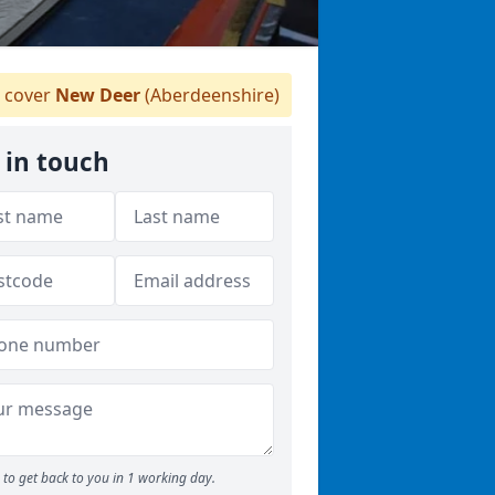
 cover
New Deer
(Aberdeenshire)
 in touch
to get back to you in 1 working day.