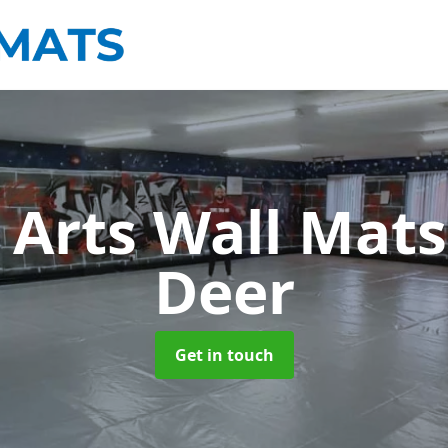
 Arts Wall Mat
Deer
Get in touch