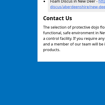
Foam Discus in New Deer -
htt
discus/aberdeenshire/new-de
Contact Us
The selection of protective dojo fl
functional, safe environment in New
a control facility. If you require a
and a member of our team will be i
products.