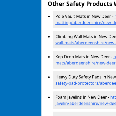
Other Safety Products 
Pole Vault Mats in New Deer -
matting/aberdeenshire/new-d
Climbing Wall Mats in New Dee
wall-mats/aberdeenshire/new
Kep Drop Mats in New Deer -
h
mats/aberdeenshire/new-deer
Heavy Duty Safety Pads in New
safety-pad-protectors/aberde
Foam Javelins in New Deer -
ht
javelin/aberdeenshire/new-de