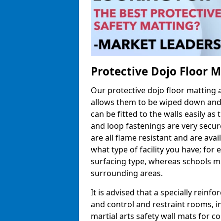
Protective Dojo Floor 
Our protective dojo floor matting
allows them to be wiped down and c
can be fitted to the walls easily a
and loop fastenings are very secur
are all flame resistant and are ava
what type of facility you have; fo
surfacing type, whereas schools may
surrounding areas.
It is advised that a specially reinfo
and control and restraint rooms, in 
martial arts safety wall mats for