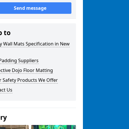
Send message
p to
y Wall Mats Specification in New
Padding Suppliers
ctive Dojo Floor Matting
r Safety Products We Offer
act Us
ery