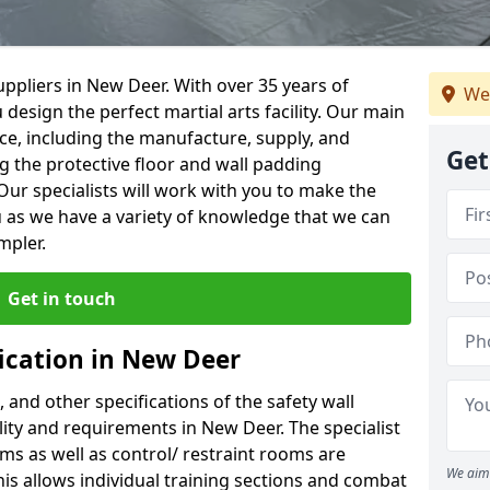
ppliers in New Deer. With over 35 years of
We
 design the perfect martial arts facility. Our main
vice, including the manufacture, supply, and
Get
ng the protective floor and wall padding
Our specialists will work with you to make the
 as we have a variety of knowledge that we can
mpler.
Get in touch
fication in New Deer
, and other specifications of the safety wall
ility and requirements in New Deer. The specialist
ms as well as control/ restraint rooms are
We aim 
this allows individual training sections and combat