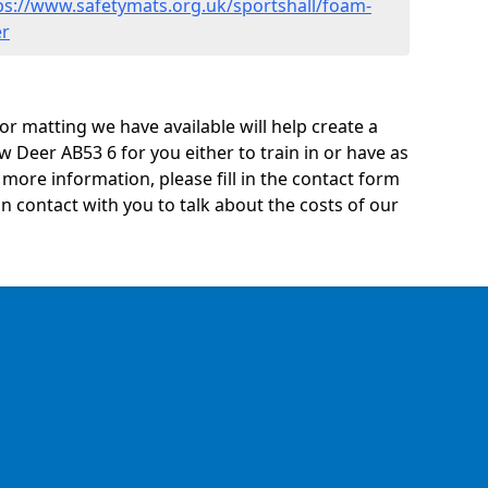
ps://www.safetymats.org.uk/sportshall/foam-
er
oor matting we have available will help create a
 Deer AB53 6 for you either to train in or have as
ny more information, please fill in the contact form
n contact with you to talk about the costs of our