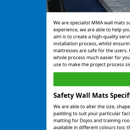
We are specialist MMA wall mats su
experience, we are able to help you
aim is to create a high-quality ser
installation process, whilst ensuri
mattresses are safe for the users. 
whole process much easier for you
use to make the project process si
Safety Wall Mats Speci
We are able to alter the size, shape
padding to suit your particular fac
matting for Dojos and training roo
available in different colours too; 