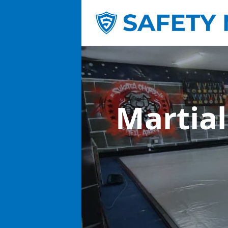
Martial