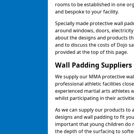
rooms to be established in one or
and bespoke to your facility.
Specially made protective wall padd
around windows, doors, electricity 
about the designs and products th
and to discuss the costs of Dojo sa
provided at the top of this page.
Wall Padding Suppliers
We supply our MMA protective wall 
professional athletic facilities clo
experienced martial arts athletes 
whilst participating in their activiti
As we can supply our products to a 
designs and wall padding to fit you
important that young children do n
the depth of the surfacing to softe