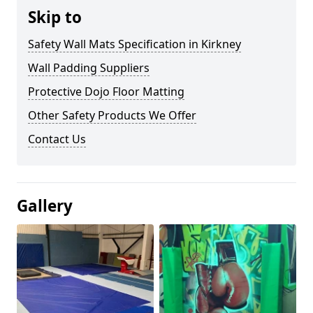
Skip to
Safety Wall Mats Specification in Kirkney
Wall Padding Suppliers
Protective Dojo Floor Matting
Other Safety Products We Offer
Contact Us
Gallery