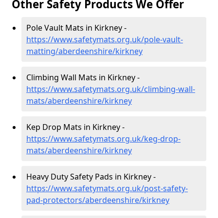
Other Safety Products We Offer
Pole Vault Mats in Kirkney -
https://www.safetymats.org.uk/pole-vault-
matting/aberdeenshire/kirkney
Climbing Wall Mats in Kirkney -
https://www.safetymats.org.uk/climbing-wall-
mats/aberdeenshire/kirkney
Kep Drop Mats in Kirkney -
https://www.safetymats.org.uk/keg-drop-
mats/aberdeenshire/kirkney
Heavy Duty Safety Pads in Kirkney -
https://www.safetymats.org.uk/post-safety-
pad-protectors/aberdeenshire/kirkney