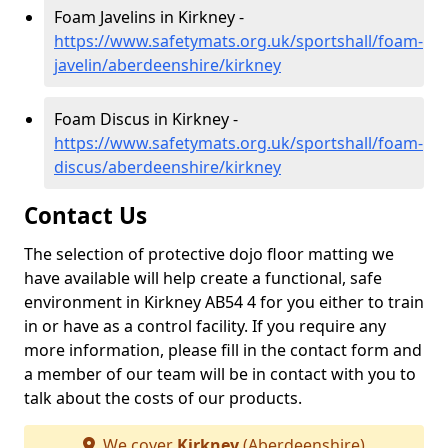
Foam Javelins in Kirkney -
https://www.safetymats.org.uk/sportshall/foam-
javelin/aberdeenshire/kirkney
Foam Discus in Kirkney -
https://www.safetymats.org.uk/sportshall/foam-
discus/aberdeenshire/kirkney
Contact Us
The selection of protective dojo floor matting we
have available will help create a functional, safe
environment in Kirkney AB54 4 for you either to train
in or have as a control facility. If you require any
more information, please fill in the contact form and
a member of our team will be in contact with you to
talk about the costs of our products.
We cover
Kirkney
(Aberdeenshire)