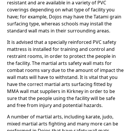
resistant and are available in a variety of PVC
coverings depending on what type of facility you
have; for example, Dojos may have the Tatami grain
surfacing type, whereas schools may install the
standard wall mats in their surrounding areas.
It is advised that a specially reinforced PVC safety
mattress is installed for training and control and
restraint rooms, in order to protect the people in
the facility. The martial arts safety wall mats for
combat rooms vary due to the amount of impact the
wall mats will have to withstand. It is vital that you
have the correct martial arts surfacing fitted by
MMA wall mat suppliers in Kirkney in order to be
sure that the people using the facility will be safe
and free from injury and potential hazards.
A number of martial arts, including karate, judo,
mixed martial arts fighting and many more can be
performed in Dojos that have safety wall mats