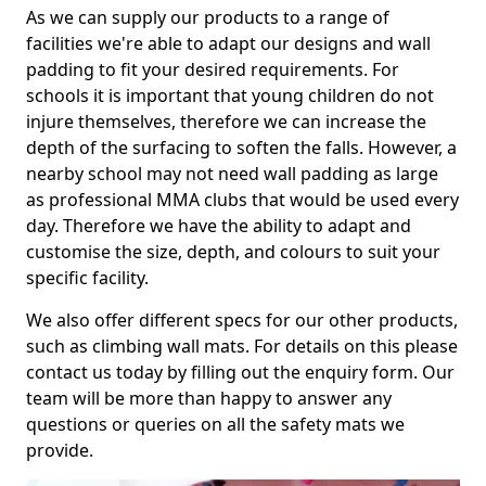
As we can supply our products to a range of
facilities we're able to adapt our designs and wall
padding to fit your desired requirements. For
schools it is important that young children do not
injure themselves, therefore we can increase the
depth of the surfacing to soften the falls. However, a
nearby school may not need wall padding as large
as professional MMA clubs that would be used every
day. Therefore we have the ability to adapt and
customise the size, depth, and colours to suit your
specific facility.
We also offer different specs for our other products,
such as climbing wall mats. For details on this please
contact us today by filling out the enquiry form. Our
team will be more than happy to answer any
questions or queries on all the safety mats we
provide.