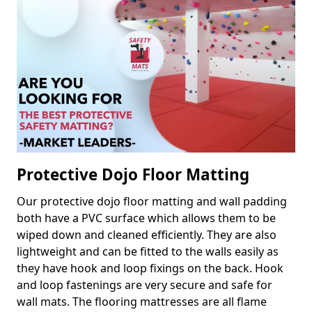
Protective Dojo Floor Matting
Our protective dojo floor matting and wall padding
both have a PVC surface which allows them to be
wiped down and cleaned efficiently. They are also
lightweight and can be fitted to the walls easily as
they have hook and loop fixings on the back. Hook
and loop fastenings are very secure and safe for
wall mats. The flooring mattresses are all flame