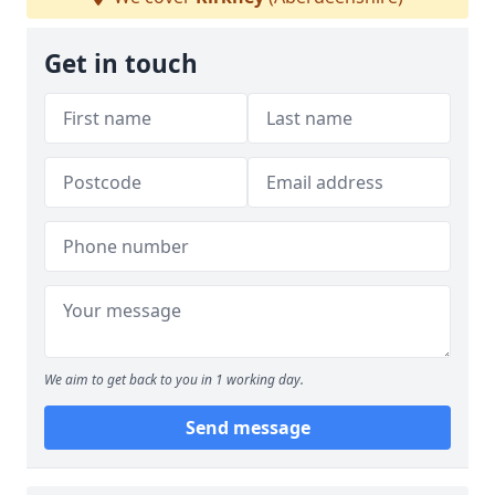
Get in touch
We aim to get back to you in 1 working day.
Send message