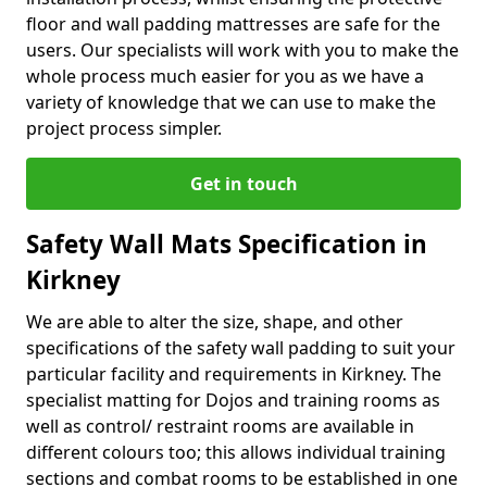
floor and wall padding mattresses are safe for the
users. Our specialists will work with you to make the
whole process much easier for you as we have a
variety of knowledge that we can use to make the
project process simpler.
Get in touch
Safety Wall Mats Specification in
Kirkney
We are able to alter the size, shape, and other
specifications of the safety wall padding to suit your
particular facility and requirements in Kirkney. The
specialist matting for Dojos and training rooms as
well as control/ restraint rooms are available in
different colours too; this allows individual training
sections and combat rooms to be established in one