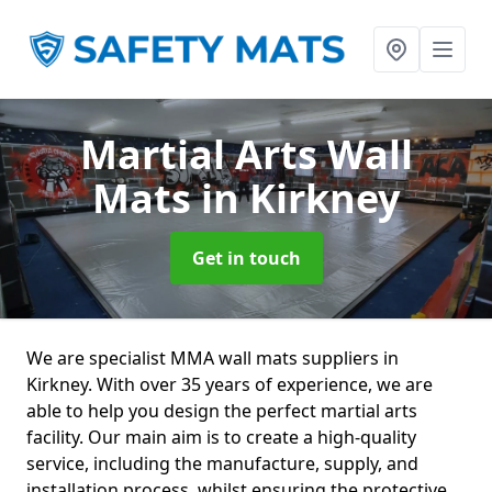
Martial Arts Wall
Mats
in Kirkney
Get in touch
We are specialist MMA wall mats suppliers in
Kirkney. With over 35 years of experience, we are
able to help you design the perfect martial arts
facility. Our main aim is to create a high-quality
service, including the manufacture, supply, and
installation process, whilst ensuring the protective