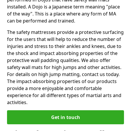
installed. A Dojo is a Japanese term meaning "place
of the way". This is a place where any form of MA
can be performed and trained.
The safety mattresses provide a protective surfacing
for the users that will help to reduce the number of
injuries and stress to their ankles and knees, due to
the shock and impact absorbing properties of the
protective wall padding qualities. We also offer
safety wall mats for high jumps and other activities.
For details on high jump matting, contact us today.
The impact-absorbing properties of our products
provide a more enjoyable and comfortable
experience for all different types of martial arts and
activities.
Get in touch