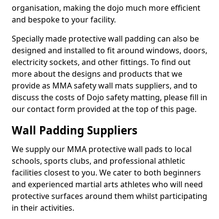
organisation, making the dojo much more efficient
and bespoke to your facility.
Specially made protective wall padding can also be
designed and installed to fit around windows, doors,
electricity sockets, and other fittings. To find out
more about the designs and products that we
provide as MMA safety wall mats suppliers, and to
discuss the costs of Dojo safety matting, please fill in
our contact form provided at the top of this page.
Wall Padding Suppliers
We supply our MMA protective wall pads to local
schools, sports clubs, and professional athletic
facilities closest to you. We cater to both beginners
and experienced martial arts athletes who will need
protective surfaces around them whilst participating
in their activities.