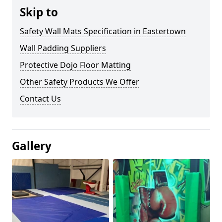
Skip to
Safety Wall Mats Specification in Eastertown
Wall Padding Suppliers
Protective Dojo Floor Matting
Other Safety Products We Offer
Contact Us
Gallery