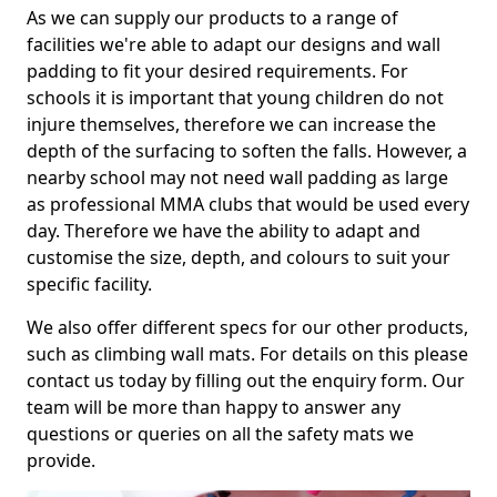
As we can supply our products to a range of
facilities we're able to adapt our designs and wall
padding to fit your desired requirements. For
schools it is important that young children do not
injure themselves, therefore we can increase the
depth of the surfacing to soften the falls. However, a
nearby school may not need wall padding as large
as professional MMA clubs that would be used every
day. Therefore we have the ability to adapt and
customise the size, depth, and colours to suit your
specific facility.
We also offer different specs for our other products,
such as climbing wall mats. For details on this please
contact us today by filling out the enquiry form. Our
team will be more than happy to answer any
questions or queries on all the safety mats we
provide.