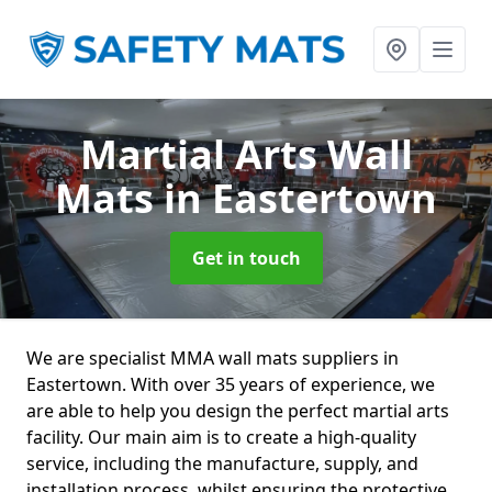
Martial Arts Wall
Mats
in Eastertown
Get in touch
We are specialist MMA wall mats suppliers in
Eastertown. With over 35 years of experience, we
are able to help you design the perfect martial arts
facility. Our main aim is to create a high-quality
service, including the manufacture, supply, and
installation process, whilst ensuring the protective