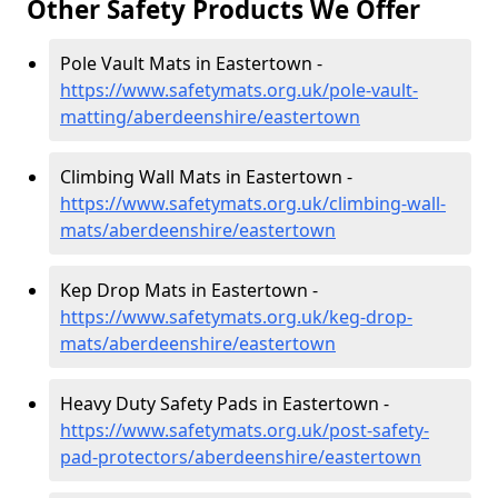
Other Safety Products We Offer
Pole Vault Mats in Eastertown -
https://www.safetymats.org.uk/pole-vault-
matting/aberdeenshire/eastertown
Climbing Wall Mats in Eastertown -
https://www.safetymats.org.uk/climbing-wall-
mats/aberdeenshire/eastertown
Kep Drop Mats in Eastertown -
https://www.safetymats.org.uk/keg-drop-
mats/aberdeenshire/eastertown
Heavy Duty Safety Pads in Eastertown -
https://www.safetymats.org.uk/post-safety-
pad-protectors/aberdeenshire/eastertown