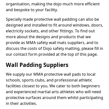
organisation, making the dojo much more efficient
and bespoke to your facility.
Specially made protective wall padding can also be
designed and installed to fit around windows, doors,
electricity sockets, and other fittings. To find out
more about the designs and products that we
provide as MMA safety wall mats suppliers, and to
discuss the costs of Dojo safety matting, please fill in
our contact form provided at the top of this page.
Wall Padding Suppliers
We supply our MMA protective wall pads to local
schools, sports clubs, and professional athletic
facilities closest to you. We cater to both beginners
and experienced martial arts athletes who will need
protective surfaces around them whilst participating
in their activities.