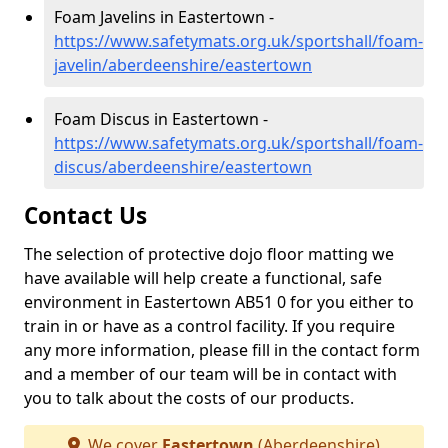
Foam Javelins in Eastertown -
https://www.safetymats.org.uk/sportshall/foam-
javelin/aberdeenshire/eastertown
Foam Discus in Eastertown -
https://www.safetymats.org.uk/sportshall/foam-
discus/aberdeenshire/eastertown
Contact Us
The selection of protective dojo floor matting we
have available will help create a functional, safe
environment in Eastertown AB51 0 for you either to
train in or have as a control facility. If you require
any more information, please fill in the contact form
and a member of our team will be in contact with
you to talk about the costs of our products.
We cover
Eastertown
(Aberdeenshire)