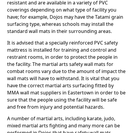
resistant and are available in a variety of PVC
coverings depending on what type of facility you
have; for example, Dojos may have the Tatami grain
surfacing type, whereas schools may install the
standard wall mats in their surrounding areas.
It is advised that a specially reinforced PVC safety
mattress is installed for training and control and
restraint rooms, in order to protect the people in
the facility. The martial arts safety wall mats for
combat rooms vary due to the amount of impact the
wall mats will have to withstand. It is vital that you
have the correct martial arts surfacing fitted by
MMA wall mat suppliers in Eastertown in order to be
sure that the people using the facility will be safe
and free from injury and potential hazards.
A number of martial arts, including karate, judo,
mixed martial arts fighting and many more can be
performed in Dojos that have safety wall mats