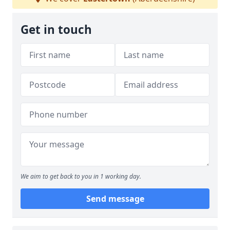
Get in touch
We aim to get back to you in 1 working day.
Send message