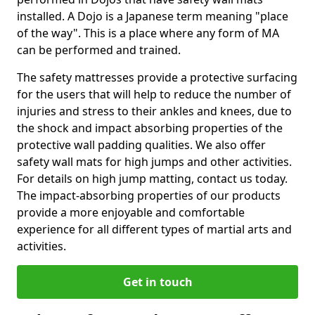
installed. A Dojo is a Japanese term meaning "place
of the way". This is a place where any form of MA
can be performed and trained.
The safety mattresses provide a protective surfacing
for the users that will help to reduce the number of
injuries and stress to their ankles and knees, due to
the shock and impact absorbing properties of the
protective wall padding qualities. We also offer
safety wall mats for high jumps and other activities.
For details on high jump matting, contact us today.
The impact-absorbing properties of our products
provide a more enjoyable and comfortable
experience for all different types of martial arts and
activities.
Get in touch