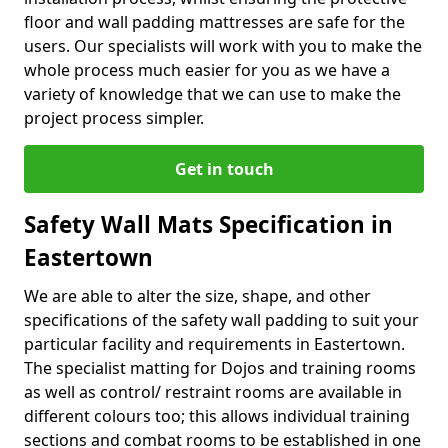
floor and wall padding mattresses are safe for the
users. Our specialists will work with you to make the
whole process much easier for you as we have a
variety of knowledge that we can use to make the
project process simpler.
Get in touch
Safety Wall Mats Specification in
Eastertown
We are able to alter the size, shape, and other
specifications of the safety wall padding to suit your
particular facility and requirements in Eastertown.
The specialist matting for Dojos and training rooms
as well as control/ restraint rooms are available in
different colours too; this allows individual training
sections and combat rooms to be established in one