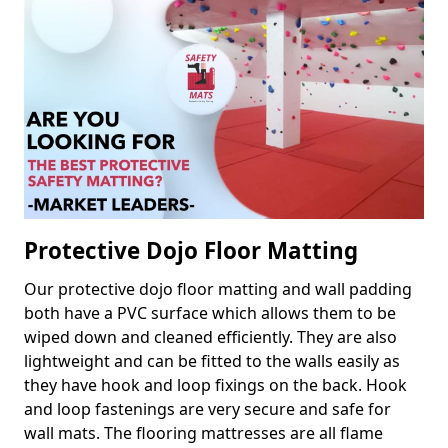
Protective Dojo Floor Matting
Our protective dojo floor matting and wall padding
both have a PVC surface which allows them to be
wiped down and cleaned efficiently. They are also
lightweight and can be fitted to the walls easily as
they have hook and loop fixings on the back. Hook
and loop fastenings are very secure and safe for
wall mats. The flooring mattresses are all flame