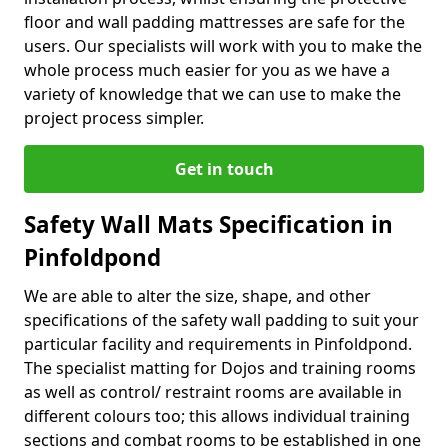
floor and wall padding mattresses are safe for the
users. Our specialists will work with you to make the
whole process much easier for you as we have a
variety of knowledge that we can use to make the
project process simpler.
Get in touch
Safety Wall Mats Specification in
Pinfoldpond
We are able to alter the size, shape, and other
specifications of the safety wall padding to suit your
particular facility and requirements in Pinfoldpond.
The specialist matting for Dojos and training rooms
as well as control/ restraint rooms are available in
different colours too; this allows individual training
sections and combat rooms to be established in one