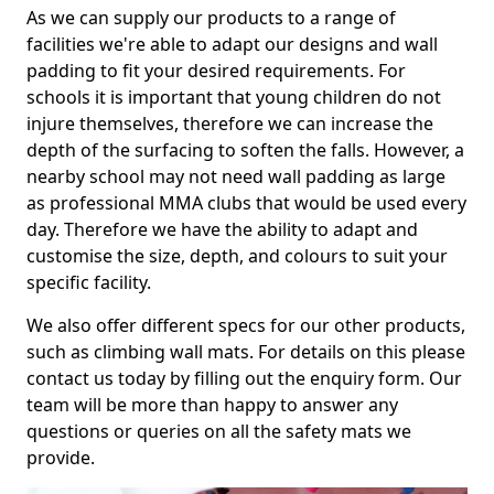
As we can supply our products to a range of
facilities we're able to adapt our designs and wall
padding to fit your desired requirements. For
schools it is important that young children do not
injure themselves, therefore we can increase the
depth of the surfacing to soften the falls. However, a
nearby school may not need wall padding as large
as professional MMA clubs that would be used every
day. Therefore we have the ability to adapt and
customise the size, depth, and colours to suit your
specific facility.
We also offer different specs for our other products,
such as climbing wall mats. For details on this please
contact us today by filling out the enquiry form. Our
team will be more than happy to answer any
questions or queries on all the safety mats we
provide.