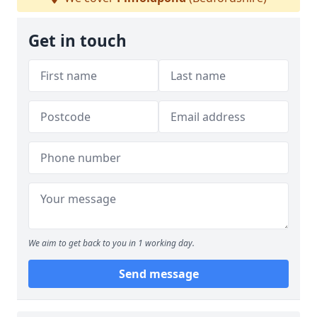
Get in touch
We aim to get back to you in 1 working day.
Send message