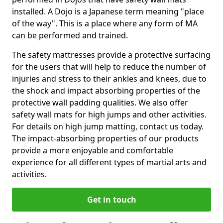
installed. A Dojo is a Japanese term meaning "place
of the way". This is a place where any form of MA
can be performed and trained.
The safety mattresses provide a protective surfacing
for the users that will help to reduce the number of
injuries and stress to their ankles and knees, due to
the shock and impact absorbing properties of the
protective wall padding qualities. We also offer
safety wall mats for high jumps and other activities.
For details on high jump matting, contact us today.
The impact-absorbing properties of our products
provide a more enjoyable and comfortable
experience for all different types of martial arts and
activities.
Get in touch