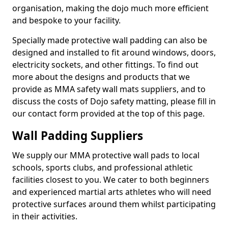
organisation, making the dojo much more efficient
and bespoke to your facility.
Specially made protective wall padding can also be
designed and installed to fit around windows, doors,
electricity sockets, and other fittings. To find out
more about the designs and products that we
provide as MMA safety wall mats suppliers, and to
discuss the costs of Dojo safety matting, please fill in
our contact form provided at the top of this page.
Wall Padding Suppliers
We supply our MMA protective wall pads to local
schools, sports clubs, and professional athletic
facilities closest to you. We cater to both beginners
and experienced martial arts athletes who will need
protective surfaces around them whilst participating
in their activities.