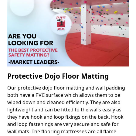
Protective Dojo Floor Matting
Our protective dojo floor matting and wall padding
both have a PVC surface which allows them to be
wiped down and cleaned efficiently. They are also
lightweight and can be fitted to the walls easily as
they have hook and loop fixings on the back. Hook
and loop fastenings are very secure and safe for
wall mats. The flooring mattresses are all flame