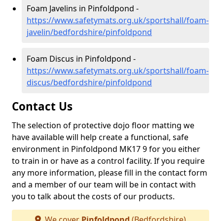
Foam Javelins in Pinfoldpond -
https://www.safetymats.org.uk/sportshall/foam-
javelin/bedfordshire/pinfoldpond
Foam Discus in Pinfoldpond -
https://www.safetymats.org.uk/sportshall/foam-
discus/bedfordshire/pinfoldpond
Contact Us
The selection of protective dojo floor matting we
have available will help create a functional, safe
environment in Pinfoldpond MK17 9 for you either
to train in or have as a control facility. If you require
any more information, please fill in the contact form
and a member of our team will be in contact with
you to talk about the costs of our products.
We cover
Pinfoldpond
(Bedfordshire)