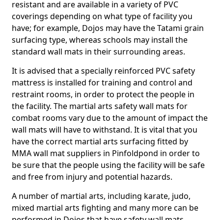
resistant and are available in a variety of PVC
coverings depending on what type of facility you
have; for example, Dojos may have the Tatami grain
surfacing type, whereas schools may install the
standard wall mats in their surrounding areas.
It is advised that a specially reinforced PVC safety
mattress is installed for training and control and
restraint rooms, in order to protect the people in
the facility. The martial arts safety wall mats for
combat rooms vary due to the amount of impact the
wall mats will have to withstand. It is vital that you
have the correct martial arts surfacing fitted by
MMA wall mat suppliers in Pinfoldpond in order to
be sure that the people using the facility will be safe
and free from injury and potential hazards.
A number of martial arts, including karate, judo,
mixed martial arts fighting and many more can be
performed in Dojos that have safety wall mats