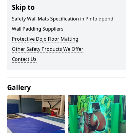
Skip to
Safety Wall Mats Specification in Pinfoldpond
Wall Padding Suppliers
Protective Dojo Floor Matting
Other Safety Products We Offer
Contact Us
Gallery