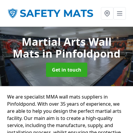
Martial Arts Wall
Mats
in Pinfoldpond
Get in touch
We are specialist MMA wall mats suppliers in
Pinfoldpond. With over 35 years of experience, we
are able to help you design the perfect martial arts
facility. Our main aim is to create a high-quality
service, including the manufacture, supply, and
installation process, whilst ensuring the protective