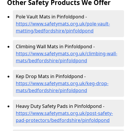
Other Safety Products We Offer
Pole Vault Mats in Pinfoldpond -
https://www.safetymats.org.uk/pole-vault-
matting/bedfordshire/pinfoldpond
Climbing Wall Mats in Pinfoldpond -
https://www.safetymats.org.uk/climbing-wall-
mats/bedfordshire/pinfoldpond
Kep Drop Mats in Pinfoldpond -
https://www.safetymats.org.uk/keg-drop-
mats/bedfordshire/pinfoldpond
Heavy Duty Safety Pads in Pinfoldpond -
https://www.safetymats.org.uk/post-safety-
pad-protectors/bedfordshire/pinfoldpond