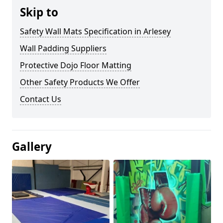
Skip to
Safety Wall Mats Specification in Arlesey
Wall Padding Suppliers
Protective Dojo Floor Matting
Other Safety Products We Offer
Contact Us
Gallery