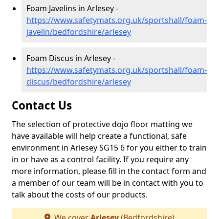
Foam Javelins in Arlesey -
https://www.safetymats.org.uk/sportshall/foam-
javelin/bedfordshire/arlesey
Foam Discus in Arlesey -
https://www.safetymats.org.uk/sportshall/foam-
discus/bedfordshire/arlesey
Contact Us
The selection of protective dojo floor matting we
have available will help create a functional, safe
environment in Arlesey SG15 6 for you either to train
in or have as a control facility. If you require any
more information, please fill in the contact form and
a member of our team will be in contact with you to
talk about the costs of our products.
We cover
Arlesey
(Bedfordshire)