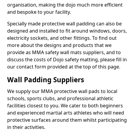
organisation, making the dojo much more efficient
and bespoke to your facility.
Specially made protective wall padding can also be
designed and installed to fit around windows, doors,
electricity sockets, and other fittings. To find out
more about the designs and products that we
provide as MMA safety wall mats suppliers, and to
discuss the costs of Dojo safety matting, please fill in
our contact form provided at the top of this page.
Wall Padding Suppliers
We supply our MMA protective wall pads to local
schools, sports clubs, and professional athletic
facilities closest to you. We cater to both beginners
and experienced martial arts athletes who will need
protective surfaces around them whilst participating
in their activities.