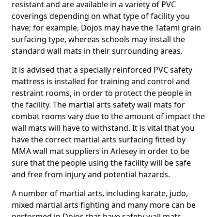
resistant and are available in a variety of PVC
coverings depending on what type of facility you
have; for example, Dojos may have the Tatami grain
surfacing type, whereas schools may install the
standard wall mats in their surrounding areas.
It is advised that a specially reinforced PVC safety
mattress is installed for training and control and
restraint rooms, in order to protect the people in
the facility. The martial arts safety wall mats for
combat rooms vary due to the amount of impact the
wall mats will have to withstand. It is vital that you
have the correct martial arts surfacing fitted by
MMA wall mat suppliers in Arlesey in order to be
sure that the people using the facility will be safe
and free from injury and potential hazards.
A number of martial arts, including karate, judo,
mixed martial arts fighting and many more can be
performed in Dojos that have safety wall mats