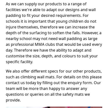
As we can supply our products to a range of
facilities we're able to adapt our designs and wall
padding to fit your desired requirements. For
schools it is important that young children do not
injure themselves, therefore we can increase the
depth of the surfacing to soften the falls. However, a
nearby school may not need wall padding as large
as professional MMA clubs that would be used every
day. Therefore we have the ability to adapt and
customise the size, depth, and colours to suit your
specific facility.
We also offer different specs for our other products,
such as climbing wall mats. For details on this please
contact us today by filling out the enquiry form. Our
team will be more than happy to answer any
questions or queries on all the safety mats we
provide.