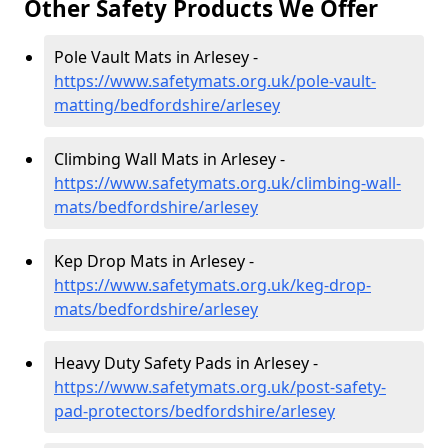
Other Safety Products We Offer
Pole Vault Mats in Arlesey -
https://www.safetymats.org.uk/pole-vault-
matting/bedfordshire/arlesey
Climbing Wall Mats in Arlesey -
https://www.safetymats.org.uk/climbing-wall-
mats/bedfordshire/arlesey
Kep Drop Mats in Arlesey -
https://www.safetymats.org.uk/keg-drop-
mats/bedfordshire/arlesey
Heavy Duty Safety Pads in Arlesey -
https://www.safetymats.org.uk/post-safety-
pad-protectors/bedfordshire/arlesey