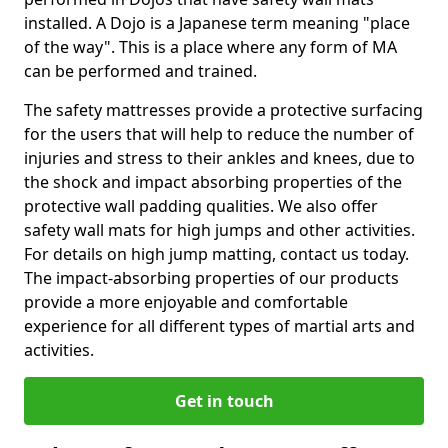
installed. A Dojo is a Japanese term meaning "place
of the way". This is a place where any form of MA
can be performed and trained.
The safety mattresses provide a protective surfacing
for the users that will help to reduce the number of
injuries and stress to their ankles and knees, due to
the shock and impact absorbing properties of the
protective wall padding qualities. We also offer
safety wall mats for high jumps and other activities.
For details on high jump matting, contact us today.
The impact-absorbing properties of our products
provide a more enjoyable and comfortable
experience for all different types of martial arts and
activities.
Get in touch