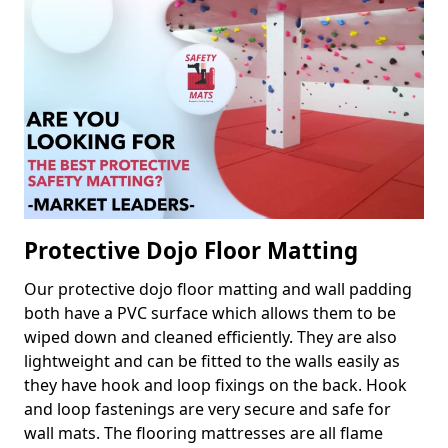
Protective Dojo Floor Matting
Our protective dojo floor matting and wall padding
both have a PVC surface which allows them to be
wiped down and cleaned efficiently. They are also
lightweight and can be fitted to the walls easily as
they have hook and loop fixings on the back. Hook
and loop fastenings are very secure and safe for
wall mats. The flooring mattresses are all flame