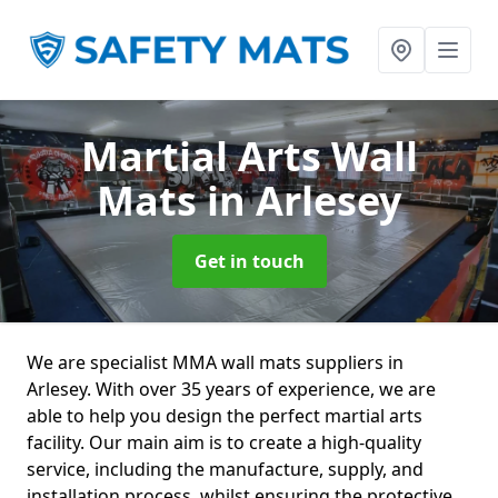
Martial Arts Wall
Mats
in Arlesey
Get in touch
We are specialist MMA wall mats suppliers in
Arlesey. With over 35 years of experience, we are
able to help you design the perfect martial arts
facility. Our main aim is to create a high-quality
service, including the manufacture, supply, and
installation process, whilst ensuring the protective