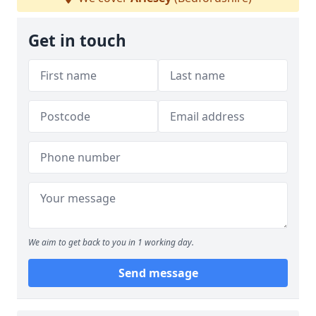
Get in touch
We aim to get back to you in 1 working day.
Send message