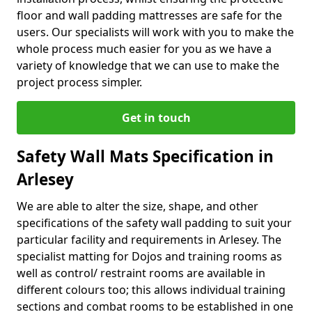
floor and wall padding mattresses are safe for the
users. Our specialists will work with you to make the
whole process much easier for you as we have a
variety of knowledge that we can use to make the
project process simpler.
Get in touch
Safety Wall Mats Specification in
Arlesey
We are able to alter the size, shape, and other
specifications of the safety wall padding to suit your
particular facility and requirements in Arlesey. The
specialist matting for Dojos and training rooms as
well as control/ restraint rooms are available in
different colours too; this allows individual training
sections and combat rooms to be established in one