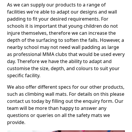
As we can supply our products to a range of
facilities we're able to adapt our designs and wall
padding to fit your desired requirements. For
schools it is important that young children do not
injure themselves, therefore we can increase the
depth of the surfacing to soften the falls. However, a
nearby school may not need wall padding as large
as professional MMA clubs that would be used every
day. Therefore we have the ability to adapt and
customise the size, depth, and colours to suit your
specific facility.
We also offer different specs for our other products,
such as climbing wall mats. For details on this please
contact us today by filling out the enquiry form. Our
team will be more than happy to answer any
questions or queries on all the safety mats we
provide.