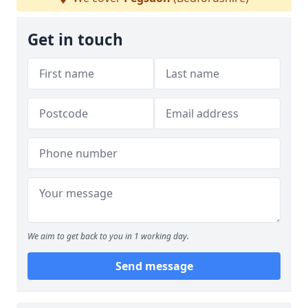
Get in touch
We aim to get back to you in 1 working day.
Send message