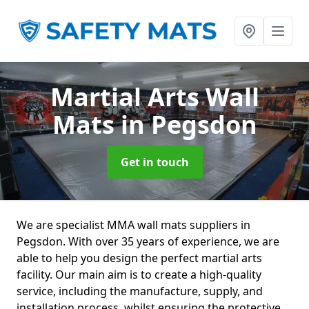
Martial Arts Wall
Mats
in Pegsdon
Get in touch
We are specialist MMA wall mats suppliers in
Pegsdon. With over 35 years of experience, we are
able to help you design the perfect martial arts
facility. Our main aim is to create a high-quality
service, including the manufacture, supply, and
installation process, whilst ensuring the protective