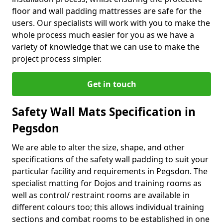
floor and wall padding mattresses are safe for the
users. Our specialists will work with you to make the
whole process much easier for you as we have a
variety of knowledge that we can use to make the
project process simpler.
Get in touch
Safety Wall Mats Specification in
Pegsdon
We are able to alter the size, shape, and other
specifications of the safety wall padding to suit your
particular facility and requirements in Pegsdon. The
specialist matting for Dojos and training rooms as
well as control/ restraint rooms are available in
different colours too; this allows individual training
sections and combat rooms to be established in one