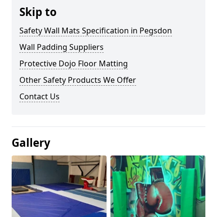
Skip to
Safety Wall Mats Specification in Pegsdon
Wall Padding Suppliers
Protective Dojo Floor Matting
Other Safety Products We Offer
Contact Us
Gallery