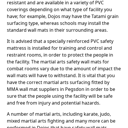
resistant and are available in a variety of PVC
coverings depending on what type of facility you
have; for example, Dojos may have the Tatami grain
surfacing type, whereas schools may install the
standard wall mats in their surrounding areas.
It is advised that a specially reinforced PVC safety
mattress is installed for training and control and
restraint rooms, in order to protect the people in
the facility. The martial arts safety wall mats for
combat rooms vary due to the amount of impact the
wall mats will have to withstand. It is vital that you
have the correct martial arts surfacing fitted by
MMA wall mat suppliers in Pegsdon in order to be
sure that the people using the facility will be safe
and free from injury and potential hazards.
A number of martial arts, including karate, judo,
mixed martial arts fighting and many more can be
performed in Dojos that have safety wall mats