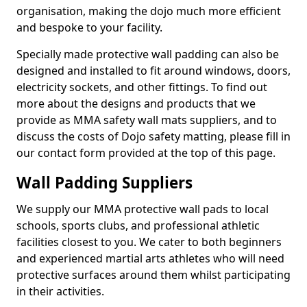
organisation, making the dojo much more efficient
and bespoke to your facility.
Specially made protective wall padding can also be
designed and installed to fit around windows, doors,
electricity sockets, and other fittings. To find out
more about the designs and products that we
provide as MMA safety wall mats suppliers, and to
discuss the costs of Dojo safety matting, please fill in
our contact form provided at the top of this page.
Wall Padding Suppliers
We supply our MMA protective wall pads to local
schools, sports clubs, and professional athletic
facilities closest to you. We cater to both beginners
and experienced martial arts athletes who will need
protective surfaces around them whilst participating
in their activities.