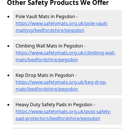
Other Safety Products We Offer
Pole Vault Mats in Pegsdon -
https://www.safetymats.org.uk/pole-vault-
matting/bedfordshire/pegsdon
Climbing Wall Mats in Pegsdon -
https://www.safetymats.org.uk/climbing-wall-
mats/bedfordshire/pegsdon
Kep Drop Mats in Pegsdon -
https://www.safetymats.org.uk/keg-drop-
mats/bedfordshire/pegsdon
Heavy Duty Safety Pads in Pegsdon -
https://www.safetymats.org.uk/post-safety-
pad-protectors/bedfordshire/pegsdon