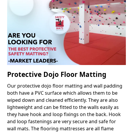
Protective Dojo Floor Matting
Our protective dojo floor matting and wall padding
both have a PVC surface which allows them to be
wiped down and cleaned efficiently. They are also
lightweight and can be fitted to the walls easily as
they have hook and loop fixings on the back. Hook
and loop fastenings are very secure and safe for
wall mats. The flooring mattresses are all flame