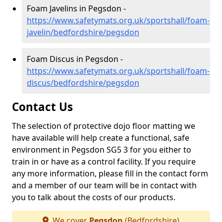
Foam Javelins in Pegsdon -
https://www.safetymats.org.uk/sportshall/foam-
javelin/bedfordshire/pegsdon
Foam Discus in Pegsdon -
https://www.safetymats.org.uk/sportshall/foam-
discus/bedfordshire/pegsdon
Contact Us
The selection of protective dojo floor matting we
have available will help create a functional, safe
environment in Pegsdon SG5 3 for you either to
train in or have as a control facility. If you require
any more information, please fill in the contact form
and a member of our team will be in contact with
you to talk about the costs of our products.
We cover
Pegsdon
(Bedfordshire)