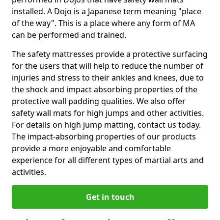
installed. A Dojo is a Japanese term meaning "place
of the way". This is a place where any form of MA
can be performed and trained.
The safety mattresses provide a protective surfacing
for the users that will help to reduce the number of
injuries and stress to their ankles and knees, due to
the shock and impact absorbing properties of the
protective wall padding qualities. We also offer
safety wall mats for high jumps and other activities.
For details on high jump matting, contact us today.
The impact-absorbing properties of our products
provide a more enjoyable and comfortable
experience for all different types of martial arts and
activities.
Get in touch