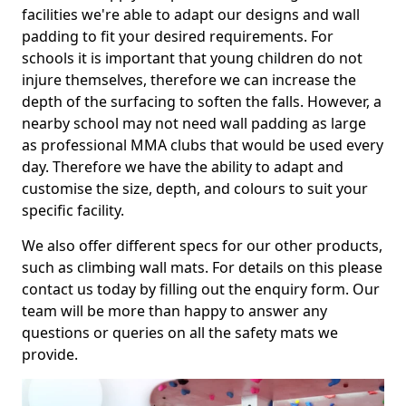
facilities we're able to adapt our designs and wall
padding to fit your desired requirements. For
schools it is important that young children do not
injure themselves, therefore we can increase the
depth of the surfacing to soften the falls. However, a
nearby school may not need wall padding as large
as professional MMA clubs that would be used every
day. Therefore we have the ability to adapt and
customise the size, depth, and colours to suit your
specific facility.
We also offer different specs for our other products,
such as climbing wall mats. For details on this please
contact us today by filling out the enquiry form. Our
team will be more than happy to answer any
questions or queries on all the safety mats we
provide.