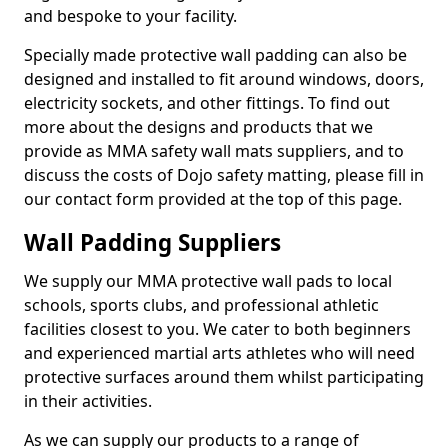
and bespoke to your facility.
Specially made protective wall padding can also be
designed and installed to fit around windows, doors,
electricity sockets, and other fittings. To find out
more about the designs and products that we
provide as MMA safety wall mats suppliers, and to
discuss the costs of Dojo safety matting, please fill in
our contact form provided at the top of this page.
Wall Padding Suppliers
We supply our MMA protective wall pads to local
schools, sports clubs, and professional athletic
facilities closest to you. We cater to both beginners
and experienced martial arts athletes who will need
protective surfaces around them whilst participating
in their activities.
As we can supply our products to a range of