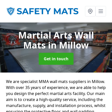
Martial Arts Wall
Mats
in Millow
Get in touch
We are specialist MMA wall mats suppliers in Millow.
With over 35 years of experience, we are able to help
you design the perfect martial arts facility. Our main
aim is to create a high-quality service, including the
manufacture, supply, and installation process, whilst
ensuring the protective floor and wall padding