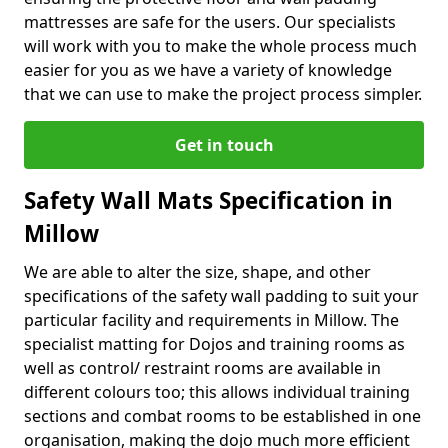
mattresses are safe for the users. Our specialists
will work with you to make the whole process much
easier for you as we have a variety of knowledge
that we can use to make the project process simpler.
Get in touch
Safety Wall Mats Specification in
Millow
We are able to alter the size, shape, and other
specifications of the safety wall padding to suit your
particular facility and requirements in Millow. The
specialist matting for Dojos and training rooms as
well as control/ restraint rooms are available in
different colours too; this allows individual training
sections and combat rooms to be established in one
organisation, making the dojo much more efficient