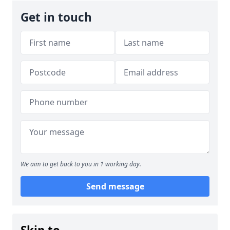
Get in touch
We aim to get back to you in 1 working day.
Send message