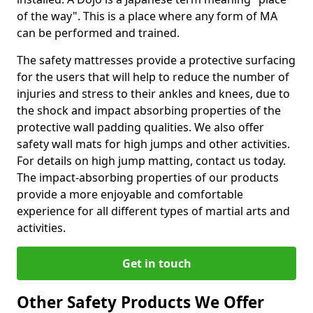
of the way". This is a place where any form of MA
can be performed and trained.
The safety mattresses provide a protective surfacing
for the users that will help to reduce the number of
injuries and stress to their ankles and knees, due to
the shock and impact absorbing properties of the
protective wall padding qualities. We also offer
safety wall mats for high jumps and other activities.
For details on high jump matting, contact us today.
The impact-absorbing properties of our products
provide a more enjoyable and comfortable
experience for all different types of martial arts and
activities.
Get in touch
Other Safety Products We Offer