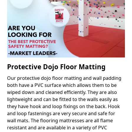
Protective Dojo Floor Matting
Our protective dojo floor matting and wall padding
both have a PVC surface which allows them to be
wiped down and cleaned efficiently. They are also
lightweight and can be fitted to the walls easily as
they have hook and loop fixings on the back. Hook
and loop fastenings are very secure and safe for
wall mats. The flooring mattresses are all flame
resistant and are available in a variety of PVC