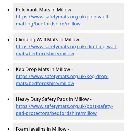
Pole Vault Mats in Millow -
https://www.safetymats.org.uk/pole-vault-
matting/bedfordshire/millow
Climbing Wall Mats in Millow -
https://www.safetymats.org.uk/climbing-wall-
mats/bedfordshire/millow
Kep Drop Mats in Millow -
https://www.safetymats.org.uk/keg-drop-
mats/bedfordshire/millow
Heavy Duty Safety Pads in Millow -
https://www.safetymats.org.uk/post-safety-
pad-protectors/bedfordshire/millow
Foam Javelins in Millow -