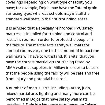
coverings depending on what type of facility you
have; for example, Dojos may have the Tatami grain
surfacing type, whereas schools may install the
standard wall mats in their surrounding areas.
It is advised that a specially reinforced PVC safety
mattress is installed for training and control and
restraint rooms, in order to protect the people in
the facility. The martial arts safety wall mats for
combat rooms vary due to the amount of impact the
wall mats will have to withstand. It is vital that you
have the correct martial arts surfacing fitted by
MMA wall mat suppliers in Millow in order to be sure
that the people using the facility will be safe and free
from injury and potential hazards.
A number of martial arts, including karate, judo,
mixed martial arts fighting and many more can be
performed in Dojos that have safety wall mats
installed. A Dojo is a Japanese term meaning "place