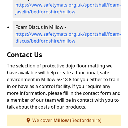
https://www.safetymats.org.uk/sportshall/foam-
javelin/bedfordshire/millow
Foam Discus in Millow -
https://www.safetymats.org.uk/sportshall/foam-
discus/bedfordshire/millow
Contact Us
The selection of protective dojo floor matting we
have available will help create a functional, safe
environment in Millow SG18 8 for you either to train
in or have as a control facility. If you require any
more information, please fill in the contact form and
a member of our team will be in contact with you to
talk about the costs of our products.
We cover
Millow
(Bedfordshire)