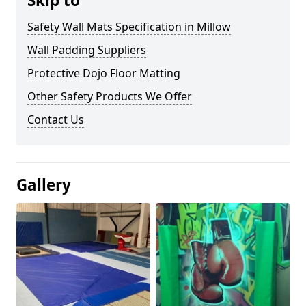
Skip to
Safety Wall Mats Specification in Millow
Wall Padding Suppliers
Protective Dojo Floor Matting
Other Safety Products We Offer
Contact Us
Gallery