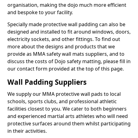
organisation, making the dojo much more efficient
and bespoke to your facility.
Specially made protective wall padding can also be
designed and installed to fit around windows, doors,
electricity sockets, and other fittings. To find out
more about the designs and products that we
provide as MMA safety wall mats suppliers, and to
discuss the costs of Dojo safety matting, please fill in
our contact form provided at the top of this page.
Wall Padding Suppliers
We supply our MMA protective wall pads to local
schools, sports clubs, and professional athletic
facilities closest to you. We cater to both beginners
and experienced martial arts athletes who will need
protective surfaces around them whilst participating
in their activities.