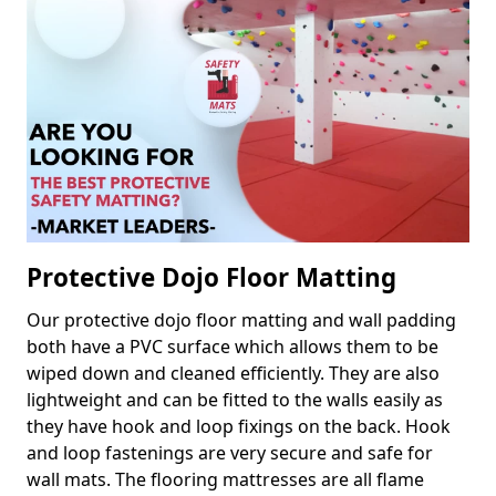
Protective Dojo Floor Matting
Our protective dojo floor matting and wall padding
both have a PVC surface which allows them to be
wiped down and cleaned efficiently. They are also
lightweight and can be fitted to the walls easily as
they have hook and loop fixings on the back. Hook
and loop fastenings are very secure and safe for
wall mats. The flooring mattresses are all flame