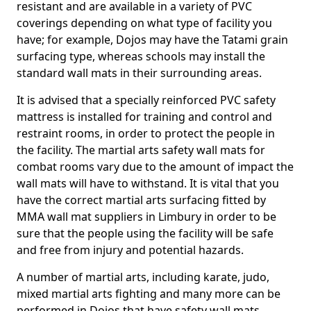
resistant and are available in a variety of PVC
coverings depending on what type of facility you
have; for example, Dojos may have the Tatami grain
surfacing type, whereas schools may install the
standard wall mats in their surrounding areas.
It is advised that a specially reinforced PVC safety
mattress is installed for training and control and
restraint rooms, in order to protect the people in
the facility. The martial arts safety wall mats for
combat rooms vary due to the amount of impact the
wall mats will have to withstand. It is vital that you
have the correct martial arts surfacing fitted by
MMA wall mat suppliers in Limbury in order to be
sure that the people using the facility will be safe
and free from injury and potential hazards.
A number of martial arts, including karate, judo,
mixed martial arts fighting and many more can be
performed in Dojos that have safety wall mats