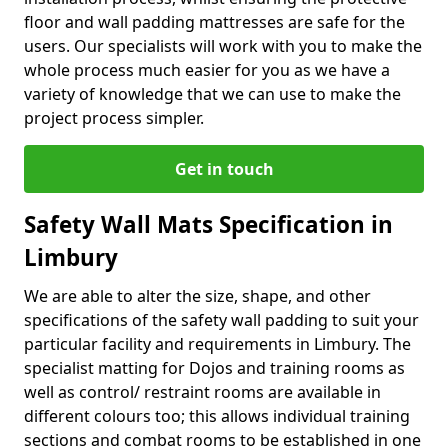
floor and wall padding mattresses are safe for the
users. Our specialists will work with you to make the
whole process much easier for you as we have a
variety of knowledge that we can use to make the
project process simpler.
Get in touch
Safety Wall Mats Specification in
Limbury
We are able to alter the size, shape, and other
specifications of the safety wall padding to suit your
particular facility and requirements in Limbury. The
specialist matting for Dojos and training rooms as
well as control/ restraint rooms are available in
different colours too; this allows individual training
sections and combat rooms to be established in one