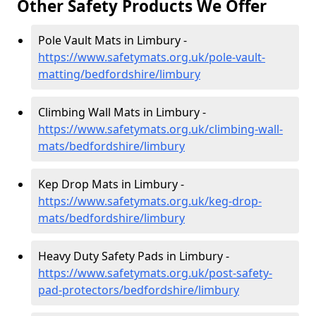
Other Safety Products We Offer
Pole Vault Mats in Limbury -
https://www.safetymats.org.uk/pole-vault-
matting/bedfordshire/limbury
Climbing Wall Mats in Limbury -
https://www.safetymats.org.uk/climbing-wall-
mats/bedfordshire/limbury
Kep Drop Mats in Limbury -
https://www.safetymats.org.uk/keg-drop-
mats/bedfordshire/limbury
Heavy Duty Safety Pads in Limbury -
https://www.safetymats.org.uk/post-safety-
pad-protectors/bedfordshire/limbury