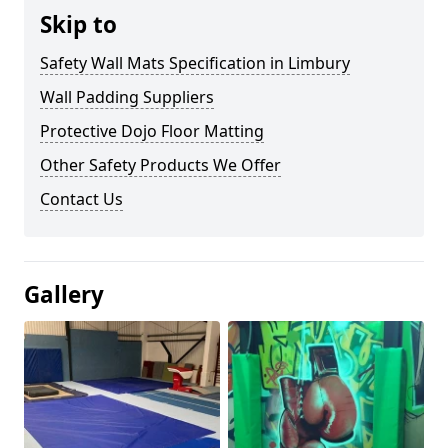
Skip to
Safety Wall Mats Specification in Limbury
Wall Padding Suppliers
Protective Dojo Floor Matting
Other Safety Products We Offer
Contact Us
Gallery