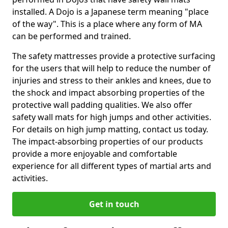
installed. A Dojo is a Japanese term meaning "place
of the way". This is a place where any form of MA
can be performed and trained.
The safety mattresses provide a protective surfacing
for the users that will help to reduce the number of
injuries and stress to their ankles and knees, due to
the shock and impact absorbing properties of the
protective wall padding qualities. We also offer
safety wall mats for high jumps and other activities.
For details on high jump matting, contact us today.
The impact-absorbing properties of our products
provide a more enjoyable and comfortable
experience for all different types of martial arts and
activities.
Get in touch