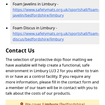
Foam Javelins in Limbury -
https://www.safetymats.org.uk/sportshall/foam-
javelin/bedfordshire/limbury
Foam Discus in Limbury -
https://www.safetymats.org.uk/sportshall/foam-
discus/bedfordshire/limbury
Contact Us
The selection of protective dojo floor matting we
have available will help create a functional, safe
environment in Limbury LU3 2 for you either to train
in or have as a control facility. If you require any
more information, please fill in the contact form and
a member of our team will be in contact with you to
talk about the costs of our products.
We cover
Limbury
(Bedfordshire)