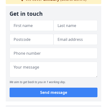
Get in touch
We aim to get back to you in 1 working day.
Send message