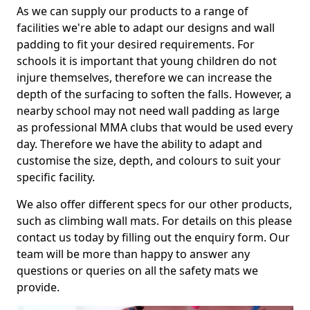
As we can supply our products to a range of
facilities we're able to adapt our designs and wall
padding to fit your desired requirements. For
schools it is important that young children do not
injure themselves, therefore we can increase the
depth of the surfacing to soften the falls. However, a
nearby school may not need wall padding as large
as professional MMA clubs that would be used every
day. Therefore we have the ability to adapt and
customise the size, depth, and colours to suit your
specific facility.
We also offer different specs for our other products,
such as climbing wall mats. For details on this please
contact us today by filling out the enquiry form. Our
team will be more than happy to answer any
questions or queries on all the safety mats we
provide.