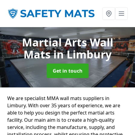
Martial Arts Wall
Mats
in Limbury
Get in touch
We are specialist MMA wall mats suppliers in
Limbury. With over 35 years of experience, we are
able to help you design the perfect martial arts
facility. Our main aim is to create a high-quality
service, including the manufacture, supply, and
installation process, whilst ensuring the protective