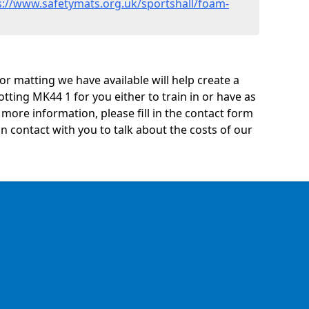
s://www.safetymats.org.uk/sportshall/foam-
oor matting we have available will help create a
tting MK44 1 for you either to train in or have as
ny more information, please fill in the contact form
n contact with you to talk about the costs of our