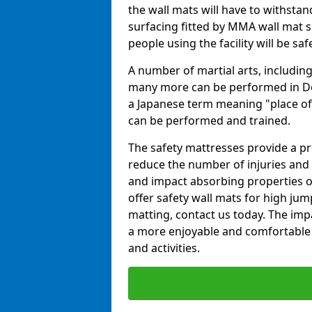
the wall mats will have to withstand.
surfacing fitted by MMA wall mat su
people using the facility will be sa
A number of martial arts, including
many more can be performed in Dojo
a Japanese term meaning "place of 
can be performed and trained.
The safety mattresses provide a pro
reduce the number of injuries and 
and impact absorbing properties of
offer safety wall mats for high jum
matting, contact us today. The im
a more enjoyable and comfortable ex
and activities.