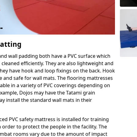
Matting
 and wall padding both have a PVC surface which
leaned efficiently. They are also lightweight and
s they have hook and loop fixings on the back. Hook
e and safe for wall mats. The flooring mattresses
ilable in a variety of PVC coverings depending on
r example, Dojos may have the Tatami grain
 install the standard wall mats in their
rced PVC safety mattress is installed for training
order to protect the people in the facility. The
 combat rooms vary due to the amount of impact