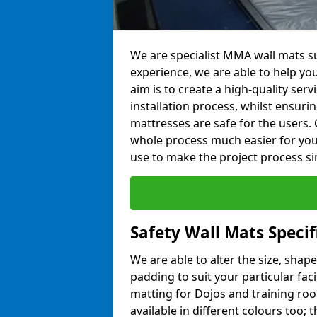
We are specialist MMA wall mats su
experience, we are able to help you
aim is to create a high-quality ser
installation process, whilst ensuri
mattresses are safe for the users. 
whole process much easier for you
use to make the project process si
Safety Wall Mats Specif
We are able to alter the size, shape
padding to suit your particular fac
matting for Dojos and training roo
available in different colours too; 