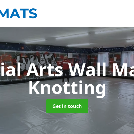
ial Arts Wall M
Knotting
Get in touch