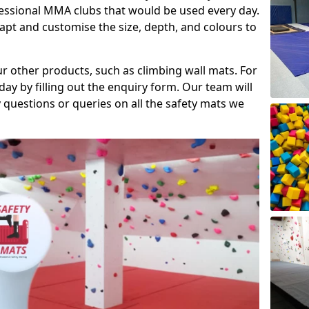
fessional MMA clubs that would be used every day.
dapt and customise the size, depth, and colours to
ur other products, such as climbing wall mats. For
day by filling out the enquiry form. Our team will
questions or queries on all the safety mats we