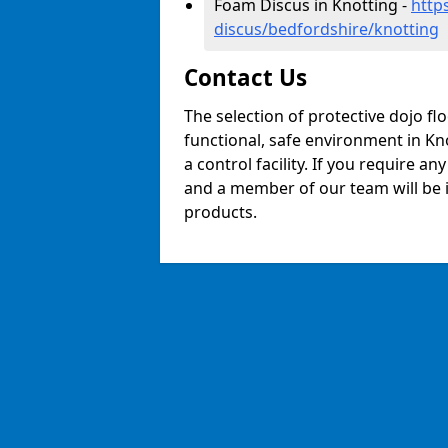
Foam Discus in Knotting -
http
discus/bedfordshire/knotting
Contact Us
The selection of protective dojo fl
functional, safe environment in Kno
a control facility. If you require a
and a member of our team will be i
products.