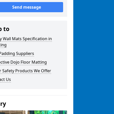
Send message
p to
y Wall Mats Specification in
ting
Padding Suppliers
ctive Dojo Floor Matting
r Safety Products We Offer
act Us
ery