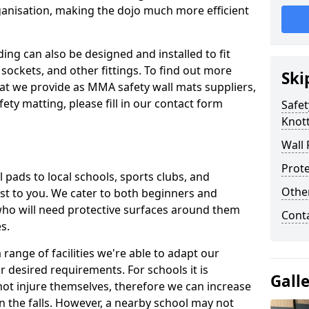
ganisation, making the dojo much more efficient
ing can also be designed and installed to fit
sockets, and other fittings. To find out more
Ski
at we provide as MMA safety wall mats suppliers,
fety matting, please fill in our contact form
Safet
Knot
Wall 
Prote
pads to local schools, sports clubs, and
Othe
sest to you. We cater to both beginners and
who will need protective surfaces around them
Cont
es.
range of facilities we're able to adapt our
r desired requirements. For schools it is
Gall
ot injure themselves, therefore we can increase
n the falls. However, a nearby school may not