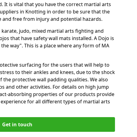
 It is vital that you have the correct martial arts
ppliers in Knotting in order to be sure that the
fe and free from injury and potential hazards.
 karate, judo, mixed martial arts fighting and
s that have safety wall mats installed. A Dojo is
the way". This is a place where any form of MA
tective surfacing for the users that will help to
stress to their ankles and knees, due to the shock
 the protective wall padding qualities. We also
ps and other activities. For details on high jump
pact-absorbing properties of our products provide
perience for all different types of martial arts
Get in touch