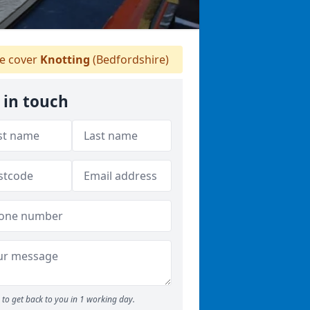
 cover
Knotting
(Bedfordshire)
 in touch
to get back to you in 1 working day.