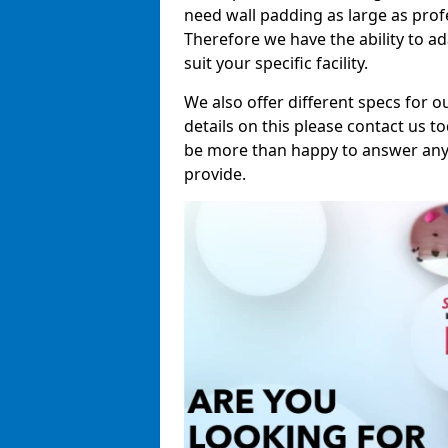
need wall padding as large as pro
Therefore we have the ability to a
suit your specific facility.
We also offer different specs for o
details on this please contact us to
be more than happy to answer any 
provide.