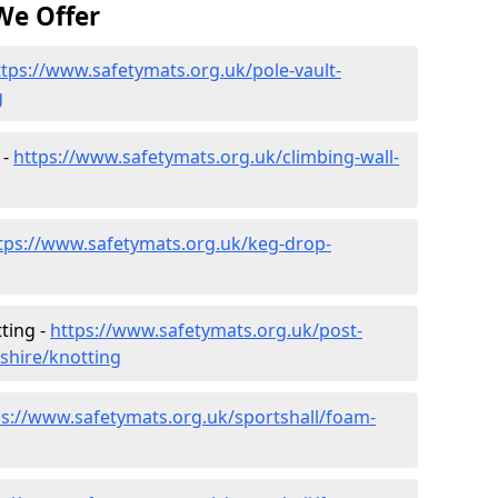
We Offer
ttps://www.safetymats.org.uk/pole-vault-
g
 -
https://www.safetymats.org.uk/climbing-wall-
tps://www.safetymats.org.uk/keg-drop-
ting -
https://www.safetymats.org.uk/post-
shire/knotting
ps://www.safetymats.org.uk/sportshall/foam-