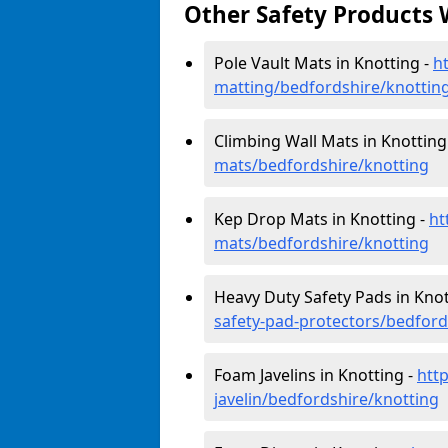
Other Safety Products 
Pole Vault Mats in Knotting -
h
matting/bedfordshire/knottin
Climbing Wall Mats in Knotting
mats/bedfordshire/knotting
Kep Drop Mats in Knotting -
ht
mats/bedfordshire/knotting
Heavy Duty Safety Pads in Knot
safety-pad-protectors/bedford
Foam Javelins in Knotting -
htt
javelin/bedfordshire/knotting