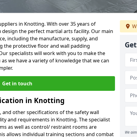
ppliers in Knotting. With over 35 years of
We
 design the perfect martial arts facility. Our main
vice, including the manufacture, supply, and
Get
ng the protective floor and wall padding
Our specialists will work with you to make the
 as we have a variety of knowledge that we can
mpler.
Get in touch
ication in Knotting
, and other specifications of the safety wall
ility and requirements in Knotting. The specialist
ms as well as control/ restraint rooms are
We aim 
this allows individual training sections and combat