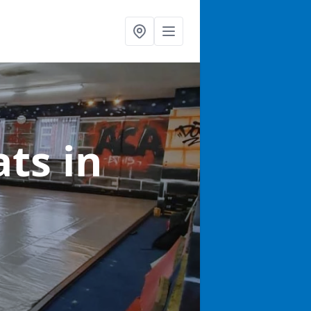
ats
in