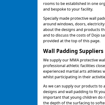
rooms to be established in one or
and bespoke to your facility.
Specially made protective wall padd
around windows, doors, electricity 
about the designs and products th
and to discuss the costs of Dojo sa
provided at the top of this page.
Wall Padding Suppliers
We supply our MMA protective wall 
professional athletic facilities clo
experienced martial arts athletes 
whilst participating in their activiti
As we can supply our products to a 
designs and wall padding to fit you
important that young children do n
the depth of the surfacing to softe