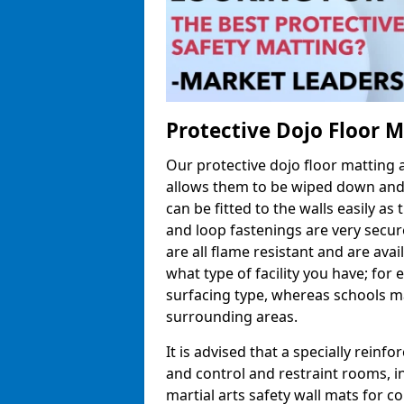
Protective Dojo Floor 
Our protective dojo floor matting
allows them to be wiped down and c
can be fitted to the walls easily a
and loop fastenings are very secur
are all flame resistant and are ava
what type of facility you have; fo
surfacing type, whereas schools may
surrounding areas.
It is advised that a specially reinfo
and control and restraint rooms, in 
martial arts safety wall mats for