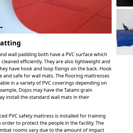
Matting
 and wall padding both have a PVC surface which
leaned efficiently. They are also lightweight and
s they have hook and loop fixings on the back. Hook
e and safe for wall mats. The flooring mattresses
ilable in a variety of PVC coverings depending on
r example, Dojos may have the Tatami grain
 install the standard wall mats in their
rced PVC safety mattress is installed for training
order to protect the people in the facility. The
 combat rooms vary due to the amount of impact