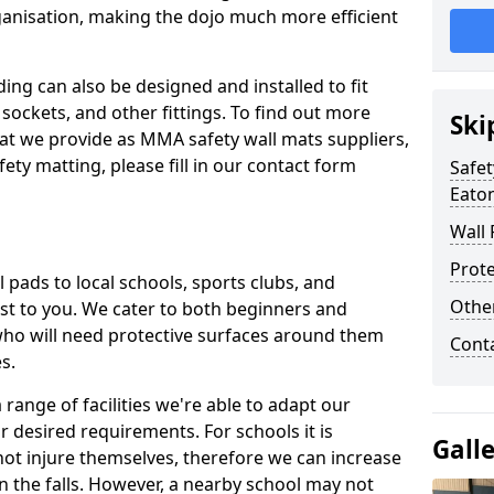
ganisation, making the dojo much more efficient
ing can also be designed and installed to fit
sockets, and other fittings. To find out more
Ski
at we provide as MMA safety wall mats suppliers,
fety matting, please fill in our contact form
Safet
Eato
Wall 
Prote
pads to local schools, sports clubs, and
Othe
sest to you. We cater to both beginners and
who will need protective surfaces around them
Cont
es.
range of facilities we're able to adapt our
r desired requirements. For schools it is
Gall
ot injure themselves, therefore we can increase
n the falls. However, a nearby school may not