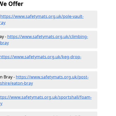
We Offer
-
https://www.safetymats.org.uk/pole-vault-
ray
ay -
https://www.safetymats.org.uk/climbing-
-bray
https://www.safetymats.org.uk/keg-drop-
n Bray -
https://www.safetymats.org.uk/post-
shire/eaton-bray
ttps://www.safetymats.org.uk/sportshall/foam-
ay