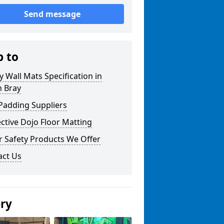
Send message
p to
y Wall Mats Specification in
n Bray
Padding Suppliers
ctive Dojo Floor Matting
r Safety Products We Offer
act Us
ery