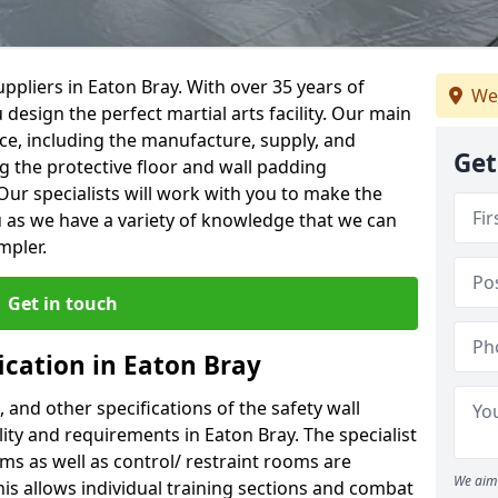
ppliers in Eaton Bray. With over 35 years of
We
 design the perfect martial arts facility. Our main
vice, including the manufacture, supply, and
Get
ng the protective floor and wall padding
Our specialists will work with you to make the
 as we have a variety of knowledge that we can
mpler.
Get in touch
ication in Eaton Bray
, and other specifications of the safety wall
ility and requirements in Eaton Bray. The specialist
ms as well as control/ restraint rooms are
We aim 
this allows individual training sections and combat