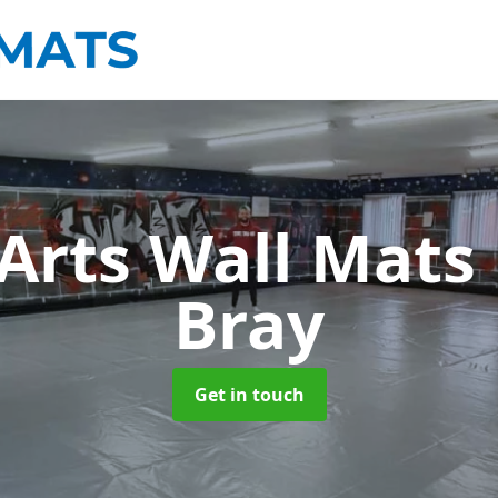
 Arts Wall Mats
Bray
Get in touch