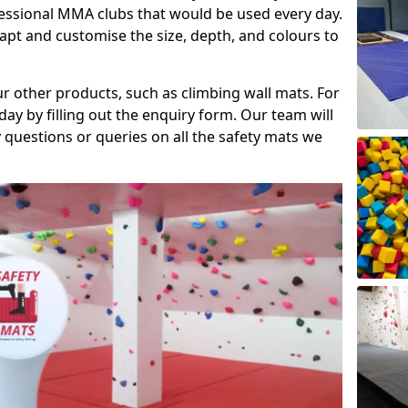
fessional MMA clubs that would be used every day.
dapt and customise the size, depth, and colours to
ur other products, such as climbing wall mats. For
day by filling out the enquiry form. Our team will
questions or queries on all the safety mats we