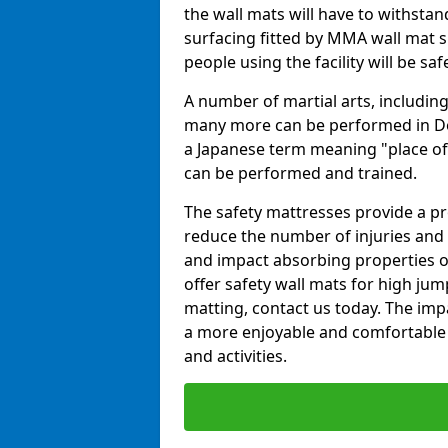
the wall mats will have to withstand.
surfacing fitted by MMA wall mat su
people using the facility will be sa
A number of martial arts, including
many more can be performed in Dojo
a Japanese term meaning "place of 
can be performed and trained.
The safety mattresses provide a pro
reduce the number of injuries and 
and impact absorbing properties of
offer safety wall mats for high jum
matting, contact us today. The im
a more enjoyable and comfortable ex
and activities.