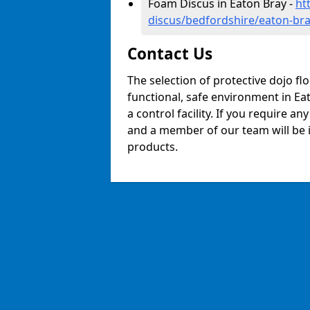
Foam Discus in Eaton Bray -
ht
discus/bedfordshire/eaton-br
Contact Us
The selection of protective dojo fl
functional, safe environment in Eat
a control facility. If you require a
and a member of our team will be i
products.