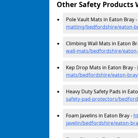
Other Safety Products 
Pole Vault Mats in Eaton Bray 
matting/bedfordshire/eaton-b
Climbing Wall Mats in Eaton Br
wall-mats/bedfordshire/eaton
Kep Drop Mats in Eaton Bray -
mats/bedfordshire/eaton-bray
Heavy Duty Safety Pads in Eato
safety-pad-protectors/bedford
Foam Javelins in Eaton Bray -
h
javelin/bedfordshire/eaton-br