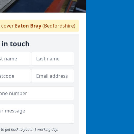
 cover
Eaton Bray
(Bedfordshire)
 in touch
to get back to you in 1 working day.