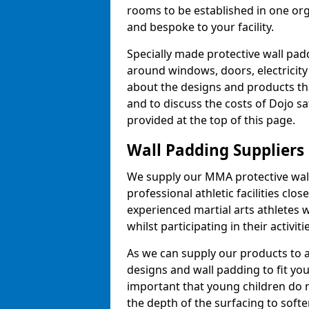
rooms to be established in one or
and bespoke to your facility.
Specially made protective wall padd
around windows, doors, electricity 
about the designs and products th
and to discuss the costs of Dojo sa
provided at the top of this page.
Wall Padding Suppliers
We supply our MMA protective wall 
professional athletic facilities clo
experienced martial arts athletes 
whilst participating in their activiti
As we can supply our products to a 
designs and wall padding to fit you
important that young children do n
the depth of the surfacing to softe