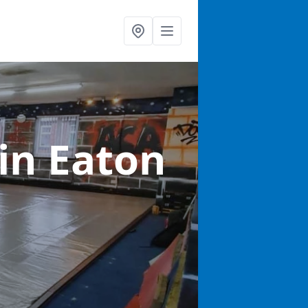
in Eaton