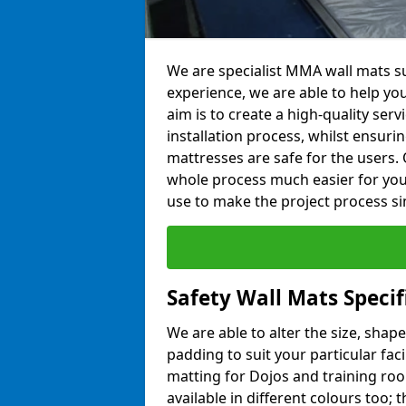
We are specialist MMA wall mats su
experience, we are able to help you
aim is to create a high-quality ser
installation process, whilst ensuri
mattresses are safe for the users. 
whole process much easier for you
use to make the project process si
Safety Wall Mats Specif
We are able to alter the size, shape
padding to suit your particular fac
matting for Dojos and training roo
available in different colours too; 