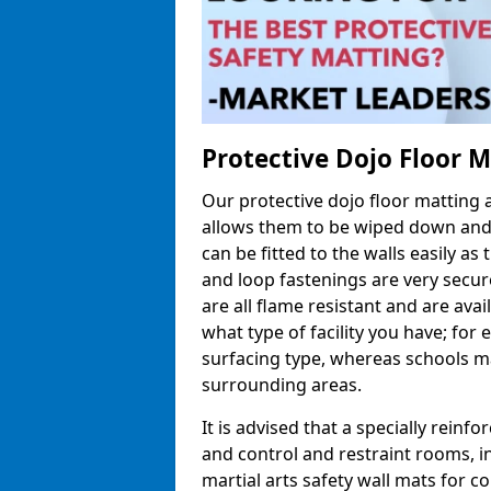
Protective Dojo Floor 
Our protective dojo floor matting
allows them to be wiped down and c
can be fitted to the walls easily a
and loop fastenings are very secur
are all flame resistant and are ava
what type of facility you have; fo
surfacing type, whereas schools may
surrounding areas.
It is advised that a specially reinfo
and control and restraint rooms, in 
martial arts safety wall mats for