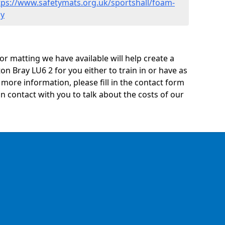
tps://www.safetymats.org.uk/sportshall/foam-
ay
oor matting we have available will help create a
on Bray LU6 2 for you either to train in or have as
ny more information, please fill in the contact form
n contact with you to talk about the costs of our