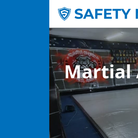
Martial