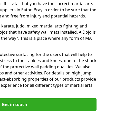
 It is vital that you have the correct martial arts
ppliers in Eaton Bray in order to be sure that the
fe and free from injury and potential hazards.
 karate, judo, mixed martial arts fighting and
s that have safety wall mats installed. A Dojo is
the way". This is a place where any form of MA
tective surfacing for the users that will help to
stress to their ankles and knees, due to the shock
 the protective wall padding qualities. We also
ps and other activities. For details on high jump
pact-absorbing properties of our products provide
perience for all different types of martial arts
Get in touch