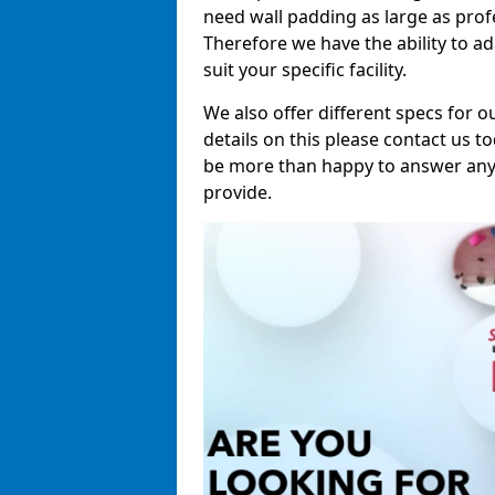
need wall padding as large as pro
Therefore we have the ability to a
suit your specific facility.
We also offer different specs for o
details on this please contact us to
be more than happy to answer any 
provide.