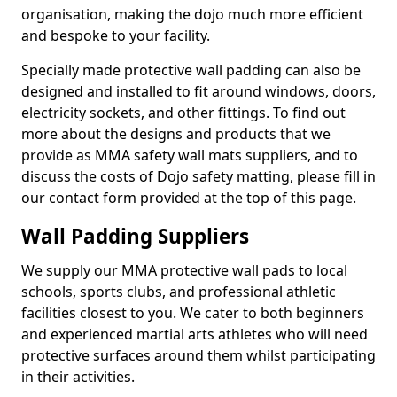
organisation, making the dojo much more efficient
and bespoke to your facility.
Specially made protective wall padding can also be
designed and installed to fit around windows, doors,
electricity sockets, and other fittings. To find out
more about the designs and products that we
provide as MMA safety wall mats suppliers, and to
discuss the costs of Dojo safety matting, please fill in
our contact form provided at the top of this page.
Wall Padding Suppliers
We supply our MMA protective wall pads to local
schools, sports clubs, and professional athletic
facilities closest to you. We cater to both beginners
and experienced martial arts athletes who will need
protective surfaces around them whilst participating
in their activities.