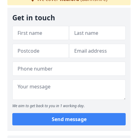
Get in touch
We aim to get back to you in 1 working day.
Send message