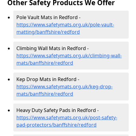
Other Safety Products We Offer
Pole Vault Mats in Redford -
https://www.safetymats.org.uk/pole-vault-
matting/banffshire/redford
Climbing Wall Mats in Redford -
https://www.safetymats.org.uk/climbing-wall-
mats/banffshire/redford
Kep Drop Mats in Redford -
https://www.safetymats.org.uk/keg-drop-
mats/banffshire/redford
Heavy Duty Safety Pads in Redford -
https://www.safetymats.org.uk/post-safety-
pad-protectors/banffshire/redford