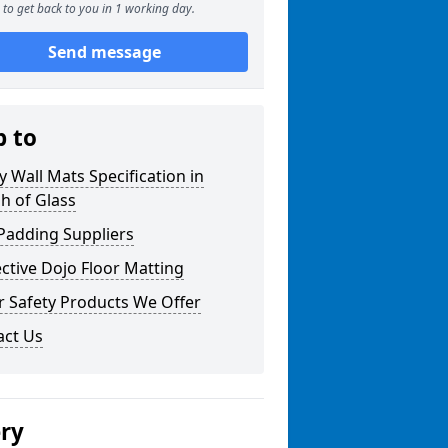
to get back to you in 1 working day.
Send message
p to
y Wall Mats Specification in
h of Glass
Padding Suppliers
ctive Dojo Floor Matting
r Safety Products We Offer
act Us
ery