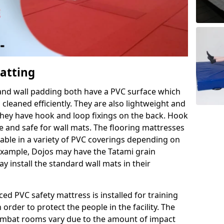
Matting
 and wall padding both have a PVC surface which
leaned efficiently. They are also lightweight and
s they have hook and loop fixings on the back. Hook
e and safe for wall mats. The flooring mattresses
ilable in a variety of PVC coverings depending on
r example, Dojos may have the Tatami grain
 install the standard wall mats in their
rced PVC safety mattress is installed for training
order to protect the people in the facility. The
 combat rooms vary due to the amount of impact