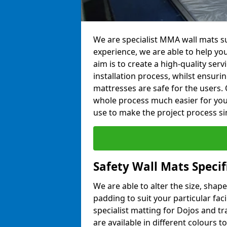
We are specialist MMA wall mats su
experience, we are able to help you
aim is to create a high-quality ser
installation process, whilst ensuri
mattresses are safe for the users. 
whole process much easier for you
use to make the project process si
Safety Wall Mats Specif
We are able to alter the size, shape
padding to suit your particular fac
specialist matting for Dojos and tr
are available in different colours t