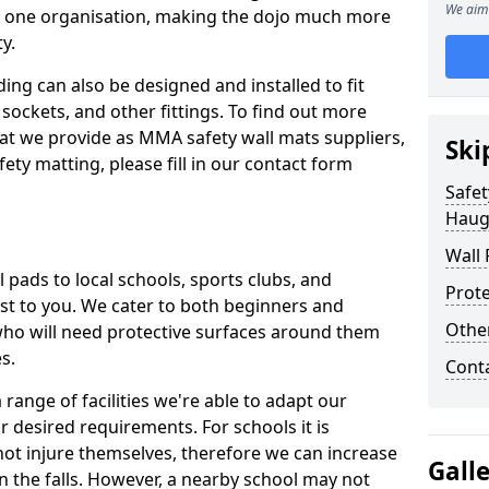
We aim 
n one organisation, making the dojo much more
y.
ing can also be designed and installed to fit
sockets, and other fittings. To find out more
at we provide as MMA safety wall mats suppliers,
Ski
fety matting, please fill in our contact form
Safet
Haug
Wall 
pads to local schools, sports clubs, and
Prote
sest to you. We cater to both beginners and
Othe
who will need protective surfaces around them
es.
Cont
range of facilities we're able to adapt our
r desired requirements. For schools it is
ot injure themselves, therefore we can increase
Gall
n the falls. However, a nearby school may not