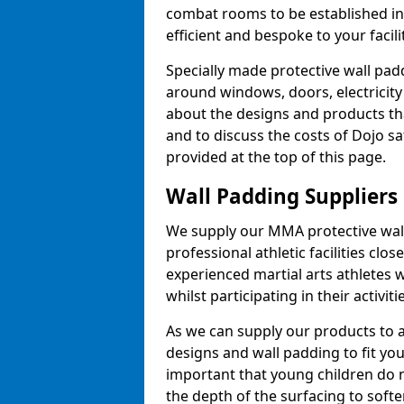
combat rooms to be established i
efficient and bespoke to your facilit
Specially made protective wall padd
around windows, doors, electricity 
about the designs and products th
and to discuss the costs of Dojo sa
provided at the top of this page.
Wall Padding Suppliers
We supply our MMA protective wall 
professional athletic facilities clo
experienced martial arts athletes 
whilst participating in their activiti
As we can supply our products to a 
designs and wall padding to fit you
important that young children do n
the depth of the surfacing to softe