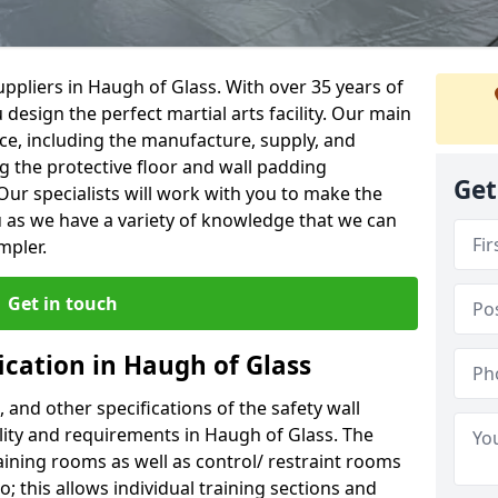
ppliers in Haugh of Glass. With over 35 years of
 design the perfect martial arts facility. Our main
vice, including the manufacture, supply, and
ng the protective floor and wall padding
Get
Our specialists will work with you to make the
 as we have a variety of knowledge that we can
mpler.
Get in touch
ication in Haugh of Glass
, and other specifications of the safety wall
ility and requirements in Haugh of Glass. The
aining rooms as well as control/ restraint rooms
oo; this allows individual training sections and