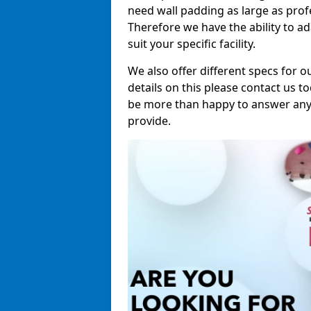
need wall padding as large as pro
Therefore we have the ability to a
suit your specific facility.
We also offer different specs for o
details on this please contact us to
be more than happy to answer any 
provide.