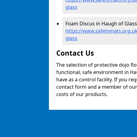
glass
Foam Discus in Haugh of Glass
https://www.safetymats.org.uk
glass
Contact Us
The selection of protective dojo fl
functional, safe environment in Hau
have as a control facility. If you re
contact form and a member of our t
costs of our products.