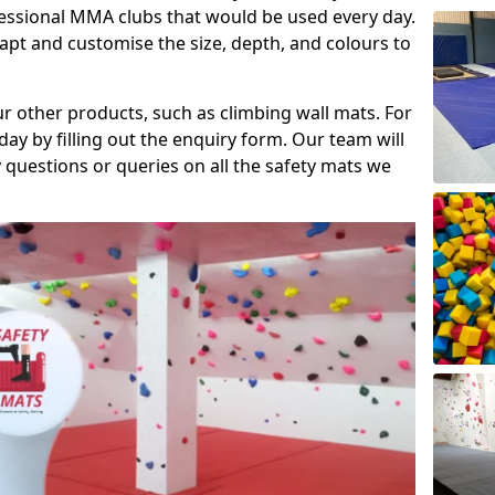
fessional MMA clubs that would be used every day.
dapt and customise the size, depth, and colours to
ur other products, such as climbing wall mats. For
day by filling out the enquiry form. Our team will
questions or queries on all the safety mats we