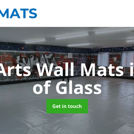
Arts Wall Mats
of Glass
Get in touch