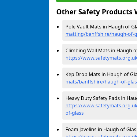
Other Safety Products 
Pole Vault Mats in Haugh of Gl
matting/banffshire/haugh-of-g
Climbing Wall Mats in Haugh of
https://www.safetymats.org.uk
Kep Drop Mats in Haugh of Gla
mats/banffshire/haugh-of-glas
Heavy Duty Safety Pads in Haug
https://www.safetymats.org.uk
of-glass
Foam Javelins in Haugh of Glass
https://www.safetymats.org.uk