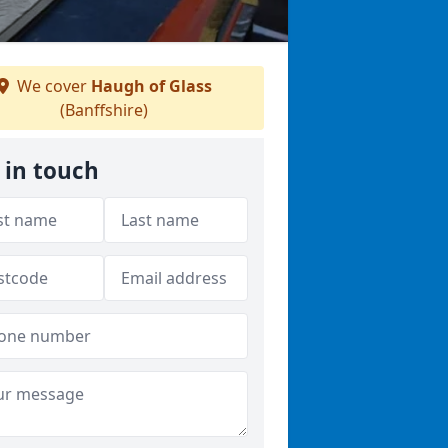
We cover
Haugh of Glass
(Banffshire)
 in touch