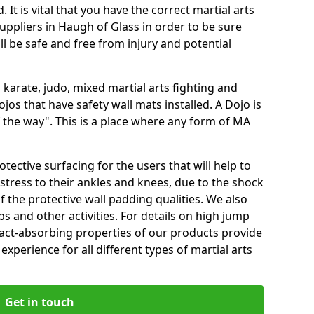
 It is vital that you have the correct martial arts
uppliers in Haugh of Glass in order to be sure
ill be safe and free from injury and potential
 karate, judo, mixed martial arts fighting and
s that have safety wall mats installed. A Dojo is
the way". This is a place where any form of MA
tective surfacing for the users that will help to
stress to their ankles and knees, due to the shock
 the protective wall padding qualities. We also
ps and other activities. For details on high jump
pact-absorbing properties of our products provide
perience for all different types of martial arts
Get in touch