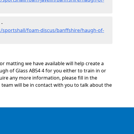
 -
/sportshall/foam-discus/banffshire/haugh-of-
oor matting we have available will help create a
gh of Glass AB54 4 for you either to train in or
quire any more information, please fill in the
eam will be in contact with you to talk about the