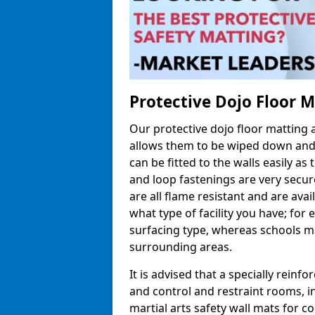
Protective Dojo Floor 
Our protective dojo floor matting
allows them to be wiped down and c
can be fitted to the walls easily a
and loop fastenings are very secur
are all flame resistant and are ava
what type of facility you have; fo
surfacing type, whereas schools may
surrounding areas.
It is advised that a specially reinfo
and control and restraint rooms, in 
martial arts safety wall mats for