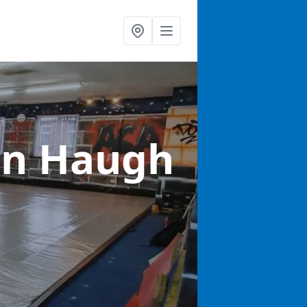
in Haugh