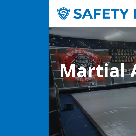
Martial 