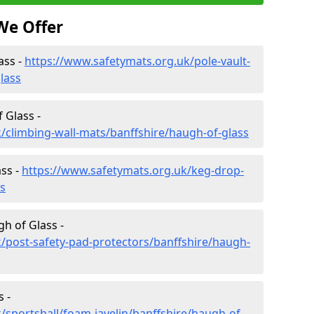
We Offer
ass -
https://www.safetymats.org.uk/pole-vault-
lass
 Glass -
/climbing-wall-mats/banffshire/haugh-of-glass
ss -
https://www.safetymats.org.uk/keg-drop-
s
h of Glass -
/post-safety-pad-protectors/banffshire/haugh-
 -
/sportshall/foam-javelin/banffshire/haugh-of-