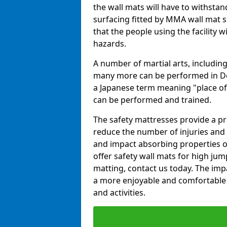
the wall mats will have to withstand.
surfacing fitted by MMA wall mat s
that the people using the facility w
hazards.
A number of martial arts, including
many more can be performed in Dojo
a Japanese term meaning "place of 
can be performed and trained.
The safety mattresses provide a pro
reduce the number of injuries and 
and impact absorbing properties of
offer safety wall mats for high jum
matting, contact us today. The im
a more enjoyable and comfortable ex
and activities.