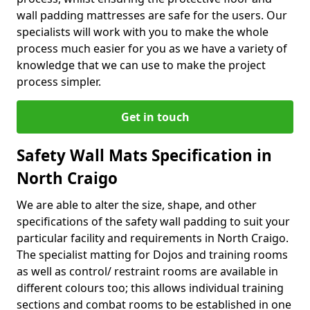
wall padding mattresses are safe for the users. Our
specialists will work with you to make the whole
process much easier for you as we have a variety of
knowledge that we can use to make the project
process simpler.
Get in touch
Safety Wall Mats Specification in
North Craigo
We are able to alter the size, shape, and other
specifications of the safety wall padding to suit your
particular facility and requirements in North Craigo.
The specialist matting for Dojos and training rooms
as well as control/ restraint rooms are available in
different colours too; this allows individual training
sections and combat rooms to be established in one