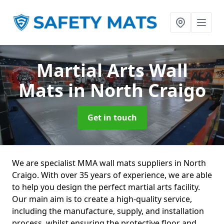
Martial Arts Wall
Mats
in North Craigo
Get in touch
We are specialist MMA wall mats suppliers in North
Craigo. With over 35 years of experience, we are able
to help you design the perfect martial arts facility.
Our main aim is to create a high-quality service,
including the manufacture, supply, and installation
process, whilst ensuring the protective floor and