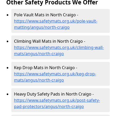
Other Safety Products We Offer
Pole Vault Mats in North Craigo -
https://www.safetymats.org.uk/pole-vault-
matting/angus/north-craigo
Climbing Wall Mats in North Craigo -
https://www.safetymats.org.uk/climbing-wall-
mats/angus/north-craigo
Kep Drop Mats in North Craigo -
https://www.safetymats.org.uk/keg-drop-
mats/angus/north-craigo
Heavy Duty Safety Pads in North Craigo -
https://www.safetymats.org.uk/post-safety-
pad-protectors/angus/north-craigo