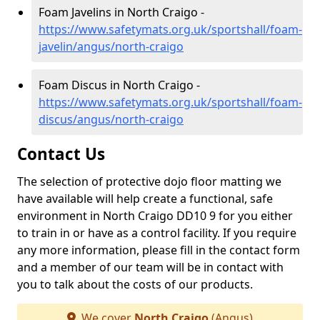
Foam Javelins in North Craigo -
https://www.safetymats.org.uk/sportshall/foam-
javelin/angus/north-craigo
Foam Discus in North Craigo -
https://www.safetymats.org.uk/sportshall/foam-
discus/angus/north-craigo
Contact Us
The selection of protective dojo floor matting we
have available will help create a functional, safe
environment in North Craigo DD10 9 for you either
to train in or have as a control facility. If you require
any more information, please fill in the contact form
and a member of our team will be in contact with
you to talk about the costs of our products.
We cover
North Craigo
(Angus)