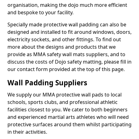
organisation, making the dojo much more efficient
and bespoke to your facility.
Specially made protective wall padding can also be
designed and installed to fit around windows, doors,
electricity sockets, and other fittings. To find out
more about the designs and products that we
provide as MMA safety wall mats suppliers, and to
discuss the costs of Dojo safety matting, please fill in
our contact form provided at the top of this page.
Wall Padding Suppliers
We supply our MMA protective wall pads to local
schools, sports clubs, and professional athletic
facilities closest to you. We cater to both beginners
and experienced martial arts athletes who will need
protective surfaces around them whilst participating
in their activities.