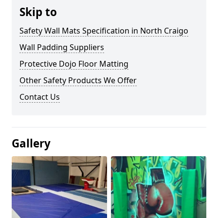
Skip to
Safety Wall Mats Specification in North Craigo
Wall Padding Suppliers
Protective Dojo Floor Matting
Other Safety Products We Offer
Contact Us
Gallery