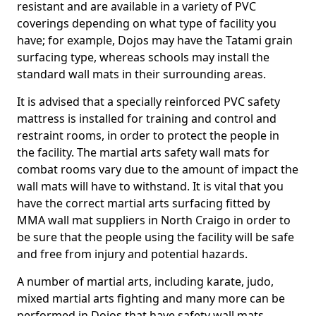
resistant and are available in a variety of PVC
coverings depending on what type of facility you
have; for example, Dojos may have the Tatami grain
surfacing type, whereas schools may install the
standard wall mats in their surrounding areas.
It is advised that a specially reinforced PVC safety
mattress is installed for training and control and
restraint rooms, in order to protect the people in
the facility. The martial arts safety wall mats for
combat rooms vary due to the amount of impact the
wall mats will have to withstand. It is vital that you
have the correct martial arts surfacing fitted by
MMA wall mat suppliers in North Craigo in order to
be sure that the people using the facility will be safe
and free from injury and potential hazards.
A number of martial arts, including karate, judo,
mixed martial arts fighting and many more can be
performed in Dojos that have safety wall mats