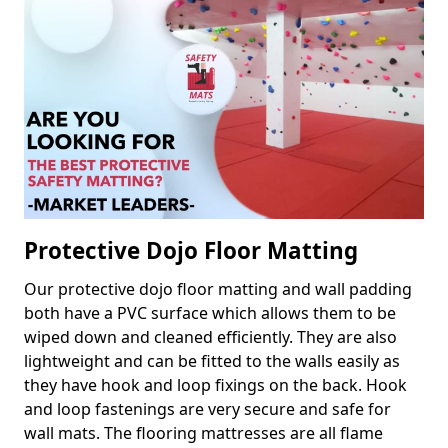
Protective Dojo Floor Matting
Our protective dojo floor matting and wall padding
both have a PVC surface which allows them to be
wiped down and cleaned efficiently. They are also
lightweight and can be fitted to the walls easily as
they have hook and loop fixings on the back. Hook
and loop fastenings are very secure and safe for
wall mats. The flooring mattresses are all flame