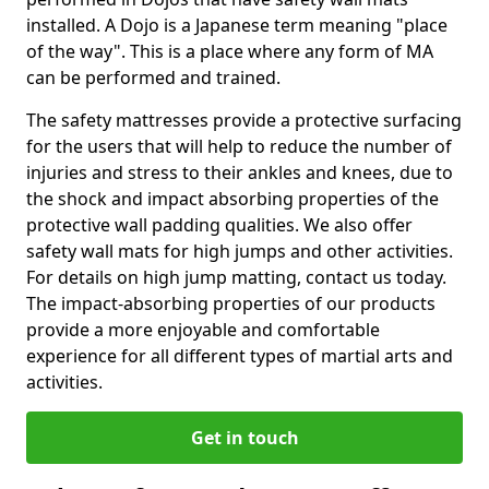
installed. A Dojo is a Japanese term meaning "place
of the way". This is a place where any form of MA
can be performed and trained.
The safety mattresses provide a protective surfacing
for the users that will help to reduce the number of
injuries and stress to their ankles and knees, due to
the shock and impact absorbing properties of the
protective wall padding qualities. We also offer
safety wall mats for high jumps and other activities.
For details on high jump matting, contact us today.
The impact-absorbing properties of our products
provide a more enjoyable and comfortable
experience for all different types of martial arts and
activities.
Get in touch