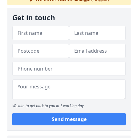
Get in touch
We aim to get back to you in 1 working day.
Send message