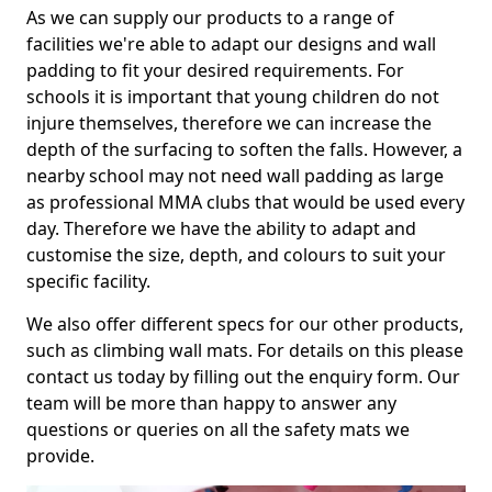
As we can supply our products to a range of
facilities we're able to adapt our designs and wall
padding to fit your desired requirements. For
schools it is important that young children do not
injure themselves, therefore we can increase the
depth of the surfacing to soften the falls. However, a
nearby school may not need wall padding as large
as professional MMA clubs that would be used every
day. Therefore we have the ability to adapt and
customise the size, depth, and colours to suit your
specific facility.
We also offer different specs for our other products,
such as climbing wall mats. For details on this please
contact us today by filling out the enquiry form. Our
team will be more than happy to answer any
questions or queries on all the safety mats we
provide.