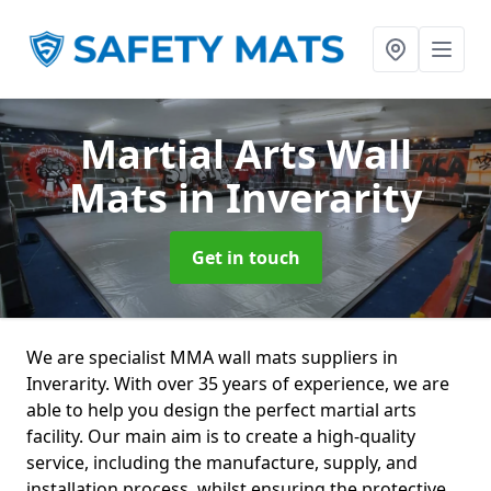
Martial Arts Wall
Mats
in Inverarity
Get in touch
We are specialist MMA wall mats suppliers in
Inverarity. With over 35 years of experience, we are
able to help you design the perfect martial arts
facility. Our main aim is to create a high-quality
service, including the manufacture, supply, and
installation process, whilst ensuring the protective