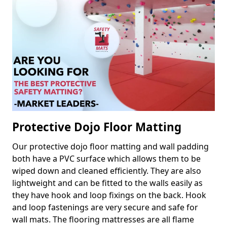
Protective Dojo Floor Matting
Our protective dojo floor matting and wall padding
both have a PVC surface which allows them to be
wiped down and cleaned efficiently. They are also
lightweight and can be fitted to the walls easily as
they have hook and loop fixings on the back. Hook
and loop fastenings are very secure and safe for
wall mats. The flooring mattresses are all flame