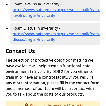
Foam Javelins in Inverarity -
https://www.safetymats.org.uk/sportshall/foam-
javelin/angus/inverarity
Foam Discus in Inverarity -
https://www.safetymats.org.uk/sportshall/foam-
discus/angus/inverarity
Contact Us
The selection of protective dojo floor matting we
have available will help create a functional, safe
environment in Inverarity DD8 2 for you either to
train in or have as a control facility. If you require
any more information, please fill in the contact form
and a member of our team will be in contact with
you to talk about the costs of our products.
We cover
Inverarity
(Angus)