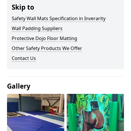
Skip to
Safety Wall Mats Specification in Inverarity
Wall Padding Suppliers
Protective Dojo Floor Matting
Other Safety Products We Offer
Contact Us
Gallery