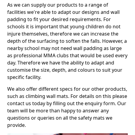
As we can supply our products to a range of
facilities we're able to adapt our designs and wall
padding to fit your desired requirements. For
schools it is important that young children do not
injure themselves, therefore we can increase the
depth of the surfacing to soften the falls. However, a
nearby school may not need wall padding as large
as professional MMA clubs that would be used every
day. Therefore we have the ability to adapt and
customise the size, depth, and colours to suit your
specific facility.
We also offer different specs for our other products,
such as climbing wall mats. For details on this please
contact us today by filling out the enquiry form. Our
team will be more than happy to answer any
questions or queries on all the safety mats we
provide.