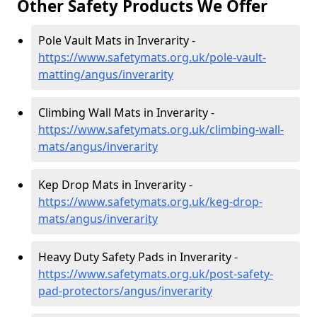
Other Safety Products We Offer
Pole Vault Mats in Inverarity -
https://www.safetymats.org.uk/pole-vault-
matting/angus/inverarity
Climbing Wall Mats in Inverarity -
https://www.safetymats.org.uk/climbing-wall-
mats/angus/inverarity
Kep Drop Mats in Inverarity -
https://www.safetymats.org.uk/keg-drop-
mats/angus/inverarity
Heavy Duty Safety Pads in Inverarity -
https://www.safetymats.org.uk/post-safety-
pad-protectors/angus/inverarity