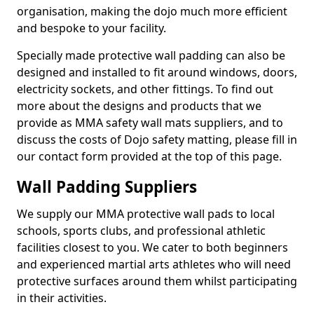
organisation, making the dojo much more efficient
and bespoke to your facility.
Specially made protective wall padding can also be
designed and installed to fit around windows, doors,
electricity sockets, and other fittings. To find out
more about the designs and products that we
provide as MMA safety wall mats suppliers, and to
discuss the costs of Dojo safety matting, please fill in
our contact form provided at the top of this page.
Wall Padding Suppliers
We supply our MMA protective wall pads to local
schools, sports clubs, and professional athletic
facilities closest to you. We cater to both beginners
and experienced martial arts athletes who will need
protective surfaces around them whilst participating
in their activities.