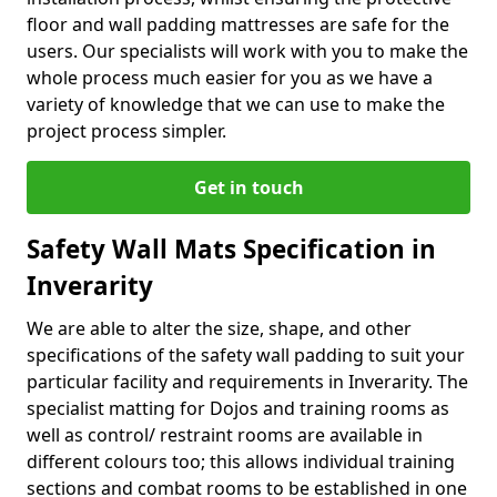
floor and wall padding mattresses are safe for the
users. Our specialists will work with you to make the
whole process much easier for you as we have a
variety of knowledge that we can use to make the
project process simpler.
Get in touch
Safety Wall Mats Specification in
Inverarity
We are able to alter the size, shape, and other
specifications of the safety wall padding to suit your
particular facility and requirements in Inverarity. The
specialist matting for Dojos and training rooms as
well as control/ restraint rooms are available in
different colours too; this allows individual training
sections and combat rooms to be established in one