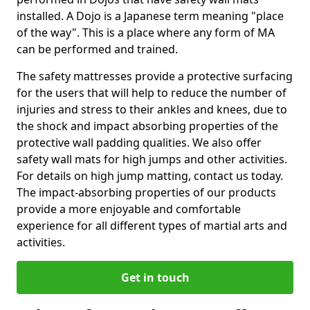
installed. A Dojo is a Japanese term meaning "place
of the way". This is a place where any form of MA
can be performed and trained.
The safety mattresses provide a protective surfacing
for the users that will help to reduce the number of
injuries and stress to their ankles and knees, due to
the shock and impact absorbing properties of the
protective wall padding qualities. We also offer
safety wall mats for high jumps and other activities.
For details on high jump matting, contact us today.
The impact-absorbing properties of our products
provide a more enjoyable and comfortable
experience for all different types of martial arts and
activities.
Get in touch