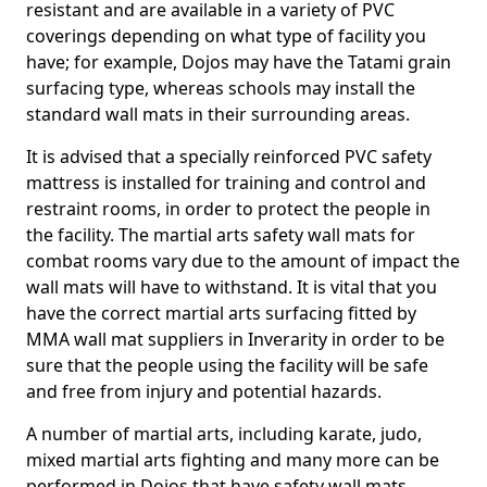
resistant and are available in a variety of PVC
coverings depending on what type of facility you
have; for example, Dojos may have the Tatami grain
surfacing type, whereas schools may install the
standard wall mats in their surrounding areas.
It is advised that a specially reinforced PVC safety
mattress is installed for training and control and
restraint rooms, in order to protect the people in
the facility. The martial arts safety wall mats for
combat rooms vary due to the amount of impact the
wall mats will have to withstand. It is vital that you
have the correct martial arts surfacing fitted by
MMA wall mat suppliers in Inverarity in order to be
sure that the people using the facility will be safe
and free from injury and potential hazards.
A number of martial arts, including karate, judo,
mixed martial arts fighting and many more can be
performed in Dojos that have safety wall mats