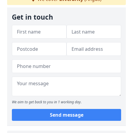
Get in touch
We aim to get back to you in 1 working day.
Send message