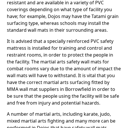
resistant and are available in a variety of PVC
coverings depending on what type of facility you
have; for example, Dojos may have the Tatami grain
surfacing type, whereas schools may install the
standard wall mats in their surrounding areas.
It is advised that a specially reinforced PVC safety
mattress is installed for training and control and
restraint rooms, in order to protect the people in
the facility. The martial arts safety wall mats for
combat rooms vary due to the amount of impact the
wall mats will have to withstand. It is vital that you
have the correct martial arts surfacing fitted by
MMA wall mat suppliers in Borrowfield in order to
be sure that the people using the facility will be safe
and free from injury and potential hazards.
A number of martial arts, including karate, judo,
mixed martial arts fighting and many more can be
performed in Dojos that have safety wall mats