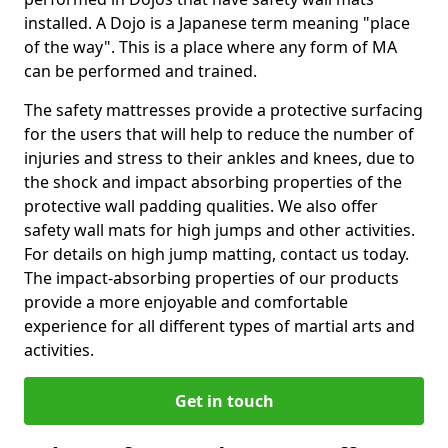
installed. A Dojo is a Japanese term meaning "place
of the way". This is a place where any form of MA
can be performed and trained.
The safety mattresses provide a protective surfacing
for the users that will help to reduce the number of
injuries and stress to their ankles and knees, due to
the shock and impact absorbing properties of the
protective wall padding qualities. We also offer
safety wall mats for high jumps and other activities.
For details on high jump matting, contact us today.
The impact-absorbing properties of our products
provide a more enjoyable and comfortable
experience for all different types of martial arts and
activities.
Get in touch