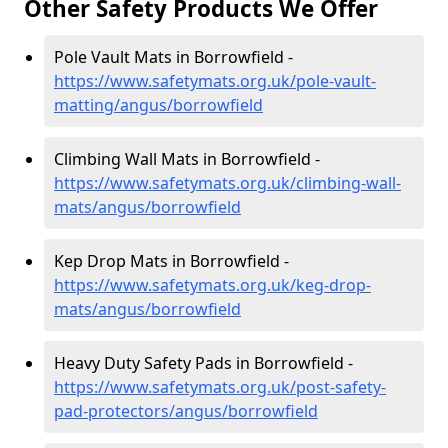
Other Safety Products We Offer
Pole Vault Mats in Borrowfield -
https://www.safetymats.org.uk/pole-vault-
matting/angus/borrowfield
Climbing Wall Mats in Borrowfield -
https://www.safetymats.org.uk/climbing-wall-
mats/angus/borrowfield
Kep Drop Mats in Borrowfield -
https://www.safetymats.org.uk/keg-drop-
mats/angus/borrowfield
Heavy Duty Safety Pads in Borrowfield -
https://www.safetymats.org.uk/post-safety-
pad-protectors/angus/borrowfield