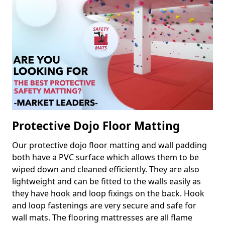
Protective Dojo Floor Matting
Our protective dojo floor matting and wall padding
both have a PVC surface which allows them to be
wiped down and cleaned efficiently. They are also
lightweight and can be fitted to the walls easily as
they have hook and loop fixings on the back. Hook
and loop fastenings are very secure and safe for
wall mats. The flooring mattresses are all flame