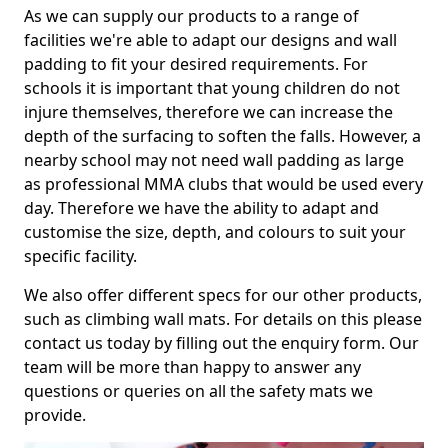
As we can supply our products to a range of
facilities we're able to adapt our designs and wall
padding to fit your desired requirements. For
schools it is important that young children do not
injure themselves, therefore we can increase the
depth of the surfacing to soften the falls. However, a
nearby school may not need wall padding as large
as professional MMA clubs that would be used every
day. Therefore we have the ability to adapt and
customise the size, depth, and colours to suit your
specific facility.
We also offer different specs for our other products,
such as climbing wall mats. For details on this please
contact us today by filling out the enquiry form. Our
team will be more than happy to answer any
questions or queries on all the safety mats we
provide.