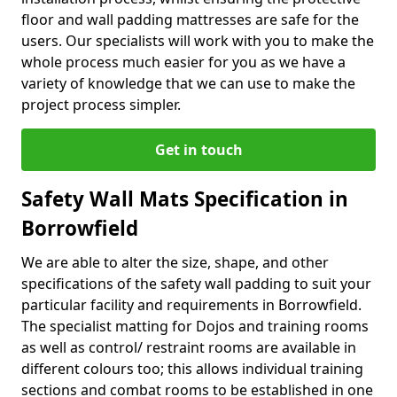
floor and wall padding mattresses are safe for the
users. Our specialists will work with you to make the
whole process much easier for you as we have a
variety of knowledge that we can use to make the
project process simpler.
Get in touch
Safety Wall Mats Specification in
Borrowfield
We are able to alter the size, shape, and other
specifications of the safety wall padding to suit your
particular facility and requirements in Borrowfield.
The specialist matting for Dojos and training rooms
as well as control/ restraint rooms are available in
different colours too; this allows individual training
sections and combat rooms to be established in one