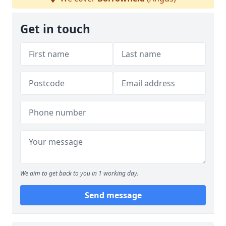
Get in touch
We aim to get back to you in 1 working day.
Send message