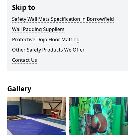
Skip to
Safety Wall Mats Specification in Borrowfield
Wall Padding Suppliers
Protective Dojo Floor Matting
Other Safety Products We Offer
Contact Us
Gallery