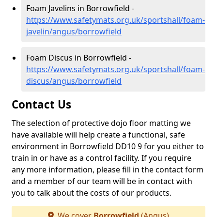
Foam Javelins in Borrowfield -
https://www.safetymats.org.uk/sportshall/foam-
javelin/angus/borrowfield
Foam Discus in Borrowfield -
https://www.safetymats.org.uk/sportshall/foam-
discus/angus/borrowfield
Contact Us
The selection of protective dojo floor matting we
have available will help create a functional, safe
environment in Borrowfield DD10 9 for you either to
train in or have as a control facility. If you require
any more information, please fill in the contact form
and a member of our team will be in contact with
you to talk about the costs of our products.
We cover
Borrowfield
(Angus)