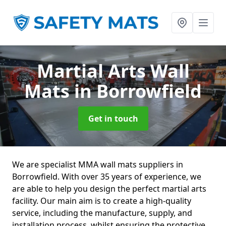
Martial Arts Wall
Mats
in Borrowfield
Get in touch
We are specialist MMA wall mats suppliers in
Borrowfield. With over 35 years of experience, we
are able to help you design the perfect martial arts
facility. Our main aim is to create a high-quality
service, including the manufacture, supply, and
installation process, whilst ensuring the protective