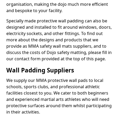
organisation, making the dojo much more efficient
and bespoke to your facility.
Specially made protective wall padding can also be
designed and installed to fit around windows, doors,
electricity sockets, and other fittings. To find out
more about the designs and products that we
provide as MMA safety wall mats suppliers, and to
discuss the costs of Dojo safety matting, please fill in
our contact form provided at the top of this page.
Wall Padding Suppliers
We supply our MMA protective wall pads to local
schools, sports clubs, and professional athletic
facilities closest to you. We cater to both beginners
and experienced martial arts athletes who will need
protective surfaces around them whilst participating
in their activities.