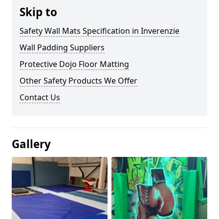
Skip to
Safety Wall Mats Specification in Inverenzie
Wall Padding Suppliers
Protective Dojo Floor Matting
Other Safety Products We Offer
Contact Us
Gallery