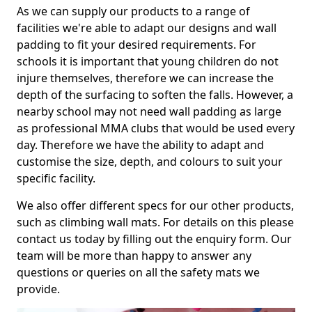
As we can supply our products to a range of
facilities we're able to adapt our designs and wall
padding to fit your desired requirements. For
schools it is important that young children do not
injure themselves, therefore we can increase the
depth of the surfacing to soften the falls. However, a
nearby school may not need wall padding as large
as professional MMA clubs that would be used every
day. Therefore we have the ability to adapt and
customise the size, depth, and colours to suit your
specific facility.
We also offer different specs for our other products,
such as climbing wall mats. For details on this please
contact us today by filling out the enquiry form. Our
team will be more than happy to answer any
questions or queries on all the safety mats we
provide.