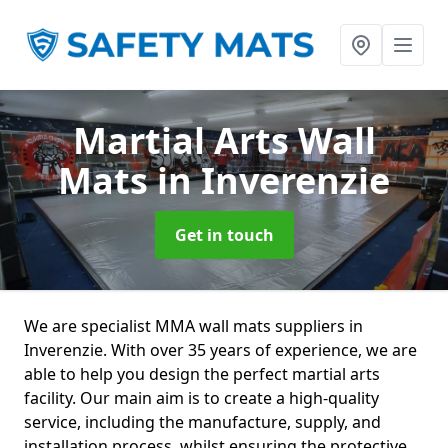
Martial Arts Wall
Mats
in Inverenzie
Get in touch
We are specialist MMA wall mats suppliers in
Inverenzie. With over 35 years of experience, we are
able to help you design the perfect martial arts
facility. Our main aim is to create a high-quality
service, including the manufacture, supply, and
installation process, whilst ensuring the protective