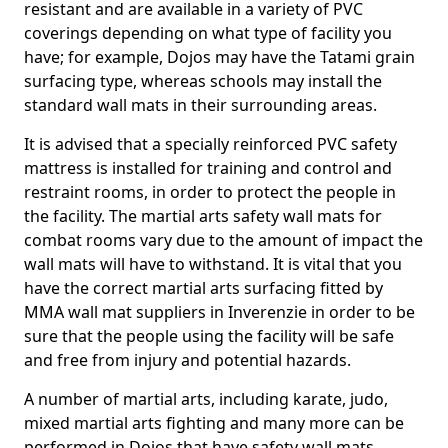
resistant and are available in a variety of PVC
coverings depending on what type of facility you
have; for example, Dojos may have the Tatami grain
surfacing type, whereas schools may install the
standard wall mats in their surrounding areas.
It is advised that a specially reinforced PVC safety
mattress is installed for training and control and
restraint rooms, in order to protect the people in
the facility. The martial arts safety wall mats for
combat rooms vary due to the amount of impact the
wall mats will have to withstand. It is vital that you
have the correct martial arts surfacing fitted by
MMA wall mat suppliers in Inverenzie in order to be
sure that the people using the facility will be safe
and free from injury and potential hazards.
A number of martial arts, including karate, judo,
mixed martial arts fighting and many more can be
performed in Dojos that have safety wall mats