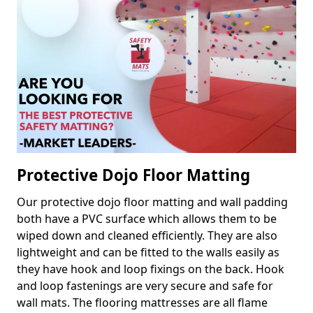
Protective Dojo Floor Matting
Our protective dojo floor matting and wall padding
both have a PVC surface which allows them to be
wiped down and cleaned efficiently. They are also
lightweight and can be fitted to the walls easily as
they have hook and loop fixings on the back. Hook
and loop fastenings are very secure and safe for
wall mats. The flooring mattresses are all flame