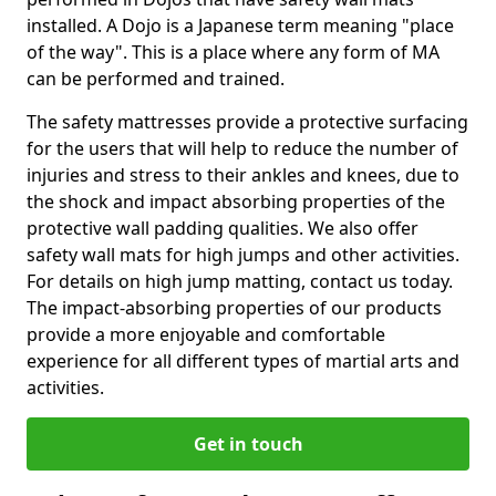
installed. A Dojo is a Japanese term meaning "place
of the way". This is a place where any form of MA
can be performed and trained.
The safety mattresses provide a protective surfacing
for the users that will help to reduce the number of
injuries and stress to their ankles and knees, due to
the shock and impact absorbing properties of the
protective wall padding qualities. We also offer
safety wall mats for high jumps and other activities.
For details on high jump matting, contact us today.
The impact-absorbing properties of our products
provide a more enjoyable and comfortable
experience for all different types of martial arts and
activities.
Get in touch