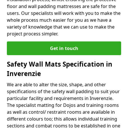
floor and wall padding mattresses are safe for the
users. Our specialists will work with you to make the
whole process much easier for you as we have a
variety of knowledge that we can use to make the
project process simpler.
Get in touch
Safety Wall Mats Specification in
Inverenzie
We are able to alter the size, shape, and other
specifications of the safety wall padding to suit your
particular facility and requirements in Inverenzie.
The specialist matting for Dojos and training rooms
as well as control/ restraint rooms are available in
different colours too; this allows individual training
sections and combat rooms to be established in one