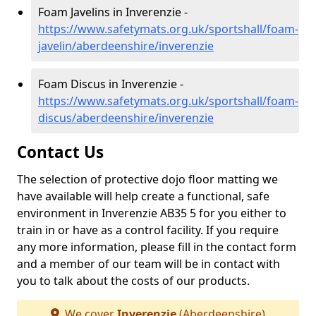
Foam Javelins in Inverenzie -
https://www.safetymats.org.uk/sportshall/foam-
javelin/aberdeenshire/inverenzie
Foam Discus in Inverenzie -
https://www.safetymats.org.uk/sportshall/foam-
discus/aberdeenshire/inverenzie
Contact Us
The selection of protective dojo floor matting we
have available will help create a functional, safe
environment in Inverenzie AB35 5 for you either to
train in or have as a control facility. If you require
any more information, please fill in the contact form
and a member of our team will be in contact with
you to talk about the costs of our products.
We cover
Inverenzie
(Aberdeenshire)