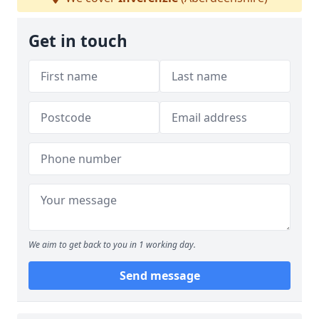
Get in touch
We aim to get back to you in 1 working day.
Send message