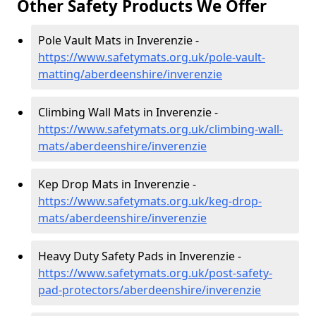
Other Safety Products We Offer
Pole Vault Mats in Inverenzie -
https://www.safetymats.org.uk/pole-vault-
matting/aberdeenshire/inverenzie
Climbing Wall Mats in Inverenzie -
https://www.safetymats.org.uk/climbing-wall-
mats/aberdeenshire/inverenzie
Kep Drop Mats in Inverenzie -
https://www.safetymats.org.uk/keg-drop-
mats/aberdeenshire/inverenzie
Heavy Duty Safety Pads in Inverenzie -
https://www.safetymats.org.uk/post-safety-
pad-protectors/aberdeenshire/inverenzie