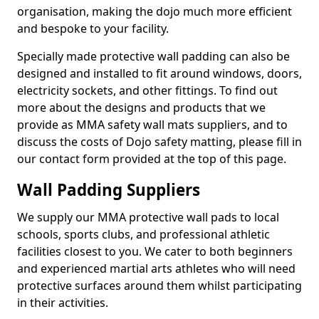
organisation, making the dojo much more efficient
and bespoke to your facility.
Specially made protective wall padding can also be
designed and installed to fit around windows, doors,
electricity sockets, and other fittings. To find out
more about the designs and products that we
provide as MMA safety wall mats suppliers, and to
discuss the costs of Dojo safety matting, please fill in
our contact form provided at the top of this page.
Wall Padding Suppliers
We supply our MMA protective wall pads to local
schools, sports clubs, and professional athletic
facilities closest to you. We cater to both beginners
and experienced martial arts athletes who will need
protective surfaces around them whilst participating
in their activities.