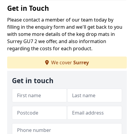
Get in Touch
Please contact a member of our team today by
filling in the enquiry form and we'll get back to you
with some more details of the keg drop mats in
Surrey GU7 2 we offer, and also information
regarding the costs for each product.
We cover
Surrey
Get in touch