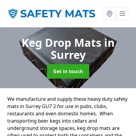
Keg Drop Mats
in
Surrey
Get in touch
We manufacture and supply these heavy duty safety
mats in Surrey GU7 2 for use in pubs, clubs,
restaurants and even domestic homes. When
transporting beer kegs into cellars and
underground storage spaces, keg drop mats are
often used to protect both the containers and the