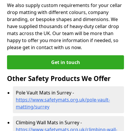
We also supply custom requirements for your cellar
drop matting with different colours, company
branding, or bespoke shapes and dimensions. We
have supplied thousands of heavy-duty cellar drop
mats across the UK. Our team will be more than
happy to offer you more information if needed, so
please get in contact with us now.
Get in touch
Other Safety Products We Offer
Pole Vault Mats in Surrey -
https://www.safetymats.org.uk/pole-vault-
matting/surrey
Climbing Wall Mats in Surrey -
https://www.safetymats.org.uk/climbing-wall-