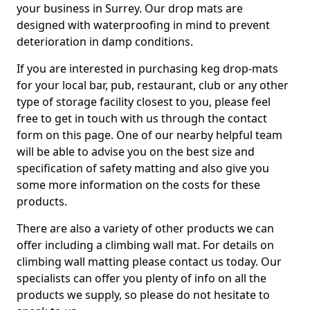
your business in Surrey. Our drop mats are
designed with waterproofing in mind to prevent
deterioration in damp conditions.
If you are interested in purchasing keg drop-mats
for your local bar, pub, restaurant, club or any other
type of storage facility closest to you, please feel
free to get in touch with us through the contact
form on this page. One of our nearby helpful team
will be able to advise you on the best size and
specification of safety matting and also give you
some more information on the costs for these
products.
There are also a variety of other products we can
offer including a climbing wall mat. For details on
climbing wall matting please contact us today. Our
specialists can offer you plenty of info on all the
products we supply, so please do not hesitate to