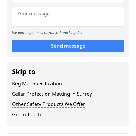
We aim to get back to you in 1 working day.
Send message
Skip to
Keg Mat Specification
Cellar Protection Matting in Surrey
Other Safety Products We Offer
Get in Touch