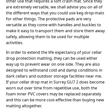
other use that requires a soft crash mat. Since they
are extremely versatile, we shall advise you on all of
the different ways that you could use keg drop-mats
for other things. The protective pads are very
versatile as they come with handles and buckles to
make it easy to transport them and store them away
safely, allowing them to be used for multiple
activities.
In order to extend the life expectancy of your cellar
drop protection matting, they can be used either
way up to prevent wear on one side. They are also
designed to withstand cold and damp conditions in
dark cellars and outdoor storage facilities near me.
If your cellar drop mat in Surrey GU7 2 does become
worn out over time from repetitive use, both the
foam inner PVC covers may be replaced separately
and this can be more cost-effective than buying new
matting altogether.