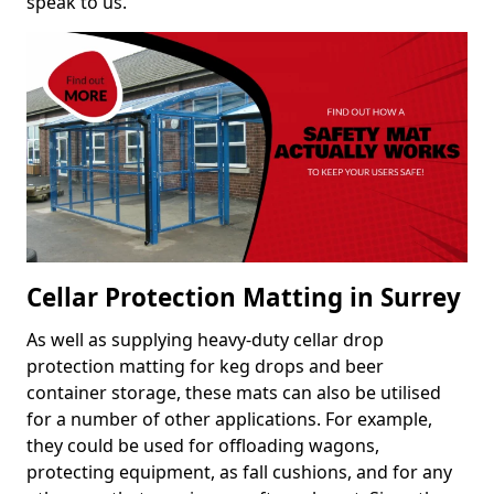
speak to us.
Cellar Protection Matting in Surrey
As well as supplying heavy-duty cellar drop
protection matting for keg drops and beer
container storage, these mats can also be utilised
for a number of other applications. For example,
they could be used for offloading wagons,
protecting equipment, as fall cushions, and for any