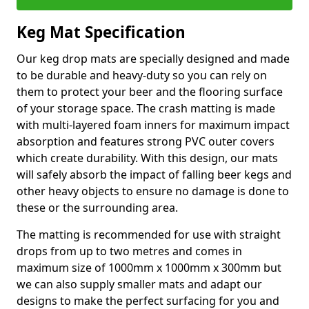
Keg Mat Specification
Our keg drop mats are specially designed and made
to be durable and heavy-duty so you can rely on
them to protect your beer and the flooring surface
of your storage space. The crash matting is made
with multi-layered foam inners for maximum impact
absorption and features strong PVC outer covers
which create durability. With this design, our mats
will safely absorb the impact of falling beer kegs and
other heavy objects to ensure no damage is done to
these or the surrounding area.
The matting is recommended for use with straight
drops from up to two metres and comes in
maximum size of 1000mm x 1000mm x 300mm but
we can also supply smaller mats and adapt our
designs to make the perfect surfacing for you and