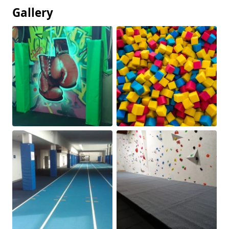
Gallery