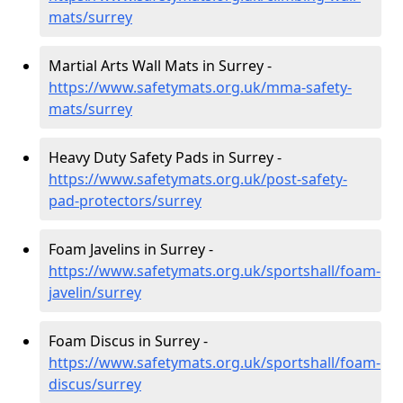
mats/surrey
Martial Arts Wall Mats in Surrey -
https://www.safetymats.org.uk/mma-safety-
mats/surrey
Heavy Duty Safety Pads in Surrey -
https://www.safetymats.org.uk/post-safety-
pad-protectors/surrey
Foam Javelins in Surrey -
https://www.safetymats.org.uk/sportshall/foam-
javelin/surrey
Foam Discus in Surrey -
https://www.safetymats.org.uk/sportshall/foam-
discus/surrey