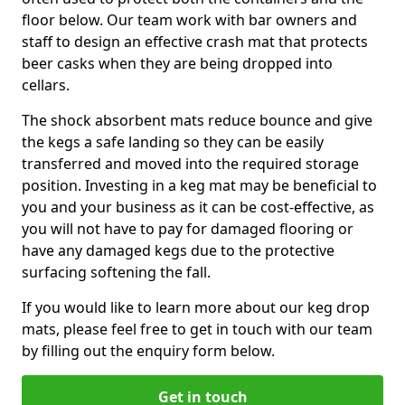
floor below. Our team work with bar owners and
staff to design an effective crash mat that protects
beer casks when they are being dropped into
cellars.
The shock absorbent mats reduce bounce and give
the kegs a safe landing so they can be easily
transferred and moved into the required storage
position. Investing in a keg mat may be beneficial to
you and your business as it can be cost-effective, as
you will not have to pay for damaged flooring or
have any damaged kegs due to the protective
surfacing softening the fall.
If you would like to learn more about our keg drop
mats, please feel free to get in touch with our team
by filling out the enquiry form below.
Get in touch