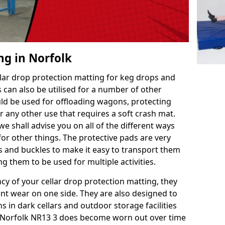
ng in Norfolk
llar drop protection matting for keg drops and
 can also be utilised for a number of other
uld be used for offloading wagons, protecting
r any other use that requires a soft crash mat.
we shall advise you on all of the different ways
or other things. The protective pads are very
s and buckles to make it easy to transport them
g them to be used for multiple activities.
ncy of your cellar drop protection matting, they
nt wear on one side. They are also designed to
 in dark cellars and outdoor storage facilities
in Norfolk NR13 3 does become worn out over time