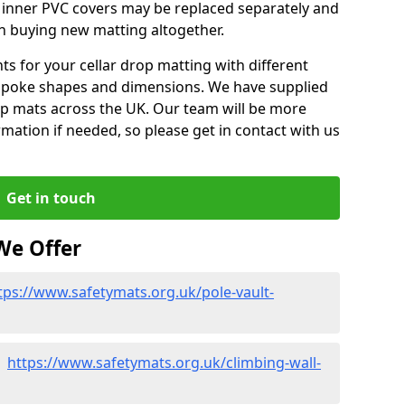
m inner PVC covers may be replaced separately and
an buying new matting altogether.
 for your cellar drop matting with different
spoke shapes and dimensions. We have supplied
op mats across the UK. Our team will be more
mation if needed, so please get in contact with us
Get in touch
We Offer
tps://www.safetymats.org.uk/pole-vault-
 -
https://www.safetymats.org.uk/climbing-wall-