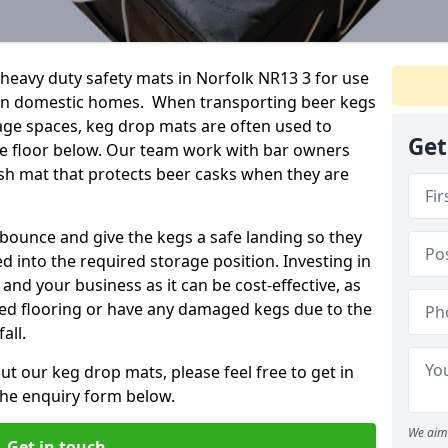
eavy duty safety mats in Norfolk NR13 3 for use
ven domestic homes. When transporting beer kegs
age spaces, keg drop mats are often used to
Get
he floor below. Our team work with bar owners
rash mat that protects beer casks when they are
ounce and give the kegs a safe landing so they
d into the required storage position. Investing in
and your business as it can be cost-effective, as
ged flooring or have any damaged kegs due to the
all.
ut our keg drop mats, please feel free to get in
 the enquiry form below.
We aim 
Get in touch