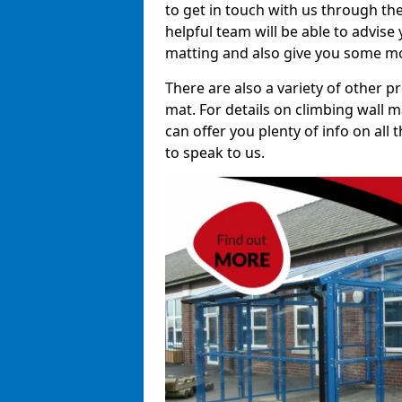
to get in touch with us through th
helpful team will be able to advise 
matting and also give you some mo
There are also a variety of other p
mat. For details on climbing wall m
can offer you plenty of info on all
to speak to us.