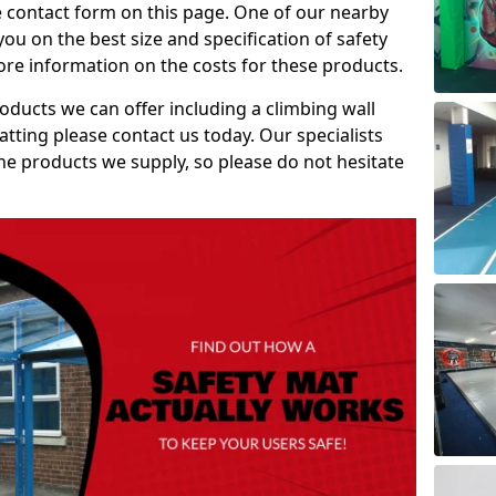
e contact form on this page. One of our nearby
you on the best size and specification of safety
re information on the costs for these products.
roducts we can offer including a climbing wall
atting please contact us today. Our specialists
 the products we supply, so please do not hesitate