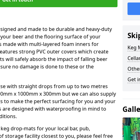
esigned and made to be durable and heavy-duty
Ski
 your beer and the flooring surface of your
s made with multi-layered foam inners for
Keg M
atures strong PVC outer covers which create
Cella
ts will safely absorb the impact of falling beer
nsure no damage is done to these or the
Othe
Get i
se with straight drops from up to two metres
00mm x 1000mm x 300mm but we can also supply
s to make the perfect surfacing for you and your
Gall
s are designed with waterproofing in mind to
ditions.
 keg drop-mats for your local bar, pub,
f storage facility closest to you, please feel free