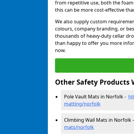
from repetitive use, both the foa
this can be more cost-effective th
We also supply custom requirements
colours, company branding, or be
thousands of heavy-duty cellar dr
than happy to offer you more infor
now.
Other Safety Products 
Pole Vault Mats in Norfolk -
ht
matting/norfolk
Climbing Wall Mats in Norfolk
mats/norfolk