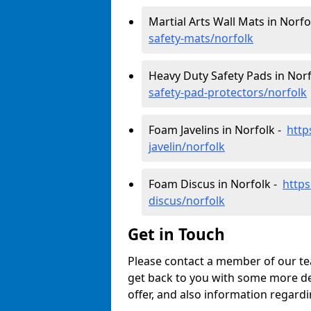
Martial Arts Wall Mats in Norfo
safety-mats/norfolk
Heavy Duty Safety Pads in Nor
safety-pad-protectors/norfolk
Foam Javelins in Norfolk -
http
javelin/norfolk
Foam Discus in Norfolk -
https
discus/norfolk
Get in Touch
Please contact a member of our tea
get back to you with some more de
offer, and also information regardi