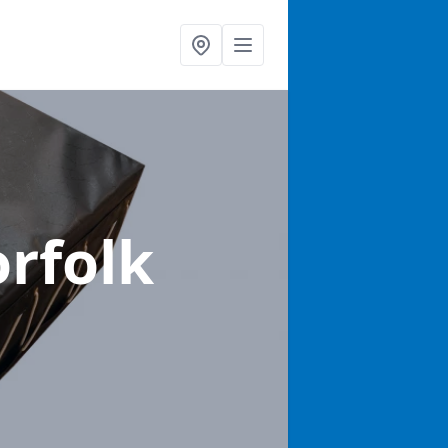
orfolk