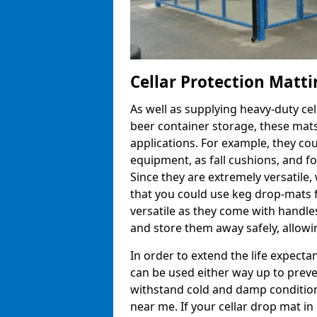
Cellar Protection Matti
As well as supplying heavy-duty ce
beer container storage, these mats
applications. For example, they co
equipment, as fall cushions, and fo
Since they are extremely versatile, 
that you could use keg drop-mats f
versatile as they come with handle
and store them away safely, allowin
In order to extend the life expecta
can be used either way up to preve
withstand cold and damp conditions
near me. If your cellar drop mat 