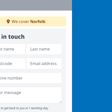
We cover
Norfolk
 in touch
to get back to you in 1 working day.