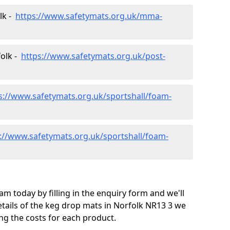
lk -
https://www.safetymats.org.uk/mma-
folk -
https://www.safetymats.org.uk/post-
s://www.safetymats.org.uk/sportshall/foam-
://www.safetymats.org.uk/sportshall/foam-
m today by filling in the enquiry form and we'll
tails of the keg drop mats in Norfolk NR13 3 we
ng the costs for each product.