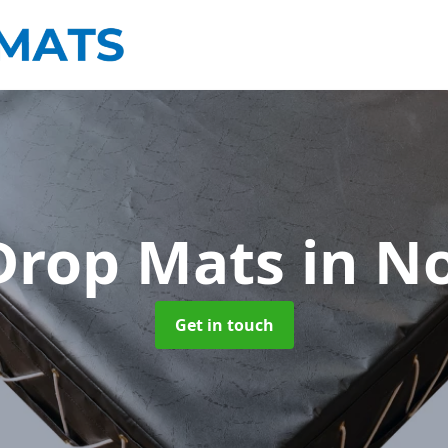
Drop Mats
in N
Get in touch