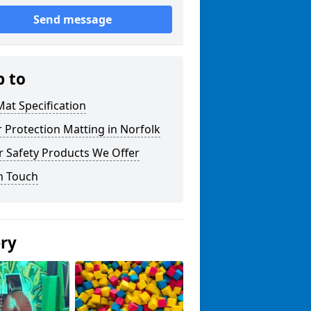
Send message
p to
at Specification
r Protection Matting in Norfolk
r Safety Products We Offer
n Touch
ery