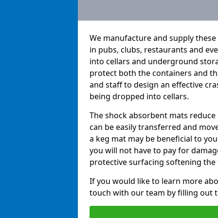
We manufacture and supply these h
in pubs, clubs, restaurants and e
into cellars and underground stor
protect both the containers and t
and staff to design an effective c
being dropped into cellars.
The shock absorbent mats reduce b
can be easily transferred and move
a keg mat may be beneficial to you 
you will not have to pay for dama
protective surfacing softening the f
If you would like to learn more abo
touch with our team by filling out