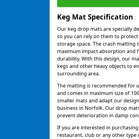
Keg Mat Specification
Our keg drop mats are specially d
so you can rely on them to protect
storage space. The crash matting i
maximum impact absorption and fe
durability. With this design, our ma
kegs and other heavy objects to e
surrounding area.
The matting is recommended for u
and comes in maximum size of 10
smaller mats and adapt our design
business in Norfolk. Our drop mat
prevent deterioration in damp con
If you are interested in purchasing
restaurant, club or any other type o