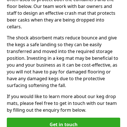
floor below. Our team work with bar owners and
staff to design an effective crash mat that protects
beer casks when they are being dropped into
cellars.
The shock absorbent mats reduce bounce and give
the kegs a safe landing so they can be easily
transferred and moved into the required storage
position. Investing in a keg mat may be beneficial to
you and your business as it can be cost-effective, as
you will not have to pay for damaged flooring or
have any damaged kegs due to the protective
surfacing softening the fall.
If you would like to learn more about our keg drop
mats, please feel free to get in touch with our team
by filling out the enquiry form below.
Get in touch