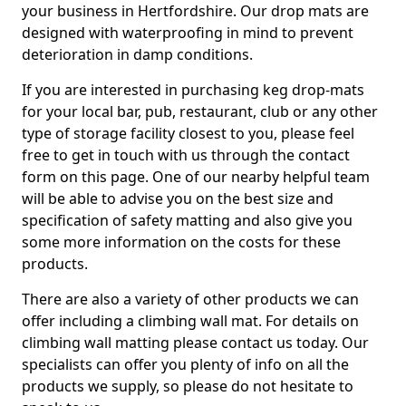
your business in Hertfordshire. Our drop mats are
designed with waterproofing in mind to prevent
deterioration in damp conditions.
If you are interested in purchasing keg drop-mats
for your local bar, pub, restaurant, club or any other
type of storage facility closest to you, please feel
free to get in touch with us through the contact
form on this page. One of our nearby helpful team
will be able to advise you on the best size and
specification of safety matting and also give you
some more information on the costs for these
products.
There are also a variety of other products we can
offer including a climbing wall mat. For details on
climbing wall matting please contact us today. Our
specialists can offer you plenty of info on all the
products we supply, so please do not hesitate to