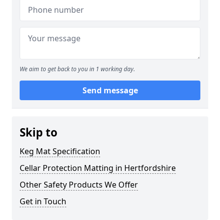
We aim to get back to you in 1 working day.
Send message
Skip to
Keg Mat Specification
Cellar Protection Matting in Hertfordshire
Other Safety Products We Offer
Get in Touch