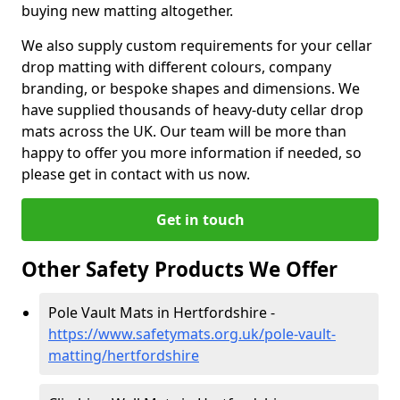
buying new matting altogether.
We also supply custom requirements for your cellar
drop matting with different colours, company
branding, or bespoke shapes and dimensions. We
have supplied thousands of heavy-duty cellar drop
mats across the UK. Our team will be more than
happy to offer you more information if needed, so
please get in contact with us now.
Get in touch
Other Safety Products We Offer
Pole Vault Mats in Hertfordshire -
https://www.safetymats.org.uk/pole-vault-
matting/hertfordshire