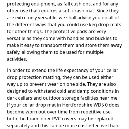
protecting equipment, as fall cushions, and for any
other use that requires a soft crash mat. Since they
are extremely versatile, we shall advise you on all of
the different ways that you could use keg drop-mats
for other things. The protective pads are very
versatile as they come with handles and buckles to
make it easy to transport them and store them away
safely, allowing them to be used for multiple
activities.
In order to extend the life expectancy of your cellar
drop protection matting, they can be used either
way up to prevent wear on one side. They are also
designed to withstand cold and damp conditions in
dark cellars and outdoor storage facilities near me.
If your cellar drop mat in Hertfordshire WD5 0 does
become worn out over time from repetitive use,
both the foam inner PVC covers may be replaced
separately and this can be more cost-effective than