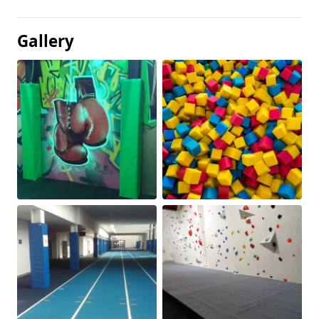
Gallery