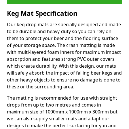
Keg Mat Specification
Our keg drop mats are specially designed and made
to be durable and heavy-duty so you can rely on
them to protect your beer and the flooring surface
of your storage space. The crash matting is made
with multi-layered foam inners for maximum impact
absorption and features strong PVC outer covers
which create durability. With this design, our mats
will safely absorb the impact of falling beer kegs and
other heavy objects to ensure no damage is done to
these or the surrounding area.
The matting is recommended for use with straight
drops from up to two metres and comes in
maximum size of 1000mm x 1000mm x 300mm but
we can also supply smaller mats and adapt our
designs to make the perfect surfacing for you and