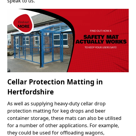
speak to us.
Cellar Protection Matting in
Hertfordshire
As well as supplying heavy-duty cellar drop
protection matting for keg drops and beer
container storage, these mats can also be utilised
for a number of other applications. For example,
they could be used for offloading wagons,