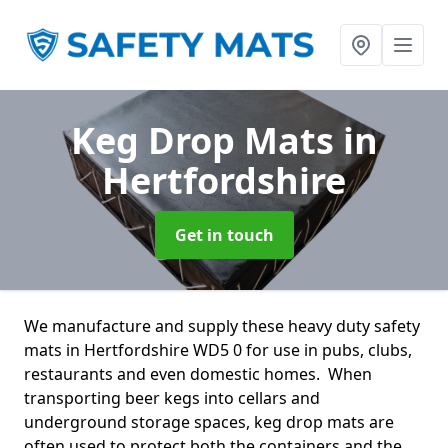
Keg Drop Mats
in
Hertfordshire
Get in touch
We manufacture and supply these heavy duty safety
mats in Hertfordshire WD5 0 for use in pubs, clubs,
restaurants and even domestic homes. When
transporting beer kegs into cellars and
underground storage spaces, keg drop mats are
often used to protect both the containers and the