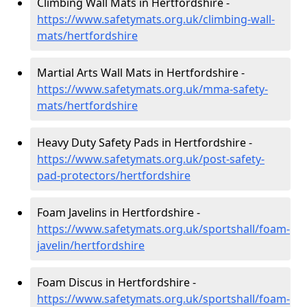
Climbing Wall Mats in Hertfordshire -
https://www.safetymats.org.uk/climbing-wall-
mats/hertfordshire
Martial Arts Wall Mats in Hertfordshire -
https://www.safetymats.org.uk/mma-safety-
mats/hertfordshire
Heavy Duty Safety Pads in Hertfordshire -
https://www.safetymats.org.uk/post-safety-
pad-protectors/hertfordshire
Foam Javelins in Hertfordshire -
https://www.safetymats.org.uk/sportshall/foam-
javelin/hertfordshire
Foam Discus in Hertfordshire -
https://www.safetymats.org.uk/sportshall/foam-