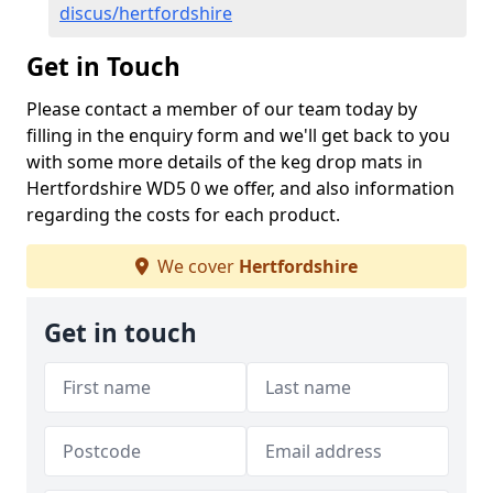
discus/hertfordshire
Get in Touch
Please contact a member of our team today by
filling in the enquiry form and we'll get back to you
with some more details of the keg drop mats in
Hertfordshire WD5 0 we offer, and also information
regarding the costs for each product.
We cover
Hertfordshire
Get in touch